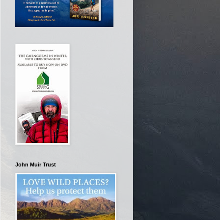
John Muir Trust