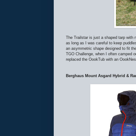
The Trailstar is just a shaped tarp with n
as long as I was careful to keep puddle
an asymmetric shape designed to fit the
TGO Challenge, when I often camped on 
replaced the OookTub with an OookNest 
Berghaus Mount Asgard Hybrid & R