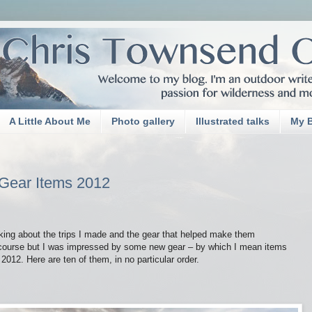
A Little About Me
Photo gallery
Illustrated talks
My 
 Gear Items 2012
king about the trips I made and the gear that helped make them
 course but I was impressed by some new gear – by which I mean items
012. Here are ten of them, in no particular order.