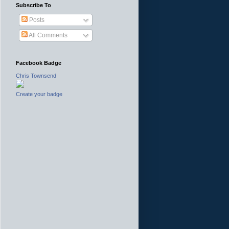
Subscribe To
Posts
All Comments
Facebook Badge
Chris Townsend
Create your badge