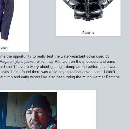
Ramche
ybrid
e the opportunity to really test the water-resistant down used by
 Asgard Hybrid jacket, which has Primaloft on the shoulders and arms
at I didn’t have to worry about getting it damp as the performance was
 quickly. I also found there was a big psychological advantage – I didn’t
is autumn and early winter I’ve also been trying the much warmer Ramche