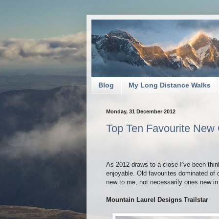
Blog
My Long Distance Walks
Monday, 31 December 2012
Top Ten Favourite New
As 2012 draws to a close I’ve been thin
enjoyable. Old favourites dominated of
new to me, not necessarily ones new in 2
Mountain Laurel Designs Trailstar