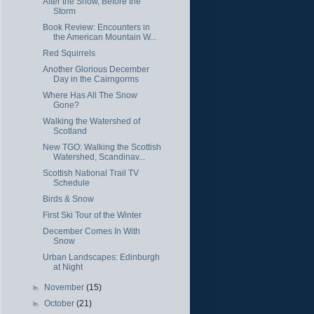
After the Snow, Before the
Storm
Book Review: Encounters in
the American Mountain W...
Red Squirrels
Another Glorious December
Day in the Cairngorms
Where Has All The Snow
Gone?
Walking the Watershed of
Scotland
New TGO: Walking the Scottish
Watershed, Scandinav...
Scottish National Trail TV
Schedule
Birds & Snow
First Ski Tour of the Winter
December Comes In With
Snow
Urban Landscapes: Edinburgh
at Night
►
November
(15)
►
October
(21)