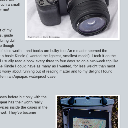
such a small
or me!
t of my
s, guide
uring dull
up though –
 of kilos worth – and books are bulky too. An e-reader seemed the
 a basic Kindle (I wanted the lightest, smallest model). I took it on the
 usually read a book every three to four days so on a two-week trip like
the Kindle I could have as many as I wanted, for less weight than most
 worry about running out of reading matter and to my delight I found I
ndle in an Aquapac waterproof case.
ases before but only with the
gear has their worth really
vices inside the cases in the
em wet. They’ve become