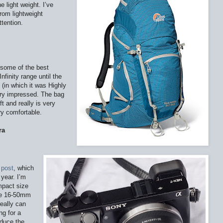
e light weight. I’ve
rom lightweight
tention.
 some of the best
nfinity range until the
(in which it was Highly
ery impressed. The bag
t and really is very
ry comfortable.
ra
s
post
, which
 year. I’m
ompact size
ke 16-50mm
really can
ng for a
oduce the