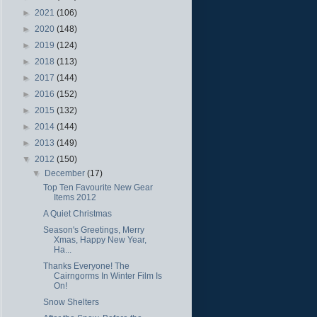
►
2021
(106)
►
2020
(148)
►
2019
(124)
►
2018
(113)
►
2017
(144)
►
2016
(152)
►
2015
(132)
►
2014
(144)
►
2013
(149)
▼
2012
(150)
▼
December
(17)
Top Ten Favourite New Gear
Items 2012
A Quiet Christmas
Season's Greetings, Merry
Xmas, Happy New Year,
Ha...
Thanks Everyone! The
Cairngorms In Winter Film Is
On!
Snow Shelters