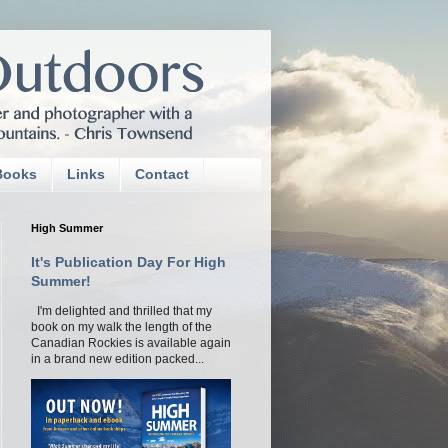
Books
Links
Contact
High Summer
It's Publication Day For High
Summer!
I'm delighted and thrilled that my
book on my walk the length of the
Canadian Rockies is available again
in a brand new edition packed...