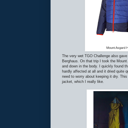
Mount Asgard H
The very wet TGO Challenge also gave m
Berghaus. On that trip I took the Mount
and down in the body. I quickly found th
hardly affected at all and it dried quite
need to worry about keeping it dry. Th
jacket, which I really like.