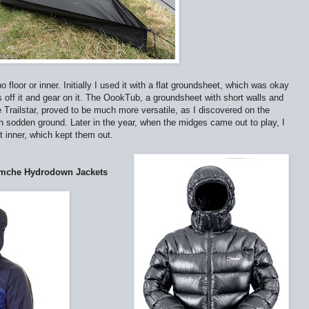
o floor or inner. Initially I used it with a flat groundsheet, which was okay
s off it and gear on it. The OookTub, a groundsheet with short walls and
 Trailstar, proved to be much more versatile, as I discovered on the
sodden ground. Later in the year, when the midges came out to play, I
inner, which kept them out.
amche Hydrodown Jackets