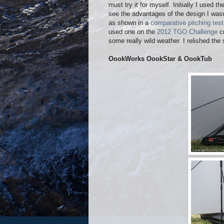
must try it for myself. Initially I used 
see the advantages of the design I wasn’
as shown in a
comparative pitching test
used one on the
2012 TGO Challenge
cr
some really wild weather. I relished the
OookWorks OookStar & OookTub