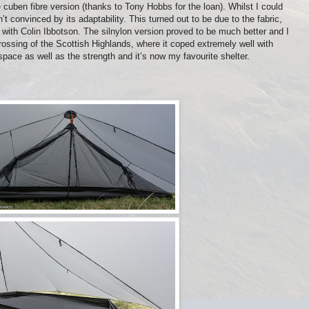
the cuben fibre version (thanks to Tony Hobbs for the loan). Whilst I could
t convinced by its adaptability. This turned out to be due to the fabric,
with Colin Ibbotson. The silnylon version proved to be much better and I
ossing of the Scottish Highlands, where it coped extremely well with
 space as well as the strength and it’s now my favourite shelter.