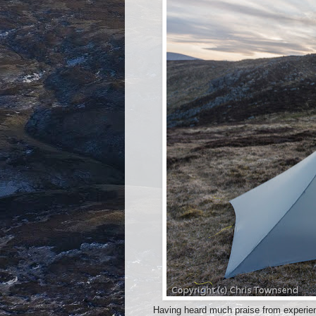
Having heard much praise from experienc