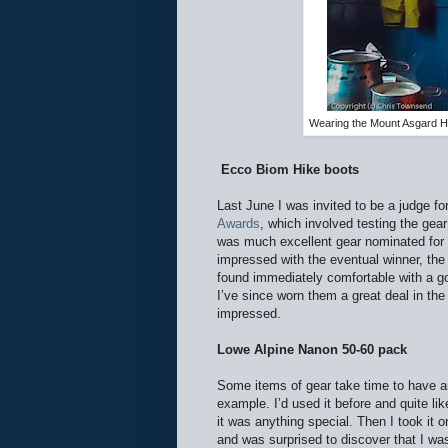
Wearing the Mount Asgard H
Ecco Biom Hike boots
Last June I was invited to be a judge fo
Awards
, which involved testing the gea
was much excellent gear nominated for t
impressed with the eventual winner, th
found immediately comfortable with a g
I’ve since worn them a great deal in th
impressed.
Lowe Alpine Nanon 50-60 pack
Some items of gear take time to have a
example. I’d used it before and quite like
it was anything special. Then I took it o
and was surprised to discover that I wa