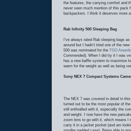
the features, the carrying comfort and th
never seen much mention of this pack f
backpackers. I think it deserves more at
Rab Infinity 500 Sleeping Bag
I’ve always rated Rab sleeping bags as
around but I hadn’t tried one of the new I
500 was nominated for the
TGO Awards
Commended). When I did try it I was v
has a new baffle system to maximise lof
warm for the weight as well as being ve
Sony NEX 7 Compact Systems Came
The NEX 7 was covered in detail in thi
turned out to be the most popular of the
still enthralled with it, especially the c
and weight. I now have the new panca
zoom lens to go with it, which means I 
carry it in a jacket pocket (and am looki
smaller padded case). Being able to pr