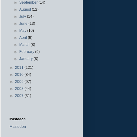
►
September
(14)
►
August
(12)
►
July
(14)
►
June
(13)
►
May
(10)
►
April
(9)
►
March
(8)
►
February
(9)
►
January
(8)
►
2011
(121)
►
2010
(84)
►
2009
(97)
►
2008
(44)
►
2007
(31)
Mastodon
Mastodon