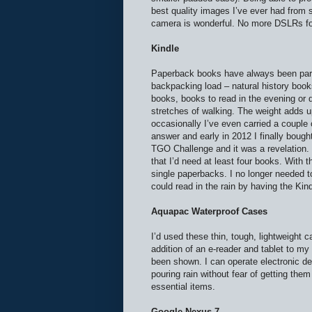
best quality images I’ve ever had from 
camera is wonderful. No more DSLRs f
Kindle
Paperback books have always been par
backpacking load – natural history book
books, books to read in the evening or d
stretches of walking. The weight adds 
occasionally I’ve even carried a couple
answer and early in 2012 I finally bought
TGO Challenge and it was a revelation. I
that I’d need at least four books. With 
single paperbacks. I no longer needed to
could read in the rain by having the Ki
Aquapac Waterproof Cases
I’d used these thin, tough, lightweight c
addition of an e-reader and tablet to my 
been shown. I can operate electronic de
pouring rain without fear of getting th
essential items.
Google Nexus 7