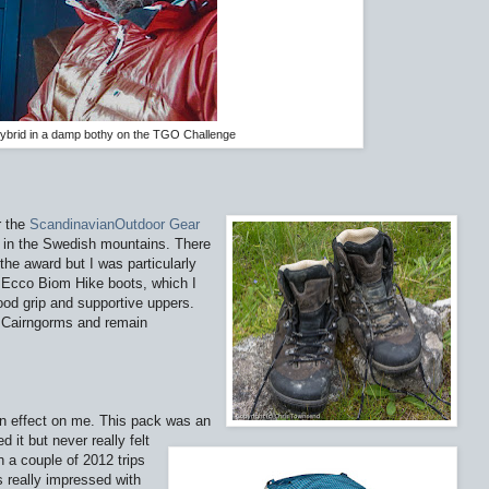
ybrid in a damp bothy on the TGO Challenge
r the
ScandinavianOutdoor Gear
r in the Swedish mountains. There
he award but I was particularly
e Ecco Biom Hike boots, which I
ood grip and supportive uppers.
e Cairngorms and remain
n effect on me. This pack was an
d it but never really felt
n a couple of 2012 trips
s really impressed with