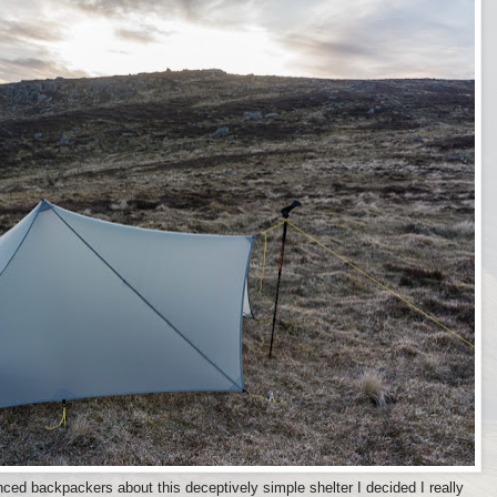
ed backpackers about this deceptively simple shelter I decided I really