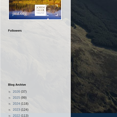
Followers
Blog Archive
►
2026
(37)
►
2025
(99)
►
2024
(118)
►
2023
(124)
►
2022
(113)