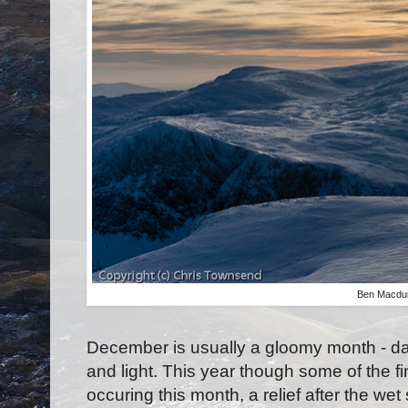
Ben Macdu
December is usually a gloomy month - da
and light. This year though some of the fi
occuring this month, a relief after the 