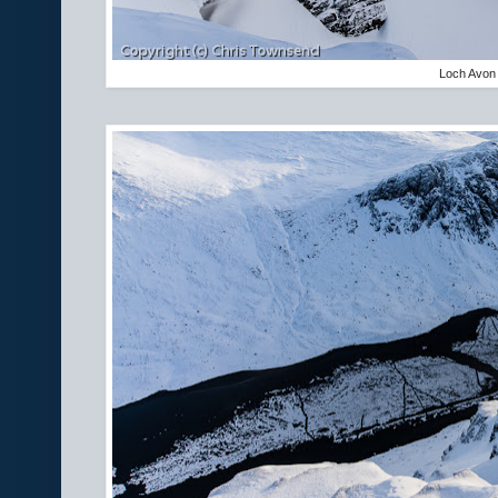
Loch Avon