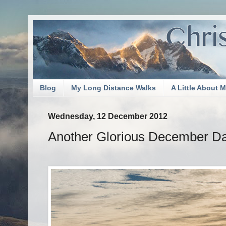
Blog
My Long Distance Walks
A Little About 
Wednesday, 12 December 2012
Another Glorious December Da