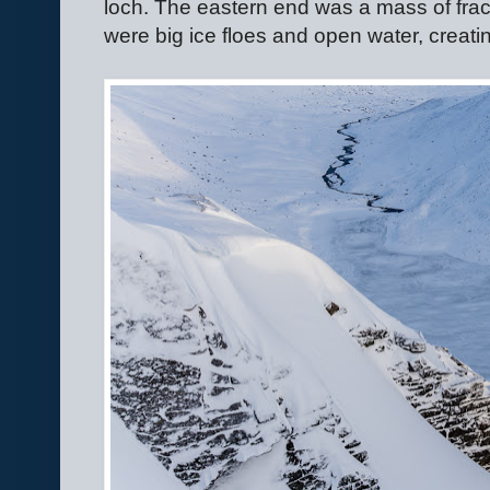
loch. The eastern end was a mass of fract
were big ice floes and open water, creati