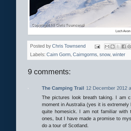
Loch Avon
Posted by
Chris Townsend
Labels:
Cairn Gorm
,
Cairngorms
,
snow
,
winter
9 comments:
The Camping Trail
12 December 2012 a
The pictures look breath taking. I am cu
moment in Australia (yes it is extremely
quite homesick. I am not familiar with
ones, but I have made a promise to my
do a tour of Scotland.