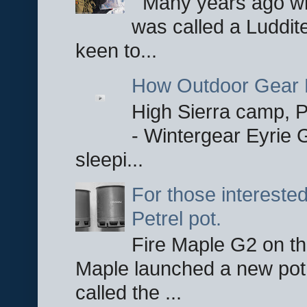
Many years ago whe
was called a Luddite
keen to...
How Outdoor Gear 
High Sierra camp, Pa
- Wintergear Eyrie 
sleepi...
For those interested
Petrel pot.
Fire Maple G2 on the
Maple launched a new pot
called the ...