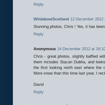
Reply
WildaboutScotland
12 December 2012 
Stunning photos, Chris ! Yes, it has bee
Reply
Anonymous
14 December 2012 at 16:1
Chris - great photos, slightly baffled w
them includes Stacan Dubha, and looks
the first looking north east where the 
More snow than this time last year, I rec
David
Reply