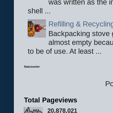
was written as the i
shell ...
Refilling & Recycli
Backpacking stove g
almost empty becau
to be of use. At least ...
Statcounter
P
Total Pageviews
20,878,021