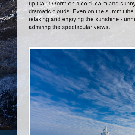
up Cairn Gorm on a cold, calm and sunny
dramatic clouds. Even on the summit the 
relaxing and enjoying the sunshine - unh
admiring the spectacular views.