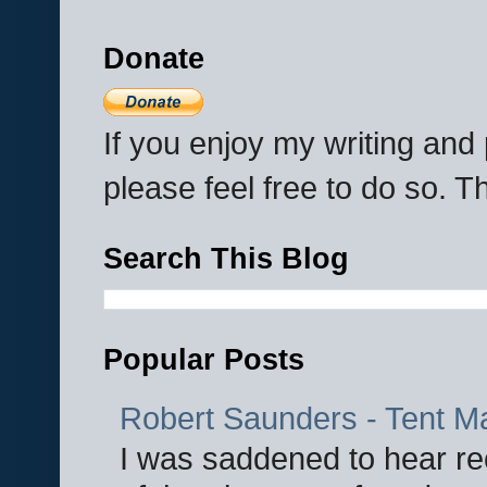
Donate
If you enjoy my writing an
please feel free to do so. 
Search This Blog
Popular Posts
Robert Saunders - Tent M
I was saddened to hear re