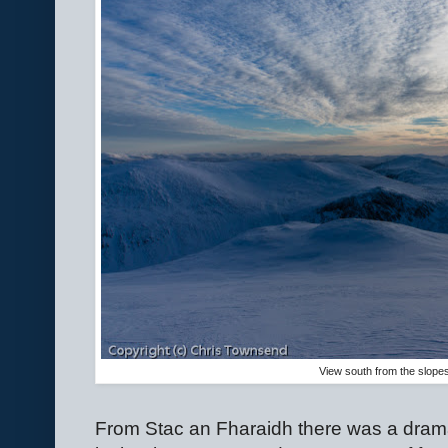
View south from the slope
From Stac an Fharaidh there was a dramat