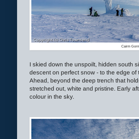
Cairm Gor
I skied down the unspoilt, hidden south s
descent on perfect snow - to the edge of
Ahead, beyond the deep trench that hold
stretched out, white and pristine. Early 
colour in the sky.