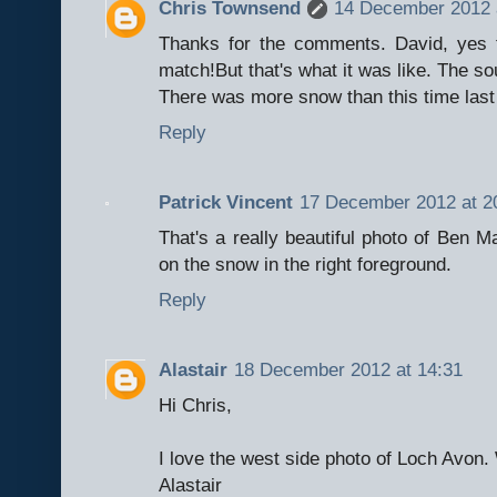
Chris Townsend
14 December 2012 
Thanks for the comments. David, yes 
match!But that's what it was like. The so
There was more snow than this time last
Reply
Patrick Vincent
17 December 2012 at 2
That's a really beautiful photo of Ben Mac
on the snow in the right foreground.
Reply
Alastair
18 December 2012 at 14:31
Hi Chris,
I love the west side photo of Loch Avon.
Alastair