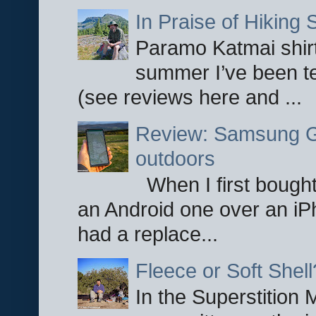
In Praise of Hiking S
Paramo Katmai shirt
summer I’ve been te
(see reviews here and ...
Review: Samsung Ga
outdoors
When I first bought
an Android one over an iP
had a replace...
Fleece or Soft Shell
In the Superstition 