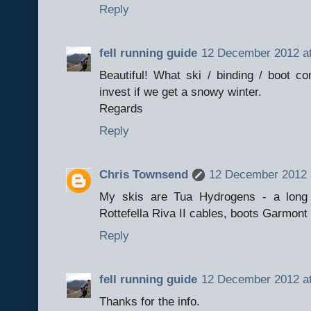
Reply
fell running guide
12 December 2012 at
Beautiful! What ski / binding / boot 
invest if we get a snowy winter.
Regards
Reply
Chris Townsend
12 December 2012 
My skis are Tua Hydrogens - a long
Rottefella Riva II cables, boots Garmont
Reply
fell running guide
12 December 2012 at
Thanks for the info.