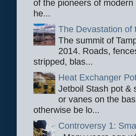
of the pioneers of modern 
he...
The Devastation of 
The summit of Tampi
2014. Roads, fences
stripped, blas...
Heat Exchanger Po
Jetboil Stash pot &
or vanes on the base
otherwise be lo...
Controversy 1: Smar