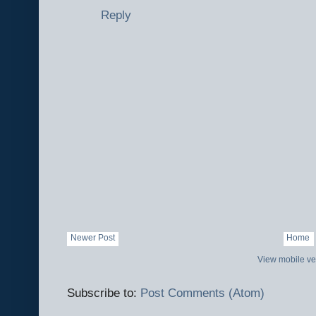
Reply
Newer Post
Home
View mobile ve
Subscribe to:
Post Comments (Atom)