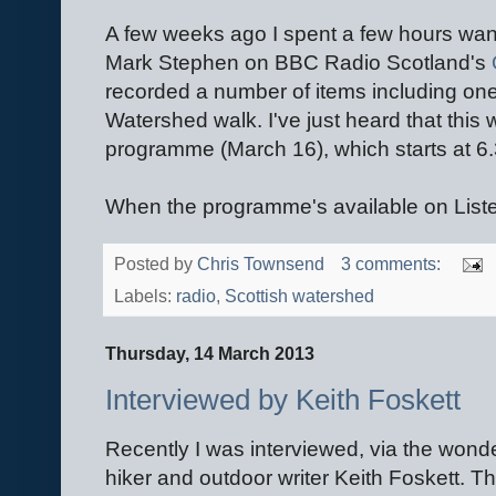
A few weeks ago I spent a few hours wan
Mark Stephen on BBC Radio Scotland's
recorded a number of items including on
Watershed walk. I've just heard that this 
programme (March 16), which starts at 6
When the programme's available on Listen 
Posted by
Chris Townsend
3 comments:
Labels:
radio
,
Scottish watershed
Thursday, 14 March 2013
Interviewed by Keith Foskett
Recently I was interviewed, via the wonde
hiker and outdoor writer Keith Foskett. Th