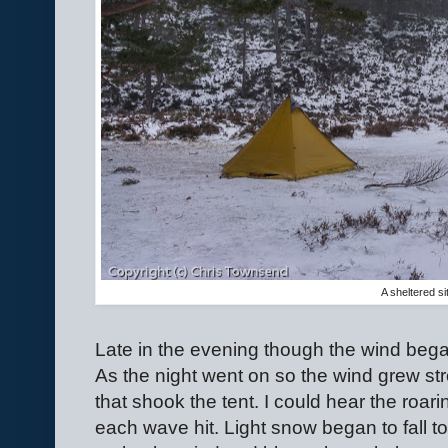
A sheltered si
Late in the evening though the wind began
As the night went on so the wind grew str
that shook the tent. I could hear the roa
each wave hit. Light snow began to fall t