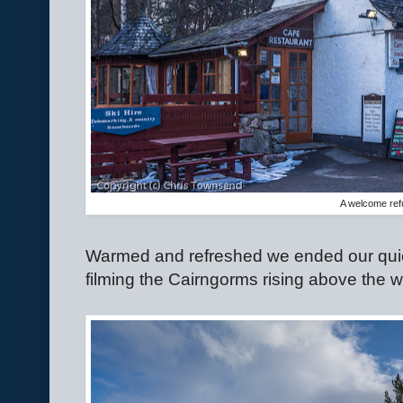
A welcome ref
Warmed and refreshed we ended our quiet 
filming the Cairngorms rising above the