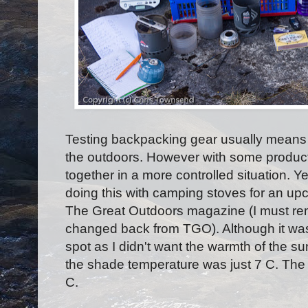
Testing backpacking gear usually means ta
the outdoors. However with some products
together in a more controlled situation. Y
doing this with camping stoves for an upc
The Great Outdoors magazine (I must remem
changed back from TGO). Although it wa
spot as I didn't want the warmth of the sun
the shade temperature was just 7 C. The 
C.