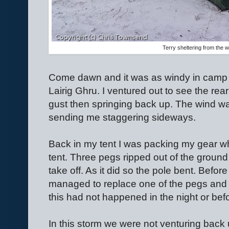
Terry sheltering from the w
Come dawn and it was as windy in camp a
Lairig Ghru. I ventured out to see the rear 
gust then springing back up. The wind was
sending me staggering sideways.
Back in my tent I was packing my gear whe
tent. Three pegs ripped out of the ground 
take off. As it did so the pole bent. Befor
managed to replace one of the pegs and a
this had not happened in the night or be
In this storm we were not venturing back 