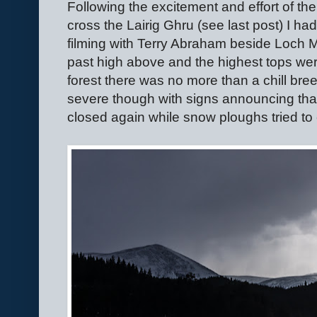
Following the excitement and effort of th
cross the Lairig Ghru (see last post) I h
filming with Terry Abraham beside Loch Mo
past high above and the highest tops wer
forest there was no more than a chill bree
severe though with signs announcing that
closed again while snow ploughs tried to 