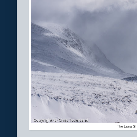
The Lairig G