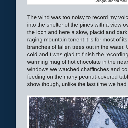
Creagan Mor and Meall 
The wind was too noisy to record my voic
into the shelter of the pines with a view o
the loch and here a slow, placid and dark
raging mountain torrent it is for most of 
branches of fallen trees out in the water.
cold and I was glad to finish the recording
warming mug of hot chocolate in the nea
windows we watched chaffinches and coal t
feeding on the many peanut-covered tabl
show though, unlike the last time we had