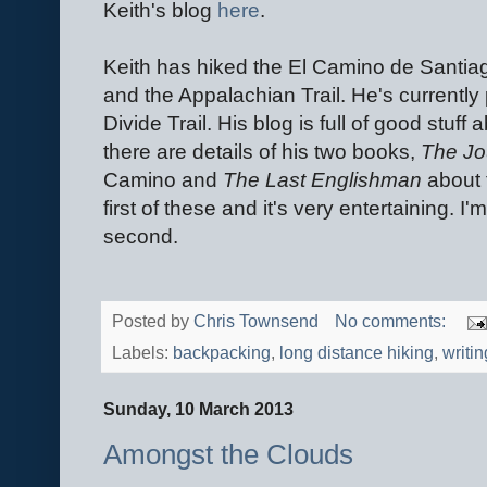
Keith's blog
here
.
Keith has hiked the El Camino de Santiago
and the Appalachian Trail. He's currently
Divide Trail. His blog is full of good stuf
there are details of his two books,
The Jo
Camino and
The Last Englishman
about t
first of these and it's very entertaining. I
second.
Posted by
Chris Townsend
No comments:
Labels:
backpacking
,
long distance hiking
,
writin
Sunday, 10 March 2013
Amongst the Clouds