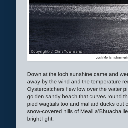
Loch Morlich shimmerin
Down at the loch sunshine came and we
away by the wind and the temperature re
Oystercatchers flew low over the water pi
golden sandy beach that curves round th
pied wagtails too and mallard ducks out o
snow-covered hills of Meall a’Bhuachail
bright light.