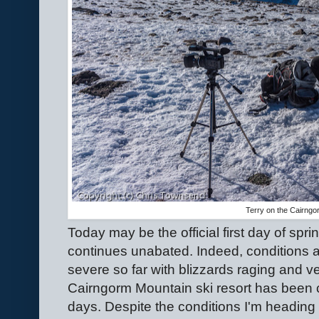
Terry on the Cairngo
Today may be the official first day of spr
continues unabated. Indeed, conditions a
severe so far with blizzards raging and v
Cairngorm Mountain ski resort has been c
days. Despite the conditions I'm heading o