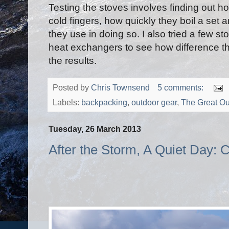
Testing the stoves involves finding out ho
cold fingers, how quickly they boil a set
they use in doing so. I also tried a few s
heat exchangers to see how difference thi
the results.
Posted by
Chris Townsend
5 comments:
Labels:
backpacking
,
outdoor gear
,
The Great Ou
Tuesday, 26 March 2013
After the Storm, A Quiet Day: 