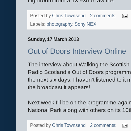
Lightroom from a 13.93mb raw file.
Posted by
Chris Townsend
2 comments:
Labels:
photography
,
Sony NEX
Sunday, 17 March 2013
Out of Doors Interview Online
The interview about Walking the Scottish
Radio Scotland's Out of Doors program
the next six days. I haven't listened to it 
the broadcast it appears!
Next week I'll be on the programme again
National Park along with others on its 10
Posted by
Chris Townsend
2 comments: