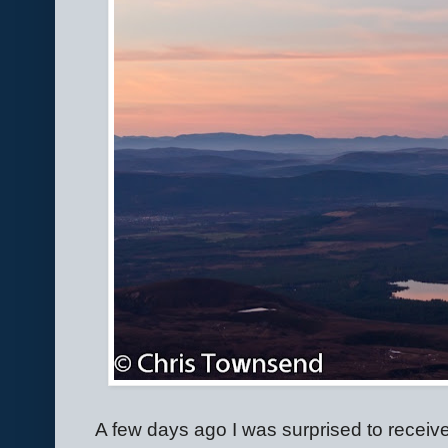
A few days ago I was surprised to receive