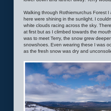
Walking through Rothiemurchus Forest I
here were shining in the sunlight. I couldn
white clouds racing across the sky. Ther
at first but as I climbed towards the mout
was to meet Terry, the snow grew deeper
snowshoes. Even wearing these I was oc
as the fresh snow was dry and unconsoli