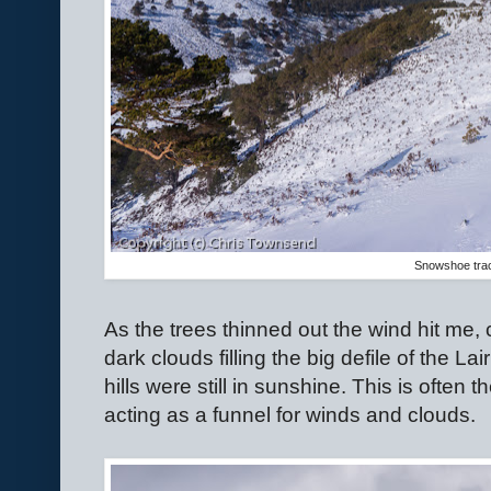
Snowshoe tra
As the trees thinned out the wind hit me,
dark clouds filling the big defile of the La
hills were still in sunshine. This is often
acting as a funnel for winds and clouds.