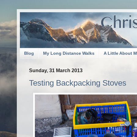
Blog
My Long Distance Walks
A Little About 
Sunday, 31 March 2013
Testing Backpacking Stoves