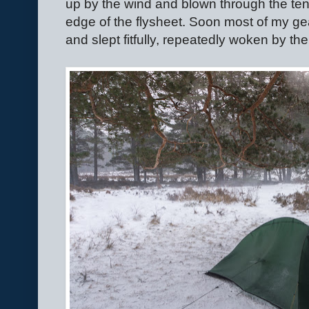
up by the wind and blown through the te
edge of the flysheet. Soon most of my ge
and slept fitfully, repeatedly woken by the