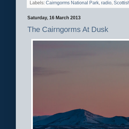
Labels:
Cairngorms National Park
,
radio
,
Scottis
Saturday, 16 March 2013
The Cairngorms At Dusk