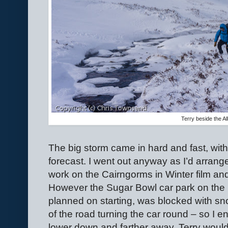
Terry beside the Al
The big storm came in hard and fast, with
forecast. I went out anyway as I’d arran
work on the Cairngorms in Winter film and 
However the Sugar Bowl car park on the 
planned on starting, was blocked with sn
of the road turning the car round – so I 
lower down and farther away. Terry would 