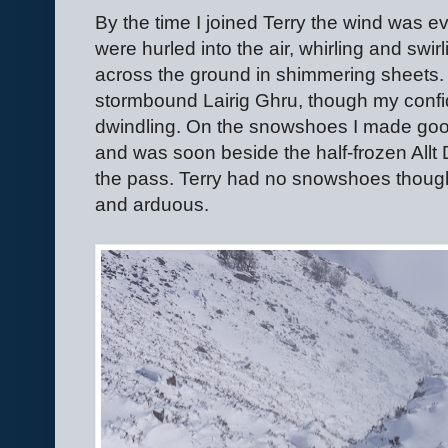
By the time I joined Terry the wind was ev
were hurled into the air, whirling and swir
across the ground in shimmering sheets
stormbound Lairig Ghru, though my confid
dwindling. On the snowshoes I made goo
and was soon beside the half-frozen Allt D
the pass. Terry had no snowshoes though
and arduous.