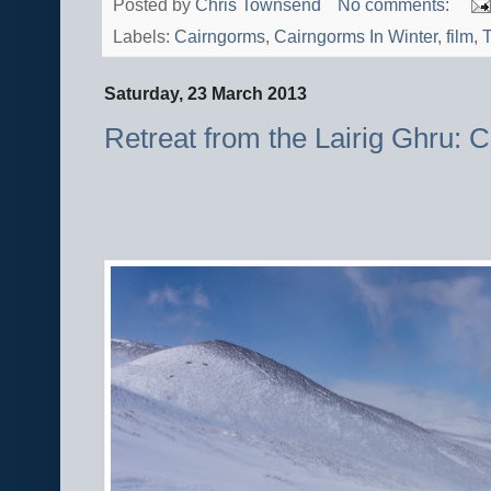
Posted by
Chris Townsend
No comments:
Labels:
Cairngorms
,
Cairngorms In Winter
,
film
,
T
Saturday, 23 March 2013
Retreat from the Lairig Ghru: 