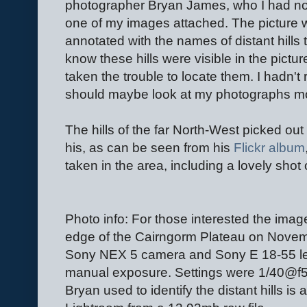
photographer Bryan James, who I had not
one of my images attached. The picture w
annotated with the names of distant hills t
know these hills were visible in the pictu
taken the trouble to locate them. I hadn't 
should maybe look at my photographs mo
The hills of the far North-West picked out
his, as can be seen from his
Flickr album
taken in the area, including a lovely shot 
Photo info: For those interested the ima
edge of the Cairngorm Plateau on Novemb
Sony NEX 5 camera and Sony E 18-55 le
manual exposure. Settings were 1/40@f5
Bryan used to identify the distant hills i