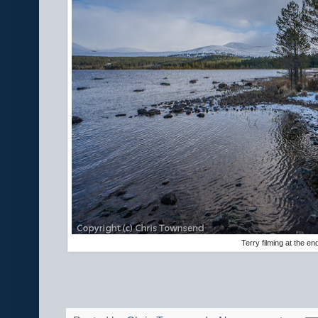
Terry filming at the en