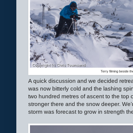
Terry filming beside th
A quick discussion and we decided retrea
was now bitterly cold and the lashing spind
two hundred metres of ascent to the top 
stronger there and the snow deeper. We’d
storm was forecast to grow in strength th