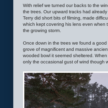
With relief we turned our backs to the wi
the trees. Our upward tracks had already
Terry did short bits of filming, made difficu
which kept covering his lens even when
the growing storm.
Once down in the trees we found a good 
grove of magnificent and massive ancient
wooded bowl it seemed sheltered. When w
only the occasional gust of wind though w