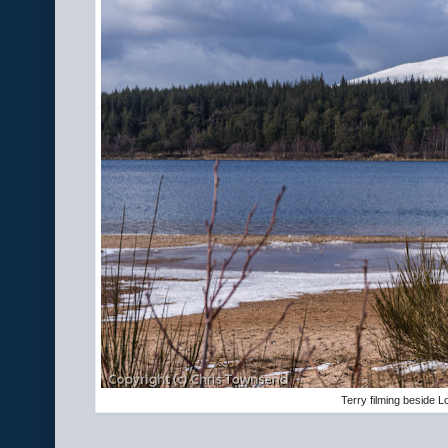
Terry filming beside L