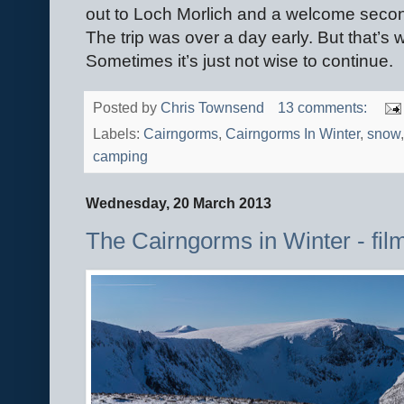
out to Loch Morlich and a welcome secon
The trip was over a day early. But that’s 
Sometimes it’s just not wise to continue.
Posted by
Chris Townsend
13 comments:
Labels:
Cairngorms
,
Cairngorms In Winter
,
snow
camping
Wednesday, 20 March 2013
The Cairngorms in Winter - fil