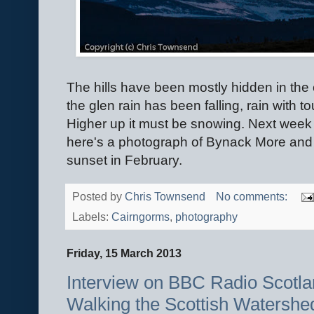
The hills have been mostly hidden in the
the glen rain has been falling, rain with t
Higher up it must be snowing. Next week I
here's a photograph of Bynack More and 
sunset in February.
Posted by
Chris Townsend
No comments:
Labels:
Cairngorms
,
photography
Friday, 15 March 2013
Interview on BBC Radio Scotla
Walking the Scottish Watershe