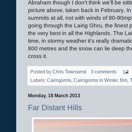
Abraham though I don't think we'll be sitt
picture above, taken back in February. In f
summits at all, not with winds of 80-90m
going through the Lairig Ghru, the finest
the very best in all the Highlands. The La
time, in stormy weather it's really dramati
800 metres and the snow can lie deep the
cross it.
Posted by
Chris Townsend
3 comments:
Labels:
Cairngorms
,
Cairngorms In Winter
,
film
,
T
Monday, 18 March 2013
Far Distant Hills