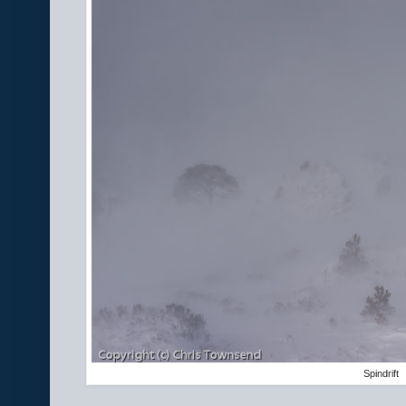
Spindrift