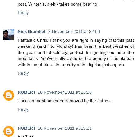
post. Winter sun eh - takes some beating.
Reply
Nick Bramhall
9 November 2011 at 22:08
Fantastic Chris. I think you are right in saying that this past
weekend (and into Monday) has been the best weather of
the year and absolutely perfect for getting out into the
mountains. You've really captured the beauty of the plateau
with those photos - the quality of the light is just superb.
Reply
ROBERT
10 November 2011 at 13:18
This comment has been removed by the author.
Reply
ROBERT
10 November 2011 at 13:21
Hi Chris,