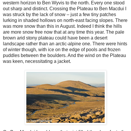
western horizon to Ben Wyvis to the north. Every one stood
out sharp and distinct. Crossing the Plateau to Ben Macdui I
was struck by the lack of snow – just a few tiny patches
lurking in shaded hollows on north-east facing slopes. There
was more snow than this in August. Indeed I think the hills
are more snow free now that at any time this year. The pale
brown arid stony plateau could have been a desert
landscape rather than an arctic-alpine one. There were hints
of winter though, with ice on the edge of pools and frozen
puddles between the boulders. And the wind on the Plateau
was keen, necessitating a jacket.