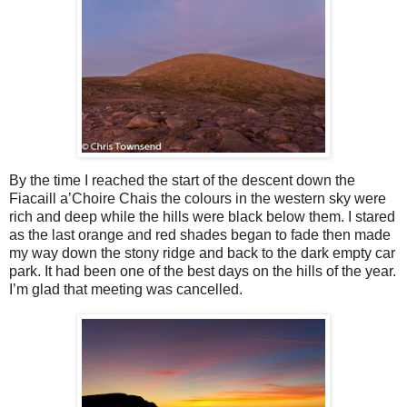
By the time I reached the start of the descent down the
Fiacaill a’Choire Chais the colours in the western sky were
rich and deep while the hills were black below them. I stared
as the last orange and red shades began to fade then made
my way down the stony ridge and back to the dark empty car
park. It had been one of the best days on the hills of the year.
I’m glad that meeting was cancelled.