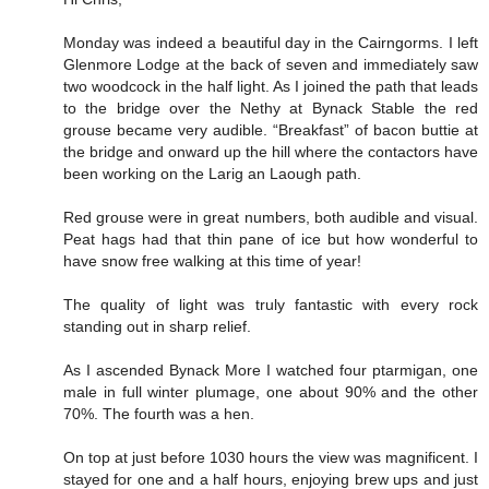
Monday was indeed a beautiful day in the Cairngorms. I left
Glenmore Lodge at the back of seven and immediately saw
two woodcock in the half light. As I joined the path that leads
to the bridge over the Nethy at Bynack Stable the red
grouse became very audible. “Breakfast” of bacon buttie at
the bridge and onward up the hill where the contactors have
been working on the Larig an Laough path.
Red grouse were in great numbers, both audible and visual.
Peat hags had that thin pane of ice but how wonderful to
have snow free walking at this time of year!
The quality of light was truly fantastic with every rock
standing out in sharp relief.
As I ascended Bynack More I watched four ptarmigan, one
male in full winter plumage, one about 90% and the other
70%. The fourth was a hen.
On top at just before 1030 hours the view was magnificent. I
stayed for one and a half hours, enjoying brew ups and just