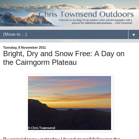
▼
Tuesday, 8 November 2011
Bright, Dry and Snow Free: A Day on
the Cairngorm Plateau