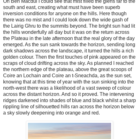
On Ben Macdui I could see that mist filled the glens far to the
south and east, creating what must have been superb
inversion conditions for anyone on the hills. Here though
there was no mist and I could look down the wide gash of
the Lairig Ghru to the summits beyond. The bright sun had lit
the hills wonderfully all day but it was on the return across
the Plateau in the late afternoon that the real glory of the day
emerged. As the sun sank towards the horizon, sending long
dark shadows across the landscape, it turned the hills a rich
golden colour. Then the first touches of pink appeared on the
scraps of cloud drifting across the sky. As planned I reached
the northern edge of the plateau, above the great scoops of
Coire an Lochain and Coire an t-Sneachda, as the sun set,
knowing that at this time of year with the sun sinking into the
north-west there was a likelihood of a vast sweep of colour
across the distant horizon. And so it proved. The intervening
ridges darkened into shades of blue and black whilst a sharp
rippling line of silhouetted hills ran across the horizon below
a sky slowly deepening into orange and red.