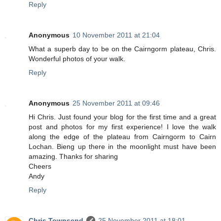
Reply
Anonymous
10 November 2011 at 21:04
What a superb day to be on the Cairngorm plateau, Chris.
Wonderful photos of your walk.
Reply
Anonymous
25 November 2011 at 09:46
Hi Chris. Just found your blog for the first time and a great
post and photos for my first experience! I love the walk
along the edge of the plateau from Cairngorm to Cairn
Lochan. Bieng up there in the moonlight must have been
amazing. Thanks for sharing
Cheers
Andy
Reply
Chris Townsend
25 November 2011 at 18:01