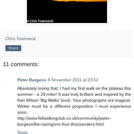
Chris Townsend
Share
11 comments:
Peter Burgess
8 November 2011 at 23:52
Absolutely loving that. I had my first walk on the plateau this
summer - a 29 miler! It was truly brilliant and inspired by the
Ken Wilson 'Big Walks' book. Your photographs are magical.
Winter must be a different proposition I must experience
soon.
http://www.fellwalkingclub.co.uk/community/peter-
burgess/the-cairngorm-four-thousanders.html
Reply