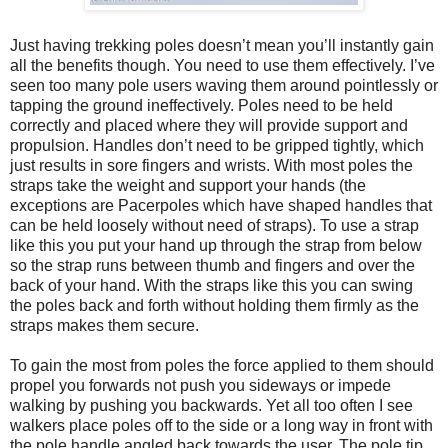
Just having trekking poles doesn’t mean you’ll instantly gain
all the benefits though. You need to use them effectively. I’ve
seen too many pole users waving them around pointlessly or
tapping the ground ineffectively. Poles need to be held
correctly and placed where they will provide support and
propulsion. Handles don’t need to be gripped tightly, which
just results in sore fingers and wrists. With most poles the
straps take the weight and support your hands (the
exceptions are Pacerpoles which have shaped handles that
can be held loosely without need of straps). To use a strap
like this you put your hand up through the strap from below
so the strap runs between thumb and fingers and over the
back of your hand. With the straps like this you can swing
the poles back and forth without holding them firmly as the
straps makes them secure.
To gain the most from poles the force applied to them should
propel you forwards not push you sideways or impede
walking by pushing you backwards. Yet all too often I see
walkers place poles off to the side or a long way in front with
the pole handle angled back towards the user. The pole tip