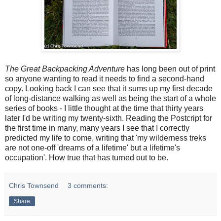
The Great Backpacking Adventure
has long been out of print
so anyone wanting to read it needs to find a second-hand
copy. Looking back I can see that it sums up my first decade
of long-distance walking as well as being the start of a whole
series of books - I little thought at the time that thirty years
later I'd be writing my twenty-sixth. Reading the Postcript for
the first time in many, many years I see that I correctly
predicted my life to come, writing that 'my wilderness treks
are not one-off 'dreams of a lifetime' but a lifetime's
occupation'. How true that has turned out to be.
Chris Townsend
3 comments:
Share