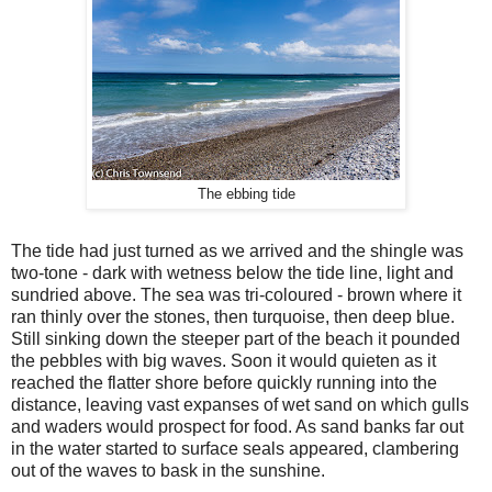
The ebbing tide
The tide had just turned as we arrived and the shingle was
two-tone - dark with wetness below the tide line, light and
sundried above. The sea was tri-coloured - brown where it
ran thinly over the stones, then turquoise, then deep blue.
Still sinking down the steeper part of the beach it pounded
the pebbles with big waves. Soon it would quieten as it
reached the flatter shore before quickly running into the
distance, leaving vast expanses of wet sand on which gulls
and waders would prospect for food. As sand banks far out
in the water started to surface seals appeared, clambering
out of the waves to bask in the sunshine.