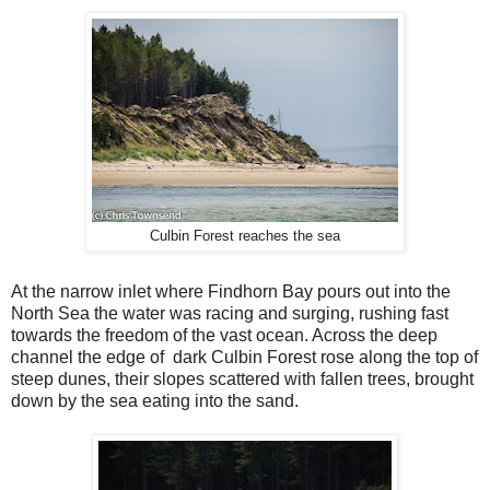
Culbin Forest reaches the sea
At the narrow inlet where Findhorn Bay pours out into the
North Sea the water was racing and surging, rushing fast
towards the freedom of the vast ocean. Across the deep
channel the edge of dark Culbin Forest rose along the top of
steep dunes, their slopes scattered with fallen trees, brought
down by the sea eating into the sand.