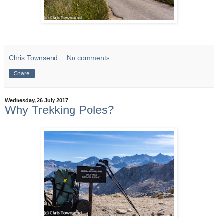
Chris Townsend
No comments:
Share
Wednesday, 26 July 2017
Why Trekking Poles?