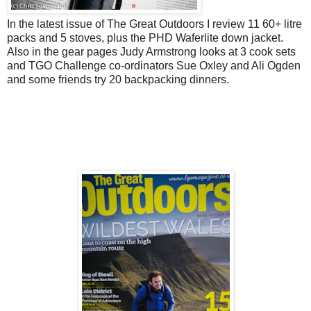
In the latest issue of The Great Outdoors I review 11 60+ litre
packs and 5 stoves, plus the PHD Waferlite down jacket.
Also in the gear pages Judy Armstrong looks at 3 cook sets
and TGO Challenge co-ordinators Sue Oxley and Ali Ogden
and some friends try 20 backpacking dinners.