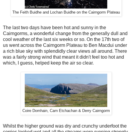
The Feith Buidhe and Lochan Buidhe on the Cairngorm Plateau
The last two days have been hot and sunny in the
Cairngorms, a wonderful change from the generally dull and
cool weather of the last six weeks or so. On the 17th two of
us went across the Cairngorm Plateau to Ben Macdui under
a rich blue sky with splendidly clear views all around. There
was a fairly strong wind that meant it didn't feel too hot and
which, I guess, helped keep the air so clear.
Coire Domhain, Carn Etchachan & Derry Cairngorm
Whilst the higher ground was dry and crunchy underfoot the
corries looked wet and all the streams were running strongly.