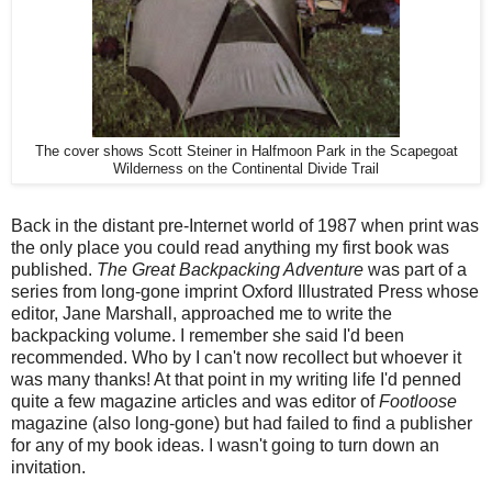
The cover shows Scott Steiner in Halfmoon Park in the Scapegoat
Wilderness on the Continental Divide Trail
Back in the distant pre-Internet world of 1987 when print was
the only place you could read anything my first book was
published.
The Great Backpacking Adventure
was part of a
series from long-gone imprint Oxford Illustrated Press whose
editor, Jane Marshall, approached me to write the
backpacking volume. I remember she said I'd been
recommended. Who by I can't now recollect but whoever it
was many thanks! At that point in my writing life I'd penned
quite a few magazine articles and was editor of
Footloose
magazine (also long-gone) but had failed to find a publisher
for any of my book ideas. I wasn't going to turn down an
invitation.