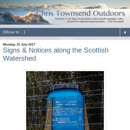
▼
Monday, 31 July 2017
Signs & Notices along the Scottish
Watershed