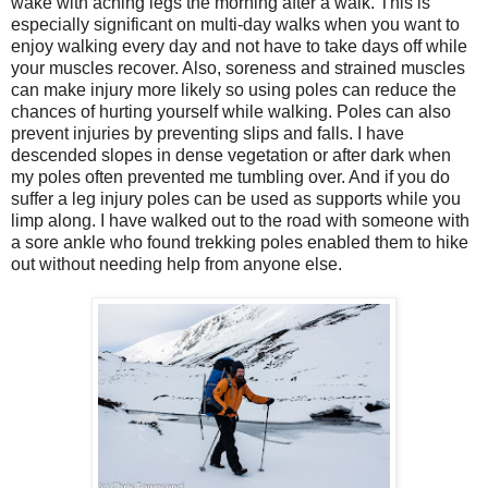
wake with aching legs the morning after a walk. This is
especially significant on multi-day walks when you want to
enjoy walking every day and not have to take days off while
your muscles recover. Also, soreness and strained muscles
can make injury more likely so using poles can reduce the
chances of hurting yourself while walking. Poles can also
prevent injuries by preventing slips and falls. I have
descended slopes in dense vegetation or after dark when
my poles often prevented me tumbling over. And if you do
suffer a leg injury poles can be used as supports while you
limp along. I have walked out to the road with someone with
a sore ankle who found trekking poles enabled them to hike
out without needing help from anyone else.