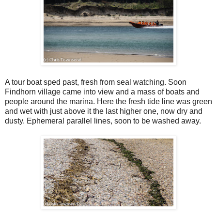
A tour boat sped past, fresh from seal watching. Soon
Findhorn village came into view and a mass of boats and
people around the marina. Here the fresh tide line was green
and wet with just above it the last higher one, now dry and
dusty. Ephemeral parallel lines, soon to be washed away.