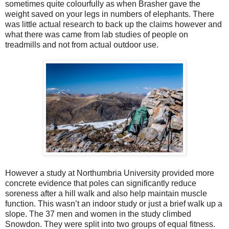
sometimes quite colourfully as when Brasher gave the
weight saved on your legs in numbers of elephants. There
was little actual research to back up the claims however and
what there was came from lab studies of people on
treadmills and not from actual outdoor use.
However a study at Northumbria University provided more
concrete evidence that poles can significantly reduce
soreness after a hill walk and also help maintain muscle
function. This wasn’t an indoor study or just a brief walk up a
slope. The 37 men and women in the study climbed
Snowdon. They were split into two groups of equal fitness.