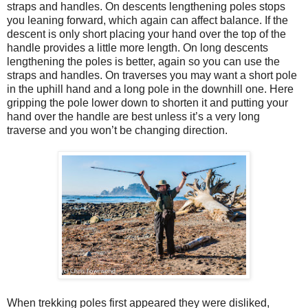
straps and handles. On descents lengthening poles stops
you leaning forward, which again can affect balance. If the
descent is only short placing your hand over the top of the
handle provides a little more length. On long descents
lengthening the poles is better, again so you can use the
straps and handles. On traverses you may want a short pole
in the uphill hand and a long pole in the downhill one. Here
gripping the pole lower down to shorten it and putting your
hand over the handle are best unless it’s a very long
traverse and you won’t be changing direction.
When trekking poles first appeared they were disliked,