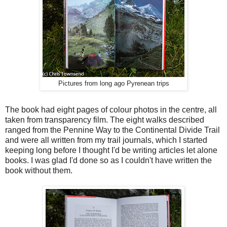
Pictures from long ago Pyrenean trips
The book had eight pages of colour photos in the centre, all
taken from transparency film. The eight walks described
ranged from the Pennine Way to the Continental Divide Trail
and were all written from my trail journals, which I started
keeping long before I thought I'd be writing articles let alone
books. I was glad I'd done so as I couldn't have written the
book without them.