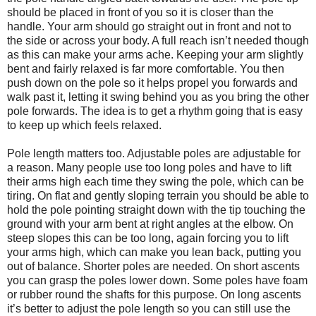
should be placed in front of you so it is closer than the
handle. Your arm should go straight out in front and not to
the side or across your body. A full reach isn’t needed though
as this can make your arms ache. Keeping your arm slightly
bent and fairly relaxed is far more comfortable. You then
push down on the pole so it helps propel you forwards and
walk past it, letting it swing behind you as you bring the other
pole forwards. The idea is to get a rhythm going that is easy
to keep up which feels relaxed.
Pole length matters too. Adjustable poles are adjustable for
a reason. Many people use too long poles and have to lift
their arms high each time they swing the pole, which can be
tiring. On flat and gently sloping terrain you should be able to
hold the pole pointing straight down with the tip touching the
ground with your arm bent at right angles at the elbow. On
steep slopes this can be too long, again forcing you to lift
your arms high, which can make you lean back, putting you
out of balance. Shorter poles are needed. On short ascents
you can grasp the poles lower down. Some poles have foam
or rubber round the shafts for this purpose. On long ascents
it’s better to adjust the pole length so you can still use the