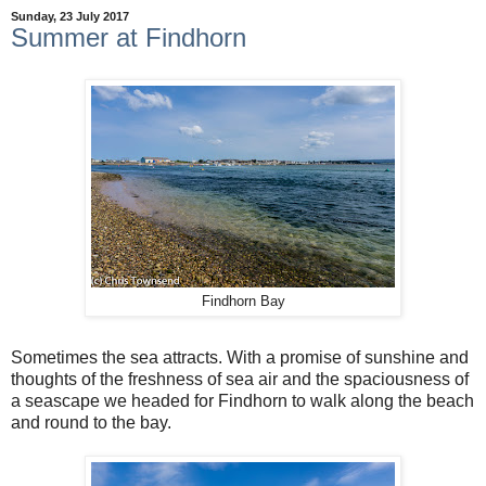
Sunday, 23 July 2017
Summer at Findhorn
Findhorn Bay
Sometimes the sea attracts. With a promise of sunshine and
thoughts of the freshness of sea air and the spaciousness of
a seascape we headed for Findhorn to walk along the beach
and round to the bay.