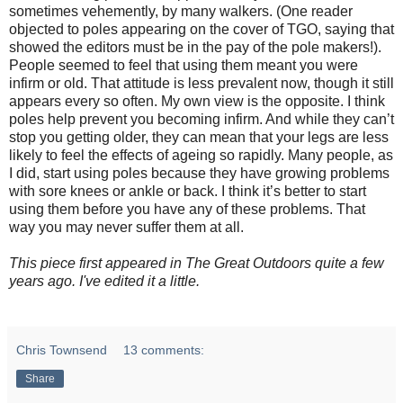
sometimes vehemently, by many walkers. (One reader
objected to poles appearing on the cover of TGO, saying that
showed the editors must be in the pay of the pole makers!).
People seemed to feel that using them meant you were
infirm or old. That attitude is less prevalent now, though it still
appears every so often. My own view is the opposite. I think
poles help prevent you becoming infirm. And while they can’t
stop you getting older, they can mean that your legs are less
likely to feel the effects of ageing so rapidly. Many people, as
I did, start using poles because they have growing problems
with sore knees or ankle or back. I think it’s better to start
using them before you have any of these problems. That
way you may never suffer them at all.
This piece first appeared in The Great Outdoors quite a few
years ago. I've edited it a little.
Chris Townsend
13 comments:
Share