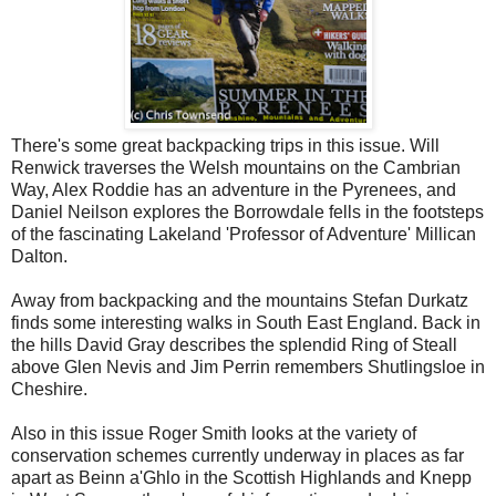
There's some great backpacking trips in this issue. Will
Renwick traverses the Welsh mountains on the Cambrian
Way, Alex Roddie has an adventure in the Pyrenees, and
Daniel Neilson explores the Borrowdale fells in the footsteps
of the fascinating Lakeland 'Professor of Adventure' Millican
Dalton.
Away from backpacking and the mountains Stefan Durkatz
finds some interesting walks in South East England. Back in
the hills David Gray describes the splendid Ring of Steall
above Glen Nevis and Jim Perrin remembers Shutlingsloe in
Cheshire.
Also in this issue Roger Smith looks at the variety of
conservation schemes currently underway in places as far
apart as Beinn a'Ghlo in the Scottish Highlands and Knepp