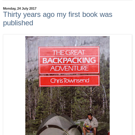
Monday, 24 July 2017
Thirty years ago my first book was
published