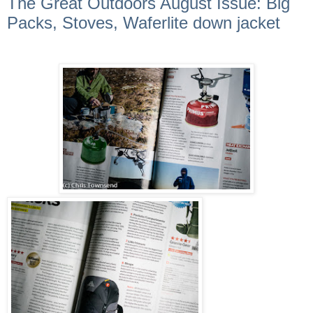
The Great Outdoors August Issue: Big
Packs, Stoves, Waferlite down jacket