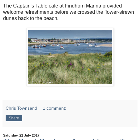
The Captain's Table cafe at Findhorn Marina provided
welcome refreshments before we crossed the flower-strewn
dunes back to the beach.
Chris Townsend
1 comment:
Share
Saturday, 22 July 2017