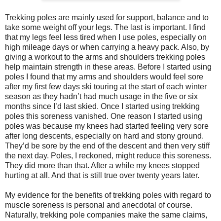
Trekking poles are mainly used for support, balance and to
take some weight off your legs. The last is important. I find
that my legs feel less tired when I use poles, especially on
high mileage days or when carrying a heavy pack. Also, by
giving a workout to the arms and shoulders trekking poles
help maintain strength in these areas. Before I started using
poles I found that my arms and shoulders would feel sore
after my first few days ski touring at the start of each winter
season as they hadn’t had much usage in the five or six
months since I’d last skied. Once I started using trekking
poles this soreness vanished. One reason I started using
poles was because my knees had started feeling very sore
after long descents, especially on hard and stony ground.
They’d be sore by the end of the descent and then very stiff
the next day. Poles, I reckoned, might reduce this soreness.
They did more than that. After a while my knees stopped
hurting at all. And that is still true over twenty years later.
My evidence for the benefits of trekking poles with regard to
muscle soreness is personal and anecdotal of course.
Naturally, trekking pole companies make the same claims,