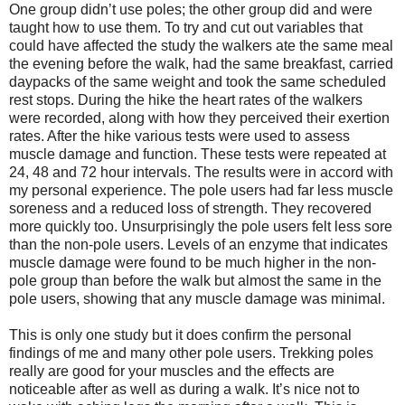
One group didn’t use poles; the other group did and were
taught how to use them. To try and cut out variables that
could have affected the study the walkers ate the same meal
the evening before the walk, had the same breakfast, carried
daypacks of the same weight and took the same scheduled
rest stops. During the hike the heart rates of the walkers
were recorded, along with how they perceived their exertion
rates. After the hike various tests were used to assess
muscle damage and function. These tests were repeated at
24, 48 and 72 hour intervals. The results were in accord with
my personal experience. The pole users had far less muscle
soreness and a reduced loss of strength. They recovered
more quickly too. Unsurprisingly the pole users felt less sore
than the non-pole users. Levels of an enzyme that indicates
muscle damage were found to be much higher in the non-
pole group than before the walk but almost the same in the
pole users, showing that any muscle damage was minimal.
This is only one study but it does confirm the personal
findings of me and many other pole users. Trekking poles
really are good for your muscles and the effects are
noticeable after as well as during a walk. It’s nice not to