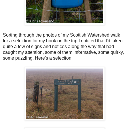
Sorting through the photos of my Scottish Watershed walk
for a selection for my book on the trip I noticed that I'd taken
quite a few of signs and notices along the way that had
caught my attention, some of them informative, some quirky,
some puzzling. Here's a selection.