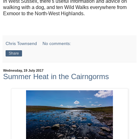
in West Sussex, there's useful information and advice on
walking with a dog, and ten Wild Walks everywhere from
Exmoor to the North-West Highlands.
Chris Townsend
No comments:
Share
Wednesday, 19 July 2017
Summer Heat in the Cairngorms