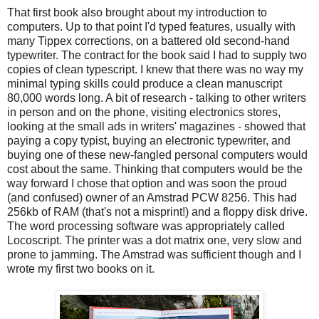
That first book also brought about my introduction to
computers. Up to that point I'd typed features, usually with
many Tippex corrections, on a battered old second-hand
typewriter. The contract for the book said I had to supply two
copies of clean typescript. I knew that there was no way my
minimal typing skills could produce a clean manuscript
80,000 words long. A bit of research - talking to other writers
in person and on the phone, visiting electronics stores,
looking at the small ads in writers' magazines - showed that
paying a copy typist, buying an electronic typewriter, and
buying one of these new-fangled personal computers would
cost about the same. Thinking that computers would be the
way forward I chose that option and was soon the proud
(and confused) owner of an Amstrad PCW 8256. This had
256kb of RAM (that's not a misprint!) and a floppy disk drive.
The word processing software was appropriately called
Locoscript. The printer was a dot matrix one, very slow and
prone to jamming. The Amstrad was sufficient though and I
wrote my first two books on it.