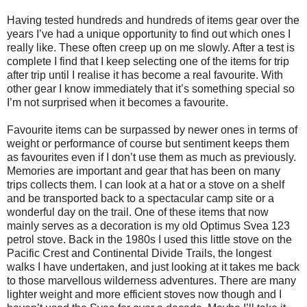
Having tested hundreds and hundreds of items gear over the
years I’ve had a unique opportunity to find out which ones I
really like. These often creep up on me slowly. After a test is
complete I find that I keep selecting one of the items for trip
after trip until I realise it has become a real favourite. With
other gear I know immediately that it’s something special so
I’m not surprised when it becomes a favourite.
Favourite items can be surpassed by newer ones in terms of
weight or performance of course but sentiment keeps them
as favourites even if I don’t use them as much as previously.
Memories are important and gear that has been on many
trips collects them. I can look at a hat or a stove on a shelf
and be transported back to a spectacular camp site or a
wonderful day on the trail. One of these items that now
mainly serves as a decoration is my old Optimus Svea 123
petrol stove. Back in the 1980s I used this little stove on the
Pacific Crest and Continental Divide Trails, the longest
walks I have undertaken, and just looking at it takes me back
to those marvellous wilderness adventures. There are many
lighter weight and more efficient stoves now though and I