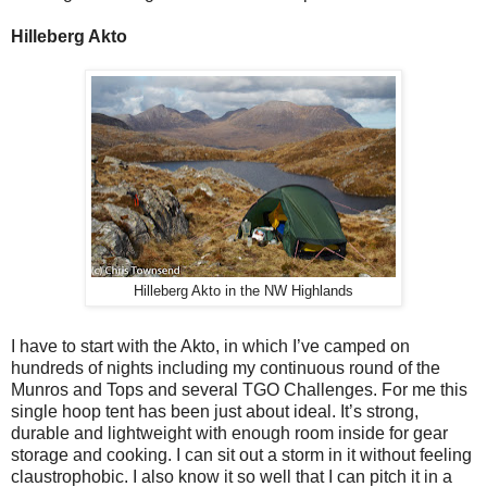
Hilleberg Akto
Hilleberg Akto in the NW Highlands
I have to start with the Akto, in which I’ve camped on
hundreds of nights including my continuous round of the
Munros and Tops and several TGO Challenges. For me this
single hoop tent has been just about ideal. It’s strong,
durable and lightweight with enough room inside for gear
storage and cooking. I can sit out a storm in it without feeling
claustrophobic. I also know it so well that I can pitch it in a