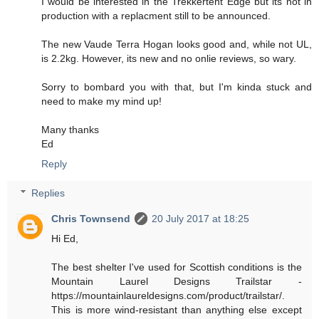
I would be interested in the Trekkertent Edge but its not in
production with a replacment still to be announced.
The new Vaude Terra Hogan looks good and, while not UL,
is 2.2kg. However, its new and no onlie reviews, so wary.
Sorry to bombard you with that, but I'm kinda stuck and
need to make my mind up!
Many thanks
Ed
Reply
Replies
Chris Townsend
20 July 2017 at 18:25
Hi Ed,
The best shelter I've used for Scottish conditions is the
Mountain Laurel Designs Trailstar -
https://mountainlaureldesigns.com/product/trailstar/.
This is more wind-resistant than anything else except