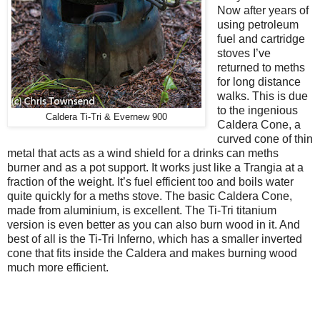
Now after years of
using petroleum
fuel and cartridge
stoves I’ve
returned to meths
for long distance
walks. This is due
to the ingenious
Caldera Ti-Tri & Evernew 900
Caldera Cone, a
curved cone of thin
metal that acts as a wind shield for a drinks can meths
burner and as a pot support. It works just like a Trangia at a
fraction of the weight. It’s fuel efficient too and boils water
quite quickly for a meths stove. The basic Caldera Cone,
made from aluminium, is excellent. The Ti-Tri titanium
version is even better as you can also burn wood in it. And
best of all is the Ti-Tri Inferno, which has a smaller inverted
cone that fits inside the Caldera and makes burning wood
much more efficient.