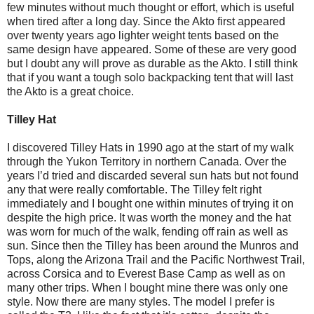
few minutes without much thought or effort, which is useful
when tired after a long day. Since the Akto first appeared
over twenty years ago lighter weight tents based on the
same design have appeared. Some of these are very good
but I doubt any will prove as durable as the Akto. I still think
that if you want a tough solo backpacking tent that will last
the Akto is a great choice.
Tilley Hat
I discovered Tilley Hats in 1990 ago at the start of my walk
through the Yukon Territory in northern Canada. Over the
years I’d tried and discarded several sun hats but not found
any that were really comfortable. The Tilley felt right
immediately and I bought one within minutes of trying it on
despite the high price. It was worth the money and the hat
was worn for much of the walk, fending off rain as well as
sun. Since then the Tilley has been around the Munros and
Tops, along the Arizona Trail and the Pacific Northwest Trail,
across Corsica and to Everest Base Camp as well as on
many other trips. When I bought mine there was only one
style. Now there are many styles. The model I prefer is