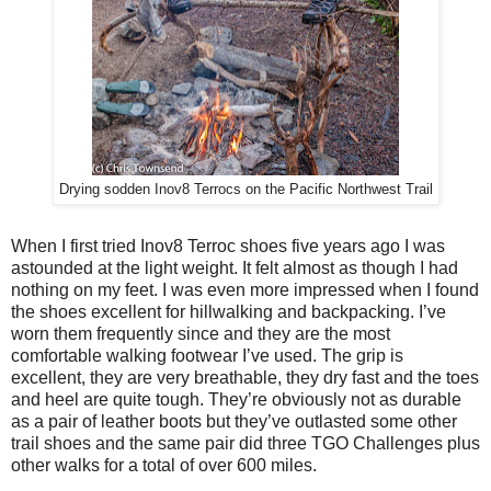
Drying sodden Inov8 Terrocs on the Pacific Northwest Trail
When I first tried Inov8 Terroc shoes five years ago I was
astounded at the light weight. It felt almost as though I had
nothing on my feet. I was even more impressed when I found
the shoes excellent for hillwalking and backpacking. I’ve
worn them frequently since and they are the most
comfortable walking footwear I’ve used. The grip is
excellent, they are very breathable, they dry fast and the toes
and heel are quite tough. They’re obviously not as durable
as a pair of leather boots but they’ve outlasted some other
trail shoes and the same pair did three TGO Challenges plus
other walks for a total of over 600 miles.