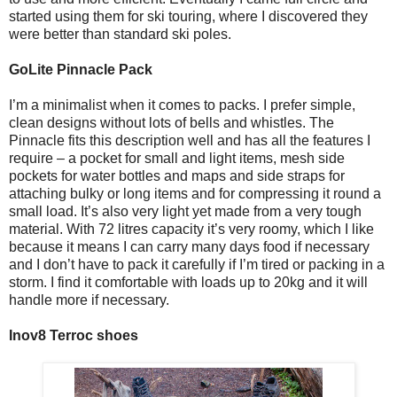
started using them for ski touring, where I discovered they
were better than standard ski poles.
GoLite Pinnacle Pack
I’m a minimalist when it comes to packs. I prefer simple,
clean designs without lots of bells and whistles. The
Pinnacle fits this description well and has all the features I
require – a pocket for small and light items, mesh side
pockets for water bottles and maps and side straps for
attaching bulky or long items and for compressing it round a
small load. It’s also very light yet made from a very tough
material. With 72 litres capacity it’s very roomy, which I like
because it means I can carry many days food if necessary
and I don’t have to pack it carefully if I’m tired or packing in a
storm. I find it comfortable with loads up to 20kg and it will
handle more if necessary.
Inov8 Terroc shoes