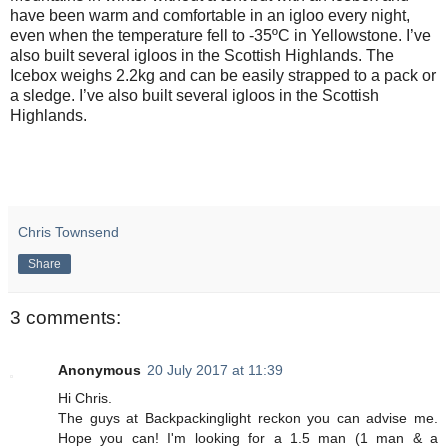
have been warm and comfortable in an igloo every night,
even when the temperature fell to -35ºC in Yellowstone. I’ve
also built several igloos in the Scottish Highlands. The
Icebox weighs 2.2kg and can be easily strapped to a pack or
a sledge. I’ve also built several igloos in the Scottish
Highlands.
Chris Townsend
Share
3 comments:
Anonymous
20 July 2017 at 11:39
Hi Chris.
The guys at Backpackinglight reckon you can advise me.
Hope you can! I'm looking for a 1.5 man (1 man & a