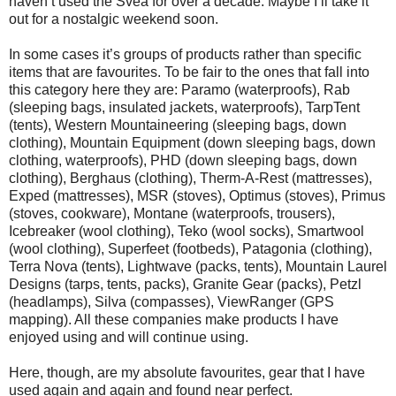
haven’t used the Svea for over a decade. Maybe I’ll take it
out for a nostalgic weekend soon.
In some cases it’s groups of products rather than specific
items that are favourites. To be fair to the ones that fall into
this category here they are: Paramo (waterproofs), Rab
(sleeping bags, insulated jackets, waterproofs), TarpTent
(tents), Western Mountaineering (sleeping bags, down
clothing), Mountain Equipment (down sleeping bags, down
clothing, waterproofs), PHD (down sleeping bags, down
clothing), Berghaus (clothing), Therm-A-Rest (mattresses),
Exped (mattresses), MSR (stoves), Optimus (stoves), Primus
(stoves, cookware), Montane (waterproofs, trousers),
Icebreaker (wool clothing), Teko (wool socks), Smartwool
(wool clothing), Superfeet (footbeds), Patagonia (clothing),
Terra Nova (tents), Lightwave (packs, tents), Mountain Laurel
Designs (tarps, tents, packs), Granite Gear (packs), Petzl
(headlamps), Silva (compasses), ViewRanger (GPS
mapping). All these companies make products I have
enjoyed using and will continue using.
Here, though, are my absolute favourites, gear that I have
used again and again and found near perfect.