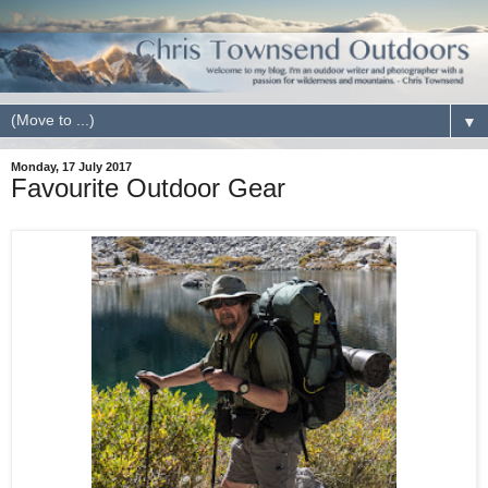
▼
Monday, 17 July 2017
Favourite Outdoor Gear