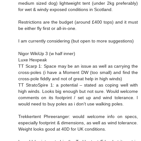
medium sized dog) lightweight tent (under 2kg preferably)
for wet & windy exposed conditions in Scotland.
Restrictions are the budget (around £400 tops) and it must
be either fly first or all-in-one.
I am currently considering (but open to more suggestions)
Nigor WikiUp 3 (w half inner)
Luxe Hexpeak
TT Scarp 1: Space may be an issue as well as carrying the
cross-poles (i have a Moment DW (too small) and find the
cross-pole fiddly and not of great help in high winds)
TT StratoSpire 1: a potential – stated as coping well with
high winds. Looks big enough but not sure. Would welcome
comments on its footprint / set up and wind tolerance. I
would need to buy poles as i don’t use walking poles.
Trekkertent Phreeranger: would welcome info on specs,
especially footprint & dimensions, as well as wind tolerance.
Weight looks good at 40D for UK conditions.