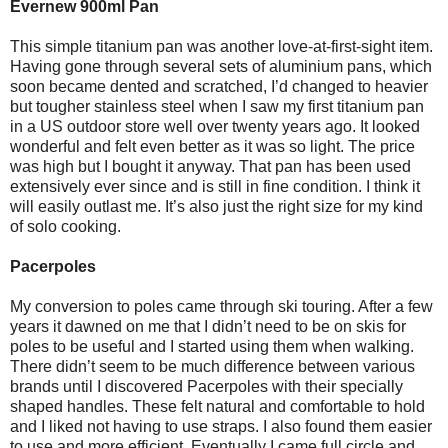
Evernew 900ml Pan
This simple titanium pan was another love-at-first-sight item.
Having gone through several sets of aluminium pans, which
soon became dented and scratched, I’d changed to heavier
but tougher stainless steel when I saw my first titanium pan
in a US outdoor store well over twenty years ago. It looked
wonderful and felt even better as it was so light. The price
was high but I bought it anyway. That pan has been used
extensively ever since and is still in fine condition. I think it
will easily outlast me. It’s also just the right size for my kind
of solo cooking.
Pacerpoles
My conversion to poles came through ski touring. After a few
years it dawned on me that I didn’t need to be on skis for
poles to be useful and I started using them when walking.
There didn’t seem to be much difference between various
brands until I discovered Pacerpoles with their specially
shaped handles. These felt natural and comfortable to hold
and I liked not having to use straps. I also found them easier
to use and more efficient. Eventually I came full circle and