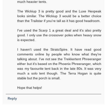
much heavier tents.
The Wickiup 3 is pretty good and the Luxe Hexpeak
looks similar. The Wickiup 3 would be a better choice
than the Trailstar if you're tall as it has good headroom.
I've used the Scarp 1 a great deal and it's also pretty
good. I only use the crossover poles when heavy snow
is expected.
I haven't used the StratoSpire. It have read good
comments online by people who know what they're
talking about. I've not see the Trekkertent Phreeranger
either but it's based on the Phoenix Phreeranger, which
was my favourite tent back in the late 80s. It was very
much a solo tent though. The Terra Hogan is quite
stable but the porch is small.
Hope that helps!
Reply