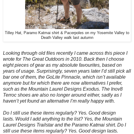
Tilley Hat, Paramo Katmai shirt & Pacerpoles on my Yosemite Valley to
Death Valley walk last autumn
Looking through old files recently I came across this piece I
wrote for The Great Outdoors in 2010. Back then I choose
eight pieces of gear as my absolute favourites, based on
years of usage. Surprisingly, seven years later I’d still pick all
bar one of them, the GoLite Pinnacle, which isn’t available
anymore but for which there are now alternatives I prefer,
such as the Mountain Laurel Designs Exodus. The Inov8
Terroc shoes are also no longer around either, sadly as I
haven’t yet found an alternative I’m really happy with.
Do I still use these items regularly? Yes. Good design
lasts.
Would I add anything to the list? Yes, the Mountain
Laurel Designs Trailstar and the Paramo Katmai shirt. Do I
still use these items regularly? Yes. Good design lasts.