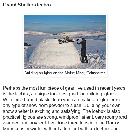
Grand Shelters Icebox
Building an igloo on the Moine Mhor, Cairngorms
Perhaps the most fun piece of gear I’ve used in recent years
is the Icebox, a unique tool designed for building igloos.
With this shaped plastic form you can make an igloo from
any type of snow from powder to slush. Building your own
snow shelter is exciting and satisfying. The Icebox is also
practical. Igloos are strong, windproof, silent, very roomy and
warmer than any tent. I’ve done three trips into the Rocky
Mountains in winter without a tent but with an Icebox and