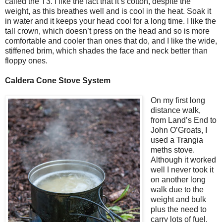
called the T3. I like the fact that it’s cotton, despite the
weight, as this breathes well and is cool in the heat. Soak it
in water and it keeps your head cool for a long time. I like the
tall crown, which doesn’t press on the head and so is more
comfortable and cooler than ones that do, and I like the wide,
stiffened brim, which shades the face and neck better than
floppy ones.
Caldera Cone Stove System
On my first long
distance walk,
from
Land’s End
to
John O’Groats, I
used a Trangia
meths stove.
Although it worked
well I never took it
on another long
walk due to the
weight and bulk
plus the need to
carry lots of fuel.