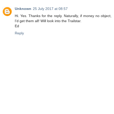
Unknown
25 July 2017 at 08:57
Hi. Yes. Thanks for the reply. Naturally, if money no object,
I'd get them all! Will look into the Trailstar.
Ed
Reply