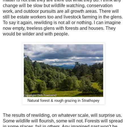
change will be slow but wildlife watching, conservation
work, and outdoor pursuits are all growth areas. There will
still be estate workers too and livestock farming in the glens.
To say it again, rewilding is not all or nothing. I can imagine
now empty, treeless glens with forests and houses. They
would be wilder and with people.
Natural forest & rough grazing in Strathspey
The results of rewilding, on whatever scale, will surprise us.
Some wildlife will flourish, some will not. Forests will spread
in some places, fail in others. Any imagined past won’t be