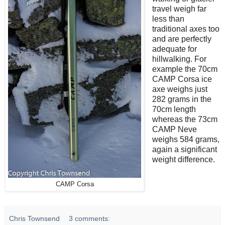
travel weigh far
less than
traditional axes too
and are perfectly
adequate for
hillwalking. For
example the 70cm
CAMP Corsa ice
axe weighs just
282 grams in the
70cm length
whereas the 73cm
CAMP Neve
weighs 584 grams,
again a significant
weight difference.
CAMP Corsa
Chris Townsend
3 comments: