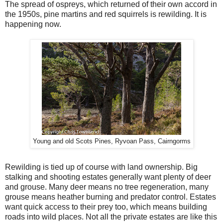
The spread of ospreys, which returned of their own accord in
the 1950s, pine martins and red squirrels is rewilding. It is
happening now.
Young and old Scots Pines, Ryvoan Pass, Cairngorms
Rewilding is tied up of course with land ownership. Big
stalking and shooting estates generally want plenty of deer
and grouse. Many deer means no tree regeneration, many
grouse means heather burning and predator control. Estates
want quick access to their prey too, which means building
roads into wild places. Not all the private estates are like this