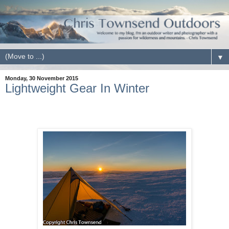
▼
Monday, 30 November 2015
Lightweight Gear In Winter