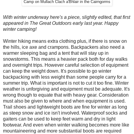
Camp on Mullach Clach a'Bhlair in the Cairngorms
With winter underway here's a piece, slightly edited, that first
appeared in The Great Outdoors early last year. Happy
winter camping!
Winter hiking means extra clothing plus, if there is snow on
the hills, ice axe and crampons. Backpackers also need a
warmer sleeping bag and a tent that will stay up in
snowstorms. This means a heavier pack both for day walks
and overnight trips. However careful selection of equipment
can keep the weight down. It's possible to go winter
backpacking with less weight than some people carry for a
summer trip. What is important is not to cut it too fine. Winter
weather is unforgiving and equipment must be adequate. It's
wrong though to equate that with heavy gear. Consideration
must also be given to where and when equipment is used.
Trail shoes and lightweight boots are fine for winter as long
as steep snow and ice isn't involved. Waterproof socks and
gaiters can be used to keep feet warm and dry in light
footwear. And even when winter walking becomes more like
mountaineering and more substantial boots are required