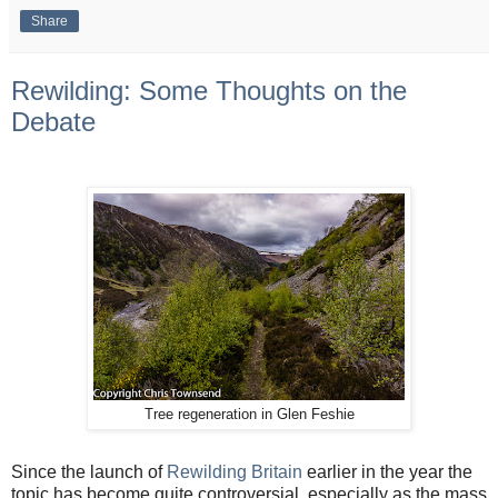
Share
Rewilding: Some Thoughts on the
Debate
Tree regeneration in Glen Feshie
Since the launch of
Rewilding Britain
earlier in the year the
topic has become quite controversial, especially as the mass