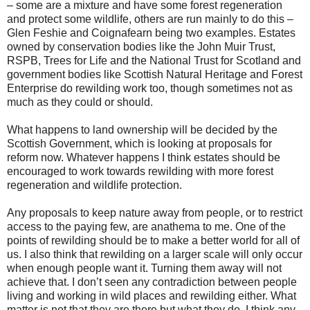
– some are a mixture and have some forest regeneration
and protect some wildlife, others are run mainly to do this –
Glen Feshie and Coignafearn being two examples. Estates
owned by conservation bodies like the John Muir Trust,
RSPB, Trees for Life and the National Trust for Scotland and
government bodies like Scottish Natural Heritage and Forest
Enterprise do rewilding work too, though sometimes not as
much as they could or should.
What happens to land ownership will be decided by the
Scottish Government, which is looking at proposals for
reform now. Whatever happens I think estates should be
encouraged to work towards rewilding with more forest
regeneration and wildlife protection.
Any proposals to keep nature away from people, or to restrict
access to the paying few, are anathema to me. One of the
points of rewilding should be to make a better world for all of
us. I also think that rewilding on a larger scale will only occur
when enough people want it. Turning them away will not
achieve that. I don’t seen any contradiction between people
living and working in wild places and rewilding either. What
matter is not that they are there but what they do. I think any