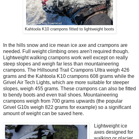
Kahtoola K10 crampons fitted to lightweight boots
In the hills snow and ice mean ice axe and crampons are
needed. Full weight climbing ones aren't required though.
Lightweight walking crampons work well except on really
steep slopes and weigh far less than mountaineering
crampons. The Hillsound Trail Crampons Ultra weigh 426
grams and the Kahtoola K10 crampons 608 grams while the
Grivel Air Tech Lights, which are more suitable for steeper
slopes, weigh 455 grams. These crampons can also be fitted
to bendy boots and even trail shoes. Mountaineering
crampons weigh from 700 grams upwards (the popular
Grivel G10s weigh 822 grams for example) so a significant
amount of weight can be saved here.
Lightweight ice
axes designed for
walking or glacier