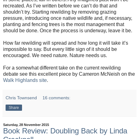
recreated. As I’ve written before we can’t do that and
shouldn’t try. Starting rewilding by removing grazing
pressure, introducing once native wildlife and, if necessary,
planting and fencing trees is the most management that
should be done. Once the process is underway, leave it be.
How far rewilding will spread and how long it will take it’s
impossible to say. But every little sign of it should be
encouraged. We need nature. Nature needs us.
For a somewhat different take on the current rewilding
debate see this excellent piece by Cameron McNeish on the
Walk Highlands site
.
Chris Townsend
16 comments:
Share
Saturday, 28 November 2015
Book Review: Doubling Back by Linda