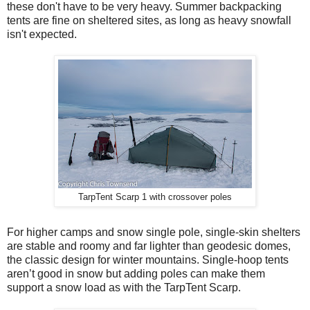
these don't have to be very heavy. Summer backpacking
tents are fine on sheltered sites, as long as heavy snowfall
isn't expected.
TarpTent Scarp 1 with crossover poles
For higher camps and snow single pole, single-skin shelters
are stable and roomy and far lighter than geodesic domes,
the classic design for winter mountains. Single-hoop tents
aren’t good in snow but adding poles can make them
support a snow load as with the TarpTent Scarp.