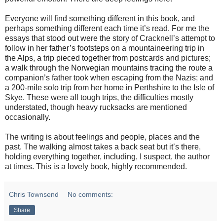
Everyone will find something different in this book, and
perhaps something different each time it’s read. For me the
essays that stood out were the story of Cracknell’s attempt to
follow in her father’s footsteps on a mountaineering trip in
the Alps, a trip pieced together from postcards and pictures;
a walk through the Norwegian mountains tracing the route a
companion’s father took when escaping from the Nazis; and
a 200-mile solo trip from her home in Perthshire to the Isle of
Skye. These were all tough trips, the difficulties mostly
understated, though heavy rucksacks are mentioned
occasionally.
The writing is about feelings and people, places and the
past. The walking almost takes a back seat but it’s there,
holding everything together, including, I suspect, the author
at times. This is a lovely book, highly recommended.
Chris Townsend
No comments:
Share