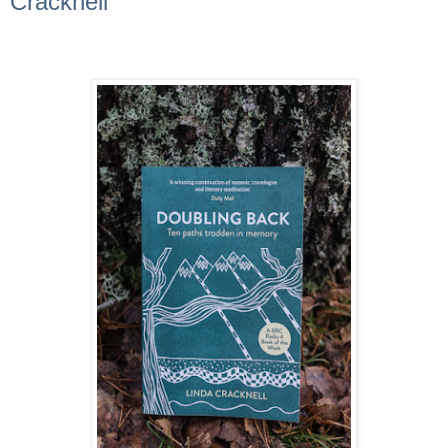
Cracknell