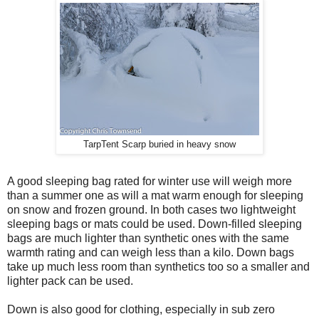
TarpTent Scarp buried in heavy snow
A good sleeping bag rated for winter use will weigh more
than a summer one as will a mat warm enough for sleeping
on snow and frozen ground. In both cases two lightweight
sleeping bags or mats could be used. Down-filled sleeping
bags are much lighter than synthetic ones with the same
warmth rating and can weigh less than a kilo. Down bags
take up much less room than synthetics too so a smaller and
lighter pack can be used.
Down is also good for clothing, especially in sub zero