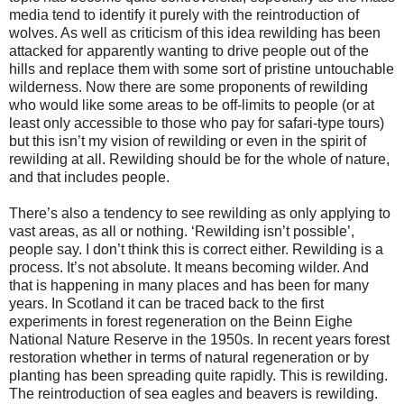
media tend to identify it purely with the reintroduction of
wolves. As well as criticism of this idea rewilding has been
attacked for apparently wanting to drive people out of the
hills and replace them with some sort of pristine untouchable
wilderness. Now there are some proponents of rewilding
who would like some areas to be off-limits to people (or at
least only accessible to those who pay for safari-type tours)
but this isn’t my vision of rewilding or even in the spirit of
rewilding at all. Rewilding should be for the whole of nature,
and that includes people.
There’s also a tendency to see rewilding as only applying to
vast areas, as all or nothing. ‘Rewilding isn’t possible’,
people say. I don’t think this is correct either. Rewilding is a
process. It’s not absolute. It means becoming wilder. And
that is happening in many places and has been for many
years. In Scotland it can be traced back to the first
experiments in forest regeneration on the Beinn Eighe
National Nature Reserve in the 1950s. In recent years forest
restoration whether in terms of natural regeneration or by
planting has been spreading quite rapidly. This is rewilding.
The reintroduction of sea eagles and beavers is rewilding.