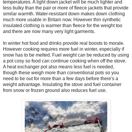
temperatures. A light down jacket will be much lighter and
less bulky than the pair or more of fleece jackets that provide
similar warmth. Water-resistant down makes down clothing
much more usable in Britain now. However thin synthetic
insulated clothing is warmer than fleece for the weight too
and there are now many very light garments.
In winter hot food and drinks provide real boosts to morale.
However cooking requires more fuel in winter, especially if
snow has to be melted. Fuel weight can be reduced by using
a pot cosy so food can continue cooking when off the stove.
A heat exchanger pot also means less fuel is needed,
though these weigh more than conventional pots so you
need to be out for more than a few days before there's a
weight advantage. Insulating the stove and fuel container
from snow or frozen ground also reduces fuel use.