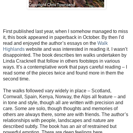
First published last year, when I somehow managed to miss
it, this book appeared in paperback in October. By then I’d
read and enjoyed the author’s essays on the
Walk
Highlands
website and was interested in reading it. I wasn’t
disappointed. The book describes ten walks undertaken by
Linda Cracknell that follow in others footsteps in various
ways. It’s a contemplative work that pays careful reading – I
read some of the pieces twice and found more in them the
second time.
The walks followed vary widely in place – Scotland,
Cornwall, Spain, Kenya, Norway, the Alps all feature – and
in tone and style, though all are written with precision and
care. Some are solo, though thoughts and memories of
others are always there, some are with friends. The author’s
relationships with people, landscapes and nature are
described subtly. The book has an air of restrained but
powerful emotion. There are deep feelings here.