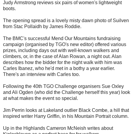
Judy Armstrong reviews six pairs of women's lightweight
boots.
The opening spread is a lovely misty dawn photo of Suilven
from Stac Pollaidh by James Roddie.
The BMC's successful Mend Our Mountains fundraising
campaign (organised by TGO's new editor) offered various
prizes, including days out with well-known walkers and
climbers, or, in the case of Alan Rowan, a night out. Alan
describes how the bidder for the night walk with him was
Carles Ibanez, who he'd met in a bothy a year earlier.
There's an interview with Carles too.
Following the 40th TGO Challenge organisers Sue Oxley
and Ali Ogden (who did the Challenge herself this year) look
at what makes the event so special.
Jim Perrin looks at Lakeland outlier Black Combe, a hill that
inspired writer Harry Griffin, in his Mountain Portrait column.
Up in the Highlands Cameron McNeish writes about