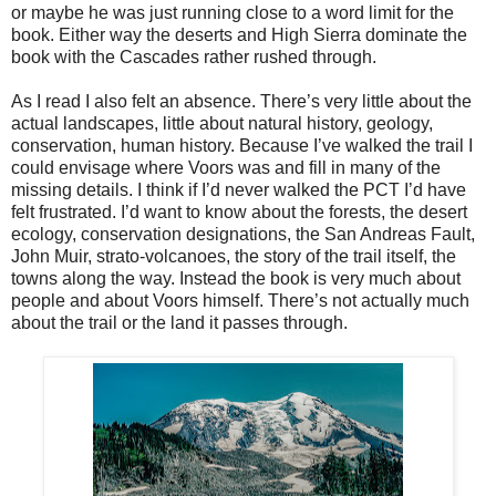
or maybe he was just running close to a word limit for the
book. Either way the deserts and High Sierra dominate the
book with the Cascades rather rushed through.
As I read I also felt an absence. There’s very little about the
actual landscapes, little about natural history, geology,
conservation, human history. Because I’ve walked the trail I
could envisage where Voors was and fill in many of the
missing details. I think if I’d never walked the PCT I’d have
felt frustrated. I’d want to know about the forests, the desert
ecology, conservation designations, the San Andreas Fault,
John Muir, strato-volcanoes, the story of the trail itself, the
towns along the way. Instead the book is very much about
people and about Voors himself. There’s not actually much
about the trail or the land it passes through.