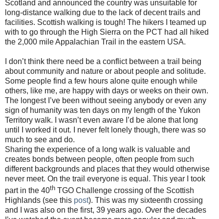
Scotland and announced the country was unsuitable for
long-distance walking due to the lack of decent trails and
facilities. Scottish walking is tough! The hikers I teamed up
with to go through the High Sierra on the PCT had all hiked
the 2,000 mile Appalachian Trail in the eastern USA.
I don’t think there need be a conflict between a trail being
about community and nature or about people and solitude.
Some people find a few hours alone quite enough while
others, like me, are happy with days or weeks on their own.
The longest I’ve been without seeing anybody or even any
sign of humanity was ten days on my length of the Yukon
Territory walk. I wasn’t even aware I’d be alone that long
until I worked it out. I never felt lonely though, there was so
much to see and do.
Sharing the experience of a long walk is valuable and
creates bonds between people, often people from such
different backgrounds and places that they would otherwise
never meet. On the trail everyone is equal. This year I took
th
part in the 40
TGO Challenge crossing of the Scottish
Highlands (see this
post
). This was my sixteenth crossing
and I was also on the first, 39 years ago. Over the decades