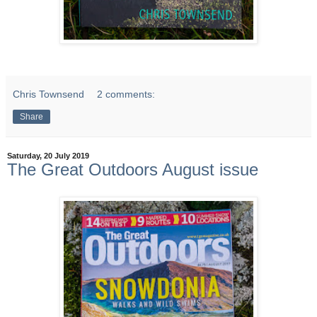
Chris Townsend
2 comments:
Share
Saturday, 20 July 2019
The Great Outdoors August issue