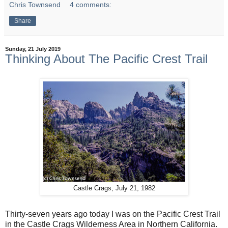
Chris Townsend
4 comments:
Share
Sunday, 21 July 2019
Thinking About The Pacific Crest Trail
Castle Crags, July 21, 1982
Thirty-seven years ago today I was on the Pacific Crest Trail
in the Castle Crags Wilderness Area in Northern California.