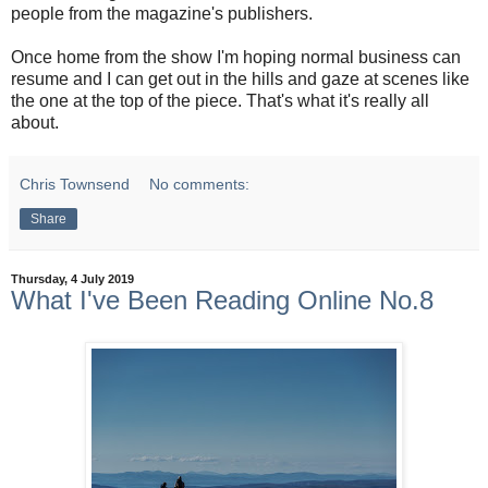
people from the magazine's publishers.
Once home from the show I'm hoping normal business can
resume and I can get out in the hills and gaze at scenes like
the one at the top of the piece. That's what it's really all
about.
Chris Townsend
No comments:
Share
Thursday, 4 July 2019
What I've Been Reading Online No.8