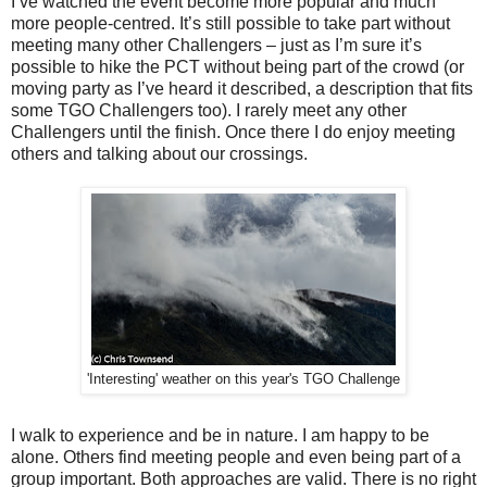
I’ve watched the event become more popular and much
more people-centred. It’s still possible to take part without
meeting many other Challengers – just as I’m sure it’s
possible to hike the PCT without being part of the crowd (or
moving party as I’ve heard it described, a description that fits
some TGO Challengers too). I rarely meet any other
Challengers until the finish. Once there I do enjoy meeting
others and talking about our crossings.
'Interesting' weather on this year's TGO Challenge
I walk to experience and be in nature. I am happy to be
alone. Others find meeting people and even being part of a
group important. Both approaches are valid. There is no right