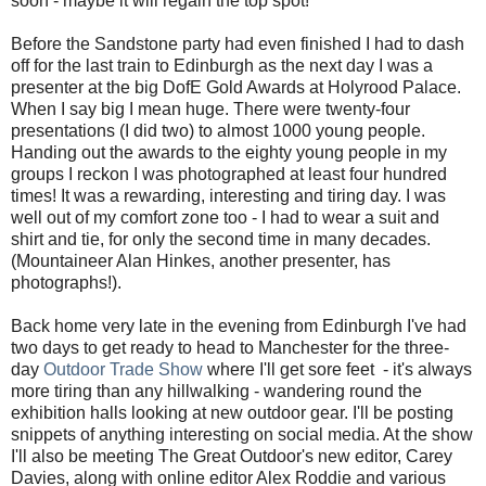
soon - maybe it will regain the top spot!
Before the Sandstone party had even finished I had to dash
off for the last train to Edinburgh as the next day I was a
presenter at the big DofE Gold Awards at Holyrood Palace.
When I say big I mean huge. There were twenty-four
presentations (I did two) to almost 1000 young people.
Handing out the awards to the eighty young people in my
groups I reckon I was photographed at least four hundred
times! It was a rewarding, interesting and tiring day. I was
well out of my comfort zone too - I had to wear a suit and
shirt and tie, for only the second time in many decades.
(Mountaineer Alan Hinkes, another presenter, has
photographs!).
Back home very late in the evening from Edinburgh I've had
two days to get ready to head to Manchester for the three-
day
Outdoor Trade Show
where I'll get sore feet - it's always
more tiring than any hillwalking - wandering round the
exhibition halls looking at new outdoor gear. I'll be posting
snippets of anything interesting on social media. At the show
I'll also be meeting The Great Outdoor's new editor, Carey
Davies, along with online editor Alex Roddie and various