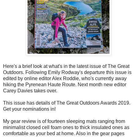
Here's a brief look at what's in the latest issue of The Great
Outdoors. Following Emily Rodway's departure this issue is
edited by online editor Alex Roddie, who's currently away
hiking the Pyrenean Haute Route. Next month new editor
Carey Davies takes over.
This issue has details of The Great Outdoors Awards 2019.
Get your nominations in!
My gear review is of fourteen sleeping mats ranging from
minimalist closed cell foam ones to thick insulated ones as
comfortable as your bed at home. Also in the gear pages