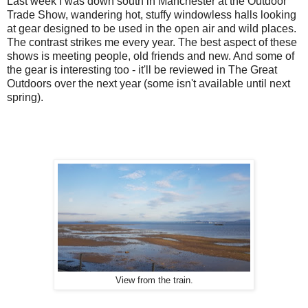
Last week I was down south in Manchester at the Outdoor
Trade Show, wandering hot, stuffy windowless halls looking
at gear designed to be used in the open air and wild places.
The contrast strikes me every year. The best aspect of these
shows is meeting people, old friends and new. And some of
the gear is interesting too - it'll be reviewed in The Great
Outdoors over the next year (some isn't available until next
spring).
View from the train.