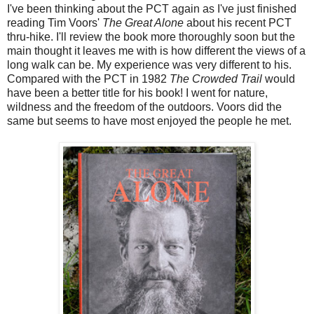
I've been thinking about the PCT again as I've just finished
reading Tim Voors'
The Great Alone
about his recent PCT
thru-hike. I'll review the book more thoroughly soon but the
main thought it leaves me with is how different the views of a
long walk can be. My experience was very different to his.
Compared with the PCT in 1982
The Crowded Trail
would
have been a better title for his book! I went for nature,
wildness and the freedom of the outdoors. Voors did the
same but seems to have most enjoyed the people he met.