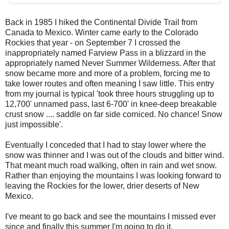
Back in 1985 I hiked the Continental Divide Trail from
Canada to Mexico. Winter came early to the Colorado
Rockies that year - on September 7 I crossed the
inappropriately named Farview Pass in a blizzard in the
appropriately named Never Summer Wilderness. After that
snow became more and more of a problem, forcing me to
take lower routes and often meaning I saw little. This entry
from my journal is typical 'took three hours struggling up to
12,700' unnamed pass, last 6-700' in knee-deep breakable
crust snow .... saddle on far side corniced. No chance! Snow
just impossible'.
Eventually I conceded that I had to stay lower where the
snow was thinner and I was out of the clouds and bitter wind.
That meant much road walking, often in rain and wet snow.
Rather than enjoying the mountains I was looking forward to
leaving the Rockies for the lower, drier deserts of New
Mexico.
I've meant to go back and see the mountains I missed ever
since and finally this summer I'm going to do it.