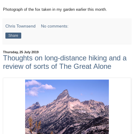
Photograph of the fox taken in my garden earlier this month.
Chris Townsend
No comments:
Share
Thursday, 25 July 2019
Thoughts on long-distance hiking and a
review of sorts of The Great Alone