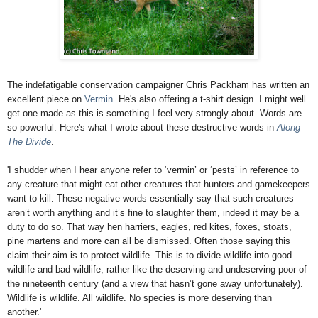
The indefatigable conservation campaigner Chris Packham has written an
excellent piece on
Vermin
. He's also offering a t-shirt design. I might well
get one made as this is something I feel very strongly about. Words are
so powerful. Here's what I wrote about these destructive words in
Along
The Divide
.
'I shudder when I hear anyone refer to ‘vermin’ or ‘pests’ in reference to
any creature that might eat other creatures that hunters and gamekeepers
want to kill. These negative words essentially say that such creatures
aren’t worth anything and it’s fine to slaughter them, indeed it may be a
duty to do so. That way hen harriers, eagles, red kites, foxes, stoats,
pine martens and more can all be dismissed. Often those saying this
claim their aim is to protect wildlife. This is to divide wildlife into good
wildlife and bad wildlife, rather like the deserving and undeserving poor of
the nineteenth century (and a view that hasn’t gone away unfortunately).
Wildlife is wildlife. All wildlife. No species is more deserving than
another.'