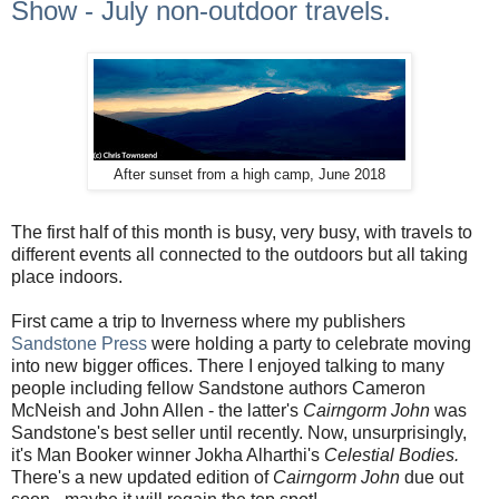
Show - July non-outdoor travels.
After sunset from a high camp, June 2018
The first half of this month is busy, very busy, with travels to
different events all connected to the outdoors but all taking
place indoors.
First came a trip to Inverness where my publishers
Sandstone Press
were holding a party to celebrate moving
into new bigger offices. There I enjoyed talking to many
people including fellow Sandstone authors Cameron
McNeish and John Allen - the latter's
Cairngorm John
was
Sandstone's best seller until recently. Now, unsurprisingly,
it's Man Booker winner Jokha Alharthi's
Celestial Bodies.
There's a new updated edition of
Cairngorm John
due out