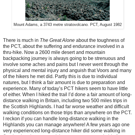
Mount Adams, a 3743 metre stratovolcano. PCT, August 1982
There is much in
The Great Alone
about the toughness of
the PCT, about the suffering and endurance involved in a
thru-hike. Now a 2600 mile desert and mountain
backpacking journey is always going to be strenuous and
involve some aches and pains but I never went through the
physical and mental injury and anguish that Voors and many
of the hikers he met did. Partly this is due to individual
natures, but I think a fair amount is due to preparation and
experience. Many of today’s PCT hikers seem to have little
of either. When I hiked the trail I’d done a fair amount of long-
distance walking in Britain, including two 500 miles trips in
the Scottish Highlands. I had far worse weather and difficult
walking conditions on those trips than anywhere on the PCT.
I reckon if you can handle long-distance walking in the
Highlands you can manage anywhere! A few years ago one
very experienced long-distance hiker did some walking in