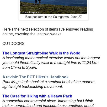
Backpackers in the Cairngorms, June 27
Here's the next selection of items I've enjoyed reading
online, covering the last two weeks.
OUTDOORS
The Longest Straight-line Walk in the World
A fascinating mathematical exercise works out the longest
you could theoretically walk in a straight-line
is 11,241km
from China to Spain.
A revisit: The PCT Hiker's Handbook
Paul Mags looks back at a seminal book of the modern
lightweight backpacking movement.
The Case for Hiking with a Heavy Pack
A somewhat controversial piece. Interesting but I think
makes generalised and inaccurate assumptions about