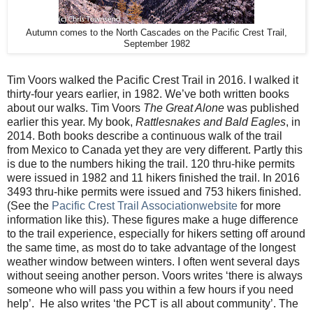
Autumn comes to the North Cascades on the Pacific Crest Trail,
September 1982
Tim Voors walked the Pacific Crest Trail in 2016. I walked it
thirty-four years earlier, in 1982. We’ve both written books
about our walks. Tim Voors
The Great Alone
was published
earlier this year. My book,
Rattlesnakes and Bald Eagles
, in
2014. Both books describe a continuous walk of the trail
from Mexico to Canada yet they are very different. Partly this
is due to the numbers hiking the trail. 120 thru-hike permits
were issued in 1982 and 11 hikers finished the trail. In 2016
3493 thru-hike permits were issued and 753 hikers finished.
(See the
Pacific Crest Trail Associationwebsite
for more
information like this). These figures make a huge difference
to the trail experience, especially for hikers setting off around
the same time, as most do to take advantage of the longest
weather window between winters. I often went several days
without seeing another person. Voors writes ‘there is always
someone who will pass you within a few hours if you need
help’.
He also writes ‘the PCT is all about community’. The