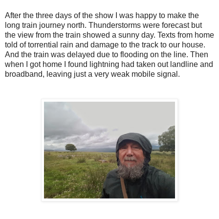
After the three days of the show I was happy to make the
long train journey north. Thunderstorms were forecast but
the view from the train showed a sunny day. Texts from home
told of torrential rain and damage to the track to our house.
And the train was delayed due to flooding on the line. Then
when I got home I found lightning had taken out landline and
broadband, leaving just a very weak mobile signal.