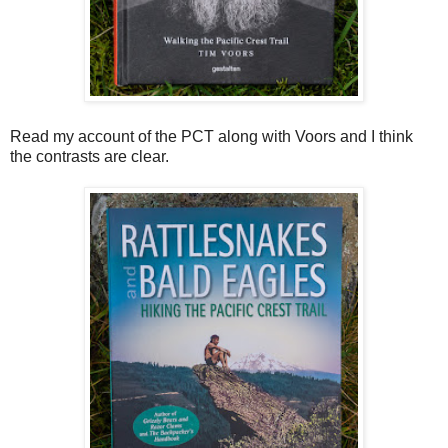
Read my account of the PCT along with Voors and I think
the contrasts are clear.