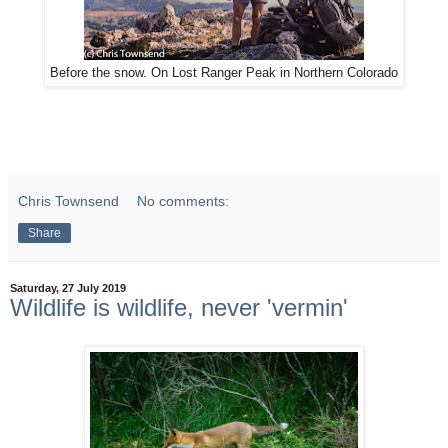
Before the snow. On Lost Ranger Peak in Northern Colorado
Chris Townsend
No comments:
Share
Saturday, 27 July 2019
Wildlife is wildlife, never 'vermin'