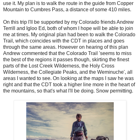
use it. My plan is to walk the route in the guide from Copper
Mountain to Cumbres Pass, a distance of some 410 miles.
On this trip I'll be supported by my Colorado friends Andrew
Terrill and Igloo Ed, both of whom I hope will be able to join
me at times. My original plan had been to walk the Colorado
Trail, which coincides with the CDT in places and goes
through the same areas. However on hearing of this plan
Andrew commented that the Colorado Trail '
seems to miss
the best of the regions it passes though, skirting the finest
parts of the Lost Creek Wilderness, the Holy Cross
Wilderness, the Collegiate Peaks, and the Weminuche', all
areas I wanted to see. On looking at the maps I saw he was
right and that the CDT took a higher line more in the heart of
the mountains, so that's what I'll be doing. Snow permitting.