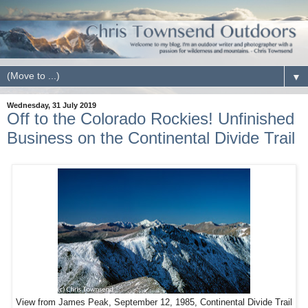
▼
Wednesday, 31 July 2019
Off to the Colorado Rockies! Unfinished
Business on the Continental Divide Trail
View from James Peak, September 12, 1985, Continental Divide Trail