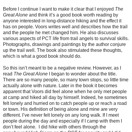
Before I continue I want to make it clear that I enjoyed
The
Great Alone
and think it’s a good book worth reading by
anyone interested in long-distance hiking and the effect it
has on people. Voors writes well and describes how the trail
and the people he met changed him. He also discusses
various aspects of PCT life from trail angels to survival skills.
Photographs, drawings and paintings by the author conjure
up the trail well. The book also stimulated these thoughts,
which is what a good book should do.
So this isn’t meant to be a negative review. However, as I
read
The Great Alone
I began to wonder about the title.
There are so many people, so many town stops, so little time
actually alone with nature. Later in the book it becomes
apparent that Voors did feel alone when he only met people
at camp and hiked all day by himself. Indeed, he sometimes
felt lonely and hurried on to catch people up or reach a road
or town. His definition of being alone and mine are very
different. I’ve never felt lonely on any long walk. If I meet
people during the day and especially if I camp with them I
don’t feel alone.
I did hike with others through the