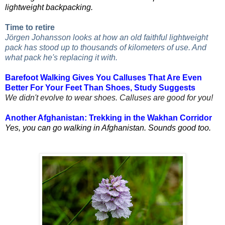
lightweight backpacking.
Time to retire
Jörgen Johansson looks at how an old faithful lightweight
pack has stood up to thousands of kilometers of use. And
what pack he's replacing it with.
Barefoot Walking Gives You Calluses That Are Even
Better For Your Feet Than Shoes, Study Suggests
We didn't evolve to wear shoes. Calluses are good for you!
Another Afghanistan: Trekking in the Wakhan Corridor
Yes, you can go walking in Afghanistan. Sounds good too.