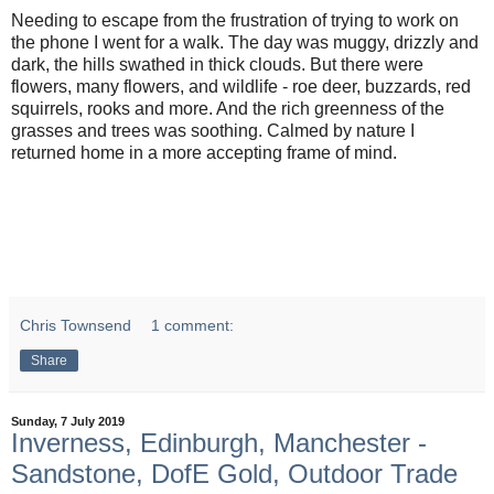
Needing to escape from the frustration of trying to work on
the phone I went for a walk. The day was muggy, drizzly and
dark, the hills swathed in thick clouds. But there were
flowers, many flowers, and wildlife - roe deer, buzzards, red
squirrels, rooks and more. And the rich greenness of the
grasses and trees was soothing. Calmed by nature I
returned home in a more accepting frame of mind.
Chris Townsend
1 comment:
Share
Sunday, 7 July 2019
Inverness, Edinburgh, Manchester -
Sandstone, DofE Gold, Outdoor Trade