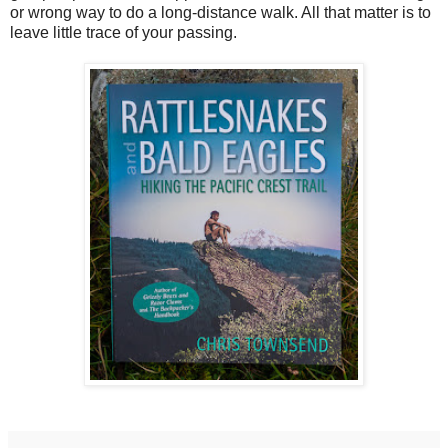
or wrong way to do a long-distance walk. All that matter is to
leave little trace of your passing.