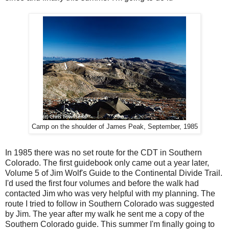
Camp on the shoulder of James Peak, September, 1985
In 1985 there was no set route for the CDT in Southern
Colorado. The first guidebook only came out a year later,
Volume 5 of Jim Wolf's Guide to the Continental Divide Trail.
I'd used the first four volumes and before the walk had
contacted Jim who was very helpful with my planning. The
route I tried to follow in Southern Colorado was suggested
by Jim. The year after my walk he sent me a copy of the
Southern Colorado guide. This summer I'm finally going to