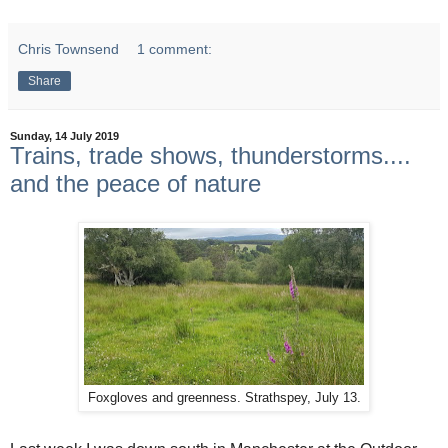
Chris Townsend
1 comment:
Share
Sunday, 14 July 2019
Trains, trade shows, thunderstorms....
and the peace of nature
Foxgloves and greenness. Strathspey, July 13.