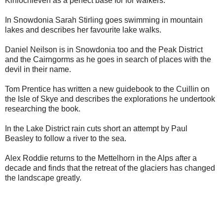
Kinlochleven as a perfect base for for walkers.
In Snowdonia Sarah Stirling goes swimming in mountain
lakes and describes her favourite lake walks.
Daniel Neilson is in Snowdonia too and the Peak District
and the Cairngorms as he goes in search of places with the
devil in their name.
Tom Prentice has written a new guidebook to the Cuillin on
the Isle of Skye and describes the explorations he undertook
researching the book.
In the Lake District rain cuts short an attempt by Paul
Beasley to follow a river to the sea.
Alex Roddie returns to the Mettelhorn in the Alps after a
decade and finds that the retreat of the glaciers has changed
the landscape greatly.