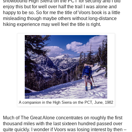
snowbound High Sierra on the PCT for security and I did
enjoy this but for well over half the trail I was alone and
happy to be so. So for me the title of Voors book is a little
misleading though maybe others without long-distance
hiking experience may well feel the title is right.
A companion in the High Sierra on the PCT, June, 1982
Much of The Great Alone concentrates on roughly the first
thousand miles with the last sixteen hundred passed over
quite quickly. I wonder if Voors was losing interest by then –