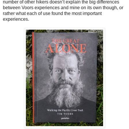
number of other hikers doesn’t explain the big differences
between Voors experiences and mine on its own though, or
rather what each of use found the most important
experiences.