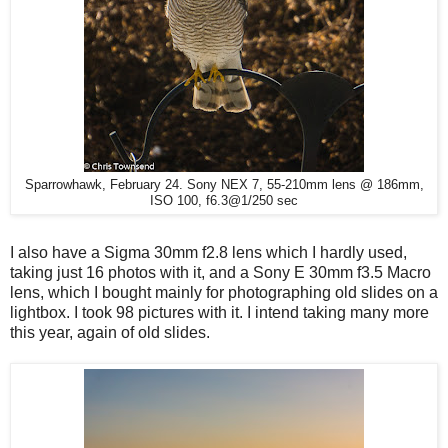
Sparrowhawk, February 24. Sony NEX 7, 55-210mm lens @ 186mm,
ISO 100, f6.3@1/250 sec
I also have a Sigma 30mm f2.8 lens which I hardly used,
taking just 16 photos with it, and a Sony E 30mm f3.5 Macro
lens, which I bought mainly for photographing old slides on a
lightbox. I took 98 pictures with it. I intend taking many more
this year, again of old slides.