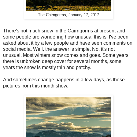
The Cairngorms, January 17, 2017
There's not much snow in the Cairngorms at present and
some people are wondering how unusual this is. I've been
asked about it by a few people and have seen comments on
social media. Well, the answer is simple. No, it's not
unusual. Most winters snow comes and goes. Some years
there is unbroken deep cover for several months, some
years the snow is mostly thin and patchy.
And sometimes change happens in a few days, as these
pictures from this month show.