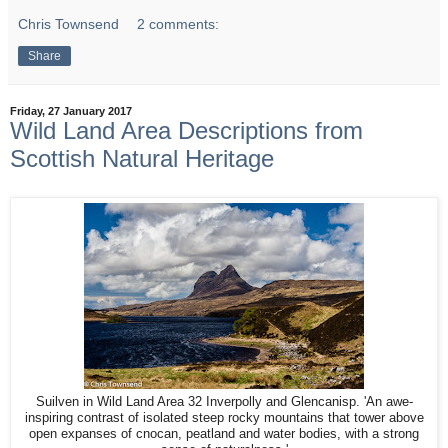
Chris Townsend
2 comments:
Share
Friday, 27 January 2017
Wild Land Area Descriptions from
Scottish Natural Heritage
Suilven in Wild Land Area 32 Inverpolly and Glencanisp. 'An awe-
inspiring contrast of isolated steep rocky mountains that tower above
open expanses of cnocan, peatland and water bodies, with a strong