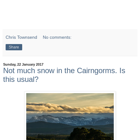
Chris Townsend
No comments:
Share
Sunday, 22 January 2017
Not much snow in the Cairngorms. Is
this usual?