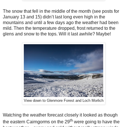
The snow that fell in the middle of the month (see posts for
January 13 and 15) didn’t last long even high in the
mountains and until a few days ago the weather had been
mild. Then the temperature dropped, frost returned to the
glens and snow to the tops. Will it last awhile? Maybe!
View down to Glenmore Forest and Loch Morlich
Watching the weather forecast closely it looked as though
th
the eastern Cairngorms on the 29
were going to have the