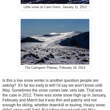
Little snow on Cairn Gorm, January 11, 2013
The Cairngorm Plateau, February 19, 2013
Is this a low snow winter is another question people are
asking? It's far too early to tell! I'd say we won't know until
May. Sometimes the snow comes late, very late. That was
the case in 2012. There was some snow high up in January,
February and March but it was thin and patchy and not
enough for skiing, whether downhill or touring. Heavy snow
didn't arrive until April. But it then stayed well into May,