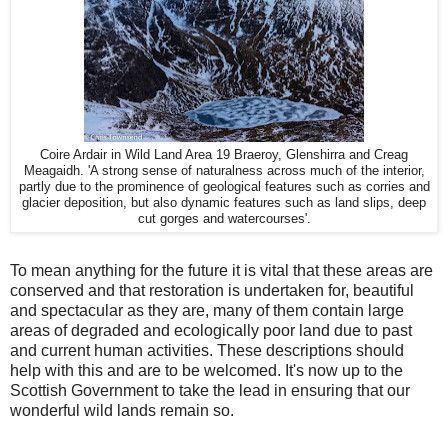
Coire Ardair in Wild Land Area 19 Braeroy, Glenshirra and Creag
Meagaidh. 'A strong sense of naturalness across much of the interior,
partly due to the prominence of geological features such as corries and
glacier deposition, but also dynamic features such as land slips, deep
cut gorges and watercourses'.
To mean anything for the future it is vital that these areas are
conserved and that restoration is undertaken for, beautiful
and spectacular as they are, many of them contain large
areas of degraded and ecologically poor land due to past
and current human activities. These descriptions should
help with this and are to be welcomed. It's now up to the
Scottish Government to take the lead in ensuring that our
wonderful wild lands remain so.