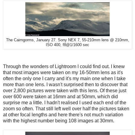
The Cairngorms, January 27. Sony NEX 7, 55-210mm lens @ 210mm,
ISO 400, f8@1/1600 sec
Through the wonders of Lightroom I could find out. I knew
that most images were taken on my 16-50mm lens as it's
often the only one I carry and it's my main one when I take
more than one lens. I wasn't surprised then to discover that
over 2,800 pictures were taken with this lens. Of these just
over 600 were taken at 16mm and at 50mm, which did
surprise me a little. I hadn't realised I used each end of the
zoom so often. That still left well over half the pictures taken
at other focal lengths and here there's not much variation
with the highest number being 108 images at 30mm.