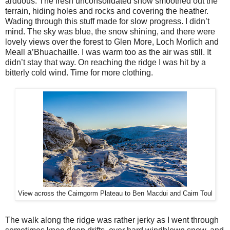
arduous. The fresh unconsolidated snow smoothed out the
terrain, hiding holes and rocks and covering the heather.
Wading through this stuff made for slow progress. I didn’t
mind. The sky was blue, the snow shining, and there were
lovely views over the forest to Glen More, Loch Morlich and
Meall a’Bhuachaille. I was warm too as the air was still. It
didn’t stay that way. On reaching the ridge I was hit by a
bitterly cold wind. Time for more clothing.
View across the Cairngorm Plateau to Ben Macdui and Cairn Toul
The walk along the ridge was rather jerky as I went through