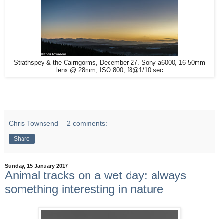
Strathspey & the Cairngorms, December 27. Sony a6000, 16-50mm
lens @ 28mm, ISO 800, f8@1/10 sec
Chris Townsend
2 comments:
Share
Sunday, 15 January 2017
Animal tracks on a wet day: always
something interesting in nature