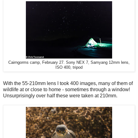
Cairngorms camp, February 27. Sony NEX 7, Samyang 12mm lens,
ISO 400, tripod
With the 55-210mm lens I took 400 images, many of them of
wildlife at or close to home - sometimes through a window!
Unsurprisingly over half these were taken at 210mm.