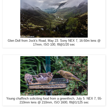
Glen Doll from Jock's Road, May 23. Sony NEX 7, 16-50m lens @
17mm, ISO 100, f8@1/20 sec
Young chaffinch soliciting food from a greenfinch, July 5. NEX 7, 55-
210mm lens @ 210mm, ISO 1600, f8@1/125 sec