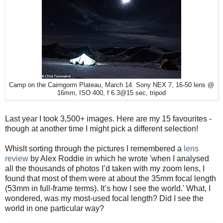
Camp on the Cairngorm Plateau, March 14. Sony NEX 7, 16-50 lens @
16mm, ISO 400, f 6.3@15 sec, tripod
Last year I took 3,500+ images. Here are my 15 favourites -
though at another time I might pick a different selection!
Whislt sorting through the pictures I remembered a
lens
review
by Alex Roddie in which he wrote 'when I analysed
all the thousands of photos I’d taken with my zoom lens, I
found that most of them were at about the 35mm focal length
(53mm in full-frame terms). It’s how I see the world.' What, I
wondered, was my most-used focal length? Did I see the
world in one particular way?