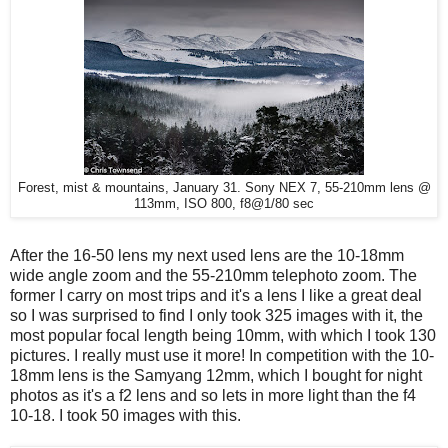
Forest, mist & mountains, January 31. Sony NEX 7, 55-210mm lens @
113mm, ISO 800, f8@1/80 sec
After the 16-50 lens my next used lens are the 10-18mm
wide angle zoom and the 55-210mm telephoto zoom. The
former I carry on most trips and it's a lens I like a great deal
so I was surprised to find I only took 325 images with it, the
most popular focal length being 10mm, with which I took 130
pictures. I really must use it more! In competition with the 10-
18mm lens is the Samyang 12mm, which I bought for night
photos as it's a f2 lens and so lets in more light than the f4
10-18. I took 50 images with this.