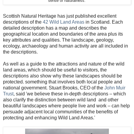
sense of naturalness.'
Scottish Natural Heritage has just published excellent
descriptions of the
42 Wild Land Areas
in Scotland. Each
detailed description has a map and describes the
geographical location and boundaries of the area plus its
key attributes and qualities. The landscape, geology,
ecology, archaeology and human activity are all included in
the descriptions.
As well as a guide to the attractions and nature of the wild
land areas, which should be useful to visitors, the
descriptions also show why these landscapes should be
protected. something that involves both local people and
national government. Stuart Brooks, CEO of the
John Muir
Trust
, said 'we believe these in-depth descriptions – which
also clarify the distinction between wild land and other
beautiful landscapes where people live and work – can help
persuade adjacent local communities of the benefits of
protecting and enhancing Wild Land Areas.'