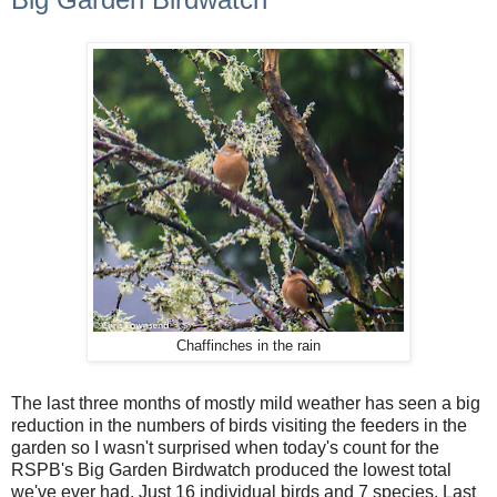
Chaffinches in the rain
The last three months of mostly mild weather has seen a big
reduction in the numbers of birds visiting the feeders in the
garden so I wasn't surprised when today's count for the
RSPB's Big Garden Birdwatch produced the lowest total
we've ever had. Just 16 individual birds and 7 species. Last