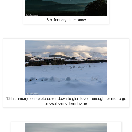
8th January, little snow
13th January, complete cover down to glen level - enough for me to go
snowshoeing from home