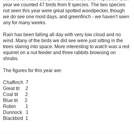
year we counted 47 birds from 9 species. The two species
not seen this year were great spotted woodpecker, though
we do see one most days, and greenfinch - we haven't seen
any for many weeks.
Rain has been falling all day with very low cloud and no
wind. Many of the birds we did see were just sitting in the
trees staring into space. More interesting to watch was a red
squirrel on a nut feeder and three rabbits browsing on
shrubs.
The figures for this year are:
Chaffinch 7
Great tit 2
Coal tit 2
Blue tit 2
Robin 1
Dunnock 1
Blackbird 1