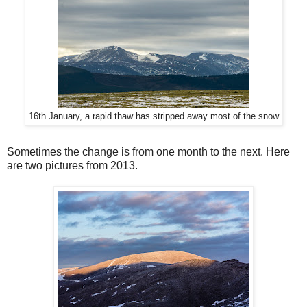
16th January, a rapid thaw has stripped away most of the snow
Sometimes the change is from one month to the next. Here
are two pictures from 2013.