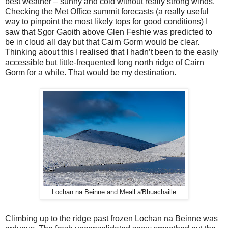
best weather – sunny and cold without really strong winds.
Checking the Met Office summit forecasts (a really useful
way to pinpoint the most likely tops for good conditions) I
saw that Sgor Gaoith above Glen Feshie was predicted to
be in cloud all day but that Cairn Gorm would be clear.
Thinking about this I realised that I hadn’t been to the easily
accessible but little-frequented long north ridge of Cairn
Gorm for a while. That would be my destination.
Lochan na Beinne and Meall a'Bhuachaille
Climbing up to the ridge past frozen Lochan na Beinne was