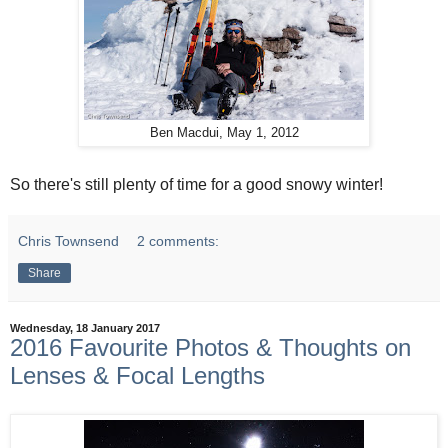
Ben Macdui, May 1, 2012
So there's still plenty of time for a good snowy winter!
Chris Townsend
2 comments:
Share
Wednesday, 18 January 2017
2016 Favourite Photos & Thoughts on
Lenses & Focal Lengths