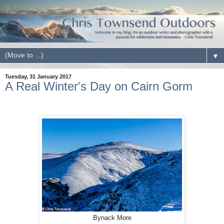
▼
Tuesday, 31 January 2017
A Real Winter's Day on Cairn Gorm
Bynack More