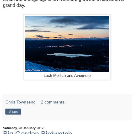
grand day.
Loch Morlich and Aviemore
Chris Townsend
2 comments:
Share
Saturday, 28 January 2017
Big Garden Birdwatch