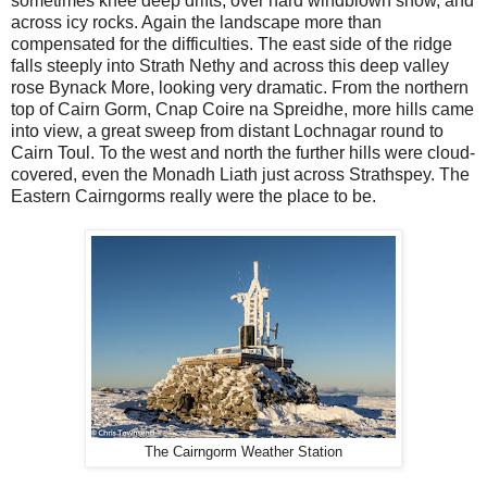
sometimes knee deep drifts, over hard windblown snow, and
across icy rocks. Again the landscape more than
compensated for the difficulties. The east side of the ridge
falls steeply into Strath Nethy and across this deep valley
rose Bynack More, looking very dramatic. From the northern
top of Cairn Gorm, Cnap Coire na Spreidhe, more hills came
into view, a great sweep from distant Lochnagar round to
Cairn Toul. To the west and north the further hills were cloud-
covered, even the Monadh Liath just across Strathspey. The
Eastern Cairngorms really were the place to be.
The Cairngorm Weather Station