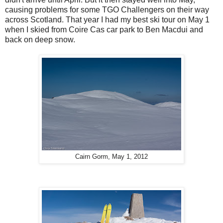
causing problems for some TGO Challengers on their way
across Scotland. That year I had my best ski tour on May 1
when I skied from Coire Cas car park to Ben Macdui and
back on deep snow.
Cairn Gorm, May 1, 2012