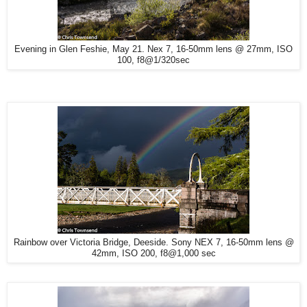
Evening in Glen Feshie, May 21. Nex 7, 16-50mm lens @ 27mm, ISO
100, f8@1/320sec
Rainbow over Victoria Bridge, Deeside. Sony NEX 7, 16-50mm lens @
42mm, ISO 200, f8@1,000 sec