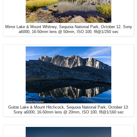
Mirror Lake & Mount Whitney, Sequoia National Park, October 12. Sony
a6000, 16-50mm lens @ 50mm, ISO 100, f8@1/250 sec
Guitar Lake & Mount Hitchcock, Sequoia National Park, October 13.
Sony a6000, 16-50mm lens @ 20mm, ISO 100, f8@1/160 sec