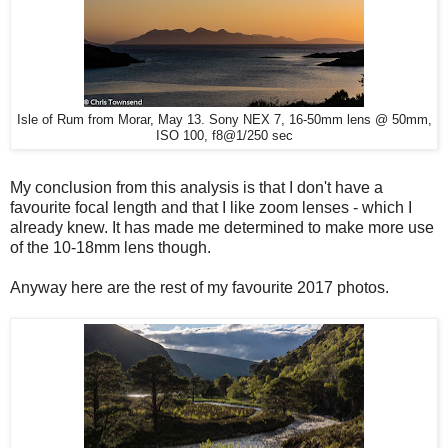
Isle of Rum from Morar, May 13. Sony NEX 7, 16-50mm lens @ 50mm,
ISO 100, f8@1/250 sec
My conclusion from this analysis is that I don't have a
favourite focal length and that I like zoom lenses - which I
already knew. It has made me determined to make more use
of the 10-18mm lens though.
Anyway here are the rest of my favourite 2017 photos.