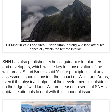
Cir Mhor in Wild Land Area 3 North Arran. 'Strong wild land attributes,
especially within the remote interior.'
SNH has also published technical guidance for planners
and developers, which will be key for conservation of the
wild areas. Stuart Brooks said 'A core principle is that any
assessment should consider the impact on Wild Land Areas,
even if the physical footprint of the development is outside or
on the edge of wild land. We are pleased to see that SNH’s
guidance attempts to deal with this important issue.'