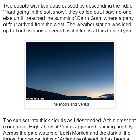
Two people with two dogs passed by descending the ridge.
‘Hard going in the soft snow’, they called out. I saw no-one
else until I reached the summit of Cairn Gorm where a party
of four arrived from the west. The weather station was iced
up but not as snow-covered as it often is at this time of year.
The Moon and Venus
The sun set into thick clouds as I descended. A thin crescent
moon rose. High above it Venus appeared, shining brightly.
Across the pale waters of Loch Morlich and the dark of the
forest the orange lights of Aviemore glowed. It has been a