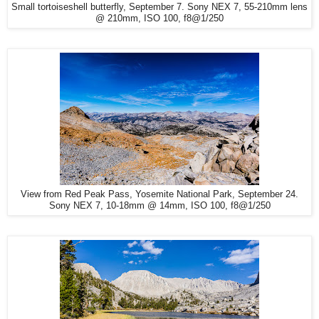
Small tortoiseshell butterfly, September 7. Sony NEX 7, 55-210mm lens
@ 210mm, ISO 100, f8@1/250
View from Red Peak Pass, Yosemite National Park, September 24.
Sony NEX 7, 10-18mm @ 14mm, ISO 100, f8@1/250