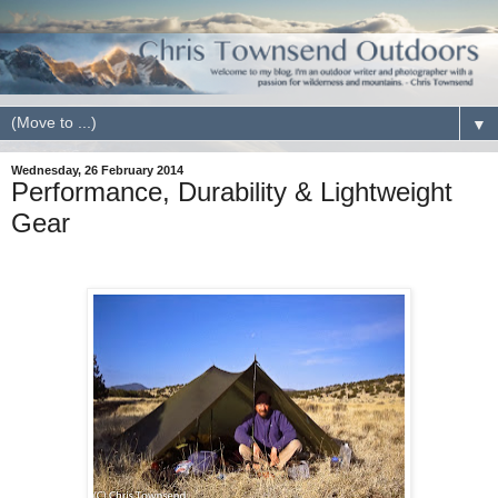
▼
Wednesday, 26 February 2014
Performance, Durability & Lightweight
Gear