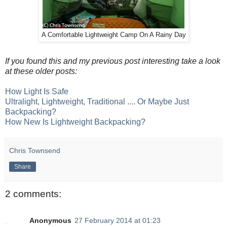
A Comfortable Lightweight Camp On A Rainy Day
If you found this and my previous post interesting take a look
at these older posts:
How Light Is Safe
Ultralight, Lightweight, Traditional .... Or Maybe Just
Backpacking?
How New Is Lightweight Backpacking?
Chris Townsend
Share
2 comments:
Anonymous
27 February 2014 at 01:23