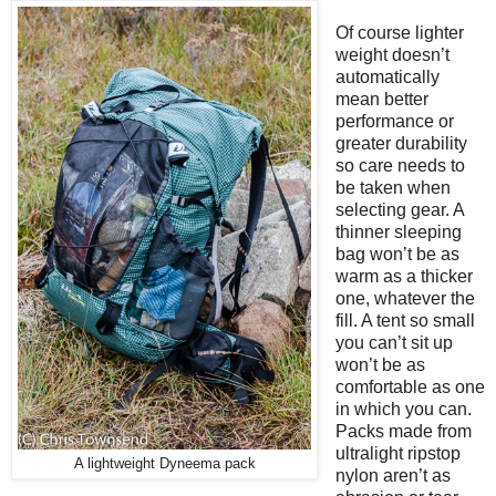
Of course lighter
weight doesn’t
automatically
mean better
performance or
greater durability
so care needs to
be taken when
selecting gear. A
thinner sleeping
bag won’t be as
warm as a thicker
one, whatever the
fill. A tent so small
you can’t sit up
won’t be as
comfortable as one
in which you can.
Packs made from
ultralight ripstop
A lightweight Dyneema pack
nylon aren’t as