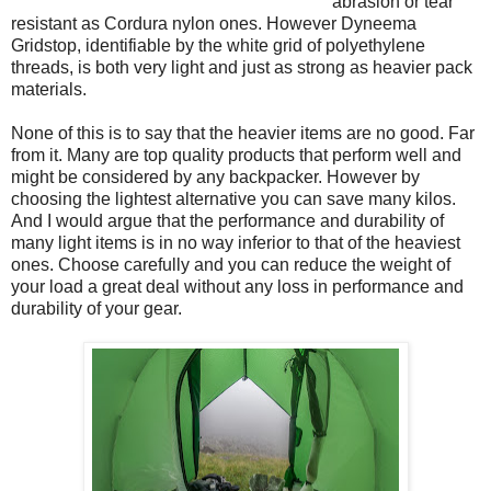
abrasion or tear
resistant as Cordura nylon ones. However Dyneema
Gridstop, identifiable by the white grid of polyethylene
threads, is both very light and just as strong as heavier pack
materials.
None of this is to say that the heavier items are no good. Far
from it. Many are top quality products that perform well and
might be considered by any backpacker. However by
choosing the lightest alternative you can save many kilos.
And I would argue that the performance and durability of
many light items is in no way inferior to that of the heaviest
ones. Choose carefully and you can reduce the weight of
your load a great deal without any loss in performance and
durability of your gear.