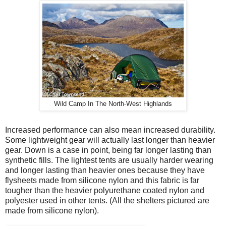
Wild Camp In The North-West Highlands
Increased performance can also mean increased durability.
Some lightweight gear will actually last longer than heavier
gear. Down is a case in point, being far longer lasting than
synthetic fills. The lightest tents are usually harder wearing
and longer lasting than heavier ones because they have
flysheets made from silicone nylon and this fabric is far
tougher than the heavier polyurethane coated nylon and
polyester used in other tents. (All the shelters pictured are
made from silicone nylon).