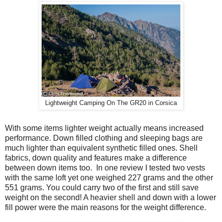
Lightweight Camping On The GR20 in Corsica
With some items lighter weight actually means increased
performance. Down filled clothing and sleeping bags are
much lighter than equivalent synthetic filled ones. Shell
fabrics, down quality and features make a difference
between down items too.
In one review I tested two vests
with the same loft yet one weighed 227 grams and the other
551 grams. You could carry two of the first and still save
weight on the second! A heavier shell and down with a lower
fill power were the main reasons for the weight difference.