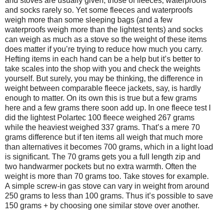
and stoves are usually given, those of fleeces, waterproofs
and socks rarely so. Yet some fleeces and waterproofs
weigh more than some sleeping bags (and a few
waterproofs weigh more than the lightest tents) and socks
can weigh as much as a stove so the weight of these items
does matter if you’re trying to reduce how much you carry.
Hefting items in each hand can be a help but it’s better to
take scales into the shop with you and check the weights
yourself. But surely, you may be thinking, the difference in
weight between comparable fleece jackets, say, is hardly
enough to matter. On its own this is true but a few grams
here and a few grams there soon add up. In one fleece test I
did the lightest Polartec 100 fleece weighed 267 grams
while the heaviest weighed 337 grams. That’s a mere 70
grams difference but if ten items all weigh that much more
than alternatives it becomes 700 grams, which in a light load
is significant. The 70 grams gets you a full length zip and
two handwarmer pockets but no extra warmth. Often the
weight is more than 70 grams too. Take stoves for example.
A simple screw-in gas stove can vary in weight from around
250 grams to less than 100 grams. Thus it’s possible to save
150 grams + by choosing one similar stove over another.