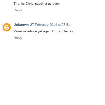
Thanks Chris, succinct as ever.
Reply
Unknown
27 February 2014 at 07:51
Valuable advice yet again Chris. Thanks.
Reply