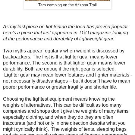
Tarp camping on the Arizona Trail
As my last piece on lightening the load has proved popular
here's a piece that first appeared in TGO magazine looking
at the performance and durability of lightweight gear.
Two myths appear regularly when weight is discussed by
backpackers. The first is that lighter gear means lower
performance. The second is that lighter gear means lower
durability. Both are untrue if the right gear is selected.
Lighter gear may mean fewer features and lighter materials -
not necessarily disadvantages – but it doesn’t have to mean
poorer performance or greater fragility and shorter life.
Choosing the lightest equipment means knowing the
weights of alternatives. This can be difficult as too many
companies and shops don’t give the weights of many items,
especially clothing, and when they do they are often
inaccurate (and not only in one direction despite what you
might cynically think).
The weights of tents, sleeping bags