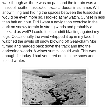
walk though as there was no path and the terrain was a
mass of heather tussocks. It was arduous in summer. With
snow filling and hiding the spaces between the tussocks it
would be even more so. I looked at my watch. Sunset in less
than half an hour. Did I want a navigation exercise in the
dark on snowy terrain in strong winds and probably a
blizzard as well? I could feel spindrift blasting against my
legs. Occasionally the wind whipped it up in my face. I
watched the swirls off snow blowing off Geal-charn Mor
turned and headed back down the track and into the
darkening woods. A winter summit could wait. This was
enough for today. I had ventured out into the snow and
tested winter.