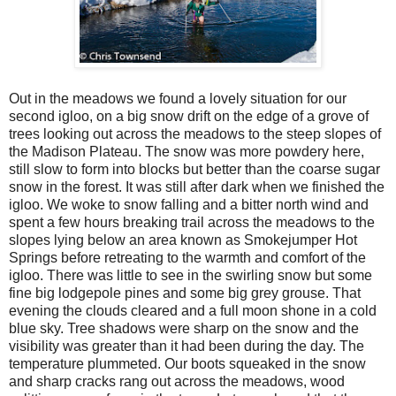
Out in the meadows we found a lovely situation for our
second igloo, on a big snow drift on the edge of a grove of
trees looking out across the meadows to the steep slopes of
the Madison Plateau. The snow was more powdery here,
still slow to form into blocks but better than the coarse sugar
snow in the forest. It was still after dark when we finished the
igloo. We woke to snow falling and a bitter north wind and
spent a few hours breaking trail across the meadows to the
slopes lying below an area known as Smokejumper Hot
Springs before retreating to the warmth and comfort of the
igloo. There was little to see in the swirling snow but some
fine big lodgepole pines and some big grey grouse. That
evening the clouds cleared and a full moon shone in a cold
blue sky. Tree shadows were sharp on the snow and the
visibility was greater than it had been during the day. The
temperature plummeted. Our boots squeaked in the snow
and sharp cracks rang out across the meadows, wood