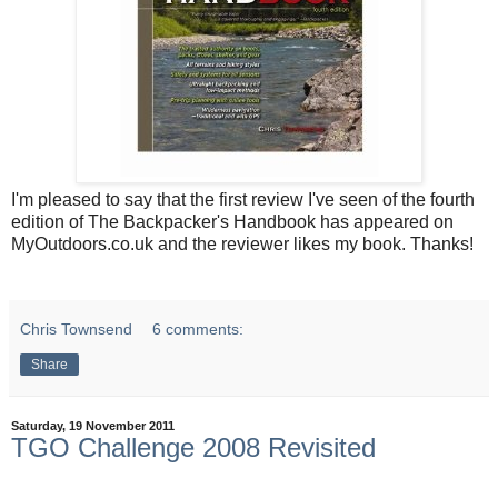
I'm pleased to say that the first review I've seen of the fourth
edition of The Backpacker's Handbook has appeared on
MyOutdoors.co.uk and the reviewer likes my book. Thanks!
Chris Townsend
6 comments:
Share
Saturday, 19 November 2011
TGO Challenge 2008 Revisited