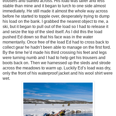
trousers and started across. His load was taller and less
stable than mine and it began to lurch to one side almost
immediately. He still made it almost the whole way across
before he started to topple over, desperately trying to dump
his load on the bank. I grabbed the nearest object to me, a
ski, but it began to pull out of the load so I had to release it
and seize the top of the sled itself. As I did this the load
pushed Ed down so that his face was in the water
momentarily. Once free of the load Ed had to cross back to
collect gear he hadn’t been able to manage on the first ford.
By the time he’d made his third crossing his feet and legs
were turning numb and I had to help get his trousers and
boots back on. Then we harnessed up the sleds and strode
across the meadows to warm up. Luckily Ed’s load was dry,
only the front of his waterproof jacket and his wool shirt were
wet.