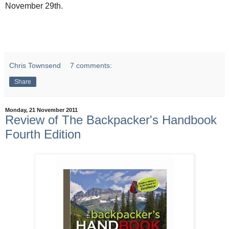
November 29th.
Chris Townsend
7 comments:
Share
Monday, 21 November 2011
Review of The Backpacker's Handbook
Fourth Edition