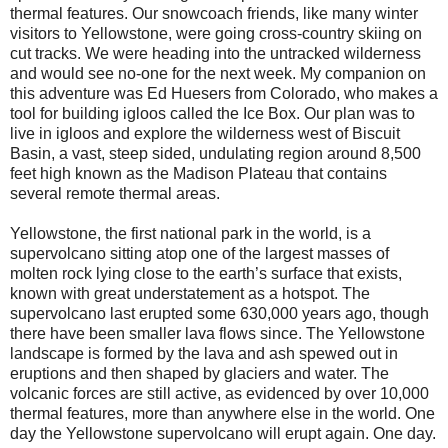
thermal features. Our snowcoach friends, like many winter
visitors to Yellowstone, were going cross-country skiing on
cut tracks. We were heading into the untracked wilderness
and would see no-one for the next week. My companion on
this adventure was Ed Huesers from Colorado, who makes a
tool for building igloos called the Ice Box. Our plan was to
live in igloos and explore the wilderness west of Biscuit
Basin, a vast, steep sided, undulating region around 8,500
feet high known as the Madison Plateau that contains
several remote thermal areas.
Yellowstone, the first national park in the world, is a
supervolcano sitting atop one of the largest masses of
molten rock lying close to the earth’s surface that exists,
known with great understatement as a hotspot. The
supervolcano last erupted some 630,000 years ago, though
there have been smaller lava flows since. The Yellowstone
landscape is formed by the lava and ash spewed out in
eruptions and then shaped by glaciers and water. The
volcanic forces are still active, as evidenced by over 10,000
thermal features, more than anywhere else in the world. One
day the Yellowstone supervolcano will erupt again. One day.