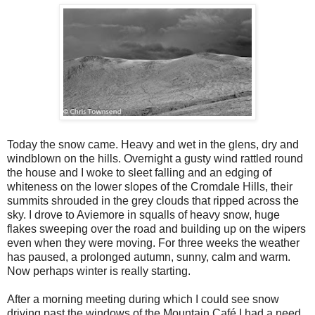
Today the snow came. Heavy and wet in the glens, dry and
windblown on the hills. Overnight a gusty wind rattled round
the house and I woke to sleet falling and an edging of
whiteness on the lower slopes of the Cromdale Hills, their
summits shrouded in the grey clouds that ripped across the
sky. I drove to Aviemore in squalls of heavy snow, huge
flakes sweeping over the road and building up on the wipers
even when they were moving. For three weeks the weather
has paused, a prolonged autumn, sunny, calm and warm.
Now perhaps winter is really starting.
After a morning meeting during which I could see snow
driving past the windows of the Mountain Café I had a need