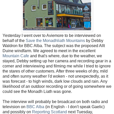
Yesterday I went over to Aviemore to be interviewed on
behalf of the
Save the Monadhliath Mountains
by Debby
Waldron for BBC Alba. The subject was the proposed Allt
Duine windfarm. We agreed to meet in the excellent
Mountain Cafe
and that's where, due to the weather, we
stayed, Debby setting up her camera and recording gear in a
corner and interviewing and filming me while I tried to ignore
the stares of other customers. After three weeks of dry, mild
and often sunny weather I'd woken - not unexpectedly, as it
was forecast - to high winds, dark low clouds and rain. Any
likelihood of an outdoor recording or of going somewhere we
could see the Monadh Liath was gone.
The interview will probably be broadcast on both radio and
television on
BBC Alba
(in English - I don't speak Gaelic)
and possibly on
Reporting Scotland
next Tuesday,