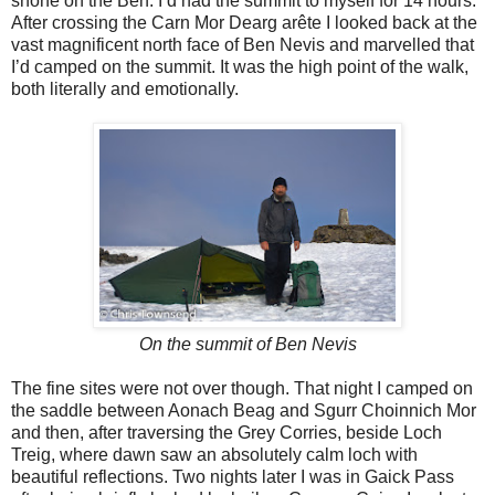
shone on the Ben. I’d had the summit to myself for 14 hours.
After crossing the Carn Mor Dearg arête I looked back at the
vast magnificent north face of Ben Nevis and marvelled that
I’d camped on the summit. It was the high point of the walk,
both literally and emotionally.
On the summit of Ben Nevis
The fine sites were not over though. That night I camped on
the saddle between Aonach Beag and Sgurr Choinnich Mor
and then, after traversing the Grey Corries, beside Loch
Treig, where dawn saw an absolutely calm loch with
beautiful reflections. Two nights later I was in Gaick Pass