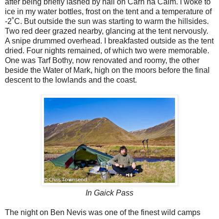
after being briefly lashed by hail on Carn na Caim. I woke to
ice in my water bottles, frost on the tent and a temperature of
-2˚C. But outside the sun was starting to warm the hillsides.
Two red deer grazed nearby, glancing at the tent nervously.
A snipe drummed overhead. I breakfasted outside as the tent
dried. Four nights remained, of which two were memorable.
One was Tarf Bothy, now renovated and roomy, the other
beside the Water of Mark, high on the moors before the final
descent to the lowlands and the coast.
In Gaick Pass
The night on Ben Nevis was one of the finest wild camps