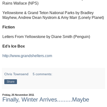
Rains Wallace (NPS)
Yellowstone & Grand Teton National Parks by Bradley
Mayhew, Andrew Dean Nystrom & Amy Marr (Lonely Planet)
Fiction
Letters From Yellowstone by Diane Smith (Penguin)
Ed’s Ice Box
http://www.grandshelters.com
Chris Townsend
5 comments:
Share
Friday, 25 November 2011
Finally, Winter Arrives.........Maybe