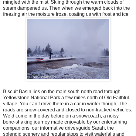
mingled with the mist. Skiing through the warm clouds of
steam dampened us. Then when we emerged back into the
freezing air the moisture froze, coating us with frost and ice.
Biscuit Basin lies on the main south-north road through
Yellowstone National Park a few miles north of Old Faithful
village. You can’t drive there in a car in winter though. The
roads are snow-covered and closed to non-tracked vehicles.
We’d come in the day before on a snowcoach, a noisy,
bone-shaking journey made enjoyable by our entertaining
companions, our informative driver/guide Sarah, the
splendid scenery and regular stops to visit waterfalls and