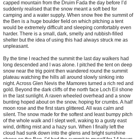
capped mountain from the Druim Fada the day before I’d
suddenly realised that the snow meant a soft bed for
camping and a water supply. When snow free the summit of
the Ben is a huge boulder field on which pitching a tent
would be extremely difficult and sleeping comfortably even
harder. There is a small, dark, smelly and rubbish-filled
shelter but the idea of using this had always struck me as
unpleasant.
By the time I reached the summit the last day walkers had
long descended and I was alone. I pitched the tent on deep
snow near the trig point then wandered round the summit
plateau watching the hills all around slowly sinking into
night. Across Glen Nevis the Mamores turned a rich red and
gold. Beyond the dark cliffs of the north face Loch Eil shone
in the last sunlight. A raven wheeled overhead and a snow
bunting hoped about on the snow, hoping for crumbs. A half
moon rose and the first stars glittered. All was calm and
silent. The snow made for the softest and least bumpy pitch
of the whole walk and I slept well, waking to a gusty east
wind, drifting mist and a hazy sun. When I finally left the
cloud had sunk down into the glens and bright sunshine