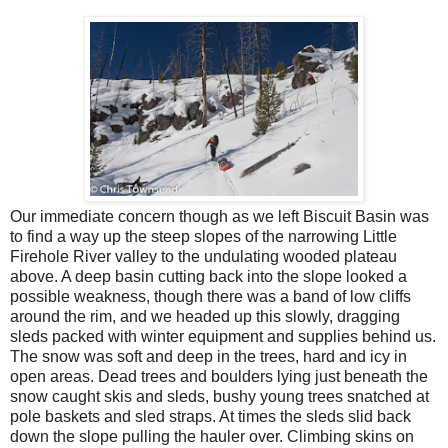
Our immediate concern though as we left Biscuit Basin was
to find a way up the steep slopes of the narrowing Little
Firehole River valley to the undulating wooded plateau
above. A deep basin cutting back into the slope looked a
possible weakness, though there was a band of low cliffs
around the rim, and we headed up this slowly, dragging
sleds packed with winter equipment and supplies behind us.
The snow was soft and deep in the trees, hard and icy in
open areas. Dead trees and boulders lying just beneath the
snow caught skis and sleds, bushy young trees snatched at
pole baskets and sled straps. At times the sleds slid back
down the slope pulling the hauler over. Climbing skins on