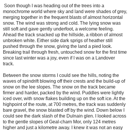
Soon though I was heading out of the trees into a
monochrome world where sky and land were shades of grey,
merging together in the frequent blasts of almost horizontal
snow. The wind was strong and cold. The lying snow was
still soft and gave gently underfoot, a welcome feeling.
Ahead the track snacked up the hillside, a ribbon of almost
unbroken white. Either side dark sprigs of heather still
pushed through the snow, giving the land a pied look.
Breaking trail through fresh, untouched snow for the first time
since last winter was a joy, even if I was on a Landover
track.
Between the snow storms I could see the hills, noting the
waves of spindrift blowing off their crests and the build-up of
snow on the lee slopes. The snow on the track became
firmer and harder, packed by the wind. Puddles were lightly
iced over, with snow flakes building up on the soft ice. At the
highpoint of the route, at 700 metres, the track was suddenly
bare gravel, the snow blasted off by the wind. Down below I
could see the dark slash of the Dulnain glen. I looked across
to the gentle slopes of Geal-charn Mor, only 124 metres
higher and just a kilometre away. I knew it was not an easy