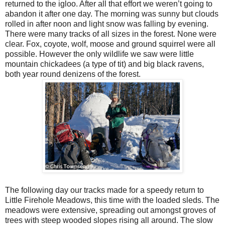
returned to the igloo. After all that effort we weren’t going to
abandon it after one day. The morning was sunny but clouds
rolled in after noon and light snow was falling by evening.
There were many tracks of all sizes in the forest. None were
clear. Fox, coyote, wolf, moose and ground squirrel were all
possible. However the only wildlife we saw were little
mountain chickadees (a type of tit) and big black ravens,
both year round denizens of the forest.
The following day our tracks made for a speedy return to
Little Firehole Meadows, this time with the loaded sleds. The
meadows were extensive, spreading out amongst groves of
trees with steep wooded slopes rising all around. The slow