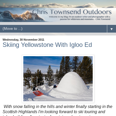
▼
Wednesday, 30 November 2011
Skiing Yellowstone With Igloo Ed
With snow falling in the hills and winter finally starting in the
Scottish Highlands I'm looking forward to ski touring and