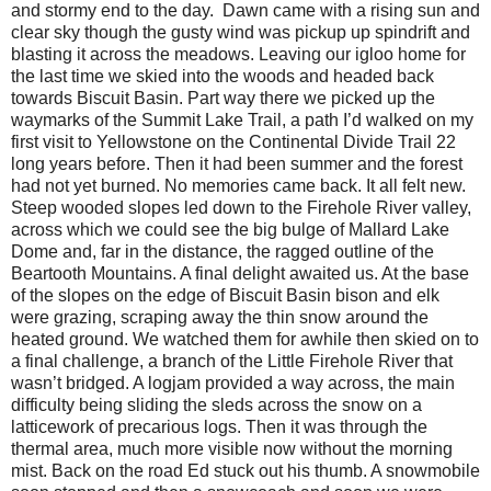
and stormy end to the day.
Dawn came with a rising sun and
clear sky though the gusty wind was pickup up spindrift and
blasting it across the meadows. Leaving our igloo home for
the last time we skied into the woods and headed back
towards Biscuit Basin. Part way there we picked up the
waymarks of the Summit Lake Trail, a path I’d walked on my
first visit to Yellowstone on the Continental Divide Trail 22
long years before. Then it had been summer and the forest
had not yet burned. No memories came back. It all felt new.
Steep wooded slopes led down to the Firehole River valley,
across which we could see the big bulge of Mallard Lake
Dome and, far in the distance, the ragged outline of the
Beartooth Mountains. A final delight awaited us. At the base
of the slopes on the edge of Biscuit Basin bison and elk
were grazing, scraping away the thin snow around the
heated ground. We watched them for awhile then skied on to
a final challenge, a branch of the Little Firehole River that
wasn’t bridged. A logjam provided a way across, the main
difficulty being sliding the sleds across the snow on a
latticework of precarious logs. Then it was through the
thermal area, much more visible now without the morning
mist. Back on the road Ed stuck out his thumb. A snowmobile