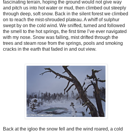
fascinating terrain, hoping the ground would not give way
and pitch us into hot water or mud, then climbed out steeply
through deep, soft snow. Back in the silent forest we climbed
on to reach the mist-shrouded plateau. A whiff of sulphur
swept by on the cold wind. We sniffed, turned and followed
the smell to the hot springs, the first time I’ve ever navigated
with my nose. Snow was falling, mist drifted through the
trees and steam rose from the springs, pools and smoking
cracks in the earth that faded in and out view.
Back at the igloo the snow fell and the wind roared, a cold