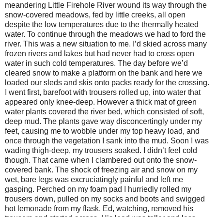
meandering Little Firehole River wound its way through the
snow-covered meadows, fed by little creeks, all open
despite the low temperatures due to the thermally heated
water. To continue through the meadows we had to ford the
river. This was a new situation to me. I’d skied across many
frozen rivers and lakes but had never had to cross open
water in such cold temperatures. The day before we’d
cleared snow to make a platform on the bank and here we
loaded our sleds and skis onto packs ready for the crossing.
I went first, barefoot with trousers rolled up, into water that
appeared only knee-deep. However a thick mat of green
water plants covered the river bed, which consisted of soft,
deep mud. The plants gave way disconcertingly under my
feet, causing me to wobble under my top heavy load, and
once through the vegetation I sank into the mud. Soon I was
wading thigh-deep, my trousers soaked. I didn’t feel cold
though. That came when I clambered out onto the snow-
covered bank. The shock of freezing air and snow on my
wet, bare legs was excruciatingly painful and left me
gasping. Perched on my foam pad I hurriedly rolled my
trousers down, pulled on my socks and boots and swigged
hot lemonade from my flask. Ed, watching, removed his