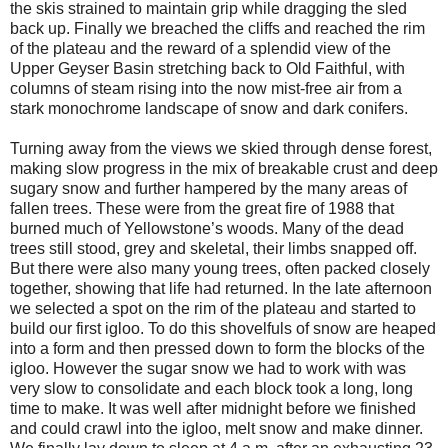
the skis strained to maintain grip while dragging the sled
back up. Finally we breached the cliffs and reached the rim
of the plateau and the reward of a splendid view of the
Upper Geyser Basin stretching back to Old Faithful, with
columns of steam rising into the now mist-free air from a
stark monochrome landscape of snow and dark conifers.
Turning away from the views we skied through dense forest,
making slow progress in the mix of breakable crust and deep
sugary snow and further hampered by the many areas of
fallen trees. These were from the great fire of 1988 that
burned much of Yellowstone’s woods. Many of the dead
trees still stood, grey and skeletal, their limbs snapped off.
But there were also many young trees, often packed closely
together, showing that life had returned. In the late afternoon
we selected a spot on the rim of the plateau and started to
build our first igloo. To do this shovelfuls of snow are heaped
into a form and then pressed down to form the blocks of the
igloo. However the sugar snow we had to work with was
very slow to consolidate and each block took a long, long
time to make. It was well after midnight before we finished
and could crawl into the igloo, melt snow and make dinner.