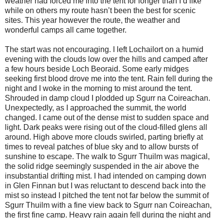
weather had forced me into the tent for longer than I’d like
while on others my route hasn’t been the best for scenic
sites. This year however the route, the weather and
wonderful camps all came together.
The start was not encouraging. I left Lochailort on a humid
evening with the clouds low over the hills and camped after
a few hours beside Loch Beoraid. Some early midges
seeking first blood drove me into the tent. Rain fell during the
night and I woke in the morning to mist around the tent.
Shrouded in damp cloud I plodded up Sgurr na Coireachan.
Unexpectedly, as I approached the summit, the world
changed. I came out of the dense mist to sudden space and
light. Dark peaks were rising out of the cloud-filled glens all
around. High above more clouds swirled, parting briefly at
times to reveal patches of blue sky and to allow bursts of
sunshine to escape. The walk to Sgurr Thuilm was magical,
the solid ridge seemingly suspended in the air above the
insubstantial drifting mist. I had intended on camping down
in Glen Finnan but I was reluctant to descend back into the
mist so instead I pitched the tent not far below the summit of
Sgurr Thuilm with a fine view back to Sgurr nan Coireachan,
the first fine camp. Heavy rain again fell during the night and