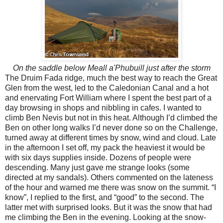
On the saddle below Meall a'Phubuill just after the storm
The Druim Fada ridge, much the best way to reach the Great
Glen from the west, led to the Caledonian Canal and a hot
and enervating Fort William where I spent the best part of a
day browsing in shops and nibbling in cafes. I wanted to
climb Ben Nevis but not in this heat. Although I’d climbed the
Ben on other long walks I’d never done so on the Challenge,
turned away at different times by snow, wind and cloud. Late
in the afternoon I set off, my pack the heaviest it would be
with six days supplies inside. Dozens of people were
descending. Many just gave me strange looks (some
directed at my sandals). Others commented on the lateness
of the hour and warned me there was snow on the summit. “I
know”, I replied to the first, and “good” to the second. The
latter met with surprised looks. But it was the snow that had
me climbing the Ben in the evening. Looking at the snow-