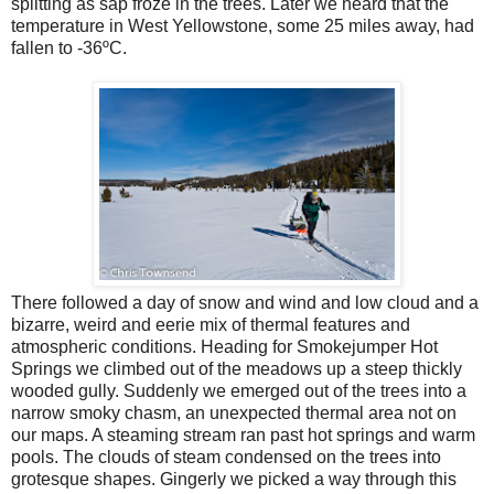
splitting as sap froze in the trees. Later we heard that the
temperature in West Yellowstone, some 25 miles away, had
fallen to -36ºC.
There followed a day of snow and wind and low cloud and a
bizarre, weird and eerie mix of thermal features and
atmospheric conditions. Heading for Smokejumper Hot
Springs we climbed out of the meadows up a steep thickly
wooded gully. Suddenly we emerged out of the trees into a
narrow smoky chasm, an unexpected thermal area not on
our maps. A steaming stream ran past hot springs and warm
pools. The clouds of steam condensed on the trees into
grotesque shapes. Gingerly we picked a way through this