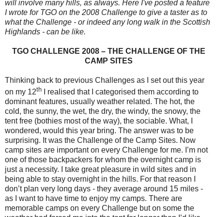
will involve many hills, as always. Here I've posted a feature
I wrote for TGO on the 2008 Challenge to give a taster as to
what the Challenge - or indeed any long walk in the Scottish
Highlands - can be like.
TGO CHALLENGE 2008 – THE CHALLENGE OF THE
CAMP SITES
Thinking back to previous Challenges as I set out this year
th
on my 12
I realised that I categorised them according to
dominant features, usually weather related. The hot, the
cold, the sunny, the wet, the dry, the windy, the snowy, the
tent free (bothies most of the way), the sociable. What, I
wondered, would this year bring. The answer was to be
surprising. It was the Challenge of the Camp Sites. Now
camp sites are important on every Challenge for me. I’m not
one of those backpackers for whom the overnight camp is
just a necessity. I take great pleasure in wild sites and in
being able to stay overnight in the hills. For that reason I
don’t plan very long days - they average around 15 miles -
as I want to have time to enjoy my camps. There are
memorable camps on every Challenge but on some the