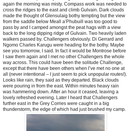
again the morning was misty. Compass work was needed to
cross the ridges to the east and climb Gulvain. Dark clouds
made the thought of Glensulaig bothy tempting but the view
from the saddle below Meall a’Phubuill was too good to
pass by and I camped amongst the peat hags with a view
back to the long dipping ridge of Gulvain. Two heavily laden
walkers passed by. Challengers obviously. Di Gerrard and
Ngomo Charles Karugu were heading for the bothy. Maybe
see you tomorrow, I said. In fact it would be Montrose before
I saw them again and I met no other Challengers the whole
way across. This could have been the solitude Challenge,
except that there have been others when I’ve met no one at
all (never intentional – I just seem to pick unpopular routes!).
Looks like rain, they said as they departed. Black clouds
were pouring in from the east. Within minutes heavy rain
was hammering down. After an hour it ceased, leaving a
lovely refreshed evening. Later I heard that Challengers
further east in the Grey Corries were caught in a big
thunderstorm, the edge of which had just brushed my camp.