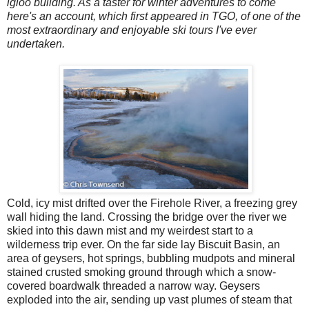
igloo building. As a taster for winter adventures to come
here's an account, which first appeared in TGO, of one of the
most extraordinary and enjoyable ski tours I've ever
undertaken.
Cold, icy mist drifted over the Firehole River, a freezing grey
wall hiding the land. Crossing the bridge over the river we
skied into this dawn mist and my weirdest start to a
wilderness trip ever. On the far side lay Biscuit Basin, an
area of geysers, hot springs, bubbling mudpots and mineral
stained crusted smoking ground through which a snow-
covered boardwalk threaded a narrow way. Geysers
exploded into the air, sending up vast plumes of steam that