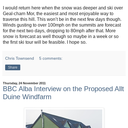
I would return here when the snow was deeper and ski over
Geal-charn Mor, the easiest and most enjoyable way to
traverse this hill. This won’t be in the next few days though.
Winds gusting to over 100mph on the summits are forecast
for the next two days, dropping to 80mph after that. More
snow is forecast as well though so maybe in a week or so
the first ski tour will be feasible. I hope so.
Chris Townsend
5 comments:
Share
Thursday, 24 November 2011
BBC Alba Interview on the Proposed Allt
Duine Windfarm