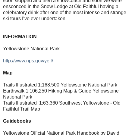
soon stopped and then a snowcoach and soon we were
ensconced in the Snow Lodge at Old Faithful having a
celebratory drink after one of the most intense and strange
ski tours I’ve ever undertaken.
INFORMATION
Yellowstone National Park
http://www.nps.gov/yell/
Map
Trails Illustrated 1:168,500 Yellowstone National Park
Earthwalk 1:106,250 Hiking Map & Guide Yellowstone
National Park
Trails Illustrated
1:63,360 Southwest Yellowstone - Old
Faithful Trail Map
Guidebooks
Yellowstone Official National Park Handbook by David