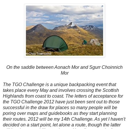
On the saddle between Aonach Mor and Sgurr Choinnich
Mor
The TGO Challenge is a unique backpacking event that
takes place every May and involves crossing the Scottish
Highlands from coast to coast. The letters of acceptance for
the TGO Challenge 2012 have just been sent out to those
successful in the draw for places so many people will be
poring over maps and guidebooks as they start planning
their routes. 2012 will be my 14th Challenge. As yet I haven't
decided on a start point, let alone a route
,
though the latter