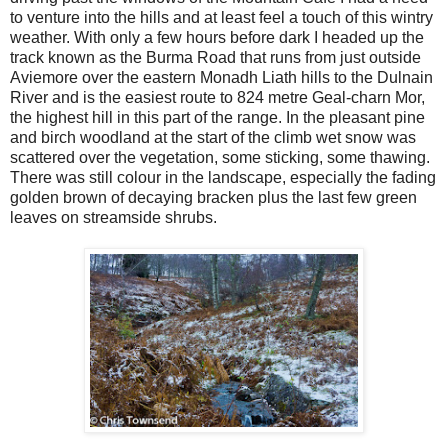
to venture into the hills and at least feel a touch of this wintry
weather. With only a few hours before dark I headed up the
track known as the Burma Road that runs from just outside
Aviemore over the eastern Monadh Liath hills to the Dulnain
River and is the easiest route to 824 metre Geal-charn Mor,
the highest hill in this part of the range. In the pleasant pine
and birch woodland at the start of the climb wet snow was
scattered over the vegetation, some sticking, some thawing.
There was still colour in the landscape, especially the fading
golden brown of decaying bracken plus the last few green
leaves on streamside shrubs.