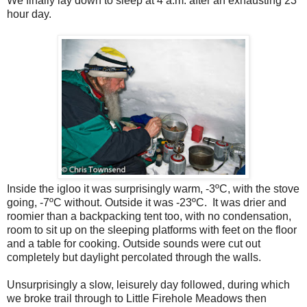
We finally lay down to sleep at 4 a.m. after an exhausting 23
hour day.
Inside the igloo it was surprisingly warm, -3ºC, with the stove
going, -7ºC without. Outside it was -23ºC.
It was drier and
roomier than a backpacking tent too, with no condensation,
room to sit up on the sleeping platforms with feet on the floor
and a table for cooking. Outside sounds were cut out
completely but daylight percolated through the walls.
Unsurprisingly a slow, leisurely day followed, during which
we broke trail through to Little Firehole Meadows then