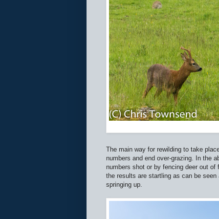
The main way for rewilding to take place
numbers and end over-grazing. In the ab
numbers shot or by fencing deer out o
the results are startling as can be see
springing up.