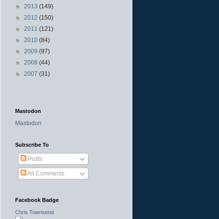
►
2013
(149)
►
2012
(150)
►
2011
(121)
►
2010
(84)
►
2009
(97)
►
2008
(44)
►
2007
(31)
Mastodon
Mastodon
Subscribe To
Posts
All Comments
Facebook Badge
Chris Townsend