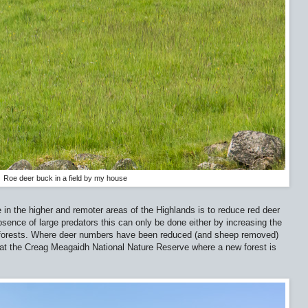
Roe deer buck in a field by my house
 in the higher and remoter areas of the Highlands is to reduce red deer
sence of large predators this can only be done either by increasing the
f forests. Where deer numbers have been reduced (and sheep removed)
n at the Creag Meagaidh National Nature Reserve where a new forest is