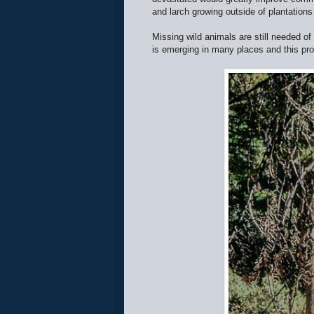
and larch growing outside of plantations 
Missing wild animals are still needed o
is emerging in many places and this prov