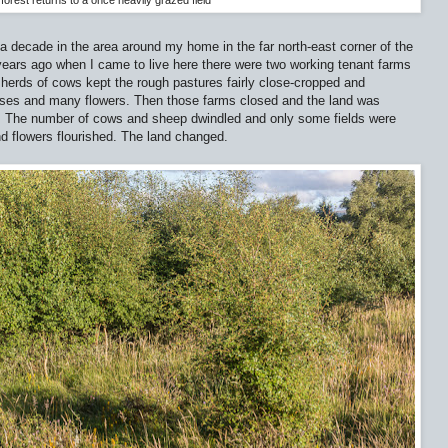
forest returns to a once heavily grazed field
 a decade in the area around my home in the far north-east corner of the
years ago when I came to live here there were two working tenant farms
 herds of cows kept the rough pastures fairly close-cropped and
asses and many flowers. Then those farms closed and the land was
. The number of cows and sheep dwindled and only some fields were
nd flowers flourished. The land changed.