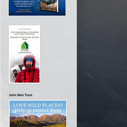
John Muir Trust