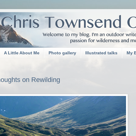
A Little About Me
Photo gallery
Illustrated talks
My 
oughts on Rewilding