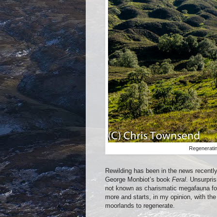
Regeneratin
Rewilding has been in the news recently,
George Monbiot’s book
Feral
. Unsurpris
not known as charismatic megafauna for 
more and starts, in my opinion, with the
moorlands to regenerate.