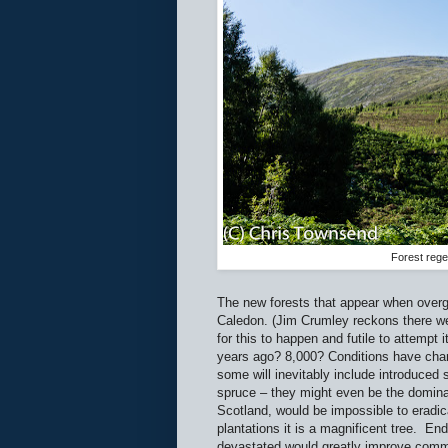
Forest rege
The new forests that appear when overgr
Caledon. (Jim Crumley reckons there we
for this to happen and futile to attempt
years ago? 8,000? Conditions have chan
some will inevitably include introduce
spruce – they might even be the domina
Scotland, would be impossible to eradic
plantations it is a magnificent tree.
End
devastated would greatly improve comme