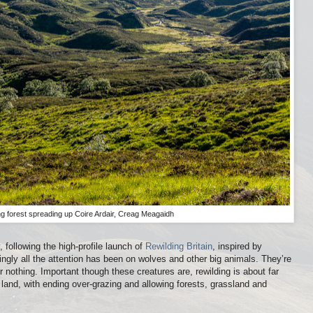
g forest spreading up Coire Ardair, Creag Meagaidh
 following the high-profile launch of
Rewilding Britain
, inspired by
ingly all the attention has been on wolves and other big animals. They’re
nothing. Important though these creatures are, rewilding is about far
 land, with ending over-grazing and allowing forests, grassland and