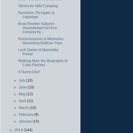
Stoves for Wild Camping
Sunshine, Fly Agaric &
Lapwings
Book Review: Nature's
Housekeeper An Eco-
Comedy by...
Reminiscences & Memories:
Recording Outdoor Trips
Loch Garten & Abernethy
Forest
Walking Man, the Biography of
Colin Fletcher
A Sunny Day!
►
July
(10)
►
June
(10)
►
May
(12)
►
April
(11)
►
March
(10)
►
February
(8)
►
January
(15)
►
2014
(144)