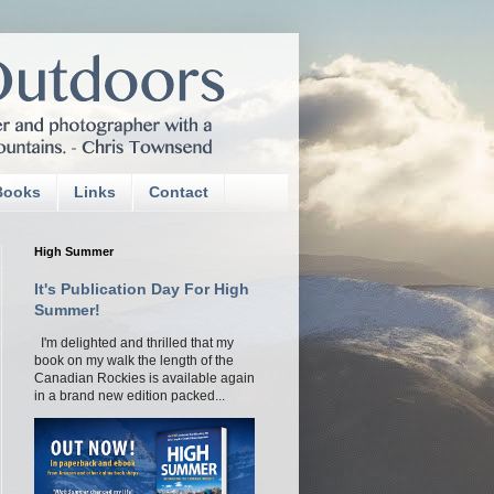
Books
Links
Contact
High Summer
It's Publication Day For High
Summer!
I'm delighted and thrilled that my
book on my walk the length of the
Canadian Rockies is available again
in a brand new edition packed...