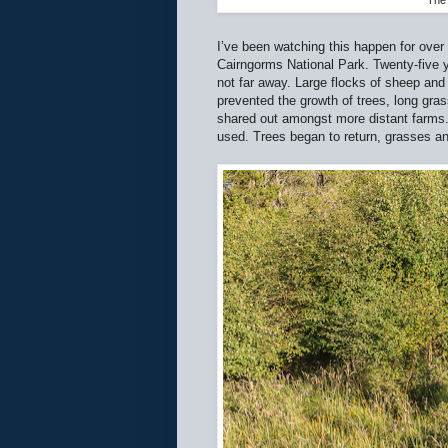
The 
I’ve been watching this happen for over
Cairngorms National Park. Twenty-five 
not far away. Large flocks of sheep and
prevented the growth of trees, long gr
shared out amongst more distant farms
used. Trees began to return, grasses a