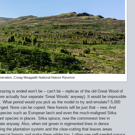
neration, Creag Meagaidh National Nature Reserve
azing is ended won’t be – can’t be – replicas of the old Great Wood of
re actually four separate ‘Great Woods’ anyway). It would be impossible
 it. What period would you pick as the model to try and emulate? 5,000
ged. None can be copied. New forests will be just that – new. And
d species such as European larch and even the much-maligned Sitka
nt species in places. Sitka spruce, now the commonest tree in
ate anyway. Also, when not grown in regimented lines in dense
ing the plantation system and the clear-cutting that leaves areas
rcial forests and make them wilder too. I often see self-seeded spruce