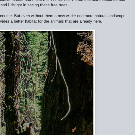
and I delight in seeing these free trees.
f course. But even without them a new wilder and more natural landscape
ides a better habitat for the animals that are already here.