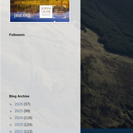
Followers
Blog Archive
►
2026
(37)
►
2025
(99)
►
2024
(118)
►
2023
(124)
►
2022
(113)