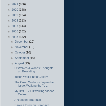
►
2021
(106)
►
2020
(148)
►
2019
(124)
►
2018
(113)
►
2017
(144)
►
2016
(152)
▼
2015
(132)
►
December
(10)
►
November
(13)
►
October
(10)
►
September
(10)
▼
August
(13)
Of Wolves & Woods: Thoughts
on Rewilding
Yukon Walk Photo Gallery
The Great Outdoors September
issue: Walking the Yu...
My BMC TV Hillwalking Videos
Online
A Night on Braeriach
Dawn & Dusk on Braeriach