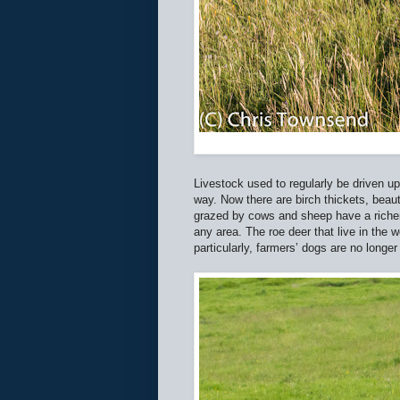
Livestock used to regularly be driven u
way. Now there are birch thickets, beaut
grazed by cows and sheep have a richer
any area. The roe deer that live in the
particularly, farmers’ dogs are no longer