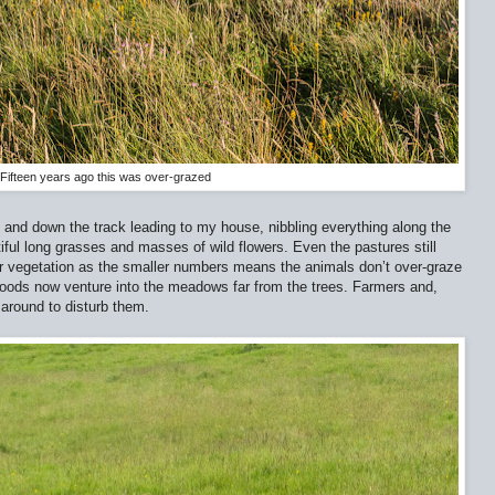
Fifteen years ago this was over-grazed
p and down the track leading to my house, nibbling everything along the
iful long grasses and masses of wild flowers. Even the pastures still
 vegetation as the smaller numbers means the animals don’t over-graze
 woods now venture into the meadows far from the trees. Farmers and,
 around to disturb them.