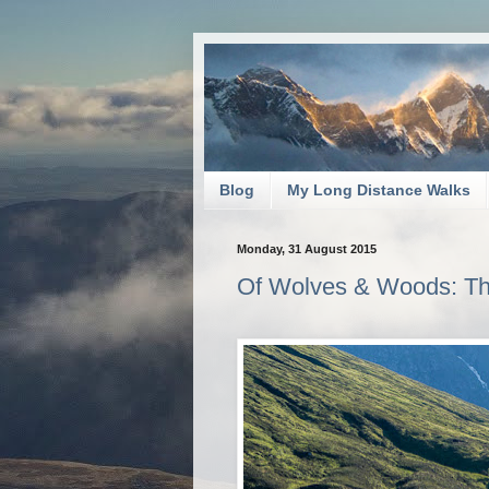
Blog
My Long Distance Walks
Monday, 31 August 2015
Of Wolves & Woods: Th