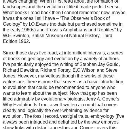
always changing. When I first read about the formation of
landscapes and the evolution of life it made perfect sense.
What books I read back then I cannot remember now, maybe
it was the ones I still have – “The Observer’s Book of
Geology” by I.O.Evans (no date but purchased sometime in
the early 1960s) and “Fossils Amphibians and Reptiles” by
W.E.Swinton, British Museum of Natural History, Third
Edition 1962.
Since those days I’ve read, at intermittent intervals, a series
of books on geology and evolution by a variety of authors.
I’ve particularly enjoyed the writing of Stephen Jay Gould,
Richard Dawkins, Richard Fortey, E.O.Wilson and Steve
Jones. However, marvellous though the works of these
writers are, there is none that serves as a basic introduction
to evolution that could be recommended to anyone who
wants to learn about the subject. Now that gap has been
filled admirably by evolutionary biologist Jerry A. Coyne’s
Why Evolution Is True, a well-written account that covers
clearly and logically the over-whelming evidence for
evolution. The fossil record, vestigial traits, embryology (I’ve
always been intrigued and delighted by the way embryos
show links with distant ancestors and Coyne covers this