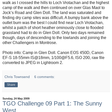
walk as I crossed the hills to Loch Vrotachan and the highest
camp of the walk and then continued on over Glas Maol to
Jock’s Road and Glen Doll. The land was saturated and
finding dry camp sites was difficult. A bumpy bank above the
outlet burn was the best I could find near Loch Vrotachan,
whilst a patch of short heather ominously close to flooded
grassland had to do in Glen Doll. Only two days remained
though, days of descending to the lowlands and joining the
other Challengers in Montrose.
Photo info: Camp in Glen Doll. Canon EOS 450D, Canon
EF-S 18-55mm IS@18mm, 1/100@F5.6, ISO 200, raw file
converted to JPEG in Lightroom 2.
Chris Townsend
6 comments:
Share
Sunday, 24 May 2009
TGO Challenge 09 Part 1: The Sunny
West