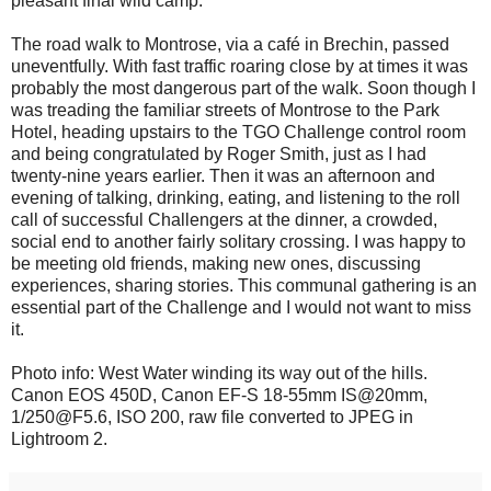
pleasant final wild camp.
The road walk to Montrose, via a café in Brechin, passed
uneventfully. With fast traffic roaring close by at times it was
probably the most dangerous part of the walk. Soon though I
was treading the familiar streets of Montrose to the Park
Hotel, heading upstairs to the TGO Challenge control room
and being congratulated by Roger Smith, just as I had
twenty-nine years earlier. Then it was an afternoon and
evening of talking, drinking, eating, and listening to the roll
call of successful Challengers at the dinner, a crowded,
social end to another fairly solitary crossing. I was happy to
be meeting old friends, making new ones, discussing
experiences, sharing stories. This communal gathering is an
essential part of the Challenge and I would not want to miss
it.
Photo info: West Water winding its way out of the hills.
Canon EOS 450D, Canon EF-S 18-55mm IS@20mm,
1/250@F5.6, ISO 200, raw file converted to JPEG in
Lightroom 2.