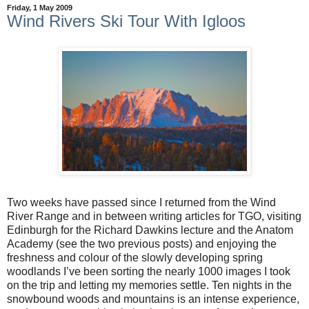
Friday, 1 May 2009
Wind Rivers Ski Tour With Igloos
Two weeks have passed since I returned from the Wind
River Range and in between writing articles for TGO, visiting
Edinburgh for the Richard Dawkins lecture and the Anatom
Academy (see the two previous posts) and enjoying the
freshness and colour of the slowly developing spring
woodlands I’ve been sorting the nearly 1000 images I took
on the trip and letting my memories settle. Ten nights in the
snowbound woods and mountains is an intense experience,