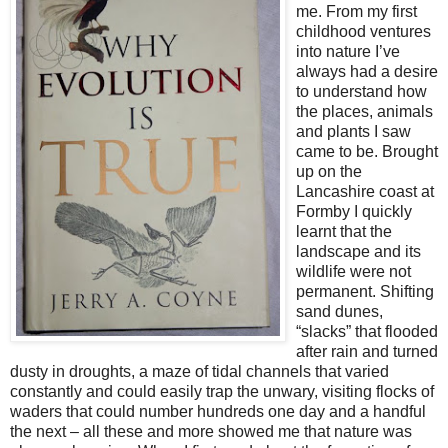
me. From my first
childhood ventures
into nature I’ve
always had a desire
to understand how
the places, animals
and plants I saw
came to be. Brought
up on the
Lancashire coast at
Formby I quickly
learnt that the
landscape and its
wildlife were not
permanent. Shifting
sand dunes,
“slacks” that flooded
after rain and turned
dusty in droughts, a maze of tidal channels that varied
constantly and could easily trap the unwary, visiting flocks of
waders that could number hundreds one day and a handful
the next – all these and more showed me that nature was