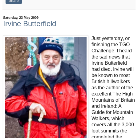
Share
Saturday, 23 May 2009
Irvine Butterfield
Just yesterday, on
finishing the TGO
Challenge, I heard
the sad news that
Irvine Butterfield
had died. Irvine will
be known to most
British hillwalkers
as the author of the
excellent The High
Mountains of Britain
and Ireland: A
Guide for Mountain
Walkers, which
covers all the 3,000
foot summits (he
completed the