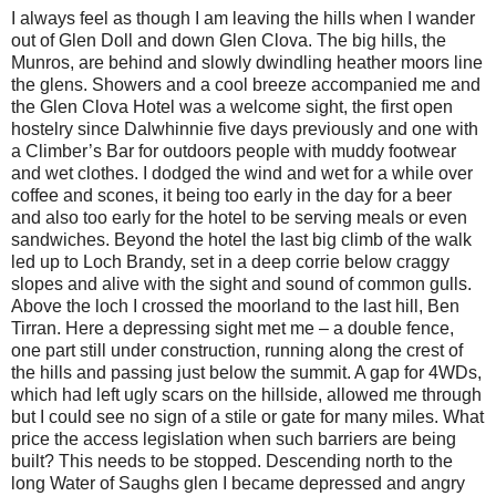
I always feel as though I am leaving the hills when I wander
out of Glen Doll and down Glen Clova. The big hills, the
Munros, are behind and slowly dwindling heather moors line
the glens. Showers and a cool breeze accompanied me and
the Glen Clova Hotel was a welcome sight, the first open
hostelry since Dalwhinnie five days previously and one with
a Climber’s Bar for outdoors people with muddy footwear
and wet clothes. I dodged the wind and wet for a while over
coffee and scones, it being too early in the day for a beer
and also too early for the hotel to be serving meals or even
sandwiches. Beyond the hotel the last big climb of the walk
led up to Loch Brandy, set in a deep corrie below craggy
slopes and alive with the sight and sound of common gulls.
Above the loch I crossed the moorland to the last hill, Ben
Tirran. Here a depressing sight met me – a double fence,
one part still under construction, running along the crest of
the hills and passing just below the summit. A gap for 4WDs,
which had left ugly scars on the hillside, allowed me through
but I could see no sign of a stile or gate for many miles. What
price the access legislation when such barriers are being
built? This needs to be stopped. Descending north to the
long Water of Saughs glen I became depressed and angry