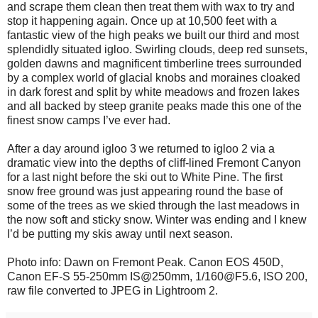
and scrape them clean then treat them with wax to try and
stop it happening again. Once up at 10,500 feet with a
fantastic view of the high peaks we built our third and most
splendidly situated igloo. Swirling clouds, deep red sunsets,
golden dawns and magnificent timberline trees surrounded
by a complex world of glacial knobs and moraines cloaked
in dark forest and split by white meadows and frozen lakes
and all backed by steep granite peaks made this one of the
finest snow camps I’ve ever had.
After a day around igloo 3 we returned to igloo 2 via a
dramatic view into the depths of cliff-lined Fremont Canyon
for a last night before the ski out to White Pine. The first
snow free ground was just appearing round the base of
some of the trees as we skied through the last meadows in
the now soft and sticky snow. Winter was ending and I knew
I’d be putting my skis away until next season.
Photo info: Dawn on Fremont Peak. Canon EOS 450D,
Canon EF-S 55-250mm IS@250mm, 1/160@F5.6, ISO 200,
raw file converted to JPEG in Lightroom 2.