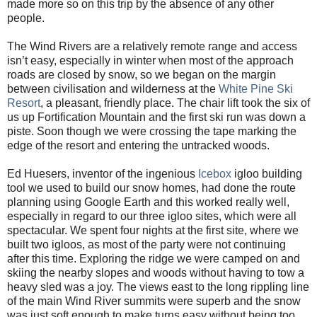
made more so on this trip by the absence of any other
people.
The Wind Rivers are a relatively remote range and access
isn’t easy, especially in winter when most of the approach
roads are closed by snow, so we began on the margin
between civilisation and wilderness at the
White Pine Ski
Resort
, a pleasant, friendly place. The chair lift took the six of
us up Fortification Mountain and the first ski run was down a
piste. Soon though we were crossing the tape marking the
edge of the resort and entering the untracked woods.
Ed Huesers, inventor of the ingenious
Icebox
igloo building
tool we used to build our snow homes, had done the route
planning using Google Earth and this worked really well,
especially in regard to our three igloo sites, which were all
spectacular. We spent four nights at the first site, where we
built two igloos, as most of the party were not continuing
after this time. Exploring the ridge we were camped on and
skiing the nearby slopes and woods without having to tow a
heavy sled was a joy. The views east to the long rippling line
of the main Wind River summits were superb and the snow
was just soft enough to make turns easy without being too