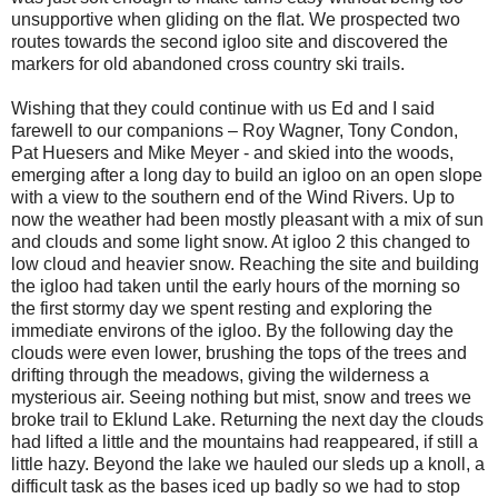
unsupportive when gliding on the flat. We prospected two
routes towards the second igloo site and discovered the
markers for old abandoned cross country ski trails.
Wishing that they could continue with us Ed and I said
farewell to our companions – Roy Wagner, Tony Condon,
Pat Huesers and Mike Meyer - and skied into the woods,
emerging after a long day to build an igloo on an open slope
with a view to the southern end of the Wind Rivers. Up to
now the weather had been mostly pleasant with a mix of sun
and clouds and some light snow. At igloo 2 this changed to
low cloud and heavier snow. Reaching the site and building
the igloo had taken until the early hours of the morning so
the first stormy day we spent resting and exploring the
immediate environs of the igloo. By the following day the
clouds were even lower, brushing the tops of the trees and
drifting through the meadows, giving the wilderness a
mysterious air. Seeing nothing but mist, snow and trees we
broke trail to Eklund Lake. Returning the next day the clouds
had lifted a little and the mountains had reappeared, if still a
little hazy. Beyond the lake we hauled our sleds up a knoll, a
difficult task as the bases iced up badly so we had to stop