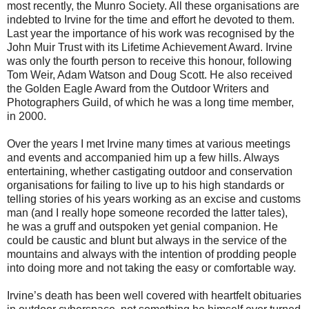
most recently, the Munro Society. All these organisations are
indebted to Irvine for the time and effort he devoted to them.
Last year the importance of his work was recognised by the
John Muir Trust with its Lifetime Achievement Award. Irvine
was only the fourth person to receive this honour, following
Tom Weir, Adam Watson and Doug Scott. He also received
the Golden Eagle Award from the Outdoor Writers and
Photographers Guild, of which he was a long time member,
in 2000.
Over the years I met Irvine many times at various meetings
and events and accompanied him up a few hills. Always
entertaining, whether castigating outdoor and conservation
organisations for failing to live up to his high standards or
telling stories of his years working as an excise and customs
man (and I really hope someone recorded the latter tales),
he was a gruff and outspoken yet genial companion. He
could be caustic and blunt but always in the service of the
mountains and always with the intention of prodding people
into doing more and not taking the easy or comfortable way.
Irvine’s death has been well covered with heartfelt obituaries