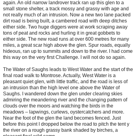
again. An old narrow landrover track ran up this glen to a
small stone shelter, a track mossy and grassy with age and
not really much of an intrusion. Now a new two lane packed
dirt road is being built, a cambered road with deep ditches
either side. Two huge diggers were at work scraping away
tons of peat and rocks and hurling it in great gobbets to
either side. The new road runs at over 600 metres for many
miles, a great scar high above the glen. Spur roads, equally
hideous, ran up to summits and down to the river. I had come
this way on the very first Challenge. I will not do so again.
The Water of Saughs leads to West Water and the start of the
final road walk to Montrose. Actually, West Water is a
pleasant quiet glen, with little traffic, and the road is less of
an intrusion than the high level one above the Water of
Saughs. I wandered down the glen under clearing skies
admiring the meandering river and the changing pattern of
clouds over the moors and watching the birds in the
meadows – lapwings, curlews, oystercatchers and more.
Near the foot of the glen the land becomes fenced. Just
before this point I dropped below the road to pitch the tent y
the river on a rough grassy bank shaded by birches, a