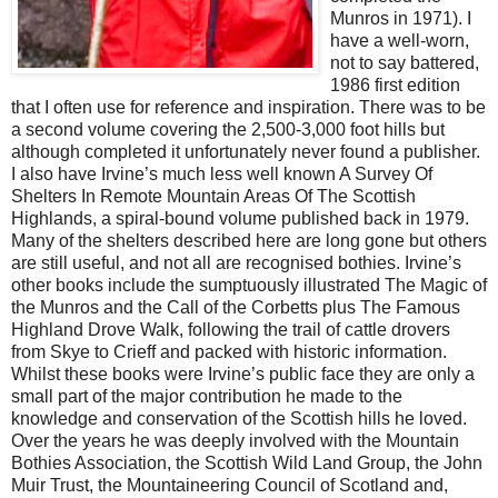
Munros in 1971). I
have a well-worn,
not to say battered,
1986 first edition
that I often use for reference and inspiration. There was to be
a second volume covering the 2,500-3,000 foot hills but
although completed it unfortunately never found a publisher.
I also have Irvine’s much less well known A Survey Of
Shelters In Remote Mountain Areas Of The Scottish
Highlands, a spiral-bound volume published back in 1979.
Many of the shelters described here are long gone but others
are still useful, and not all are recognised bothies. Irvine’s
other books include the sumptuously illustrated The Magic of
the Munros and the Call of the Corbetts plus The Famous
Highland Drove Walk, following the trail of cattle drovers
from Skye to Crieff and packed with historic information.
Whilst these books were Irvine’s public face they are only a
small part of the major contribution he made to the
knowledge and conservation of the Scottish hills he loved.
Over the years he was deeply involved with the Mountain
Bothies Association, the Scottish Wild Land Group, the John
Muir Trust, the Mountaineering Council of Scotland and,