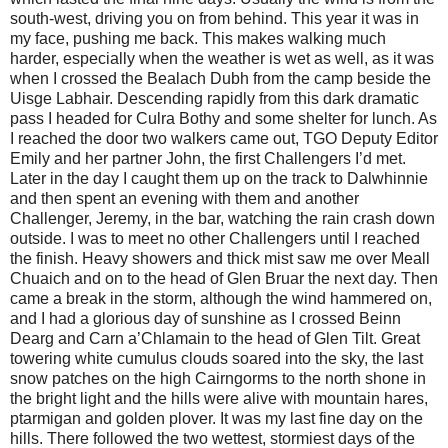
south-west, driving you on from behind. This year it was in
my face, pushing me back. This makes walking much
harder, especially when the weather is wet as well, as it was
when I crossed the Bealach Dubh from the camp beside the
Uisge Labhair. Descending rapidly from this dark dramatic
pass I headed for Culra Bothy and some shelter for lunch. As
I reached the door two walkers came out, TGO Deputy Editor
Emily and her partner John, the first Challengers I’d met.
Later in the day I caught them up on the track to Dalwhinnie
and then spent an evening with them and another
Challenger, Jeremy, in the bar, watching the rain crash down
outside. I was to meet no other Challengers until I reached
the finish. Heavy showers and thick mist saw me over Meall
Chuaich and on to the head of Glen Bruar the next day. Then
came a break in the storm, although the wind hammered on,
and I had a glorious day of sunshine as I crossed Beinn
Dearg and Carn a’Chlamain to the head of Glen Tilt. Great
towering white cumulus clouds soared into the sky, the last
snow patches on the high Cairngorms to the north shone in
the bright light and the hills were alive with mountain hares,
ptarmigan and golden plover. It was my last fine day on the
hills. There followed the two wettest, stormiest days of the