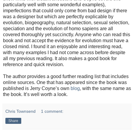
particularly well with some wonderful examples),
imperfections that could only come from bad design if there
was a designer but which are perfectly explicable by
evolution, biogeography, natural selection, sexual selection,
speciation and the evolution of homo sapiens are all
covered thoroughly yet succinctly. Anyone who can read this
book and not accept the evidence for evolution must have a
closed mind. I found it an enjoyable and interesting read,
with many examples I had not come across before despite
all my previous reading. It also makes a good book for
reference and quick revision.
The author provides a good further reading list that includes
online sources. One that has appeared since the book was
published is Jerry Coyne’s own
blog
, with the same name as
the book. It’s well worth a look.
Chris Townsend
1 comment:
Share