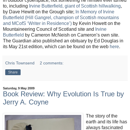
in outdoor cyberspace, not something he himself ever turned
to, including
Irvine Butterfield, giant of Scottish hillwalking
,
by Dave Hewitt on the Grough site;
In Memory of Irvine
Butterfield (Hill Gangrel, champion of Scottish mountains
and MCofS ‘Writer in Residence’)
by Kevin Howett on the
Mountaineering Council of Scotland site and
Irvine
Butterfield
by Cameron McNeish on Cameron’s own site.
The Guardian also published an obituary by Ed Douglas in
its May 21st edition, which can be found on the web
here
.
Chris Townsend
2 comments:
Share
Saturday, 9 May 2009
Book Review: Why Evolution Is True by
Jerry A. Coyne
The story of the
earth and its life has
always fascinated