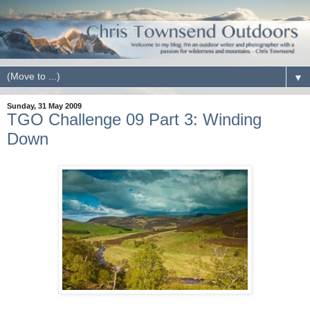
▼
Sunday, 31 May 2009
TGO Challenge 09 Part 3: Winding
Down