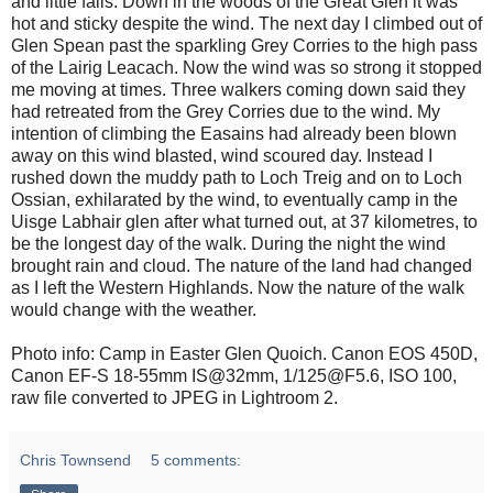
and little falls. Down in the woods of the Great Glen it was
hot and sticky despite the wind. The next day I climbed out of
Glen Spean past the sparkling Grey Corries to the high pass
of the Lairig Leacach. Now the wind was so strong it stopped
me moving at times. Three walkers coming down said they
had retreated from the Grey Corries due to the wind. My
intention of climbing the Easains had already been blown
away on this wind blasted, wind scoured day. Instead I
rushed down the muddy path to Loch Treig and on to Loch
Ossian, exhilarated by the wind, to eventually camp in the
Uisge Labhair glen after what turned out, at 37 kilometres, to
be the longest day of the walk. During the night the wind
brought rain and cloud. The nature of the land had changed
as I left the Western Highlands. Now the nature of the walk
would change with the weather.
Photo info: Camp in Easter Glen Quoich. Canon EOS 450D,
Canon EF-S 18-55mm IS@32mm, 1/125@F5.6, ISO 100,
raw file converted to JPEG in Lightroom 2.
Chris Townsend
5 comments: