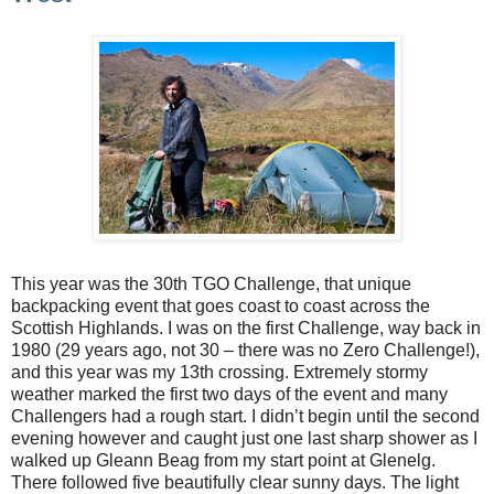
This year was the 30th TGO Challenge, that unique
backpacking event that goes coast to coast across the
Scottish Highlands. I was on the first Challenge, way back in
1980 (29 years ago, not 30 – there was no Zero Challenge!),
and this year was my 13th crossing. Extremely stormy
weather marked the first two days of the event and many
Challengers had a rough start. I didn’t begin until the second
evening however and caught just one last sharp shower as I
walked up Gleann Beag from my start point at Glenelg.
There followed five beautifully clear sunny days. The light