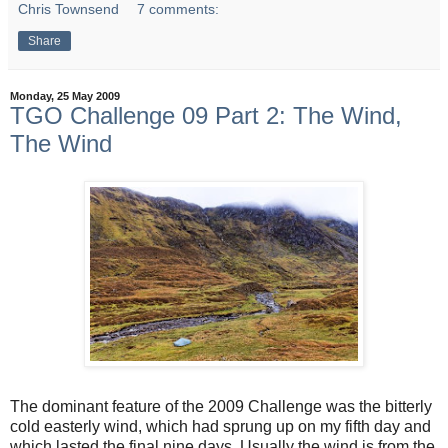
Chris Townsend
7 comments:
Share
Monday, 25 May 2009
TGO Challenge 09 Part 2: The Wind,
The Wind
The dominant feature of the 2009 Challenge was the bitterly
cold easterly wind, which had sprung up on my fifth day and
which lasted the final nine days. Usually the wind is from the