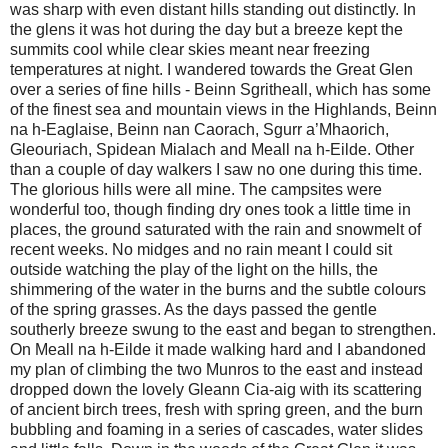
was sharp with even distant hills standing out distinctly. In
the glens it was hot during the day but a breeze kept the
summits cool while clear skies meant near freezing
temperatures at night. I wandered towards the Great Glen
over a series of fine hills - Beinn Sgritheall, which has some
of the finest sea and mountain views in the Highlands, Beinn
na h-Eaglaise, Beinn nan Caorach, Sgurr a’Mhaorich,
Gleouriach, Spidean Mialach and Meall na h-Eilde. Other
than a couple of day walkers I saw no one during this time.
The glorious hills were all mine. The campsites were
wonderful too, though finding dry ones took a little time in
places, the ground saturated with the rain and snowmelt of
recent weeks. No midges and no rain meant I could sit
outside watching the play of the light on the hills, the
shimmering of the water in the burns and the subtle colours
of the spring grasses. As the days passed the gentle
southerly breeze swung to the east and began to strengthen.
On Meall na h-Eilde it made walking hard and I abandoned
my plan of climbing the two Munros to the east and instead
dropped down the lovely Gleann Cia-aig with its scattering
of ancient birch trees, fresh with spring green, and the burn
bubbling and foaming in a series of cascades, water slides