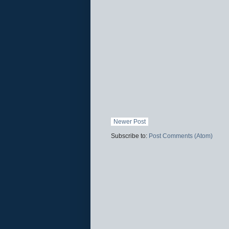
Newer Post
Subscribe to:
Post Comments (Atom)