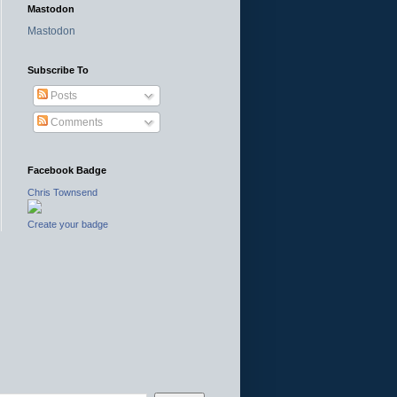
Mastodon
Mastodon
Subscribe To
Posts
Comments
Facebook Badge
Chris Townsend
Create your badge