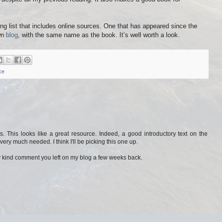
ng list that includes online sources. One that has appeared since the
wn
blog
, with the same name as the book. It’s well worth a look.
ce
s. This looks like a great resource. Indeed, a good introductory text on the
very much needed. I think I'll be picking this one up.
y kind comment you left on my blog a few weeks back.