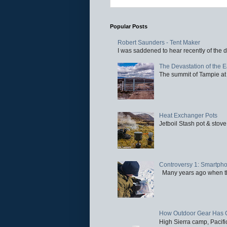
Popular Posts
Robert Saunders - Tent Maker
I was saddened to hear recently of the d
The Devastation of the 
The summit of Tampie at 
Heat Exchanger Pots
Jetboil Stash pot & stove
Controversy 1: Smartpho
Many years ago when the 
How Outdoor Gear Has 
High Sierra camp, Pacific