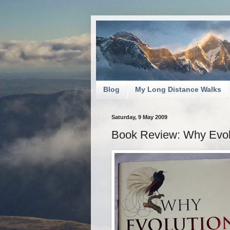
Blog
My Long Distance Walks
Saturday, 9 May 2009
Book Review: Why Evolu