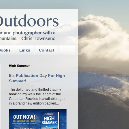
Books
Links
Contact
High Summer
It's Publication Day For High
Summer!
I'm delighted and thrilled that my
book on my walk the length of the
Canadian Rockies is available again
in a brand new edition packed...