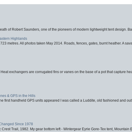
eath of Robert Saunders, one of the pioneers of modern lightweight tent design. Ba
Eastern Highlands
723 metres. All photos taken May 2014. Roads, fences, gates, burnt heather. A savag
 Heat exchangers are corrugated fins or vanes on the base of a pot that capture heat
nes & GPS in the Hills
first handheld GPS units appeared I was called a Luddite, old fashioned and out o
Changed Since 1978
 Crest Trail, 1982. My gear bottom left - Wintergear Eyrie Gore-Tex tent, Mountain E