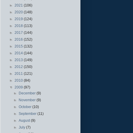
►
2021
(106)
►
2020
(148)
►
2019
(124)
►
2018
(113)
►
2017
(144)
►
2016
(152)
►
2015
(132)
►
2014
(144)
►
2013
(149)
►
2012
(150)
►
2011
(121)
►
2010
(84)
▼
2009
(97)
►
December
(9)
►
November
(9)
►
October
(10)
►
September
(11)
►
August
(9)
►
July
(7)