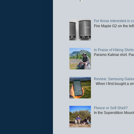
For those interested in c
Fire Maple G2 on the left
In Praise of Hiking Shirts
Paramo Katmai shirt. Paci
Review: Samsung Galaxy 
When I first bought a sm
Fleece or Soft Shell?
In the Superstition Mounta