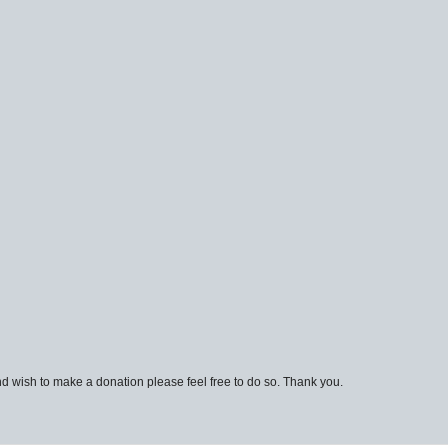
d wish to make a donation please feel free to do so. Thank you.