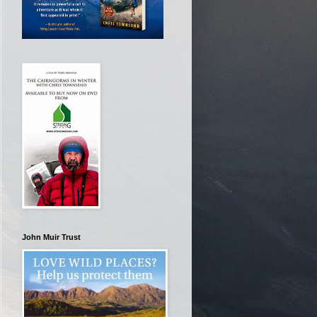
John Muir Trust