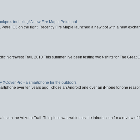
ookpots for hiking! A new Fire Maple Petrel pot.
, Petrel G3 on the right. Recently Fire Maple launched a new pot with a heat exchan
fic Northwest Trail, 2010 This summer I’ve been testing two t-shirts for The Great 
XCover Pro - a smartphone for the outdoors
artphone over ten years ago I chose an Android one over an iPhone for one reason
ins on the Arizona Trail. This piece was written as the introduction for a review of fl