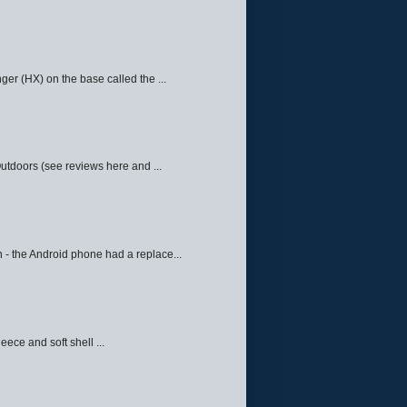
ger (HX) on the base called the ...
Outdoors (see reviews here and ...
 - the Android phone had a replace...
eece and soft shell ...