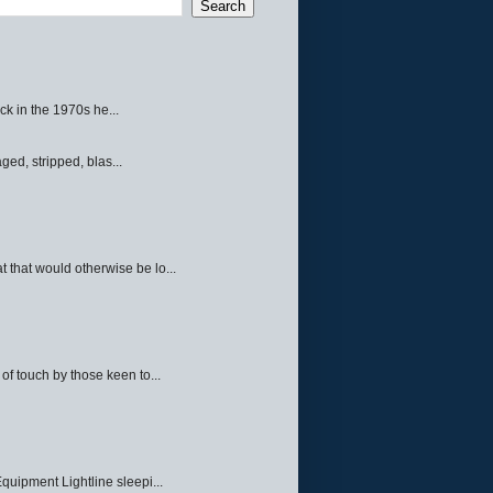
ck in the 1970s he...
ed, stripped, blas...
 that would otherwise be lo...
f touch by those keen to...
quipment Lightline sleepi...