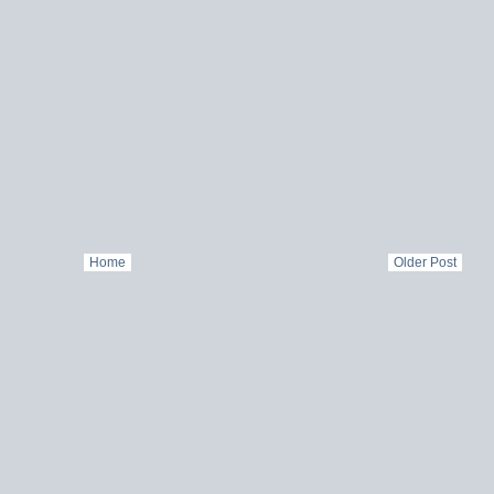
Home
Older Post