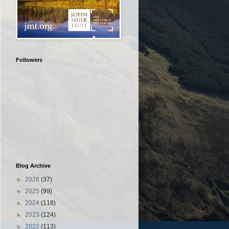
Followers
Blog Archive
►
2026
(37)
►
2025
(99)
►
2024
(118)
►
2023
(124)
►
2022
(113)