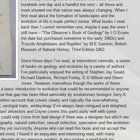
hundreds one day and a handful the next – all these and
more showed me that nature was always changing. When I
first read about the formation of landscapes and the
evolution of life it made perfect sense. What books I read
back then I cannot remember now, maybe it was the ones I
still have – “The Observer’s Book of Geology” by I.O.Evans
(no date but purchased sometime in the early 1960s) and
“Fossils Amphibians and Reptiles” by W.E.Swinton, British
Museum of Natural History, Third Edition 1962.
Since those days I’ve read, at intermittent intervals, a series
of books on geology and evolution by a variety of authors.
I’ve particularly enjoyed the writing of Stephen Jay Gould,
Richard Dawkins, Richard Fortey, E.O.Wilson and Steve
Jones. However, marvellous though the works of these
as a basic introduction to evolution that could be recommended to anyone
w that gap has been filled admirably by evolutionary biologist Jerry A.
ritten account that covers clearly and logically the over-whelming
, vestigial traits, embryology (I’ve always been intrigued and delighted
ant ancestors and Coyne covers this particularly well with some
 could only come from bad design if there was a designer but which are
ography, natural selection, sexual selection, speciation and the evolution
ghly yet succinctly. Anyone who can read this book and not accept the
ed mind. I found it an enjoyable and interesting read, with many
despite all my previous reading. It also makes a good book for