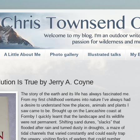
A Little About Me
Photo gallery
Illustrated talks
My 
tion Is True by Jerry A. Coyne
The story of the earth and its life has always fascinated me.
From my first childhood ventures into nature I’ve always had
a desire to understand how the places, animals and plants I
saw came to be. Brought up on the Lancashire coast at
Formby I quickly learnt that the landscape and its wildlife
were not permanent. Shifting sand dunes, “slacks” that
flooded after rain and turned dusty in droughts, a maze of
tidal channels that varied constantly and could easily trap
the unwary, visiting flocks of waders that could number