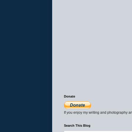
Donate
If you enjoy my writing and photography an
Search This Blog