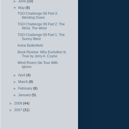
►
June
(10)
▼
May
(6)
TGO Challenge 09 Part 3:
Winding Down
TGO Challenge 09 Part 2: The
Wind, The Wind
TGO Challenge 09 Part 1: The
Sunny West
Irvine Butterfield
Book Review: Why Evolution Is
True by Jerry A. Coyne
Wind Rivers Ski Tour With
Igloos
►
April
(4)
►
March
(9)
►
February
(8)
►
January
(5)
►
2008
(44)
►
2007
(31)