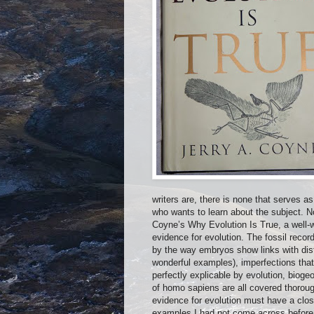
writers are, there is none that serves 
who wants to learn about the subject. No
Coyne’s Why Evolution Is True, a well-w
evidence for evolution. The fossil record
by the way embryos show links with dist
wonderful examples), imperfections that
perfectly explicable by evolution, bioge
of homo sapiens are all covered thorou
evidence for evolution must have a clos
examples I had not come across before 