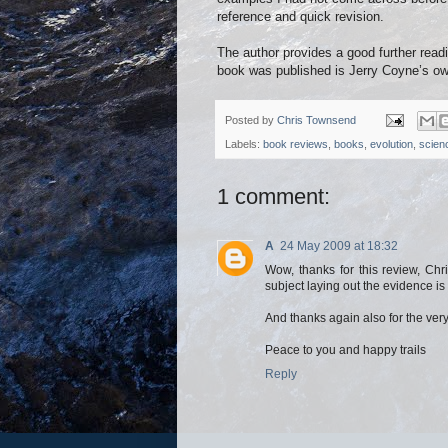
reference and quick revision.
The author provides a good further readi
book was published is Jerry Coyne’s o
Posted by
Chris Townsend
Labels:
book reviews
,
books
,
evolution
,
scien
1 comment:
A
24 May 2009 at 18:32
Wow, thanks for this review, Chri
subject laying out the evidence is 
And thanks again also for the ver
Peace to you and happy trails
Reply