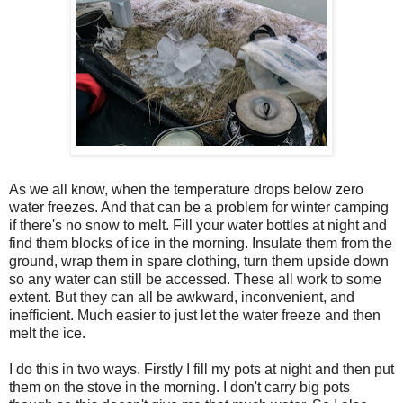
As we all know, when the temperature drops below zero
water freezes. And that can be a problem for winter camping
if there's no snow to melt. Fill your water bottles at night and
find them blocks of ice in the morning. Insulate them from the
ground, wrap them in spare clothing, turn them upside down
so any water can still be accessed. These all work to some
extent. But they can all be awkward, inconvenient, and
inefficient. Much easier to just let the water freeze and then
melt the ice.
I do this in two ways. Firstly I fill my pots at night and then put
them on the stove in the morning. I don't carry big pots