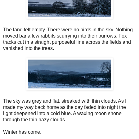
The land felt empty. There were no birds in the sky. Nothing
moved bar a few rabbits scurrying into their burrows. Fox
tracks cut in a straight purposeful line across the fields and
vanished into the trees.
The sky was grey and flat, streaked with thin clouds. As I
made my way back home as the day faded into night the
light deepened into a cold blue. A waxing moon shone
through the thin hazy clouds.
Winter has come.