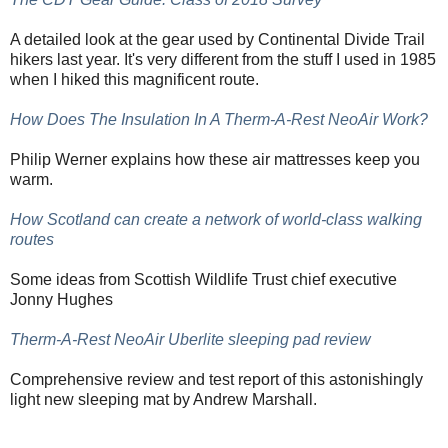
A detailed look at the gear used by Continental Divide Trail
hikers last year. It's very different from the stuff I used in 1985
when I hiked this magnificent route.
How Does The Insulation In A Therm-A-Rest NeoAir Work?
Philip Werner explains how these air mattresses keep you
warm.
How Scotland can create a network of world-class walking
routes
Some ideas from Scottish Wildlife Trust chief executive
Jonny Hughes
Therm-A-Rest NeoAir Uberlite sleeping pad review
Comprehensive review and test report of this astonishingly
light new sleeping mat by Andrew Marshall.