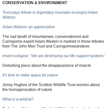
CONSERVATION & ENVIRONMENT
Trust pays tribute to legendary mountain ecologist Adam
Watson
Adam Watson: an appreciation
The sad death of mountaineer, conservationist and
Cairngorms expert Adam Waston is marked in these tributes
from The John Muir Trust and Cairngormswanderer.
Insect collapse: "We are destroying our life support systems"
Disturbing piece about the disappearance of insects
It's time to make space for nature
Jonny Hughes of the Scottish Wildlife Trust worries about
the homogenization of nature
What is a wildcat?