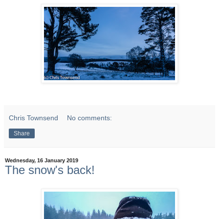
Chris Townsend
No comments:
Share
Wednesday, 16 January 2019
The snow's back!