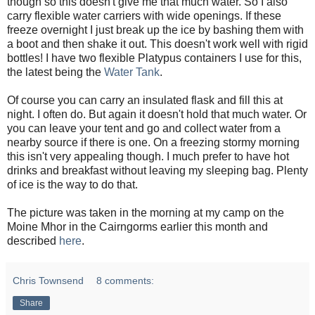
though so this doesn't give me that much water. So I also
carry flexible water carriers with wide openings. If these
freeze overnight I just break up the ice by bashing them with
a boot and then shake it out. This doesn't work well with rigid
bottles! I have two flexible Platypus containers I use for this,
the latest being the
Water Tank
.
Of course you can carry an insulated flask and fill this at
night. I often do. But again it doesn't hold that much water. Or
you can leave your tent and go and collect water from a
nearby source if there is one. On a freezing stormy morning
this isn't very appealing though. I much prefer to have hot
drinks and breakfast without leaving my sleeping bag. Plenty
of ice is the way to do that.
The picture was taken in the morning at my camp on the
Moine Mhor in the Cairngorms earlier this month and
described
here
.
Chris Townsend
8 comments:
Share