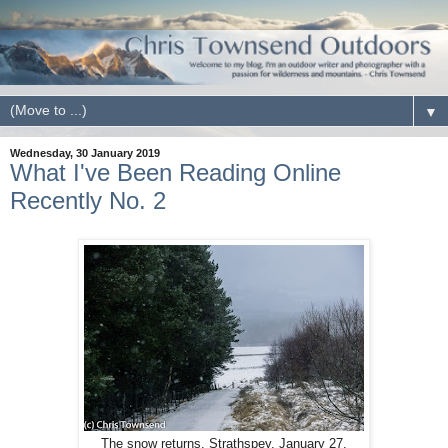
▼
Wednesday, 30 January 2019
What I've Been Reading Online
Recently No. 2
The snow returns. Strathspey. January 27.