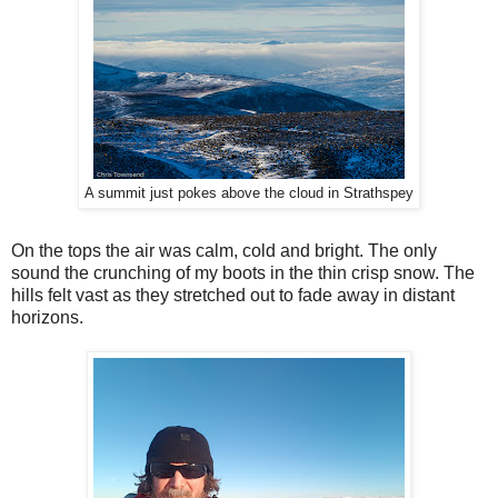
A summit just pokes above the cloud in Strathspey
On the tops the air was calm, cold and bright. The only
sound the crunching of my boots in the thin crisp snow. The
hills felt vast as they stretched out to fade away in distant
horizons.