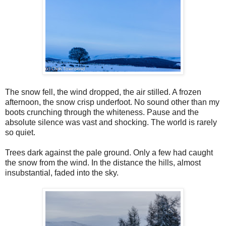
The snow fell, the wind dropped, the air stilled. A frozen
afternoon, the snow crisp underfoot. No sound other than my
boots crunching through the whiteness. Pause and the
absolute silence was vast and shocking. The world is rarely
so quiet.
Trees dark against the pale ground. Only a few had caught
the snow from the wind. In the distance the hills, almost
insubstantial, faded into the sky.