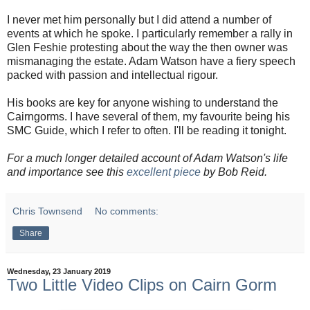
I never met him personally but I did attend a number of
events at which he spoke. I particularly remember a rally in
Glen Feshie protesting about the way the then owner was
mismanaging the estate. Adam Watson have a fiery speech
packed with passion and intellectual rigour.
His books are key for anyone wishing to understand the
Cairngorms. I have several of them, my favourite being his
SMC Guide, which I refer to often. I'll be reading it tonight.
For a much longer detailed account of Adam Watson's life
and importance see this
excellent piece
by Bob Reid.
Chris Townsend
No comments:
Share
Wednesday, 23 January 2019
Two Little Video Clips on Cairn Gorm