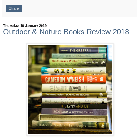
Share
Thursday, 10 January 2019
Outdoor & Nature Books Review 2018