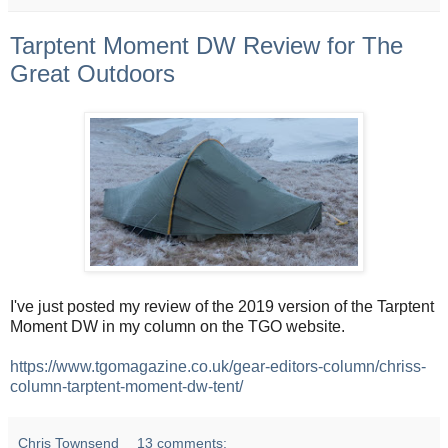
Tarptent Moment DW Review for The
Great Outdoors
I've just posted my review of the 2019 version of the Tarptent
Moment DW in my column on the TGO website.
https://www.tgomagazine.co.uk/gear-editors-column/chriss-
column-tarptent-moment-dw-tent/
Chris Townsend
13 comments: