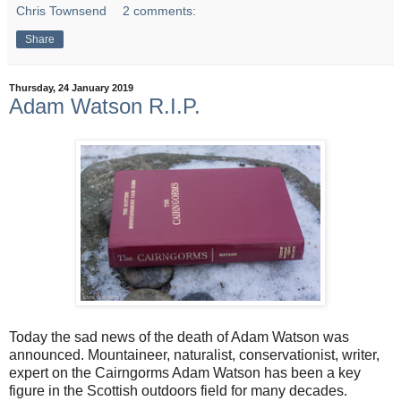
Chris Townsend
2 comments:
Share
Thursday, 24 January 2019
Adam Watson R.I.P.
Today the sad news of the death of Adam Watson was
announced. Mountaineer, naturalist, conservationist, writer,
expert on the Cairngorms Adam Watson has been a key
figure in the Scottish outdoors field for many decades.