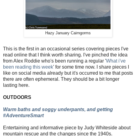
Hazy January Cairngorms
This is the first in an occasional series covering pieces I've
read online that I think worth sharing. I've pinched the idea
from Alex Roddie who's been running a regular '
What i've
been reading this week
' for some time now. I share pieces I
like on social media already but it's occurred to me that posts
there are often ephemeral. They should be a bit longer
lasting here.
OUTDOORS
Warm baths and soggy underpants, and getting
#AdventureSmart
Entertaining and informative piece by Judy Whiteside about
mountain rescue and the changes since the 1940s.