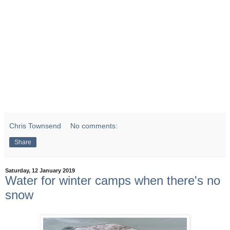
Chris Townsend
No comments:
Share
Saturday, 12 January 2019
Water for winter camps when there's no
snow