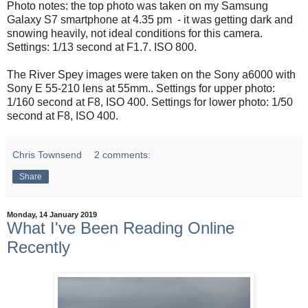
Photo notes: the top photo was taken on my Samsung
Galaxy S7 smartphone at 4.35 pm - it was getting dark and
snowing heavily, not ideal conditions for this camera.
Settings: 1/13 second at F1.7. ISO 800.
The River Spey images were taken on the Sony a6000 with
Sony E 55-210 lens at 55mm.. Settings for upper photo:
1/160 second at F8, ISO 400. Settings for lower photo: 1/50
second at F8, ISO 400.
Chris Townsend
2 comments:
Share
Monday, 14 January 2019
What I've Been Reading Online
Recently