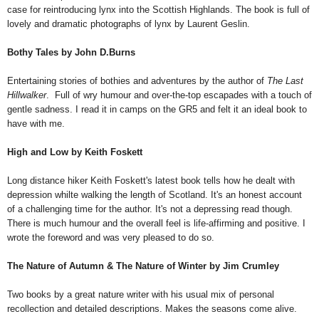
case for reintroducing lynx into the Scottish Highlands. The book is full of
lovely and dramatic photographs of lynx by Laurent Geslin.
Bothy Tales by John D.Burns
Entertaining stories of bothies and adventures by the author of
The Last
Hillwalker
.
Full of wry humour and over-the-top escapades with a touch of
gentle sadness. I read it in camps on the GR5 and felt it an ideal book to
have with me.
High and Low
by Keith Foskett
Long distance hiker Keith Foskett's latest book tells how he dealt with
depression whilte walking the length of Scotland. It's an honest account
of a challenging time for the author. It's not a depressing read though.
There is much humour and the overall feel is life-affirming and positive. I
wrote the foreword and was very pleased to do so.
The Nature of Autumn & The Nature of Winter by Jim Crumley
Two books by a great nature writer with his usual mix of personal
recollection and detailed descriptions. Makes the seasons come alive.