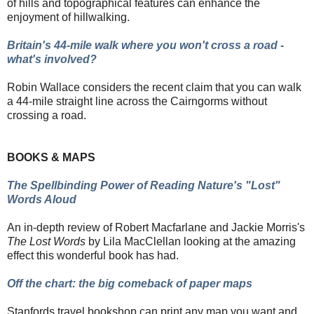
of hills and topographical features
can enhance the
enjoyment of hillwalking.
Britain's 44-mile walk where you won't cross a road -
what's involved?
Robin Wallace considers the recent claim that you can walk
a 44-mile straight line across the Cairngorms without
crossing a road.
BOOKS & MAPS
The Spellbinding Power of Reading Nature's "Lost"
Words Aloud
An in-depth review of Robert Macfarlane and Jackie Morris's
The Lost Words
by Lila MacClellan looking at the amazing
effect this wonderful book has had.
Off the chart: the big comeback of paper maps
Stanfords travel bookshop can print any map you want and