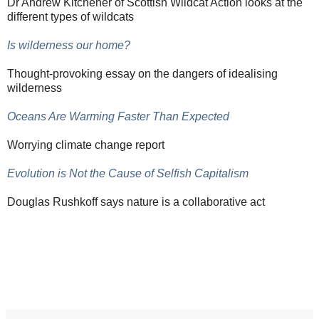
Dr Andrew Kitchener of Scottish Wildcat Action looks at the
different types of wildcats
Is wilderness our home?
Thought-provoking essay on the dangers of idealising
wilderness
Oceans Are Warming Faster Than Expected
Worrying climate change report
Evolution is Not the Cause of Selfish Capitalism
Douglas Rushkoff says nature is a collaborative act