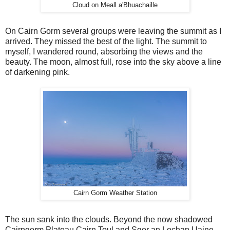
Cloud on Meall a'Bhuachaille
On Cairn Gorm several groups were leaving the summit as I
arrived. They missed the best of the light. The summit to
myself, I wandered round, absorbing the views and the
beauty. The moon, almost full, rose into the sky above a line
of darkening pink.
Cairn Gorm Weather Station
The sun sank into the clouds. Beyond the now shadowed
Cairngorm Plateau Cairn Toul and Sgor an Lochan Uaine