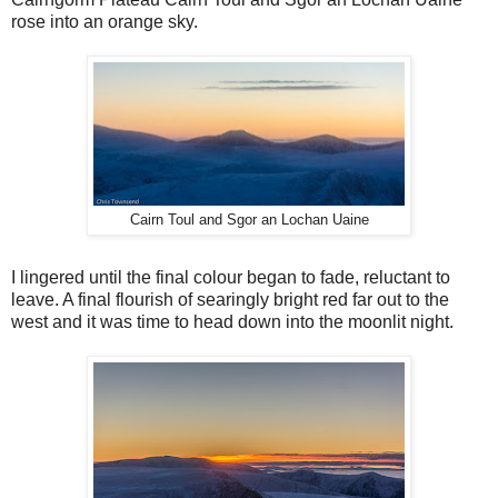
rose into an orange sky.
Cairn Toul and Sgor an Lochan Uaine
I lingered until the final colour began to fade, reluctant to
leave. A final flourish of searingly bright red far out to the
west and it was time to head down into the moonlit night.