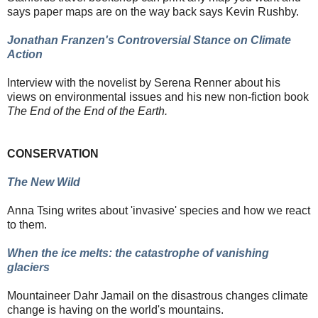
says paper maps are on the way back says Kevin Rushby.
Jonathan Franzen's Controversial Stance on Climate
Action
Interview with the novelist by Serena Renner about his
views on environmental issues
and his new non-fiction book
The End of the End of the Earth.
CONSERVATION
The New Wild
Anna Tsing writes about 'invasive' species and how we react
to them.
When the ice melts: the catastrophe of vanishing
glaciers
Mountaineer Dahr Jamail on the disastrous changes climate
change is having on the world's mountains.