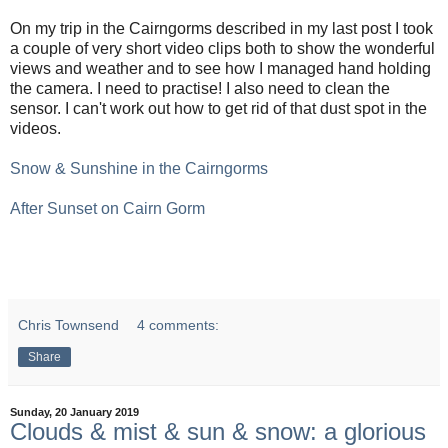
On my trip in the Cairngorms described in my last post I took
a couple of very short video clips both to show the wonderful
views and weather and to see how I managed hand holding
the camera. I need to practise! I also need to clean the
sensor. I can't work out how to get rid of that dust spot in the
videos.
Snow & Sunshine in the Cairngorms
After Sunset on Cairn Gorm
Chris Townsend
4 comments:
Share
Sunday, 20 January 2019
Clouds & mist & sun & snow: a glorious