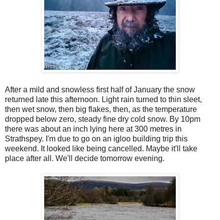
After a mild and snowless first half of January the snow
returned late this afternoon. Light rain turned to thin sleet,
then wet snow, then big flakes, then, as the temperature
dropped below zero, steady fine dry cold snow. By 10pm
there was about an inch lying here at 300 metres in
Strathspey. I'm due to go on an igloo building trip this
weekend. It looked like being cancelled. Maybe it'll take
place after all. We'll decide tomorrow evening.