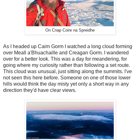
On Cnap Coire na Spreidhe
As I headed up Cairn Gorm I watched a long cloud forming
over Meall a'Bhuachaille and Creagan Gorm. I wandered
over for a better look. This was a day for meandering, for
going where my curiosity rather than following a set route.
This cloud was unusual, just sitting along the summits. I've
not seen this here before. Someone on one of those lower
hills would think the day misty yet only a short way in any
direction they'd have clear views.