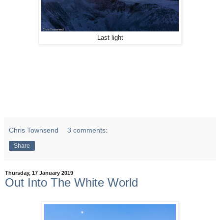
Last light
Chris Townsend
3 comments:
Share
Thursday, 17 January 2019
Out Into The White World