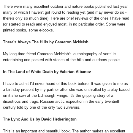
There were many excellent outdoor and nature books published last year,
many of which I haven't got round to reading yet (and may never do so -
there's only so much time). Here are brief reviews of the ones I have read
(or started to read) and enjoyed most, in no particular order. Some were
printed books, some e-books.
There's Always The Hills by Cameron McNeish
My long-time friend Cameron McNeish's 'autobiography of sorts' is
entertaining and packed with stories of the hills and outdoors people.
In The Land of White Death by Valerian Albanov
I have to admit I'd never heard of this book before. It was given to me as
a birthday present by my partner after she was enthralled by a play based
on it she saw at the Edinburgh Fringe. It's the gripping story of a
disastrous and tragic Russian arctic expedition in the early twentieth
century told by one of the only two survivors.
The Lynx And Us by David Hetherington
This is an important and beautiful book. The author makes an excellent