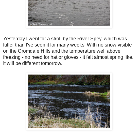
Yesterday I went for a stroll by the River Spey, which was
fuller than I've seen it for many weeks. With no snow visible
on the Cromdale Hills and the temperature well above
freezing - no need for hat or gloves - it felt almost spring like.
It will be different tomorrow.