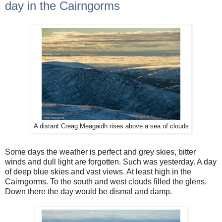
day in the Cairngorms
A distant Creag Meagaidh rises above a sea of clouds
Some days the weather is perfect and grey skies, bitter
winds and dull light are forgotten. Such was yesterday. A day
of deep blue skies and vast views. At least high in the
Cairngorms. To the south and west clouds filled the glens.
Down there the day would be dismal and damp.