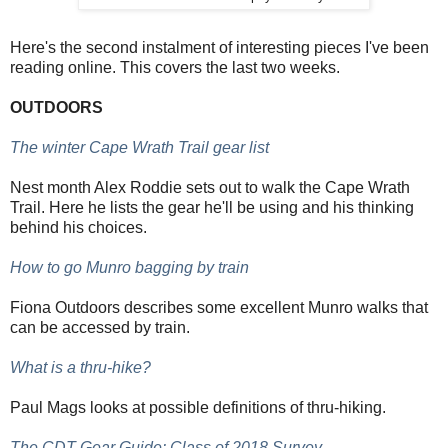
Here's the second instalment of interesting pieces I've been
reading online. This covers the last two weeks.
OUTDOORS
The winter Cape Wrath Trail gear list
Nest month Alex Roddie sets out to walk the Cape Wrath
Trail. Here he lists the gear he'll be using and his thinking
behind his choices.
How to go Munro bagging by train
Fiona Outdoors describes some excellent Munro walks that
can be accessed by train.
What is a thru-hike?
Paul Mags looks at possible definitions of thru-hiking.
The CDT Gear Guide: Class of 2018 Survey