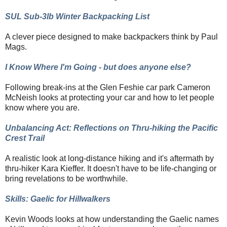
SUL Sub-3lb Winter Backpacking List
A clever piece designed to make backpackers think by Paul
Mags.
I Know Where I'm Going - but does anyone else?
Following break-ins at the Glen Feshie car park Cameron
McNeish looks at protecting your car and how to let people
know where you are.
Unbalancing Act: Reflections on Thru-hiking the Pacific
Crest Trail
A realistic look at long-distance hiking and it's aftermath by
thru-hiker Kara Kieffer. It doesn't have to be life-changing or
bring revelations to be worthwhile.
Skills: Gaelic for Hillwalkers
Kevin Woods looks at how understanding the Gaelic names