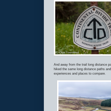
And away from the trail long distance 
hiked the same long distance paths a
experiences and places to compare.