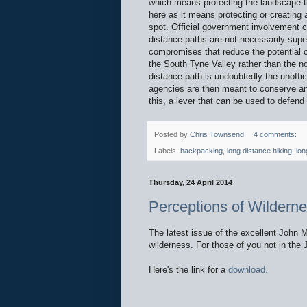
which means protecting the landscape th
here as it means protecting or creating a
spot. Official government involvement c
distance paths are not necessarily super
compromises that reduce the potential 
the South Tyne Valley rather than the n
distance path is undoubtedly the unoffic
agencies are then meant to conserve and
this, a lever that can be used to defend 
Posted by
Chris Townsend
4 comments:
Labels:
backpacking
,
long distance hiking
,
lon
Thursday, 24 April 2014
Perceptions of Wilderne
The latest issue of the excellent John 
wilderness. For those of you not in the J
Here's the link for a
download.