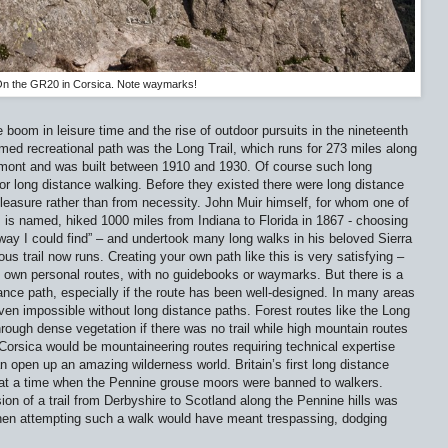
n the GR20 in Corsica. Note waymarks!
 boom in leisure time and the rise of outdoor pursuits in the nineteenth
amed recreational path was the Long Trail, which runs for 273 miles along
rmont and was built between 1910 and 1930. Of course such long
or long distance walking. Before they existed there were long distance
pleasure rather than from necessity. John Muir himself, for whom one of
s is named, hiked 1000 miles from Indiana to Florida in 1867 - choosing
n way I could find” – and undertook many long walks in his beloved Sierra
s trail now runs. Creating your own path like this is very satisfying –
own personal routes, with no guidebooks or waymarks. But there is a
stance path, especially if the route has been well-designed. In many areas
even impossible without long distance paths. Forest routes like the Long
ough dense vegetation if there was no trail while high mountain routes
orsica would be mountaineering routes requiring technical expertise
 open up an amazing wilderness world. Britain’s first long distance
at a time when the Pennine grouse moors were banned to walkers.
on of a trail from Derbyshire to Scotland along the Pennine hills was
hen attempting such a walk would have meant trespassing, dodging