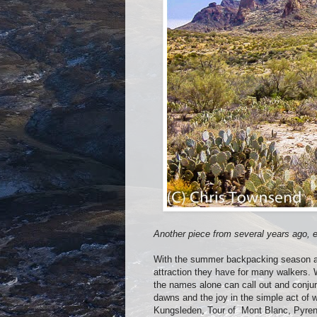
Another piece from several years ago, ed
With the summer backpacking season ab
attraction they have for many walkers. W
the names alone can call out and conju
dawns and the joy in the simple act of
Kungsleden, Tour of
Mont Blanc, Pyren