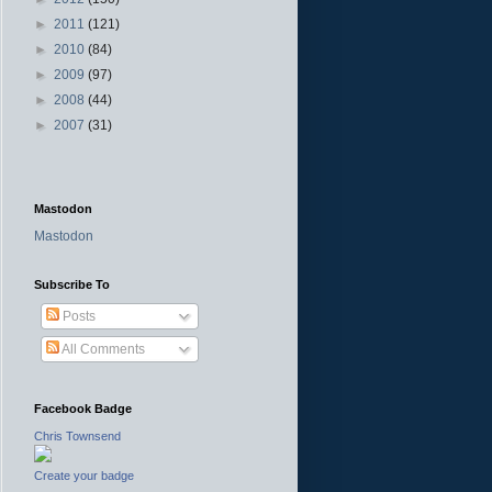
►
2011
(121)
►
2010
(84)
►
2009
(97)
►
2008
(44)
►
2007
(31)
Mastodon
Mastodon
Subscribe To
Posts
All Comments
Facebook Badge
Chris Townsend
Create your badge