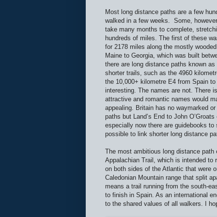
Most long distance paths are a few hun
walked in a few weeks.
Some, however,
take many months to complete, stretchi
hundreds of miles. The first of these wa
for 2178 miles along the mostly woode
Maine to Georgia, which was built betw
there are long distance paths known as
shorter trails, such as the 4960 kilome
the 10,000+ kilometre E4 from Spain t
interesting. The names are not. There i
attractive and romantic names would m
appealing. Britain has no waymarked or o
paths but Land’s End to John O’Groats 
especially now there are guidebooks to 
possible to link shorter long distance p
The most ambitious long distance path of
Appalachian Trail, which is intended to 
on both sides of the Atlantic that were o
Caledonian Mountain range that split apa
means a trail running from the south-e
to finish in Spain. As an international
to the shared values of all walkers. I ho