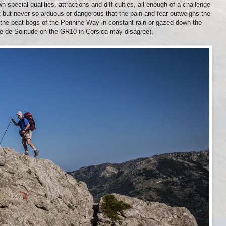
n special qualities, attractions and difficulties, all enough of a challenge
 but never so arduous or dangerous that the pain and fear outweighs the
the peat bogs of the Pennine Way in constant rain or gazed down the
que de Solitude on the GR10 in Corsica may disagree).