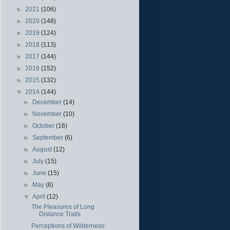
►
2021
(106)
►
2020
(148)
►
2019
(124)
►
2018
(113)
►
2017
(144)
►
2016
(152)
►
2015
(132)
▼
2014
(144)
►
December
(14)
►
November
(10)
►
October
(16)
►
September
(6)
►
August
(12)
►
July
(15)
►
June
(15)
►
May
(6)
▼
April
(12)
The Pleasures of Long
Distance Trails
Perceptions of Wilderness: