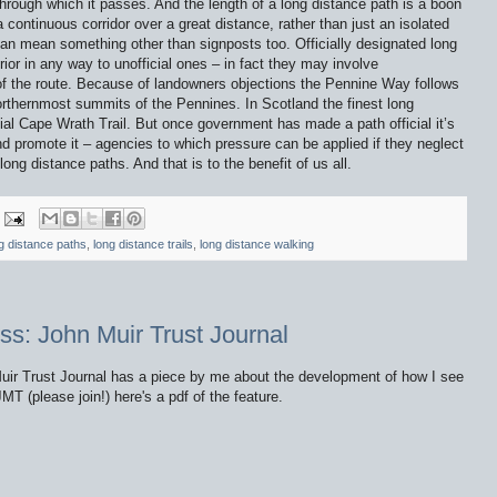
rough which it passes. And the length of a long distance path is a boon
 continuous corridor over a great distance, rather than just an isolated
an mean something other than signposts too. Officially designated long
ior in any way to unofficial ones – in fact they may involve
of the route. Because of landowners objections the Pennine Way follows
orthernmost summits of the Pennines. In Scotland the finest long
ial Cape Wrath Trail. But once government has made a path official it’s
 promote it – agencies to which pressure can be applied if they neglect
long distance paths. And that is to the benefit of us all.
g distance paths
,
long distance trails
,
long distance walking
ss: John Muir Trust Journal
Muir Trust Journal has a piece by me about the development of how I see
MT (please join!) here's a pdf of the feature.