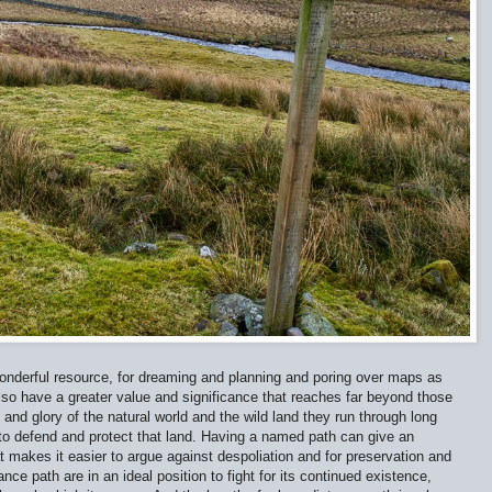
wonderful resource, for dreaming and planning and poring over maps as
 also have a greater value and significance that reaches far beyond those
nd glory of the natural world and the wild land they run through long
to defend and protect that land. Having a named path can give an
t makes it easier to argue against despoliation and for preservation and
nce path are in an ideal position to fight for its continued existence,