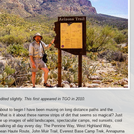
ited slightly. This first appeared in TGO in 2010.
out to begin I have been musing on long distance paths and the
hat is it about these narrow strips of dirt that seems so magical? Just
re up images of wild landscapes, spectacular camps, red sunsets, cool
 walking all day every day. The Pennine Way, West Highland Way,
ean Haute Route, John Muir Trail, Everest Base Camp Trek, Annapurna