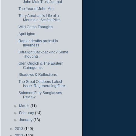
John Muir Trust Journal
The Year of John Muir
Terry Abraham's Life of a
Mountain: Scafell Pike
Wild Camp Thoughts
April Igloo
Raptor deaths protest in
Inverness
Ultralight Backpacking? Some
Thoughts.
Glen Quoich & The Eastern
Cairngorms
Shadows & Reflections
The Great Outdoors Latest
Issue: Regenerating Fore...
Salomon Fury Sunglasses
Review
►
March
(11)
►
February
(14)
►
January
(13)
►
2013
(149)
►
2012
(150)