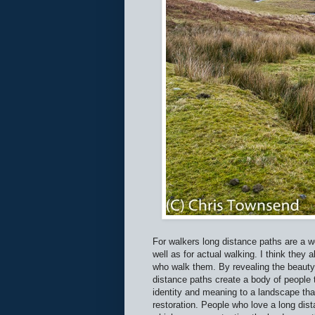
For walkers long distance paths are a 
well as for actual walking. I think they
who walk them. By revealing the beauty a
distance paths create a body of people 
identity and meaning to a landscape tha
restoration. People who love a long dista