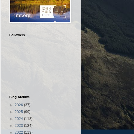
Followers
Blog Archive
►
2026
(37)
►
2025
(99)
►
2024
(118)
►
2023
(124)
►
2022
(113)