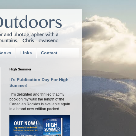
Books
Links
Contact
High Summer
It's Publication Day For High
Summer!
I'm delighted and thrilled that my
book on my walk the length of the
Canadian Rockies is available again
in a brand new edition packed...