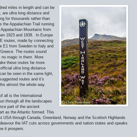
dred miles in length and can be
 are ultra long distance and
ng for thousands rather than
s the Appalachian Trail running
d Appalachian Mountains from
een 1923 and 1938.
In Europe
 E routes, made by connecting
tre E1 from Sweden to Italy and
o Greece. The routes sound
s no magic in them. More
ake these routes far more
fficial ultra long distance
can be seen in the same light,
suggested routes and it’s
aths almost the whole way.
 all is the International
run through all the landscapes
nce part of the ancient
rt as the Atlantic formed. This
ast USA through Canada, Greenland, Norway and the Scottish Highlands
 endeavour the IAT cuts across governments and nation states and speaks
pe it prospers.