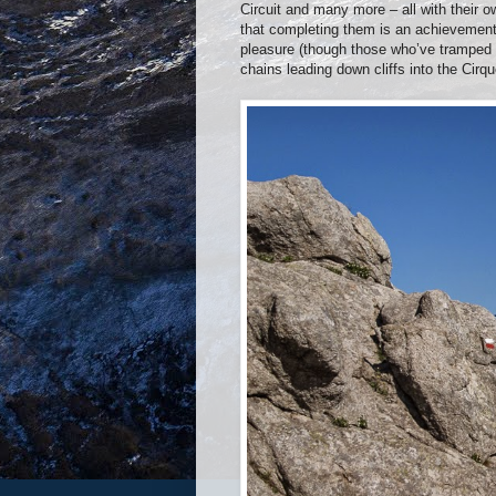
Circuit and many more – all with their ow
that completing them is an achievement
pleasure (though those who’ve tramped 
chains leading down cliffs into the Cir