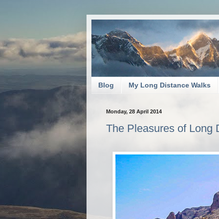
Blog
My Long Distance Walks
Monday, 28 April 2014
The Pleasures of Long D