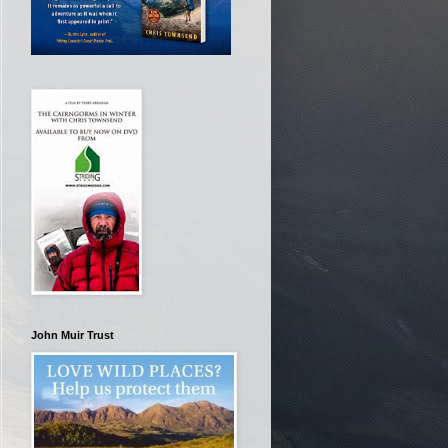
John Muir Trust