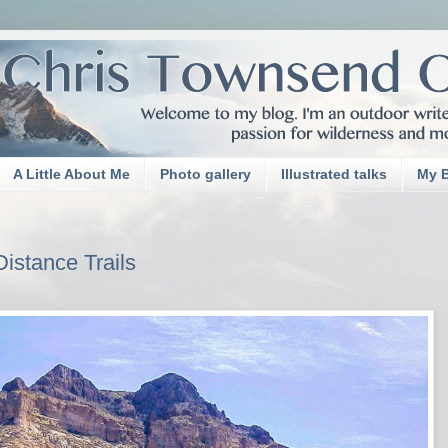
A Little About Me
Photo gallery
Illustrated talks
My 
istance Trails