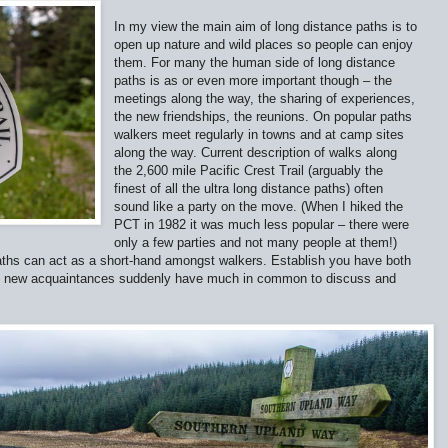
In my view the main aim of long distance paths is to
open up nature and wild places so people can enjoy
them. For many the human side of long distance
paths is as or even more important though – the
meetings along the way, the sharing of experiences,
the new friendships, the reunions. On popular paths
walkers meet regularly in towns and at camp sites
along the way. Current description of walks along
the 2,600 mile Pacific Crest Trail (arguably the
finest of all the ultra long distance paths) often
sound like a party on the move. (When I hiked the
PCT in 1982 it was much less popular – there were
only a few parties and not many people at them!)
paths can act as a short-hand amongst walkers. Establish you have both
nd new acquaintances suddenly have much in common to discuss and