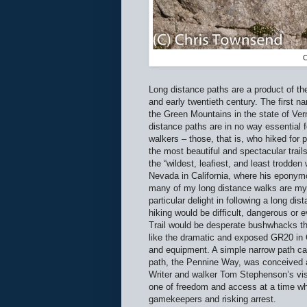
O
Long distance paths are a product of the
and early twentieth century. The first n
the Green Mountains in the state of Ve
distance paths are in no way essential f
walkers – those, that is, who hiked for 
the most beautiful and spectacular trail
the “wildest, leafiest, and least trodde
Nevada in California, where his eponymou
many of my long distance walks are my 
particular delight in following a long di
hiking would be difficult, dangerous or 
Trail would be desperate bushwhacks thr
like the dramatic and exposed GR20 in C
and equipment. A simple narrow path can
path, the Pennine Way, was conceived 
Writer and walker Tom Stephenson’s visi
one of freedom and access at a time w
gamekeepers and risking arrest.