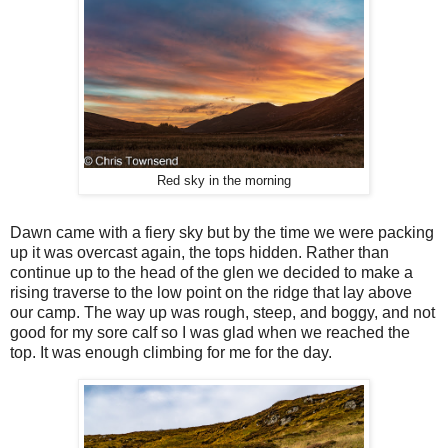
Red sky in the morning
Dawn came with a fiery sky but by the time we were packing
up it was overcast again, the tops hidden. Rather than
continue up to the head of the glen we decided to make a
rising traverse to the low point on the ridge that lay above
our camp. The way up was rough, steep, and boggy, and not
good for my sore calf so I was glad when we reached the
top. It was enough climbing for me for the day.