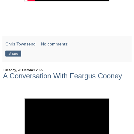
Chris Townsend
No comments:
Share
Tuesday, 28 October 2025
A Conversation With Feargus Cooney