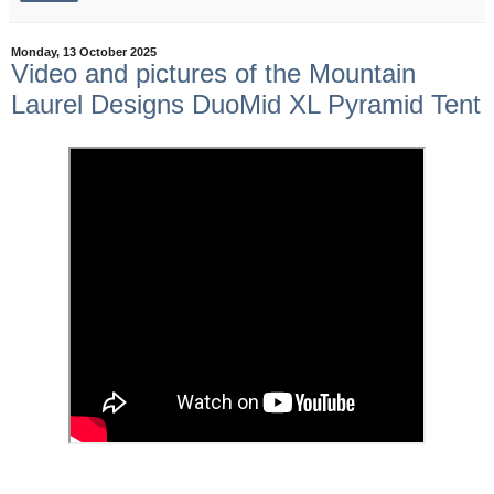
Monday, 13 October 2025
Video and pictures of the Mountain
Laurel Designs DuoMid XL Pyramid Tent