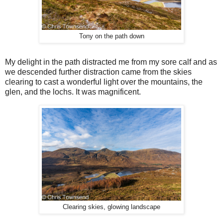
Tony on the path down
My delight in the path distracted me from my sore calf and as
we descended further distraction came from the skies
clearing to cast a wonderful light over the mountains, the
glen, and the lochs. It was magnificent.
Clearing skies, glowing landscape