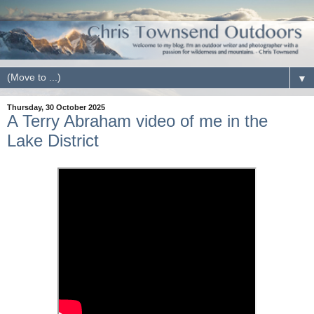
▼
Thursday, 30 October 2025
A Terry Abraham video of me in the
Lake District