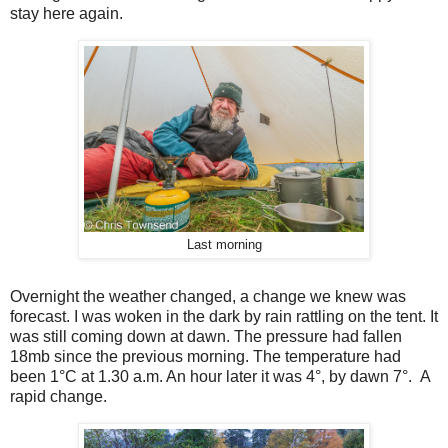
stay here again.
Last morning
Overnight the weather changed, a change we knew was
forecast. I was woken in the dark by rain rattling on the tent. It
was still coming down at dawn. The pressure had fallen
18mb since the previous morning. The temperature had
been 1°C at 1.30 a.m. An hour later it was 4°, by dawn 7°.
A
rapid change.