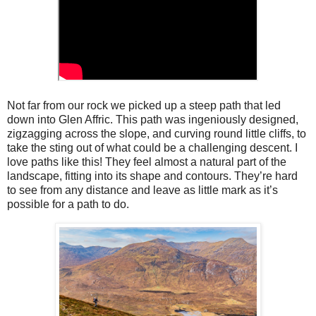
Not far from our rock we picked up a steep path that led
down into Glen Affric. This path was ingeniously designed,
zigzagging across the slope, and curving round little cliffs, to
take the sting out of what could be a challenging descent. I
love paths like this! They feel almost a natural part of the
landscape, fitting into its shape and contours. They’re hard
to see from any distance and leave as little mark as it’s
possible for a path to do.