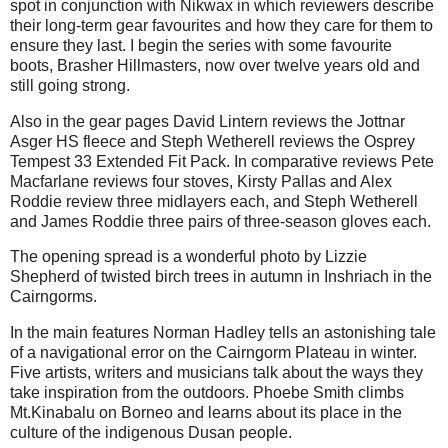
spot in conjunction with Nikwax in which reviewers describe
their long-term gear favourites and how they care for them to
ensure they last. I begin the series with some favourite
boots, Brasher Hillmasters, now over twelve years old and
still going strong.
Also in the gear pages David Lintern reviews the Jottnar
Asger HS fleece and Steph Wetherell reviews the Osprey
Tempest 33 Extended Fit Pack. In comparative reviews Pete
Macfarlane reviews four stoves, Kirsty Pallas and Alex
Roddie review three midlayers each, and Steph Wetherell
and James Roddie three pairs of three-season gloves each.
The opening spread is a wonderful photo by Lizzie
Shepherd of twisted birch trees in autumn in Inshriach in the
Cairngorms.
In the main features Norman Hadley tells an astonishing tale
of a navigational error on the Cairngorm Plateau in winter.
Five artists, writers and musicians talk about the ways they
take inspiration from the outdoors. Phoebe Smith climbs
Mt.Kinabalu on Borneo and learns about its place in the
culture of the indigenous Dusan people.