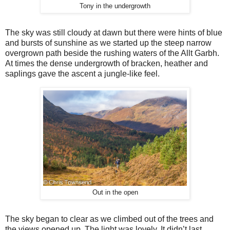
Tony in the undergrowth
The sky was still cloudy at dawn but there were hints of blue
and bursts of sunshine as we started up the steep narrow
overgrown path beside the rushing waters of the Allt Garbh.
At times the dense undergrowth of bracken, heather and
saplings gave the ascent a jungle-like feel.
Out in the open
The sky began to clear as we climbed out of the trees and
the views opened up. The light was lovely. It didn’t last