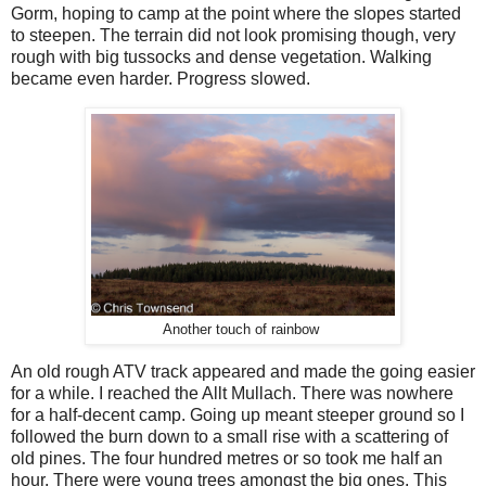
Gorm, hoping to camp at the point where the slopes started
to steepen. The terrain did not look promising though, very
rough with big tussocks and dense vegetation. Walking
became even harder. Progress slowed.
Another touch of rainbow
An old rough ATV track appeared and made the going easier
for a while. I reached the Allt Mullach. There was nowhere
for a half-decent camp. Going up meant steeper ground so I
followed the burn down to a small rise with a scattering of
old pines. The four hundred metres or so took me half an
hour. There were young trees amongst the big ones. This