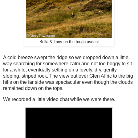
Bella & Tony on the tough ascent
A cold breeze swept the ridge so we dropped down a little
way searching for somewhere calm and not too boggy to sit
for a while, eventually settling on a lovely, dry, gently
sloping, striped rock. The view out over Glen Affric to the big
hills on the far side was spectacular even though the clouds
remained down on the tops.
We recorded a little video chat while we were there.