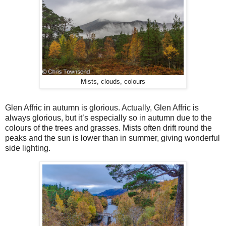
Mists, clouds, colours
Glen Affric in autumn is glorious. Actually, Glen Affric is
always glorious, but it’s especially so in autumn due to the
colours of the trees and grasses. Mists often drift round the
peaks and the sun is lower than in summer, giving wonderful
side lighting.