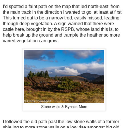
I’d spotted a faint path on the map that led north-east
from
the main track in the direction I wanted to go, at least at first.
This turned out to be a narrow trod, easily missed, leading
through deep vegetation. A sign warned that there were
cattle here, brought in by the RSPB, whose land this is, to
help break up the ground and trample the heather so more
varied vegetation can grow.
Stone walls & Bynack More
I followed the old path past the low stone walls of a former
shieling to more stone walls on a low rise amongst big old