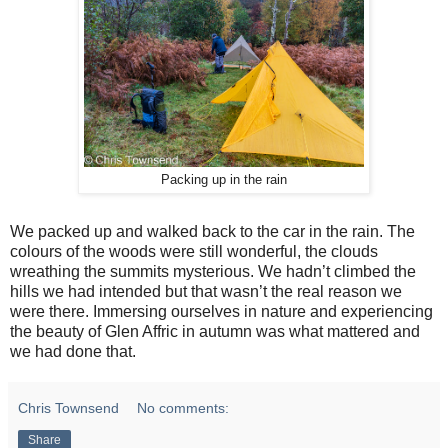
Packing up in the rain
We packed up and walked back to the car in the rain. The
colours of the woods were still wonderful, the clouds
wreathing the summits mysterious. We hadn’t climbed the
hills we had intended but that wasn’t the real reason we
were there. Immersing ourselves in nature and experiencing
the beauty of Glen Affric in autumn was what mattered and
we had done that.
Chris Townsend
No comments:
Share