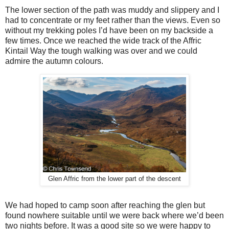
The lower section of the path was muddy and slippery and I
had to concentrate or my feet rather than the views. Even so
without my trekking poles I’d have been on my backside a
few times. Once we reached the wide track of the Affric
Kintail Way the tough walking was over and we could
admire the autumn colours.
Glen Affric from the lower part of the descent
We had hoped to camp soon after reaching the glen but
found nowhere suitable until we were back where we’d been
two nights before. It was a good site so we were happy to