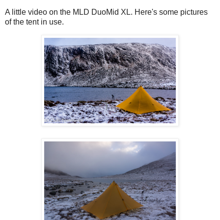
A little video on the MLD DuoMid XL. Here's some pictures
of the tent in use.