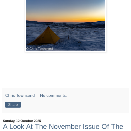
Chris Townsend
No comments:
Share
Sunday, 12 October 2025
A Look At The November Issue Of The