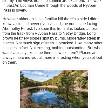
stormy. The views from the summit are excellent. The walk-
in past An Lochain Uaine through the woods of Ryvoan
Pass is lovely.
However although it is a familiar hill there’s a side I didn’t
know, a side I’d never even visited, the north side facing
Abernethy Forest. I’ve seen this from afar, looked across it
from the track from Ryvoan Pass to Nethy Bridge. Long
brown heathery slopes split by burns. Moderately steep in
places. Not much sign of trees. Untracked. Like many other
hillsides in fact. Not exciting, nothing outstanding. But what
was it actually like to be there, to walk there? Places are
always more individual, more interesting when you set foot
on them.