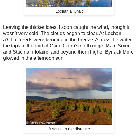
Lochan a' Chait
Leaving the thicker forest I soon caught the wind, though it
wasn’t very cold. The clouds began to clear. At Lochan
a’Chait reeds were bending in the breeze. Across the water
the tops at the end of Cairn Gorm’s north ridge, Mam Suim
and Stac na h-Iolaire, and beyond them higher Bynack More
glowed in the afternoon sun.
A squall in the distance