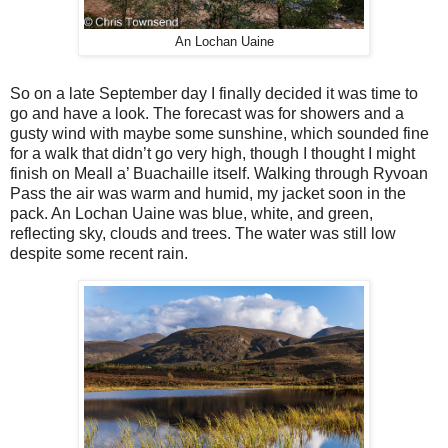
An Lochan Uaine
So on a late September day I finally decided it was time to
go and have a look. The forecast was for showers and a
gusty wind with maybe some sunshine, which sounded fine
for a walk that didn’t go very high, though I thought I might
finish on Meall a’ Buachaille itself. Walking through Ryvoan
Pass the air was warm and humid, my jacket soon in the
pack. An Lochan Uaine was blue, white, and green,
reflecting sky, clouds and trees. The water was still low
despite some recent rain.