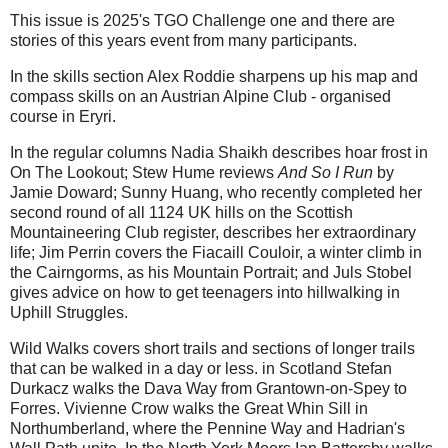
This issue is 2025's TGO Challenge one and there are
stories of this years event from many participants.
In the skills section Alex Roddie sharpens up his map and
compass skills on an Austrian Alpine Club - organised
course in Eryri.
In the regular columns Nadia Shaikh describes hoar frost in
On The Lookout; Stew Hume reviews
And So I Run
by
Jamie Doward; Sunny Huang, who recently completed her
second round of all 1124 UK hills on the Scottish
Mountaineering Club register, describes her extraordinary
life; Jim Perrin covers the Fiacaill Couloir, a winter climb in
the Cairngorms, as his Mountain Portrait; and Juls Stobel
gives advice on how to get teenagers into hillwalking in
Uphill Struggles.
Wild Walks covers short trails and sections of longer trails
that can be walked in a day or less. in Scotland Stefan
Durkacz walks the Dava Way from Grantown-on-Spey to
Forres. Vivienne Crow walks the Great Whin Sill in
Northumberland, where the Pennine Way and Hadrian's