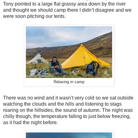
Tony pointed to a large flat grassy area down by the river
and thought we should camp there I didn’t disagree and we
were soon pitching our tents.
Relaxing in camp
There was no wind and it wasn’t very cold so we sat outside
watching the clouds and the hills and listening to stags
roaring on the hillsides, the sound of autumn. The night was
chilly though, the temperature falling to just below freezing,
as it had the night before.