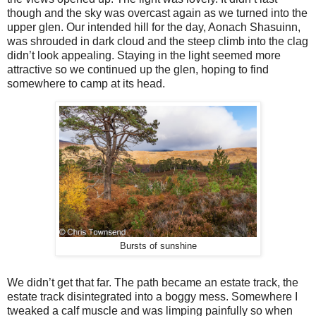
though and the sky was overcast again as we turned into the
upper glen. Our intended hill for the day, Aonach Shasuinn,
was shrouded in dark cloud and the steep climb into the clag
didn’t look appealing. Staying in the light seemed more
attractive so we continued up the glen, hoping to find
somewhere to camp at its head.
Bursts of sunshine
We didn’t get that far. The path became an estate track, the
estate track disintegrated into a boggy mess. Somewhere I
tweaked a calf muscle and was limping painfully so when