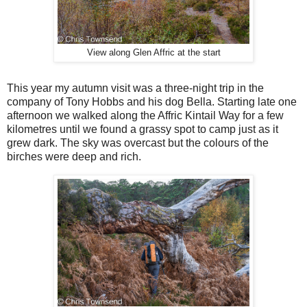
View along Glen Affric at the start
T
his year my autumn visit was a three-night trip in the
company of Tony Hobbs and his dog Bella. Starting late one
afternoon we walked along the Affric Kintail Way for a few
kilometres until we found a grassy spot to camp just as it
grew dark. The sky was overcast but the colours of the
birches were deep and rich.