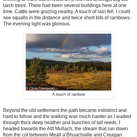
larch trees. There had been several buildings here at one
time. Cattle were grazing nearby. A touch of rain fell. I could
see squalls in the distance and twice short bits of rainbows.
The evening light was glorious.
A touch of rainbow
Beyond the old settlement the path became indistinct and
hard to follow and the walking was much harder as I waded
through thick deep heather and bunches of tall reeds. I
headed towards the Allt Mullach, the stream that ran down
from the col between Meall a’Bhuachaille and Creagan