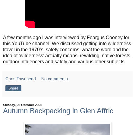
A few months ago I was interviewed by Feargus Cooney for
this YouTube channel. We discussed getting into wilderness
travel in the 1970’s, safety concerns, what the word and the
idea of ‘wilderness’ actually means, rewilding, native forests,
outdoor influencers and safety and various other subjects.
Chris Townsend
No comments:
Share
Sunday, 26 October 2025
Autumn Backpacking in Glen Affric