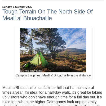
Sunday, 5 October 2025
Tough Terrain On The North Side Of
Meall a' Bhuachaille
Camp in the pines, Meall a' Bhuachaille in the distance
Meall a’Bhuachaille is a familiar hill that I climb several
times a year. It’s ideal for a half-day walk. It’s great for taking
up visitors who don’t have enough time for a full day out. It’s
excellent when the higher Cairngorms look unpleasantly