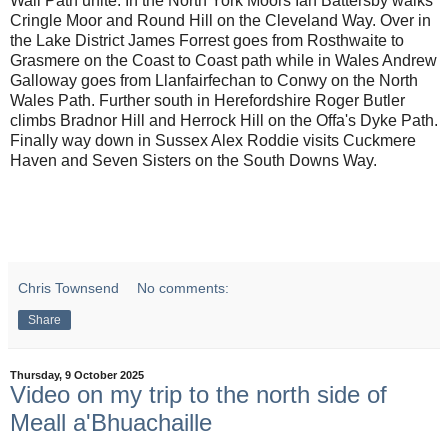
Wall Path unite. In the North York Moors Ian Battersby walks
Cringle Moor and Round Hill on the Cleveland Way. Over in
the Lake District James Forrest goes from Rosthwaite to
Grasmere on the Coast to Coast path while in Wales Andrew
Galloway goes from Llanfairfechan to Conwy on the North
Wales Path. Further south in Herefordshire Roger Butler
climbs Bradnor Hill and Herrock Hill on the Offa's Dyke Path.
Finally way down in Sussex Alex Roddie visits Cuckmere
Haven and Seven Sisters on the South Downs Way.
Chris Townsend
No comments:
Share
Thursday, 9 October 2025
Video on my trip to the north side of
Meall a'Bhuachaille