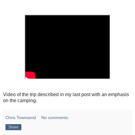
Video of the trip described in my last post with an emphasis
on the camping.
Chris Townsend
No comments:
Share