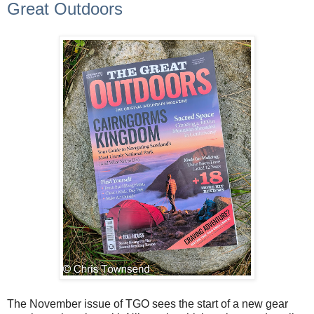
Great Outdoors
The November issue of TGO sees the start of a new gear