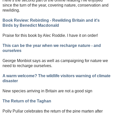
Here's the second part of the online reading I've enjoyed
since the turn of the year, covering nature, conservation and
rewilding.
Book Review: Rebirding - Rewilding Britain and it's
Birds by Benedict Macdonald
Praise for this book by Alec Roddie. I have it on order!
This can be the year when we recharge nature - and
ourselves
George Monbiot says as well as campaigning for nature we
need to recharge ourselves.
A warm welcome? The wildlife visitors warning of climate
disaster
New species arriving in Britain are not a good sign
The Return of the Taghan
Polly Pullar celebrates the return of the pine marten after