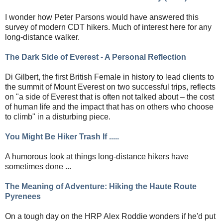
I wonder how Peter Parsons would have answered this
survey of modern CDT hikers. Much of interest here for any
long-distance walker.
The Dark Side of Everest - A Personal Reflection
Di Gilbert, the first British Female in history to lead clients to
the summit of Mount Everest on two successful trips, reflects
on "a side of Everest that is often not talked about – the cost
of human life and the impact that has on others who choose
to climb" in a disturbing piece.
You Might Be Hiker Trash If .....
A humorous look at things long-distance hikers have
sometimes done ...
The Meaning of Adventure: Hiking the Haute Route
Pyrenees
On a tough day on the HRP Alex Roddie wonders if he'd put