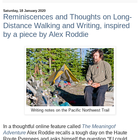
Saturday, 18 January 2020
Reminiscences and Thoughts on Long-
Distance Walking and Writing, inspired
by a piece by Alex Roddie
Writing notes on the Pacific Northwest Trail
In a thoughtful online feature called
The Meaningof
Adventure
Alex Roddie recalls a tough day on the Haute
Route Pyrenees and asks himself the question “If I could