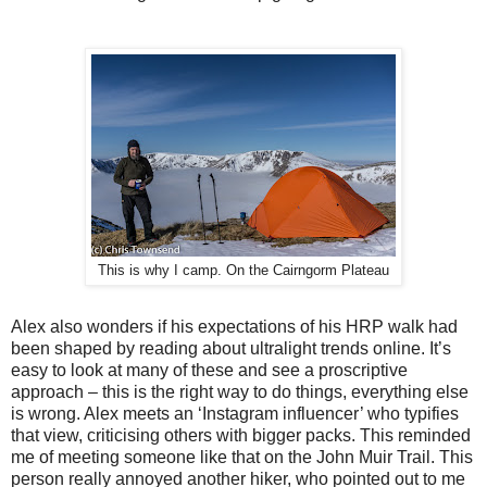
This is why I camp. On the Cairngorm Plateau
Alex also wonders if his expectations of his HRP walk had
been shaped by reading about ultralight trends online. It’s
easy to look at many of these and see a proscriptive
approach – this is the right way to do things, everything else
is wrong. Alex meets an ‘Instagram influencer’ who typifies
that view, criticising others with bigger packs. This reminded
me of meeting someone like that on the John Muir Trail. This
person really annoyed another hiker, who pointed out to me