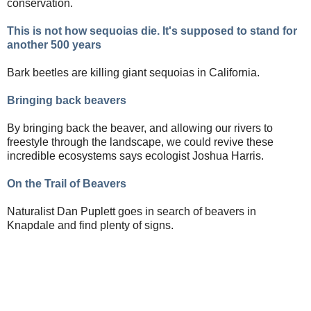
conservation.
This is not how sequoias die. It's supposed to stand for
another 500 years
Bark beetles are killing giant sequoias in California.
Bringing back beavers
By bringing back the beaver, and allowing our rivers to
freestyle through the landscape, we could revive these
incredible ecosystems says ecologist Joshua Harris.
On the Trail of Beavers
Naturalist Dan Puplett goes in search of beavers in
Knapdale and find plenty of signs.