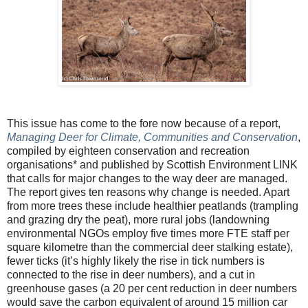
This issue has come to the fore now because of a report,
Managing Deer for Climate, Communities and Conservation
,
compiled by eighteen conservation and recreation
organisations* and published by Scottish Environment LINK
that calls for major changes to the way deer are managed.
The report gives ten reasons why change is needed. Apart
from more trees these include healthier peatlands (trampling
and grazing dry the peat), more rural jobs (landowning
environmental NGOs employ five times more FTE staff per
square kilometre than the commercial deer stalking estate),
fewer ticks (it’s highly likely the rise in tick numbers is
connected to the rise in deer numbers), and a cut in
greenhouse gases (a 20 per cent reduction in deer numbers
would save the carbon equivalent of around 15 million car