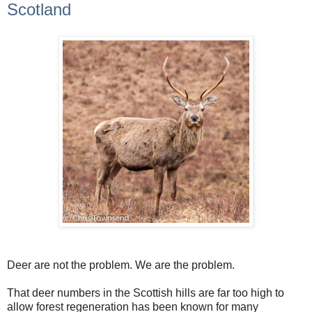
Scotland
Deer are not the problem. We are the problem.
That deer numbers in the Scottish hills are far too high to
allow forest regeneration has been known for many