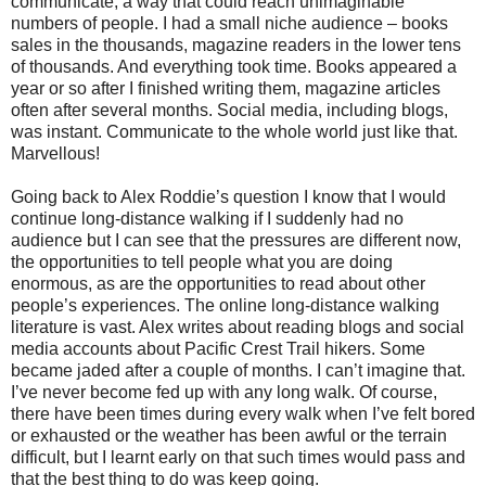
communicate, a way that could reach unimaginable
numbers of people. I had a small niche audience – books
sales in the thousands, magazine readers in the lower tens
of thousands. And everything took time. Books appeared a
year or so after I finished writing them, magazine articles
often after several months. Social media, including blogs,
was instant. Communicate to the whole world just like that.
Marvellous!
Going back to Alex Roddie’s question I know that I would
continue long-distance walking if I suddenly had no
audience but I can see that the pressures are different now,
the opportunities to tell people what you are doing
enormous, as are the opportunities to read about other
people’s experiences. The online long-distance walking
literature is vast. Alex writes about reading blogs and social
media accounts about Pacific Crest Trail hikers. Some
became jaded after a couple of months. I can’t imagine that.
I’ve never become fed up with any long walk. Of course,
there have been times during every walk when I’ve felt bored
or exhausted or the weather has been awful or the terrain
difficult, but I learnt early on that such times would pass and
that the best thing to do was keep going.