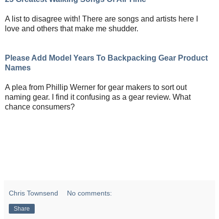
A list to disagree with! There are songs and artists here I
love and others that make me shudder.
Please Add Model Years To Backpacking Gear Product
Names
A plea from Phillip Werner for gear makers to sort out
naming gear. I find it confusing as a gear review. What
chance consumers?
Chris Townsend
No comments:
Share