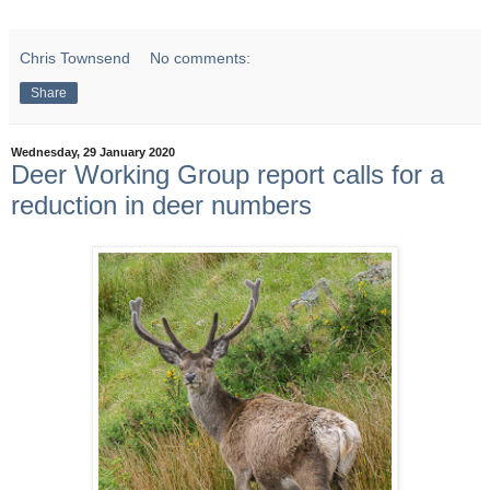
Chris Townsend
No comments:
Share
Wednesday, 29 January 2020
Deer Working Group report calls for a
reduction in deer numbers