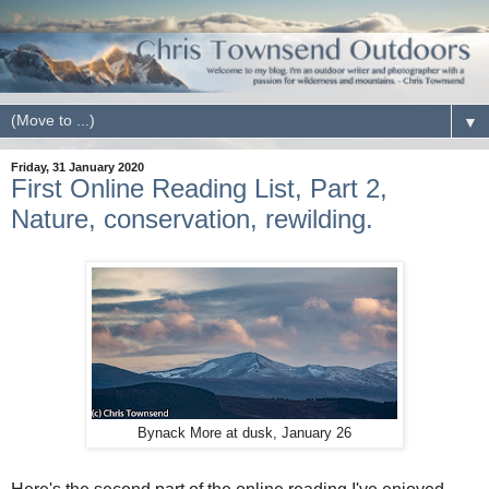
▼
Friday, 31 January 2020
First Online Reading List, Part 2,
Nature, conservation, rewilding.
Bynack More at dusk, January 26