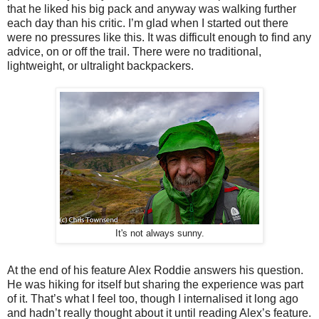
that he liked his big pack and anyway was walking further
each day than his critic. I’m glad when I started out there
were no pressures like this. It was difficult enough to find any
advice, on or off the trail. There were no traditional,
lightweight, or ultralight backpackers.
It's not always sunny.
At the end of his feature Alex Roddie answers his question.
He was hiking for itself but sharing the experience was part
of it. That’s what I feel too, though I internalised it long ago
and hadn’t really thought about it until reading Alex’s feature.