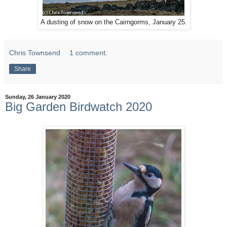
A dusting of snow on the Cairngorms, January 25.
Chris Townsend
1 comment:
Share
Sunday, 26 January 2020
Big Garden Birdwatch 2020