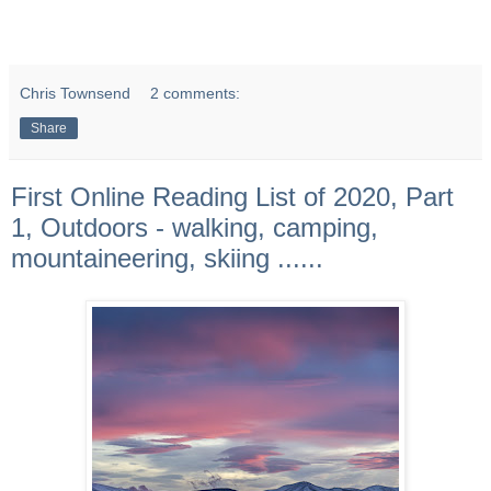
Chris Townsend
2 comments:
Share
First Online Reading List of 2020, Part
1, Outdoors - walking, camping,
mountaineering, skiing ......