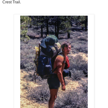
Crest Trail.