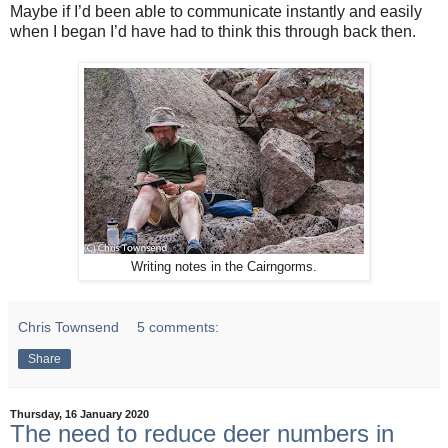
Maybe if I’d been able to communicate instantly and easily
when I began I’d have had to think this through back then.
Writing notes in the Cairngorms.
Chris Townsend
5 comments:
Share
Thursday, 16 January 2020
The need to reduce deer numbers in