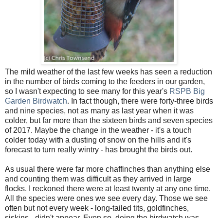
The mild weather of the last few weeks has seen a reduction
in the number of birds coming to the feeders in our garden,
so I wasn't expecting to see many for this year's
RSPB Big
Garden Birdwatch
. In fact though, there were forty-three birds
and nine species, not as many as last year when it was
colder, but far more than the sixteen birds and seven species
of 2017. Maybe the change in the weather - it's a touch
colder today with a dusting of snow on the hills and it's
forecast to turn really wintry - has brought the birds out.
As usual there were far more chaffinches than anything else
and counting them was difficult as they arrived in large
flocks. I reckoned there were at least twenty at any one time.
All the species were ones we see every day. Those we see
often but not every week - long-tailed tits, goldfinches,
siskins - didn't appear. Even so, doing the birdwatch was