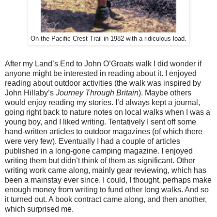
On the Pacific Crest Trail in 1982 with a ridiculous load.
After my Land’s End to John O’Groats walk I did wonder if
anyone might be interested in reading about it. I enjoyed
reading about outdoor activities (the walk was inspired by
John Hillaby’s
Journey Through Britain
). Maybe others
would enjoy reading my stories. I’d always kept a journal,
going right back to nature notes on local walks when I was a
young boy, and I liked writing. Tentatively I sent off some
hand-written articles to outdoor magazines (of which there
were very few). Eventually I had a couple of articles
published in a long-gone camping magazine. I enjoyed
writing them but didn’t think of them as significant. Other
writing work came along, mainly gear reviewing, which has
been a mainstay ever since. I could, I thought, perhaps make
enough money from writing to fund other long walks. And so
it turned out. A book contract came along, and then another,
which surprised me.