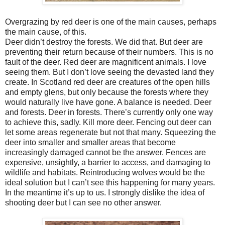
Overgrazing by red deer is one of the main causes, perhaps
the main cause, of this.
Deer didn’t destroy the forests. We did that. But deer are
preventing their return because of their numbers. This is no
fault of the deer. Red deer are magnificent animals. I love
seeing them. But I don’t love seeing the devasted land they
create. In Scotland red deer are creatures of the open hills
and empty glens, but only because the forests where they
would naturally live have gone. A balance is needed. Deer
and forests. Deer in forests. There’s currently only one way
to achieve this, sadly. Kill more deer. Fencing out deer can
let some areas regenerate but not that many. Squeezing the
deer into smaller and smaller areas that become
increasingly damaged cannot be the answer. Fences are
expensive, unsightly, a barrier to access, and damaging to
wildlife and habitats. Reintroducing wolves would be the
ideal solution but I can’t see this happening for many years.
In the meantime it’s up to us. I strongly dislike the idea of
shooting deer but I can see no other answer.