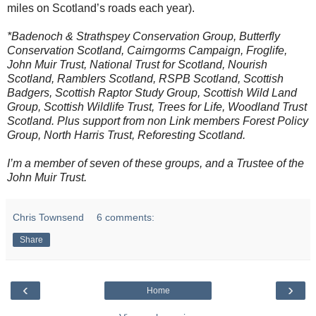
miles on Scotland’s roads each year).
*Badenoch & Strathspey Conservation Group, Butterfly
Conservation Scotland, Cairngorms Campaign, Froglife,
John Muir Trust, National Trust for Scotland, Nourish
Scotland, Ramblers Scotland, RSPB Scotland, Scottish
Badgers, Scottish Raptor Study Group, Scottish Wild Land
Group, Scottish Wildlife Trust, Trees for Life, Woodland Trust
Scotland. Plus support from non Link members Forest Policy
Group, North Harris Trust, Reforesting Scotland.
I’m a member of seven of these groups, and a Trustee of the
John Muir Trust.
Chris Townsend
6 comments:
Share
‹
›
Home