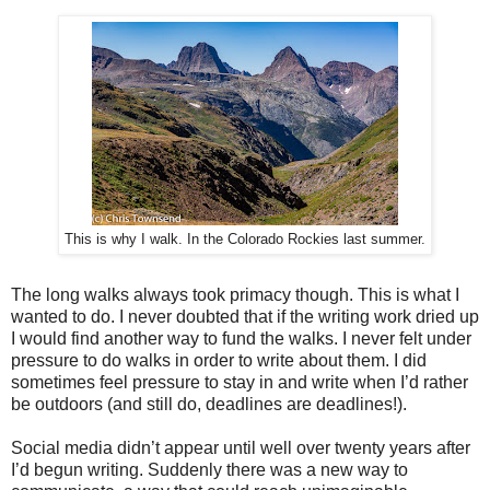
This is why I walk. In the Colorado Rockies last summer.
The long walks always took primacy though. This is what I
wanted to do. I never doubted that if the writing work dried up
I would find another way to fund the walks. I never felt under
pressure to do walks in order to write about them. I did
sometimes feel pressure to stay in and write when I’d rather
be outdoors (and still do, deadlines are deadlines!).
Social media didn’t appear until well over twenty years after
I’d begun writing. Suddenly there was a new way to