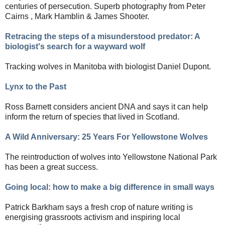
centuries of persecution. Superb photography from
Peter
Cairns ,
Mark Hamblin
& James Shooter.
Retracing the steps of a misunderstood predator: A
biologist's search for a wayward wolf
Tracking wolves in Manitoba with biologist Daniel Dupont.
Lynx to the Past
Ross Barnett considers ancient DNA and says it can help
inform the return of species that lived in Scotland.
A Wild Anniversary: 25 Years For Yellowstone Wolves
The reintroduction of wolves into Yellowstone National Park
has been a great success.
Going local: how to make a big difference in small ways
Patrick Barkham says
a fresh crop of nature writing is
energising grassroots activism and inspiring local