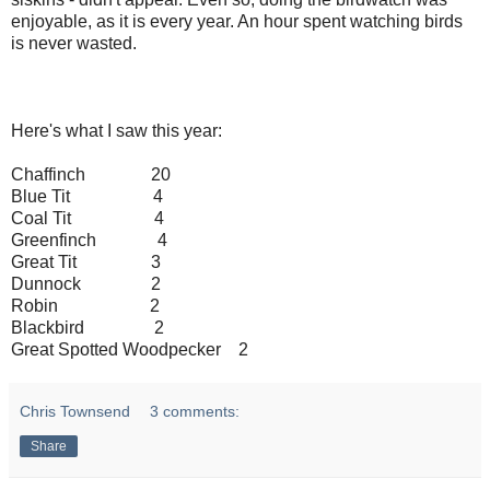
enjoyable, as it is every year. An hour spent watching birds
is never wasted.
Here's what I saw this year:
Chaffinch 20
Blue Tit 4
Coal Tit 4
Greenfinch 4
Great Tit 3
Dunnock 2
Robin 2
Blackbird 2
Great Spotted Woodpecker 2
Chris Townsend
3 comments:
Share