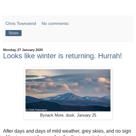
Chris Townsend
No comments:
Share
Monday, 27 January 2020
Looks like winter is returning. Hurrah!
Bynack More, dusk, January 25
After days and days of mild weather, grey skies, and no sign