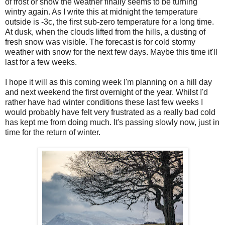
of frost or snow the weather finally seems to be turning
wintry again. As I write this at midnight the temperature
outside is -3c, the first sub-zero temperature for a long time.
At dusk, when the clouds lifted from the hills, a dusting of
fresh snow was visible. The forecast is for cold stormy
weather with snow for the next few days. Maybe this time it'll
last for a few weeks.
I hope it will as this coming week I'm planning on a hill day
and next weekend the first overnight of the year. Whilst I'd
rather have had winter conditions these last few weeks I
would probably have felt very frustrated as a really bad cold
has kept me from doing much. It's passing slowly now, just in
time for the return of winter.