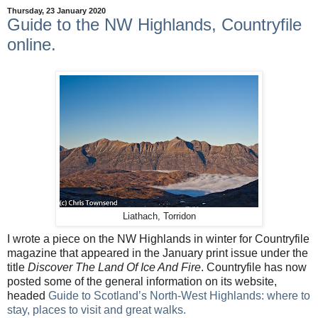
Thursday, 23 January 2020
Guide to the NW Highlands, Countryfile
online.
Liathach, Torridon
I wrote a piece on the NW Highlands in winter for Countryfile
magazine that appeared in the January print issue under the
title
Discover The Land Of Ice And Fire
. Countryfile has now
posted some of the general information on its website,
headed
Guide to Scotland’s North-West Highlands: where to
stay, places to visit and great walks
.