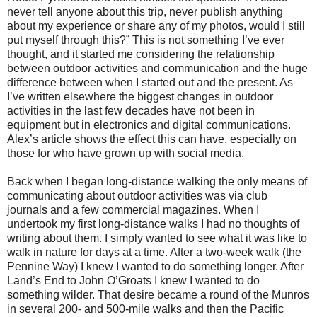
never tell anyone about this trip, never publish anything
about my experience or share any of my photos, would I still
put myself through this?” This is not something I’ve ever
thought, and it started me considering the relationship
between outdoor activities and communication and the huge
difference between when I started out and the present. As
I’ve written elsewhere the biggest changes in outdoor
activities in the last few decades have not been in
equipment but in electronics and digital communications.
Alex’s article shows the effect this can have, especially on
those for who have grown up with social media.
Back when I began long-distance walking the only means of
communicating about outdoor activities was via club
journals and a few commercial magazines. When I
undertook my first long-distance walks I had no thoughts of
writing about them. I simply wanted to see what it was like to
walk in nature for days at a time. After a two-week walk (the
Pennine Way) I knew I wanted to do something longer. After
Land’s End to John O’Groats I knew I wanted to do
something wilder. That desire became a round of the Munros
in several 200- and 500-mile walks and then the Pacific