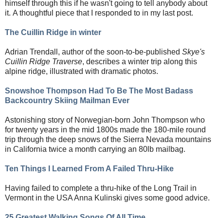
himself through this if he wasn't going to tell anybody about
it.
A thoughtful piece that I responded to in my last post.
The Cuillin Ridge in winter
Adrian Trendall, author of the soon-to-be-published
Skye's
Cuillin Ridge Traverse
, describes a winter trip along this
alpine ridge, illustrated with dramatic photos.
Snowshoe Thompson Had To Be The Most Badass
Backcountry Skiing Mailman Ever
Astonishing story of Norwegian-born John Thompson who
for twenty years in the mid 1800s made the 180-mile round
trip through the deep snows of the Sierra Nevada mountains
in California twice a month carrying an 80lb mailbag.
Ten Things I Learned From A Failed Thru-Hike
Having failed to complete a thru-hike of the Long Trail in
Vermont in the USA Anna Kulinski gives some good advice.
25 Greatest Walking Songs Of All Time