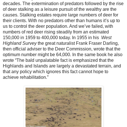
decades. The extermination of predators followed by the rise
of deer stalking as a leisure pursuit of the wealthy are the
causes. Stalking estates require large numbers of deer for
their clients. With no predators other than humans it’s up to
us to control the deer population. And we’ve failed, with
numbers of red deer rising steadily from an estimated
150,000 in 1959 to 400,000 today. In 1955 in his
West
Highland Survey
the great naturalist Frank Fraser Darling,
then official adviser to the Deer Commission, wrote that the
optimum number might be 64,000. In the same book he also
wrote “The bald unpalatable fact is emphasized that the
Highlands and Islands are largely a devastated terrain, and
that any policy which ignores this fact cannot hope to
achieve rehabilitation.”