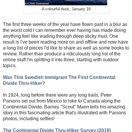
A colourful dusk, January 19
The first three weeks of the year have flown past in a blur as
the worst cold I can remember ever having has made doing
anything feel like wading through deep sticky mud. One
result is I've been reading more on and offline and now have
a long list of pieces I'd like to share as well as some books to
review. Rather than produce a ridiculously long list of the
online stuff I'm splitting it into three, starting with outdoor
topics.
Was This Swedish Immigrant The First Continental
Divide Thru-Hiker?
In 1924, long before there were any long trails, Peter
Parsons set out from Mexico to hike to Canada along the
Continental Divide. Barney "Scout" Mann tells his amazing
story in this fascinating article that's illustrated with Parsons
photos, including selfies!
The Continental Divide Thru-Hiker Survey (2019)