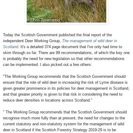
Today the Scottish Government published the final report of the
independent Deer Working Group,
The management of wild deer in
Scotland
. It's a detailed 374 page document that I've only had time to
skim through so far. There are 99 recommendations, of which the key one
is probably the need for new legislation so that other recommendations
can be implemented. I also picked out a few others:
"The Working Group recommends that the Scottish Government should
ensure that the
role of wild deer in increasing the risk of Lyme disease is
given greater prominence in its
policies for deer management in Scotland,
and that greater priority is given to that risk in
considering the need to
reduce deer densities in locations across Scotland."
"
The Working Group recommends that the Scottish Government should
recognise much
more fully than at present, the need for changes to the
current statutory and non-statutory
system for the management of wild
deer in Scotland if the Scottish Forestry Strategy
2019-29 is to be