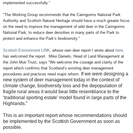
implemented successfully."
"
The Working Group recommends that the Cairngorms National Park
Authority and
Scottish Natural Heritage should have a much greater focus
on the need to improve the
management of wild deer in the Cairngorms
National Park, to reduce deer densities in
many parts of the Park to
protect and enhance the Park’s biodiversity."
Scottish Environment LINK
, whose own deer report I wrote about
here
,
has welcomed the report. Mike Daniels, Head of Land Management at
the John Muir Trust, says "
We welcome the courage and clarity of the
report which confirms that Scotland’s existing deer management
If we were designing a
procedures and practices need major reform.
new system of deer management today in the context of
climate change, biodiversity loss and the depopulation of
fragile rural areas it would bear little resemblance to the
‘traditional sporting estate’ model found in large parts of the
Highlands.”
This is an important report whose recommendations should
be implemented by the Scottish Government as soon as
possible.