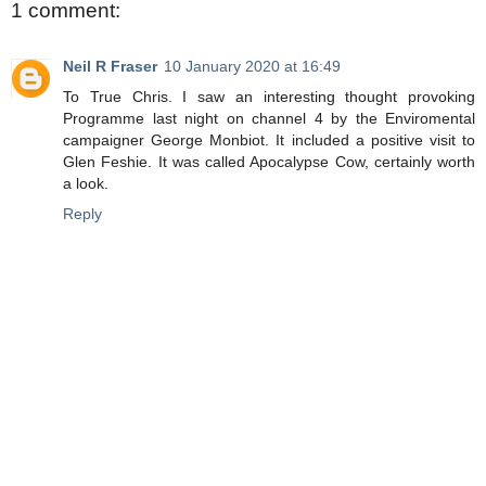
1 comment:
Neil R Fraser
10 January 2020 at 16:49
To True Chris. I saw an interesting thought provoking
Programme last night on channel 4 by the Enviromental
campaigner George Monbiot. It included a positive visit to
Glen Feshie. It was called Apocalypse Cow, certainly worth
a look.
Reply