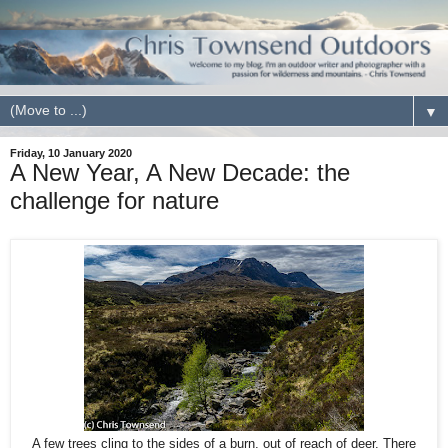
▼
Friday, 10 January 2020
A New Year, A New Decade: the
challenge for nature
A few trees cling to the sides of a burn, out of reach of deer. There