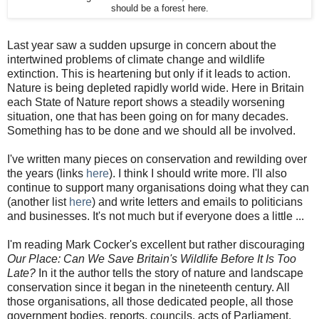
should be a forest here.
Last year saw a sudden upsurge in concern about the
intertwined problems of climate change and wildlife
extinction. This is heartening but only if it leads to action.
Nature is being depleted rapidly world wide. Here in Britain
each State of Nature report shows a steadily worsening
situation, one that has been going on for many decades.
Something has to be done and we should all be involved.
I've written many pieces on conservation and rewilding over
the years (links
here
). I think I should write more. I'll also
continue to support many organisations doing what they can
(another list
here
) and write letters and emails to politicians
and businesses. It's not much but if everyone does a little ...
I'm reading Mark Cocker's excellent but rather discouraging
Our Place: Can We Save Britain's Wildlife Before It Is Too
Late?
In it the author tells the story of nature and landscape
conservation since it began in the nineteenth century. All
those organisations, all those dedicated people, all those
government bodies, reports, councils, acts of Parliament.