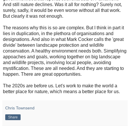
And still nature declines. Was it all for nothing? Surely not,
surely, sadly, it would be even worse without all that work.
But clearly it was not enough.
The reasons why this is so are complex. But I think in part it
lies in duplication, in the plethora of organisations and
designations. And also in what Mark Cocker calls the 'great
divide' between landscape protection and wildlife
conservation. A healthy environment needs both. Simplifying
appoaches and goals, working together on big landscape
and wildlife projects, involving local people, avoiding
mystification. These are all needed. And they are starting to
happen. There are great opportunities.
The 2020s are before us. Let's work to make the world a
better place for nature, which means a better place for us.
Chris Townsend
Share