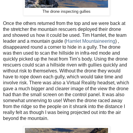
The drone inspecting gullies
Once the others returned from the top and we were back at
the stretcher the mountain rescuers deployed their drone
and showed us how it could be used. Tim Hamlet, the team
leader and a mountain guide (
Hamlet Mountaineering
) ,
disappeared round a corner to hide in a gully. The drone
was then used to scan the hillside in infra-red mode and
quickly picked up the heat from Tim’s body. Using the drone
rescuers could scan a hillside riven with gullies quickly and
without risk to themselves. Without the drone they would
have to rope down each gully, which would take time and
involve risk. There was also a Virtual Reality headset, which
gave a much bigger and clearer image of the view the drone
had than the small screen on the control panel. It was also
somewhat unnerving to use! When the drone raced away
from the ridge so the people on it shrank into the distance I
really felt as though I was being projected out into the air
beyond the mountain.