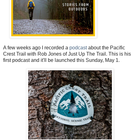
A few weeks ago I recorded a
podcast
about the Pacific
Crest Trail with Rob Jones of Just Up The Trail. This is his
first podcast and it'll be launched this Sunday, May 1.