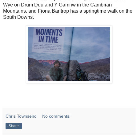
Wye on Drum Ddu and Y Gamriw in the Cambrian
Mountains, and Fiona Barltrop has a springtime walk on the
South Downs.
Chris Townsend
No comments:
Share