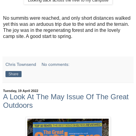
Looking back across the river to my campsite
No summits were reached, and only short distances walked
yet this was an arduous trip due to the wind and the terrain.
The joy was in the regenerating forest and in the lovely
camp site. A good start to spring.
Chris Townsend
No comments:
Share
Tuesday, 19 April 2022
A Look At The May Issue Of The Great
Outdoors