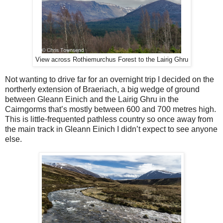
View across Rothiemurchus Forest to the Lairig Ghru
Not wanting to drive far for an overnight trip I decided on the
northerly extension of Braeriach, a big wedge of ground
between Gleann Einich and the Lairig Ghru in the
Cairngorms that’s mostly between 600 and 700 metres high.
This is little-frequented pathless country so once away from
the main track in Gleann Einich I didn’t expect to see anyone
else.