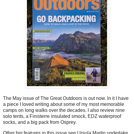
The May issue of The Great Outdoors is out now. In it I have
a piece I loved writing about some of my most memorable
camps on long walks over the decades. I also review nine
solo tents, a Finisterre insulated smock, EDZ waterproof
socks, and a big pack from Osprey.
Other big features in this issue see Ursula Martin undertake