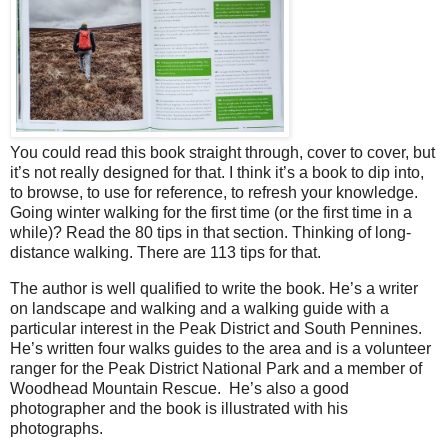
You could read this book straight through, cover to cover, but
it’s not really designed for that. I think it’s a book to dip into,
to browse, to use for reference, to refresh your knowledge.
Going winter walking for the first time (or the first time in a
while)? Read the 80 tips in that section. Thinking of long-
distance walking. There are 113 tips for that.
The author is well qualified to write the book. He’s a writer
on landscape and walking and a walking guide with a
particular interest in the Peak District and South Pennines.
He’s written four walks guides to the area and is a volunteer
ranger for the Peak District National Park and a member of
Woodhead Mountain Rescue.
He’s also a good
photographer and the book is illustrated with his
photographs.