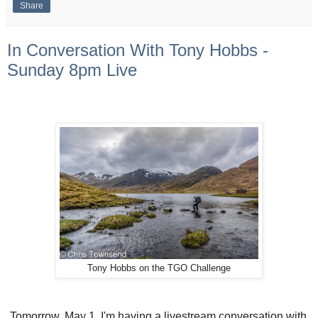
Share
In Conversation With Tony Hobbs -
Sunday 8pm Live
Tony Hobbs on the TGO Challenge
Tomorrow, May 1, I'm having a livestream conversation with