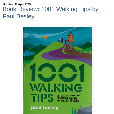
Monday, 11 April 2022
Book Review: 1001 Walking Tips by
Paul Besley