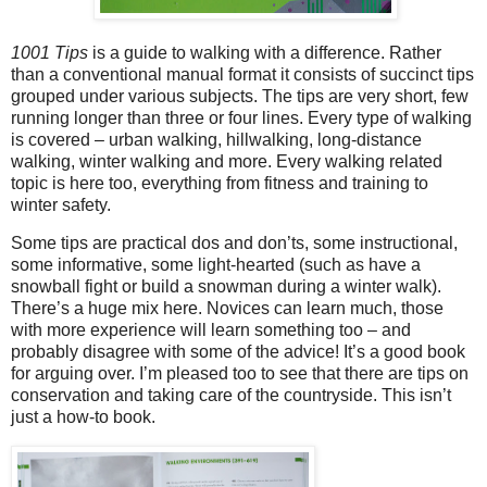
1001 Tips
is a guide to walking with a difference. Rather
than a conventional manual format it consists of succinct tips
grouped under various subjects. The tips are very short, few
running longer than three or four lines. Every type of walking
is covered – urban walking, hillwalking, long-distance
walking, winter walking and more. Every walking related
topic is here too, everything from fitness and training to
winter safety.
Some tips are practical dos and don’ts, some instructional,
some informative, some light-hearted (such as have a
snowball fight or build a snowman during a winter walk).
There’s a huge mix here. Novices can learn much, those
with more experience will learn something too – and
probably disagree with some of the advice! It’s a good book
for arguing over. I’m pleased too to see that there are tips on
conservation and taking care of the countryside. This isn’t
just a how-to book.