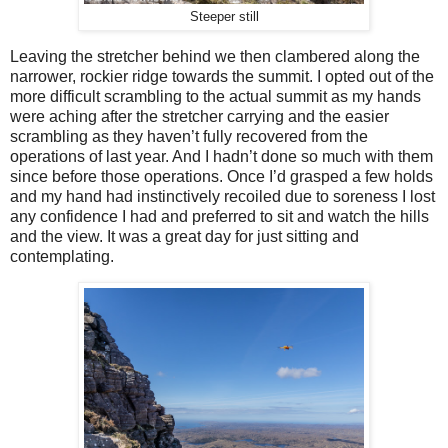
Steeper still
Leaving the stretcher behind we then clambered along the
narrower, rockier ridge towards the summit. I opted out of the
more difficult scrambling to the actual summit as my hands
were aching after the stretcher carrying and the easier
scrambling as they haven’t fully recovered from the
operations of last year. And I hadn’t done so much with them
since before those operations. Once I’d grasped a few holds
and my hand had instinctively recoiled due to soreness I lost
any confidence I had and preferred to sit and watch the hills
and the view. It was a great day for just sitting and
contemplating.