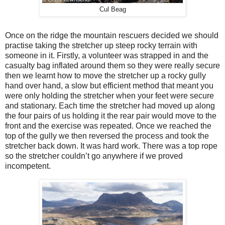
Cul Beag
Once on the ridge the mountain rescuers decided we should
practise taking the stretcher up steep rocky terrain with
someone in it. Firstly, a volunteer was strapped in and the
casualty bag inflated around them so they were really secure
then we learnt how to move the stretcher up a rocky gully
hand over hand, a slow but efficient method that meant you
were only holding the stretcher when your feet were secure
and stationary. Each time the stretcher had moved up along
the four pairs of us holding it the rear pair would move to the
front and the exercise was repeated. Once we reached the
top of the gully we then reversed the process and took the
stretcher back down. It was hard work. There was a top rope
so the stretcher couldn’t go anywhere if we proved
incompetent.