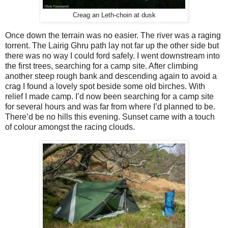
Creag an Leth-choin at dusk
Once down the terrain was no easier. The river was a raging
torrent. The Lairig Ghru path lay not far up the other side but
there was no way I could ford safely. I went downstream into
the first trees, searching for a camp site. After climbing
another steep rough bank and descending again to avoid a
crag I found a lovely spot beside some old birches. With
relief I made camp. I’d now been searching for a camp site
for several hours and was far from where I’d planned to be.
There’d be no hills this evening. Sunset came with a touch
of colour amongst the racing clouds.