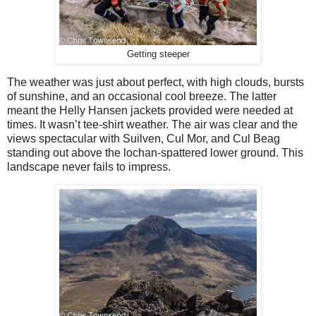
Getting steeper
The weather was just about perfect, with high clouds, bursts
of sunshine, and an occasional cool breeze. The latter
meant the Helly Hansen jackets provided were needed at
times. It wasn’t tee-shirt weather. The air was clear and the
views spectacular with Suilven, Cul Mor, and Cul Beag
standing out above the lochan-spattered lower ground. This
landscape never fails to impress.