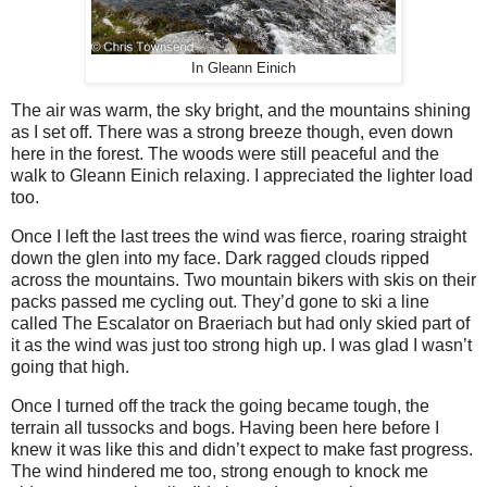
In Gleann Einich
The air was warm, the sky bright, and the mountains shining
as I set off. There was a strong breeze though, even down
here in the forest. The woods were still peaceful and the
walk to Gleann Einich relaxing. I appreciated the lighter load
too.
Once I left the last trees the wind was fierce, roaring straight
down the glen into my face. Dark ragged clouds ripped
across the mountains. Two mountain bikers with skis on their
packs passed me cycling out. They’d gone to ski a line
called The Escalator on Braeriach but had only skied part of
it as the wind was just too strong high up. I was glad I wasn’t
going that high.
Once I turned off the track the going became tough, the
terrain all tussocks and bogs. Having been here before I
knew it was like this and didn’t expect to make fast progress.
The wind hindered me too, strong enough to knock me