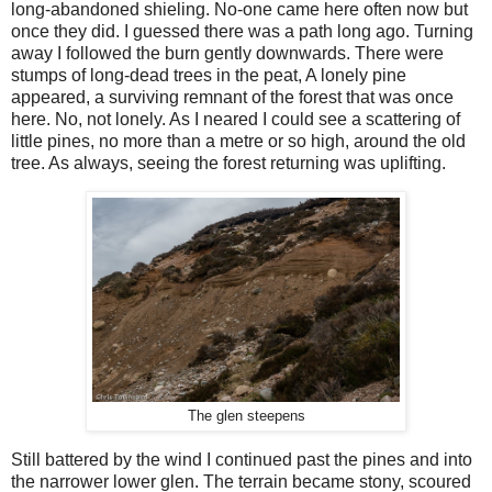
long-abandoned shieling. No-one came here often now but
once they did. I guessed there was a path long ago. Turning
away I followed the burn gently downwards. There were
stumps of long-dead trees in the peat, A lonely pine
appeared, a surviving remnant of the forest that was once
here. No, not lonely. As I neared I could see a scattering of
little pines, no more than a metre or so high, around the old
tree. As always, seeing the forest returning was uplifting.
The glen steepens
Still battered by the wind I continued past the pines and into
the narrower lower glen. The terrain became stony, scoured