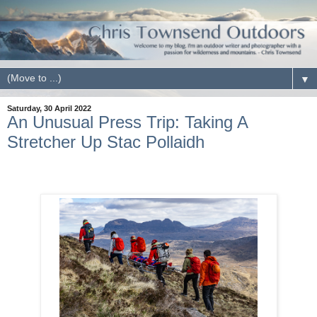
▼
Saturday, 30 April 2022
An Unusual Press Trip: Taking A
Stretcher Up Stac Pollaidh