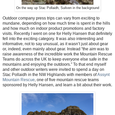
On the way up Stac Pollaidh, Suilven in the background
Outdoor company press trips can vary from exciting to
mundane, depending on how much time is spent in the hills
and how much on indoor product promotions and factory
visits. Recently I went on one for Helly Hansen that definitely
fell into the exciting category. It was also interesting and
informative, not to say unusual, as it wasn’t just about gear
or, indeed, even mainly about gear. Instead “
the aim was to
raise awareness of the incredible work the Mountain Rescue
Teams do across the UK to keep everyone else safe in the
mountains and enjoying the outdoors.” To that end myself
and other outdoor writers were invited to spend a day on
Stac Pollaidh in the NW Highlands with members of
Assynt
Mountain Rescue
, one of five mountain rescue teams
sponsored by Helly Hansen, and learn a bit about their work.