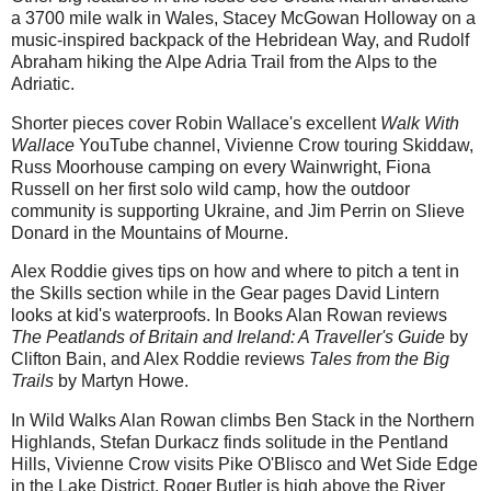
a 3700 mile walk in Wales, Stacey McGowan Holloway on a
music-inspired backpack of the Hebridean Way, and Rudolf
Abraham hiking the Alpe Adria Trail from the Alps to the
Adriatic.
Shorter pieces cover Robin Wallace's excellent
Walk With
Wallace
YouTube channel, Vivienne Crow touring Skiddaw,
Russ Moorhouse camping on every Wainwright, Fiona
Russell on her first solo wild camp, how the outdoor
community is supporting Ukraine, and Jim Perrin on Slieve
Donard in the Mountains of Mourne.
Alex Roddie gives tips on how and where to pitch a tent in
the Skills section while in the Gear pages David Lintern
looks at kid's waterproofs. In Books Alan Rowan reviews
The Peatlands of Britain and Ireland: A Traveller's Guide
by
Clifton Bain, and Alex Roddie reviews
Tales from the Big
Trails
by Martyn Howe.
In Wild Walks Alan Rowan climbs Ben Stack in the Northern
Highlands, Stefan Durkacz finds solitude in the Pentland
Hills, Vivienne Crow visits Pike O'Blisco and Wet Side Edge
in the Lake District, Roger Butler is high above the River