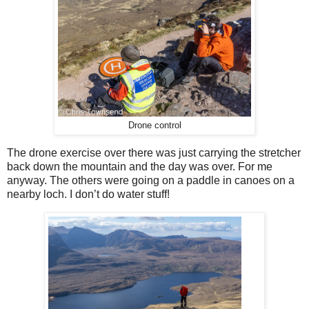
Drone control
The drone exercise over there was just carrying the stretcher
back down the mountain and the day was over. For me
anyway. The others were going on a paddle in canoes on a
nearby loch. I don’t do water stuff!