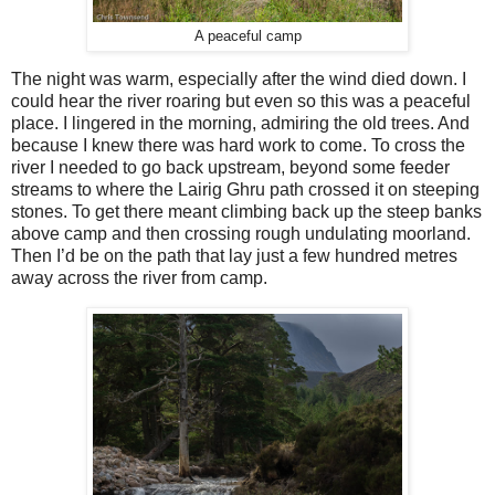
A peaceful camp
The night was warm, especially after the wind died down. I
could hear the river roaring but even so this was a peaceful
place. I lingered in the morning, admiring the old trees. And
because I knew there was hard work to come. To cross the
river I needed to go back upstream, beyond some feeder
streams to where the Lairig Ghru path crossed it on steeping
stones. To get there meant climbing back up the steep banks
above camp and then crossing rough undulating moorland.
Then I’d be on the path that lay just a few hundred metres
away across the river from camp.