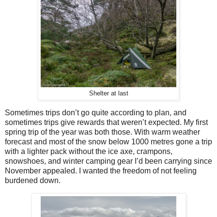
Shelter at last
Sometimes trips don’t go quite according to plan, and
sometimes trips give rewards that weren’t expected. My first
spring trip of the year was both those. With warm weather
forecast and most of the snow below 1000 metres gone
a trip
with a lighter pack without the ice axe, crampons,
snowshoes, and winter camping gear I’d been carrying since
November appealed. I wanted the freedom of not feeling
burdened down.