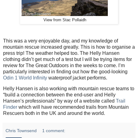
View from Stac Pollaidh
This was a very enjoyable day, and my knowledge of
mountain rescue increased greatly. This is how to organise a
press trip! The weather helped too. The Helly Hansen
clothing didn’t get much of a test but I will be trying items for
review for The Great Outdoors in the weeks to come. I’m
particularly interested in finding out how the good-looking
Odin 1 World Infinity
waterproof jacket performs.
Helly Hansen is also working with mountain rescue teams to
“build a connection between the end-user and Helly
Hansen’s professionals” by way of a website called
Trail
Finder
which will have recommended trails from Mountain
Rescuers both in the UK and around the world.
Chris Townsend
1 comment: