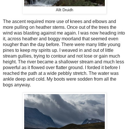
Allt Druidh
The ascent required more use of knees and elbows and
more pulling on heather stems. Once out of the trees the
wind was blasting against me again. I was now heading into
it, across heather and boggy moorland that seemed even
rougher than the day before. There were many little young
pines to keep my spirits up. I weaved in and out of little
stream gullies, trying to contour and not lose or gain much
height. The river became a shallower stream and much less
powerful as it flowed over flatter ground. I forded it before I
reached the path at a wide pebbly stretch. The water was
ankle deep and cold. My boots were sodden from all the
bogs anyway.