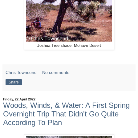
Joshua Tree shade. Mohave Desert
Chris Townsend
No comments:
Share
Friday, 22 April 2022
Woods, Winds, & Water: A First Spring
Overnight Trip That Didn't Go Quite
According To Plan