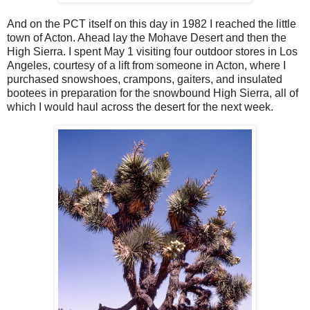
And on the PCT itself on this day in 1982 I reached the little
town of Acton. Ahead lay the Mohave Desert and then the
High Sierra. I spent May 1 visiting four outdoor stores in Los
Angeles, courtesy of a lift from someone in Acton, where I
purchased snowshoes, crampons, gaiters, and insulated
bootees in preparation for the snowbound High Sierra, all of
which I would haul across the desert for the next week.