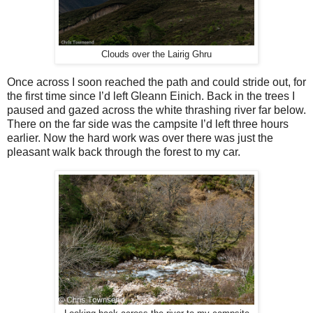
Clouds over the Lairig Ghru
Once across I soon reached the path and could stride out, for
the first time since I’d left Gleann Einich. Back in the trees I
paused and gazed across the white thrashing river far below.
There on the far side was the campsite I’d left three hours
earlier. Now the hard work was over there was just the
pleasant walk back through the forest to my car.