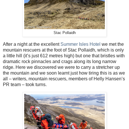
Stac Pollaidh
After a night at the excellent
Summer Isles Hotel
we met the
mountain rescuers at the foot of Stac Pollaidh, which is only
a little hill (it’s just 612 metres high) but one that bristles with
dramatic rock pinnacles and crags along its long narrow
ridge. Here we discovered we were to carry a stretcher up
the mountain and we soon learnt just how tiring this is as we
all – writers, mountain rescuers, members of Helly Hansen’s
PR team – took turns.