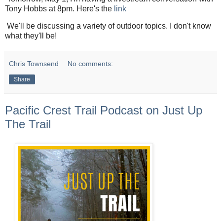
Tony Hobbs at 8pm. Here's the
link
We'll be discussing a variety of outdoor topics. I don't know
what they'll be!
Chris Townsend
No comments:
Share
Pacific Crest Trail Podcast on Just Up
The Trail