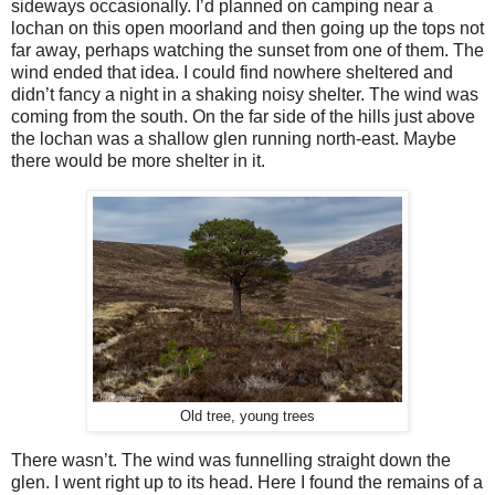
sideways occasionally. I’d planned on camping near a
lochan on this open moorland and then going up the tops not
far away, perhaps watching the sunset from one of them. The
wind ended that idea. I could find nowhere sheltered and
didn’t fancy a night in a shaking noisy shelter. The wind was
coming from the south. On the far side of the hills just above
the lochan was a shallow glen running north-east. Maybe
there would be more shelter in it.
Old tree, young trees
There wasn’t. The wind was funnelling straight down the
glen. I went right up to its head. Here I found the remains of a