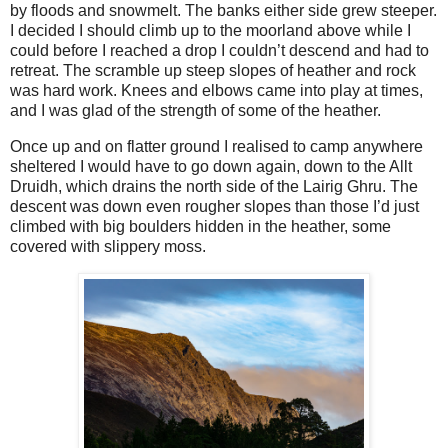
by floods and snowmelt. The banks either side grew steeper.
I decided I should climb up to the moorland above while I
could before I reached a drop I couldn’t descend and had to
retreat. The scramble up steep slopes of heather and rock
was hard work. Knees and elbows came into play at times,
and I was glad of the strength of some of the heather.
Once up and on flatter ground I realised to camp anywhere
sheltered I would have to go down again, down to the Allt
Druidh, which drains the north side of the Lairig Ghru. The
descent was down even rougher slopes than those I’d just
climbed with big boulders hidden in the heather, some
covered with slippery moss.