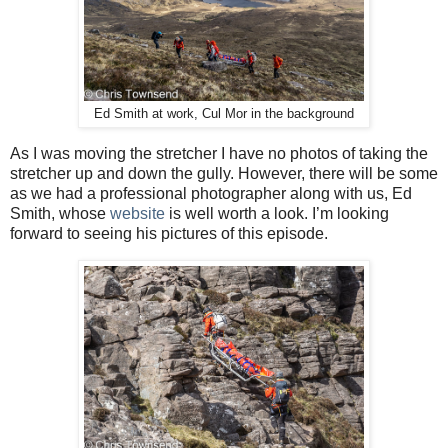
Ed Smith at work, Cul Mor in the background
As I was moving the stretcher I have no photos of taking the
stretcher up and down the gully. However, there will be some
as we had a professional photographer along with us, Ed
Smith, whose
website
is well worth a look. I’m looking
forward to seeing his pictures of this episode.