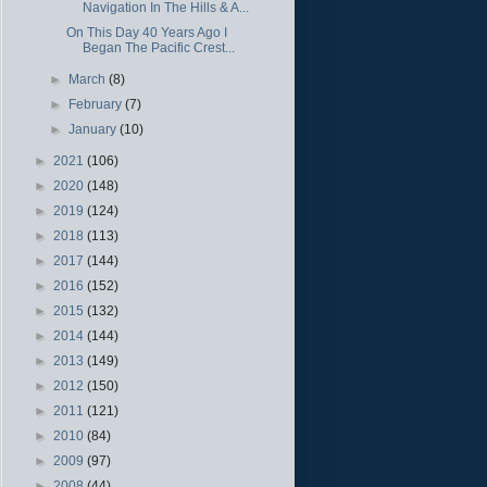
Navigation In The Hills & A...
On This Day 40 Years Ago I
Began The Pacific Crest...
►
March
(8)
►
February
(7)
►
January
(10)
►
2021
(106)
►
2020
(148)
►
2019
(124)
►
2018
(113)
►
2017
(144)
►
2016
(152)
►
2015
(132)
►
2014
(144)
►
2013
(149)
►
2012
(150)
►
2011
(121)
►
2010
(84)
►
2009
(97)
►
2008
(44)