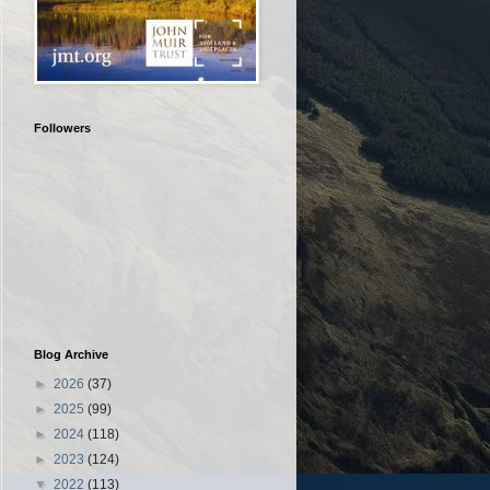
Followers
Blog Archive
►
2026
(37)
►
2025
(99)
►
2024
(118)
►
2023
(124)
▼
2022
(113)