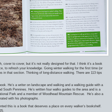
 cover to cover, but it’s not really designed for that. I think it’s a book
nce, to refresh your knowledge. Going winter walking for the first time (or
ips in that section. Thinking of long-distance walking. There are 113 tips
e book. He’s a writer on landscape and walking and a walking guide with a
 and South Pennines. He’s written four walks guides to the area and is a
t National Park and a member of Woodhead Mountain Rescue.
He’s also a
trated with his photographs.
ented this is a book that deserves a place on every walker’s bookshelf.
25.