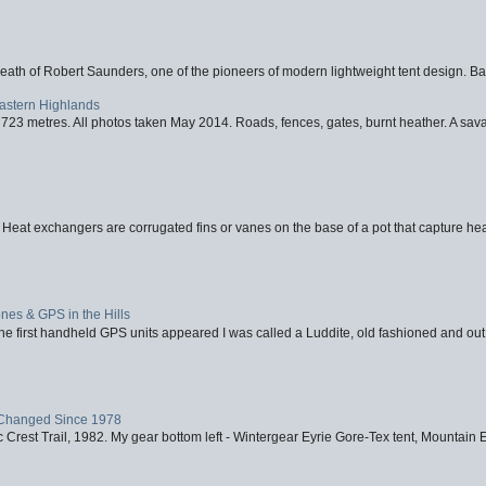
eath of Robert Saunders, one of the pioneers of modern lightweight tent design. Ba
Eastern Highlands
723 metres. All photos taken May 2014. Roads, fences, gates, burnt heather. A savag
 Heat exchangers are corrugated fins or vanes on the base of a pot that capture heat
nes & GPS in the Hills
first handheld GPS units appeared I was called a Luddite, old fashioned and out o
Changed Since 1978
 Crest Trail, 1982. My gear bottom left - Wintergear Eyrie Gore-Tex tent, Mountain E