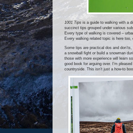
1001 Tips
is a guide to walking with a d
succinct tips grouped under various subj
Every type of walking is covered – urban
Every walking related topic is here too, 
Some tips are practical dos and don’ts,
a snowball fight or build a snowman dur
those with more experience will learn s
good book for arguing over. I’m pleased 
countryside. This isn’t just a how-to bo