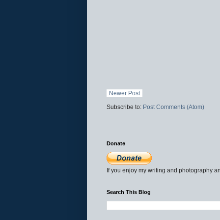
Newer Post
Subscribe to:
Post Comments (Atom)
Donate
If you enjoy my writing and photography an
Search This Blog