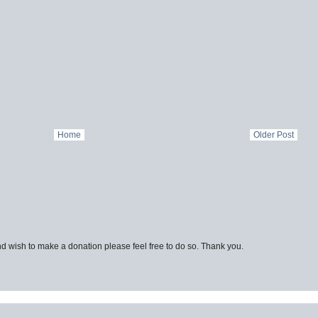
Home
Older Post
d wish to make a donation please feel free to do so. Thank you.