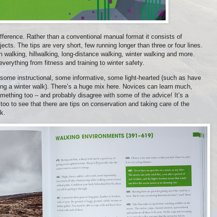
ifference. Rather than a conventional manual format it consists of
ects. The tips are very short, few running longer than three or four lines.
 walking, hillwalking, long-distance walking, winter walking and more.
everything from fitness and training to winter safety.
 some instructional, some informative, some light-hearted (such as have
ing a winter walk). There’s a huge mix here. Novices can learn much,
omething too – and probably disagree with some of the advice! It’s a
too to see that there are tips on conservation and taking care of the
ok.