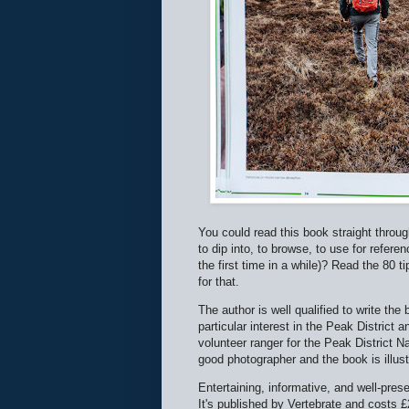
You could read this book straight through,
to dip into, to browse, to use for refere
the first time in a while)? Read the 80 t
for that.
The author is well qualified to write th
particular interest in the Peak District
volunteer ranger for the Peak Distric
good photographer and the book is illus
Entertaining, informative, and well-pres
It's published by Vertebrate and costs £