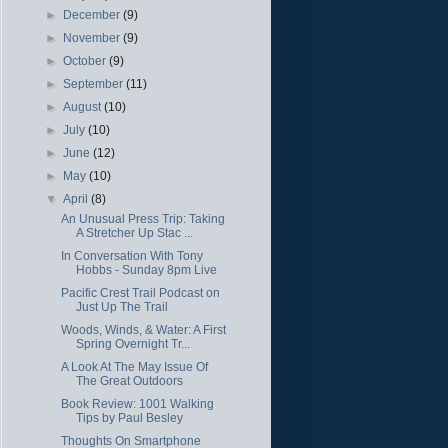
►
December
(9)
►
November
(9)
►
October
(9)
►
September
(11)
►
August
(10)
►
July
(10)
►
June
(12)
►
May
(10)
▼
April
(8)
An Unusual Press Trip: Taking
A Stretcher Up Stac ...
In Conversation With Tony
Hobbs - Sunday 8pm Live
Pacific Crest Trail Podcast on
Just Up The Trail
Woods, Winds, & Water: A First
Spring Overnight Tr...
A Look At The May Issue Of
The Great Outdoors
Book Review: 1001 Walking
Tips by Paul Besley
Thoughts On Smartphone