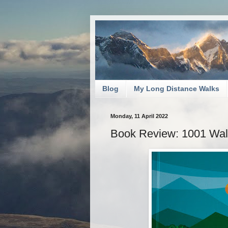
Blog
My Long Distance Walks
Monday, 11 April 2022
Book Review: 1001 Walk