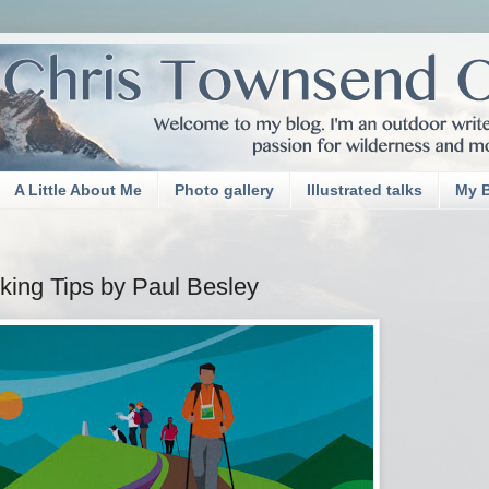
A Little About Me
Photo gallery
Illustrated talks
My 
ing Tips by Paul Besley