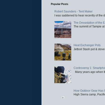
Popular Posts
Robert Saunders - Tent Maker
I was saddened to hear recently of the d
The Devastation of the 
The summit of Tampie at 
Heat Exchanger Pots
Jetboil Stash pot & stove
Controversy 1: Smartpho
Many years ago when the 
How Outdoor Gear Has 
High Sierra camp, Pacific