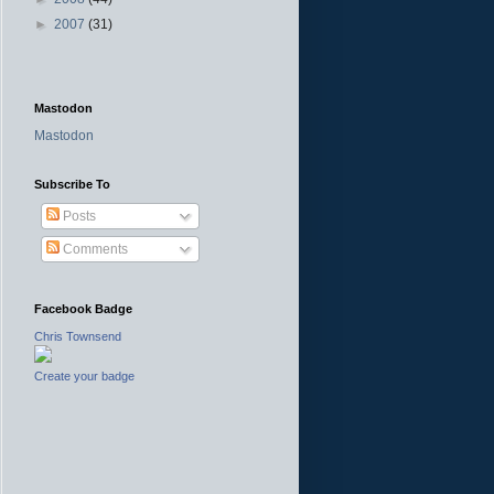
►
2007
(31)
Mastodon
Mastodon
Subscribe To
Posts
Comments
Facebook Badge
Chris Townsend
Create your badge