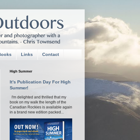
Books
Links
Contact
High Summer
It's Publication Day For High
Summer!
I'm delighted and thrilled that my
book on my walk the length of the
Canadian Rockies is available again
in a brand new edition packed...