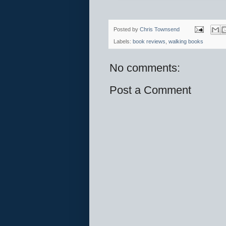
Posted by
Chris Townsend
Labels:
book reviews
,
walking books
No comments:
Post a Comment