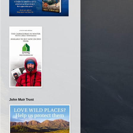
John Muir Trust