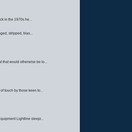
ck in the 1970s he...
ed, stripped, blas...
 that would otherwise be lo...
f touch by those keen to...
quipment Lightline sleepi...