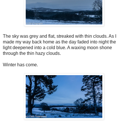
The sky was grey and flat, streaked with thin clouds. As I
made my way back home as the day faded into night the
light deepened into a cold blue. A waxing moon shone
through the thin hazy clouds.
Winter has come.