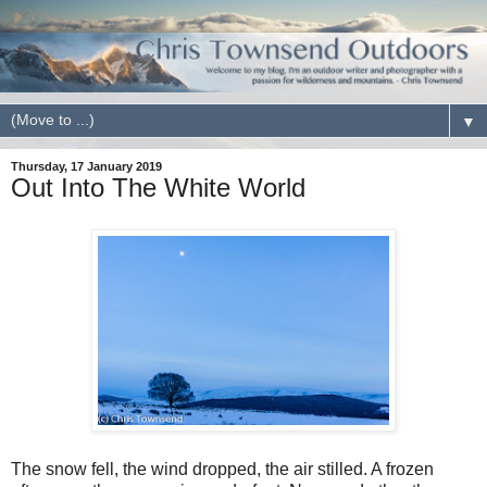
▼
Thursday, 17 January 2019
Out Into The White World
The snow fell, the wind dropped, the air stilled. A frozen