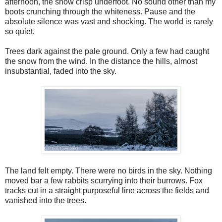
afternoon, the snow crisp underfoot. No sound other than my
boots crunching through the whiteness. Pause and the
absolute silence was vast and shocking. The world is rarely
so quiet.
Trees dark against the pale ground. Only a few had caught
the snow from the wind. In the distance the hills, almost
insubstantial, faded into the sky.
The land felt empty. There were no birds in the sky. Nothing
moved bar a few rabbits scurrying into their burrows. Fox
tracks cut in a straight purposeful line across the fields and
vanished into the trees.