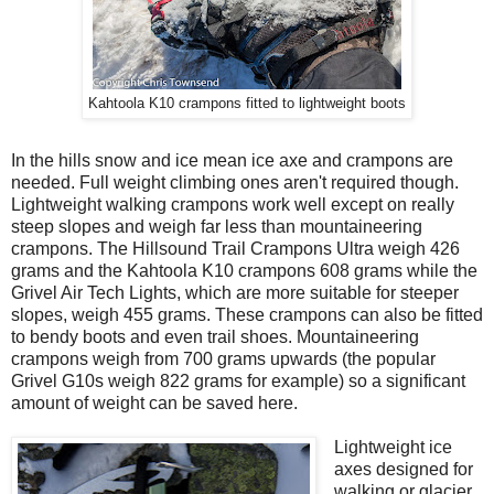
Kahtoola K10 crampons fitted to lightweight boots
In the hills snow and ice mean ice axe and crampons are
needed. Full weight climbing ones aren't required though.
Lightweight walking crampons work well except on really
steep slopes and weigh far less than mountaineering
crampons. The Hillsound Trail Crampons Ultra weigh 426
grams and the Kahtoola K10 crampons 608 grams while the
Grivel Air Tech Lights, which are more suitable for steeper
slopes, weigh 455 grams. These crampons can also be fitted
to bendy boots and even trail shoes. Mountaineering
crampons weigh from 700 grams upwards (the popular
Grivel G10s weigh 822 grams for example) so a significant
amount of weight can be saved here.
Lightweight ice
axes designed for
walking or glacier