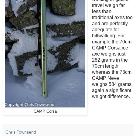
travel weigh far
less than
traditional axes too
and are perfectly
adequate for
hillwalking. For
example the 70cm
CAMP Corsa ice
axe weighs just
282 grams in the
70cm length
whereas the 73cm
CAMP Neve
weighs 584 grams,
again a significant
weight difference.
CAMP Corsa
Chris Townsend