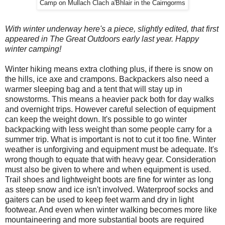
Camp on Mullach Clach a'Bhlair in the Cairngorms
With winter underway here's a piece, slightly edited, that first
appeared in The Great Outdoors early last year. Happy
winter camping!
Winter hiking means extra clothing plus, if there is snow on
the hills, ice axe and crampons. Backpackers also need a
warmer sleeping bag and a tent that will stay up in
snowstorms. This means a heavier pack both for day walks
and overnight trips. However careful selection of equipment
can keep the weight down. It's possible to go winter
backpacking with less weight than some people carry for a
summer trip. What is important is not to cut it too fine. Winter
weather is unforgiving and equipment must be adequate. It's
wrong though to equate that with heavy gear. Consideration
must also be given to where and when equipment is used.
Trail shoes and lightweight boots are fine for winter as long
as steep snow and ice isn't involved. Waterproof socks and
gaiters can be used to keep feet warm and dry in light
footwear. And even when winter walking becomes more like
mountaineering and more substantial boots are required