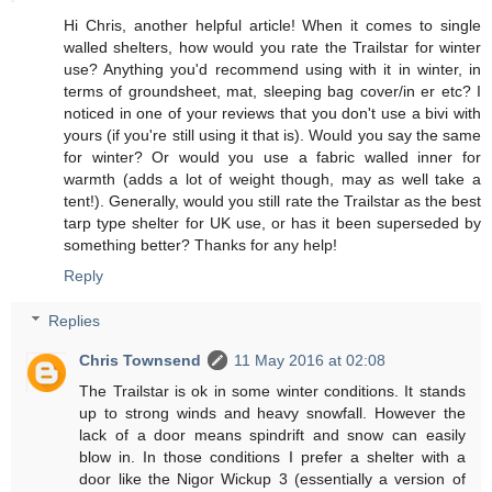
Hi Chris, another helpful article! When it comes to single
walled shelters, how would you rate the Trailstar for winter
use? Anything you'd recommend using with it in winter, in
terms of groundsheet, mat, sleeping bag cover/in er etc? I
noticed in one of your reviews that you don't use a bivi with
yours (if you're still using it that is). Would you say the same
for winter? Or would you use a fabric walled inner for
warmth (adds a lot of weight though, may as well take a
tent!). Generally, would you still rate the Trailstar as the best
tarp type shelter for UK use, or has it been superseded by
something better? Thanks for any help!
Reply
Replies
Chris Townsend
11 May 2016 at 02:08
The Trailstar is ok in some winter conditions. It stands
up to strong winds and heavy snowfall. However the
lack of a door means spindrift and snow can easily
blow in. In those conditions I prefer a shelter with a
door like the Nigor Wickup 3 (essentially a version of