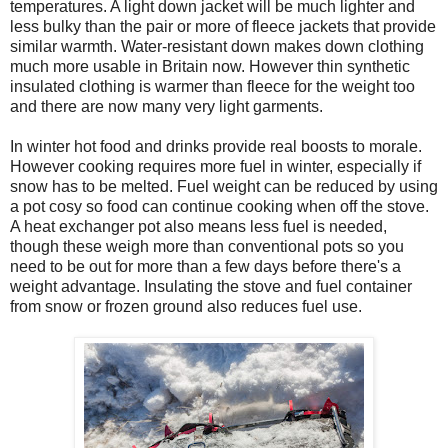
temperatures. A light down jacket will be much lighter and
less bulky than the pair or more of fleece jackets that provide
similar warmth. Water-resistant down makes down clothing
much more usable in Britain now. However thin synthetic
insulated clothing is warmer than fleece for the weight too
and there are now many very light garments.
In winter hot food and drinks provide real boosts to morale.
However cooking requires more fuel in winter, especially if
snow has to be melted. Fuel weight can be reduced by using
a pot cosy so food can continue cooking when off the stove.
A heat exchanger pot also means less fuel is needed,
though these weigh more than conventional pots so you
need to be out for more than a few days before there's a
weight advantage. Insulating the stove and fuel container
from snow or frozen ground also reduces fuel use.