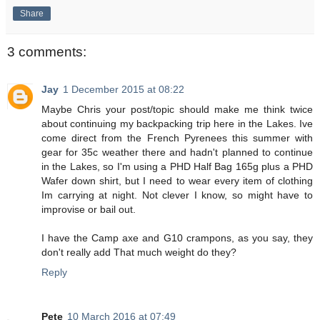
Share
3 comments:
Jay
1 December 2015 at 08:22
Maybe Chris your post/topic should make me think twice
about continuing my backpacking trip here in the Lakes. Ive
come direct from the French Pyrenees this summer with
gear for 35c weather there and hadn't planned to continue
in the Lakes, so I'm using a PHD Half Bag 165g plus a PHD
Wafer down shirt, but I need to wear every item of clothing
Im carrying at night. Not clever I know, so might have to
improvise or bail out.
I have the Camp axe and G10 crampons, as you say, they
don't really add That much weight do they?
Reply
Pete
10 March 2016 at 07:49