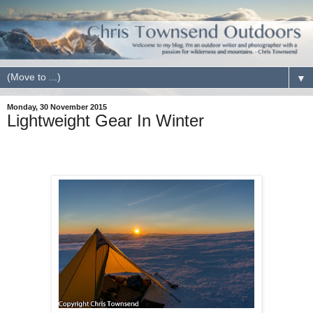
▼
Monday, 30 November 2015
Lightweight Gear In Winter