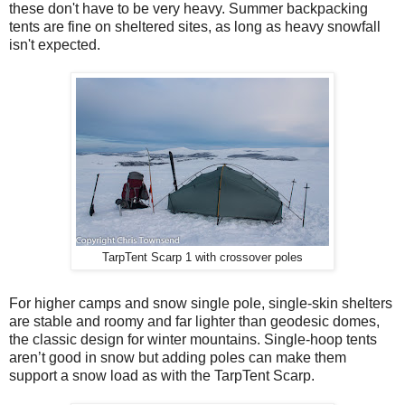
these don't have to be very heavy. Summer backpacking
tents are fine on sheltered sites, as long as heavy snowfall
isn't expected.
TarpTent Scarp 1 with crossover poles
For higher camps and snow single pole, single-skin shelters
are stable and roomy and far lighter than geodesic domes,
the classic design for winter mountains. Single-hoop tents
aren’t good in snow but adding poles can make them
support a snow load as with the TarpTent Scarp.