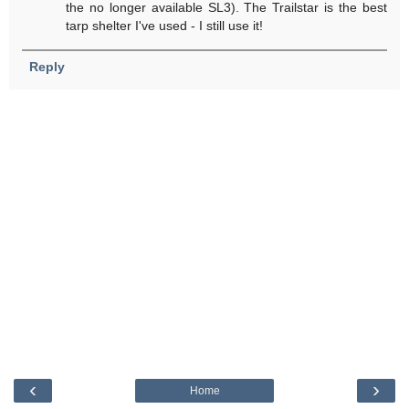
the no longer available SL3). The Trailstar is the best
tarp shelter I've used - I still use it!
Reply
‹
›
Home