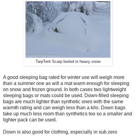
TarpTent Scarp buried in heavy snow
A good sleeping bag rated for winter use will weigh more
than a summer one as will a mat warm enough for sleeping
on snow and frozen ground. In both cases two lightweight
sleeping bags or mats could be used. Down-filled sleeping
bags are much lighter than synthetic ones with the same
warmth rating and can weigh less than a kilo. Down bags
take up much less room than synthetics too so a smaller and
lighter pack can be used.
Down is also good for clothing, especially in sub zero