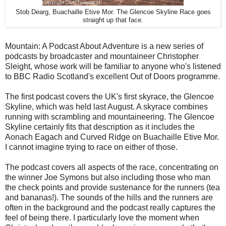
Stob Dearg, Buachaille Etive Mor. The Glencoe Skyline Race goes
straight up that face.
Mountain: A Podcast About Adventure is a new series of
podcasts by broadcaster and mountaineer Christopher
Sleight, whose work will be familiar to anyone who's listened
to BBC Radio Scotland's excellent Out of Doors programme.
The first podcast covers the UK's first skyrace, the Glencoe
Skyline, which was held last August. A skyrace combines
running with scrambling and mountaineering. The Glencoe
Skyline certainly fits that description as it includes the
Aonach Eagach and Curved Ridge on Buachaille Etive Mor.
I cannot imagine trying to race on either of those.
The podcast covers all aspects of the race, concentrating on
the winner Joe Symons but also including those who man
the check points and provide sustenance for the runners (tea
and bananas!). The sounds of the hills and the runners are
often in the background and the podcast really captures the
feel of being there. I particularly love the moment when