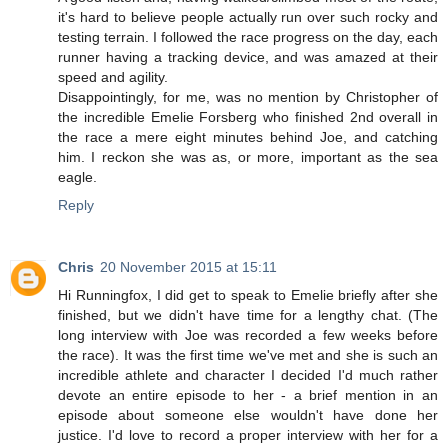
it's hard to believe people actually run over such rocky and
testing terrain. I followed the race progress on the day, each
runner having a tracking device, and was amazed at their
speed and agility.
Disappointingly, for me, was no mention by Christopher of
the incredible Emelie Forsberg who finished 2nd overall in
the race a mere eight minutes behind Joe, and catching
him. I reckon she was as, or more, important as the sea
eagle.
Reply
Chris
20 November 2015 at 15:11
Hi Runningfox, I did get to speak to Emelie briefly after she
finished, but we didn't have time for a lengthy chat. (The
long interview with Joe was recorded a few weeks before
the race). It was the first time we've met and she is such an
incredible athlete and character I decided I'd much rather
devote an entire episode to her - a brief mention in an
episode about someone else wouldn't have done her
justice. I'd love to record a proper interview with her for a