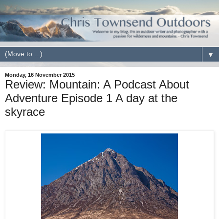
▼
Monday, 16 November 2015
Review: Mountain: A Podcast About
Adventure Episode 1 A day at the
skyrace