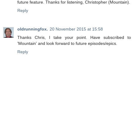
future feature. Thanks for listening, Christopher (Mountain).
Reply
oldrunningfox.
20 November 2015 at 15:58
Thanks Chris, I take your point. Have subscribed to
'Mountain' and look forward to future episodes/epics.
Reply