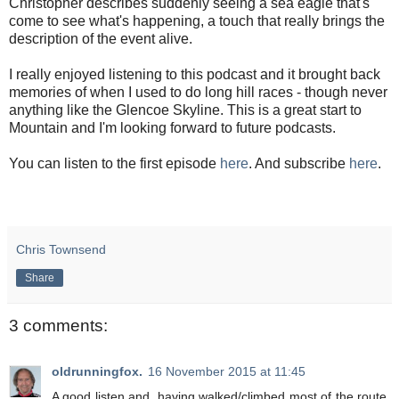
Christopher describes suddenly seeing a sea eagle that's
come to see what's happening, a touch that really brings the
description of the event alive.
I really enjoyed listening to this podcast and it brought back
memories of when I used to do long hill races - though never
anything like the Glencoe Skyline. This is a great start to
Mountain and I'm looking forward to future podcasts.
You can listen to the first episode
here
. And subscribe
here
.
Chris Townsend
Share
3 comments:
oldrunningfox.
16 November 2015 at 11:45
A good listen and, having walked/climbed most of the route,