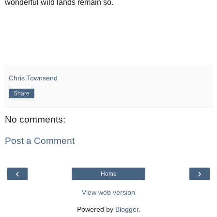
wonderful wild lands remain so.
Chris Townsend
Share
No comments:
Post a Comment
‹
›
Home
View web version
Powered by
Blogger
.