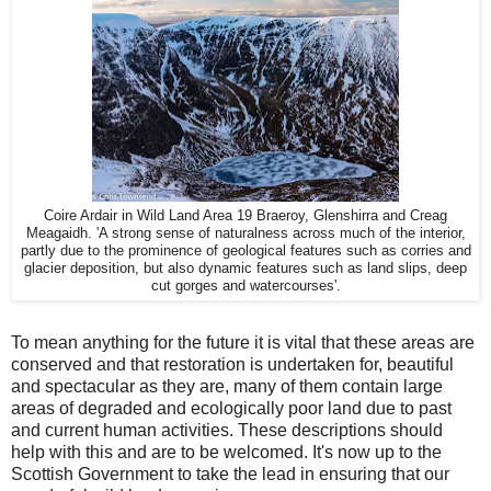
Coire Ardair in Wild Land Area 19 Braeroy, Glenshirra and Creag
Meagaidh. 'A strong sense of naturalness across much of the interior,
partly due to the prominence of geological features such as corries and
glacier deposition, but also dynamic features such as land slips, deep
cut gorges and watercourses'.
To mean anything for the future it is vital that these areas are
conserved and that restoration is undertaken for, beautiful
and spectacular as they are, many of them contain large
areas of degraded and ecologically poor land due to past
and current human activities. These descriptions should
help with this and are to be welcomed. It's now up to the
Scottish Government to take the lead in ensuring that our