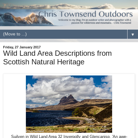
▼
Friday, 27 January 2017
Wild Land Area Descriptions from
Scottish Natural Heritage
Suilven in Wild Land Area 32 Inverpolly and Glencanisp. 'An awe-