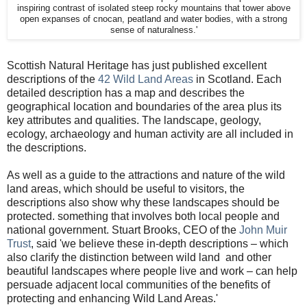
inspiring contrast of isolated steep rocky mountains that tower above
open expanses of cnocan, peatland and water bodies, with a strong
sense of naturalness.'
Scottish Natural Heritage has just published excellent
descriptions of the
42 Wild Land Areas
in Scotland. Each
detailed description has a map and describes the
geographical location and boundaries of the area plus its
key attributes and qualities. The landscape, geology,
ecology, archaeology and human activity are all included in
the descriptions.
As well as a guide to the attractions and nature of the wild
land areas, which should be useful to visitors, the
descriptions also show why these landscapes should be
protected. something that involves both local people and
national government. Stuart Brooks, CEO of the
John Muir
Trust
, said 'we believe these in-depth descriptions – which
also clarify the distinction between wild land and other
beautiful landscapes where people live and work – can help
persuade adjacent local communities of the benefits of
protecting and enhancing Wild Land Areas.'