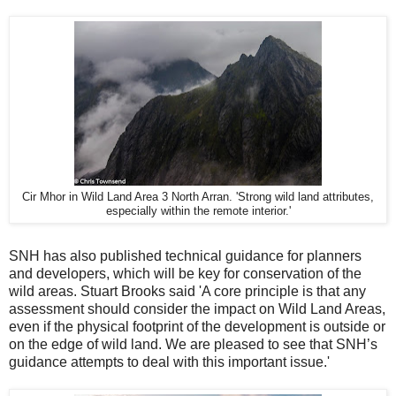
Cir Mhor in Wild Land Area 3 North Arran. 'Strong wild land attributes,
especially within the remote interior.'
SNH has also published technical guidance for planners
and developers, which will be key for conservation of the
wild areas. Stuart Brooks said 'A core principle is that any
assessment should consider the impact on Wild Land Areas,
even if the physical footprint of the development is outside or
on the edge of wild land. We are pleased to see that SNH’s
guidance attempts to deal with this important issue.'