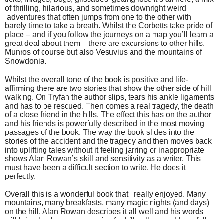
of thrilling, hilarious, and sometimes downright weird
adventures that often jumps from one to the other with
barely time to take a breath. Whilst the Corbetts take pride of
place – and if you follow the journeys on a map you’ll learn a
great deal about them – there are excursions to other hills.
Munros of course but also Vesuvius and the mountains of
Snowdonia.
Whilst the overall tone of the book is positive and life-
affirming there are two stories that show the other side of hill
walking. On Tryfan the author slips, tears his ankle ligaments
and has to be rescued. Then comes a real tragedy, the death
of a close friend in the hills. The effect this has on the author
and his friends is powerfully described in the most moving
passages of the book. The way the book slides into the
stories of the accident and the tragedy and then moves back
into uplifting tales without it feeling jarring or inappropriate
shows Alan Rowan’s skill and sensitivity as a writer. This
must have been a difficult section to write. He does it
perfectly.
Overall this is a wonderful book that I really enjoyed. Many
mountains, many breakfasts, many magic nights (and days)
on the hill. Alan Rowan describes it all well and his words