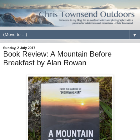
▼
Sunday, 2 July 2017
Book Review: A Mountain Before
Breakfast by Alan Rowan