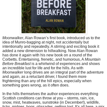
Moonwalker
, Alan Rowan’s first book, introduced us to the
idea of Munro-bagging at night, not accidentally but
intentionally and repeatedly. A stirring and exciting book it
added a new dimension to hillwalking. Now Alan Rowan
has done it again with his new book on a round of the
Corbetts. Entertaining, frenetic, and humorous, A
Mountain
Before Breakfast
is a whirlwind of experiences and shows
an incredible lust for life and for the hills. As with
Moonwalker
long drives are an integral part of the adventure
and again, as a reluctant driver, I found them more
frightening than any of the hill epics, especially when
something goes wrong, as it often does.
In the hills themselves the author experiences everything
Scottish conditions can throw at you – storms, rain, ice,
snow, mist, heatwaves, sunstroke (in December!), wildlife,
ticks, midges, bogs, glissades, getting lost. It’s all here, a mix