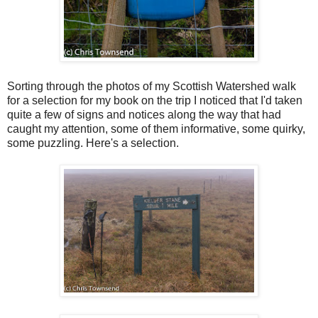
Sorting through the photos of my Scottish Watershed walk
for a selection for my book on the trip I noticed that I'd taken
quite a few of signs and notices along the way that had
caught my attention, some of them informative, some quirky,
some puzzling. Here's a selection.