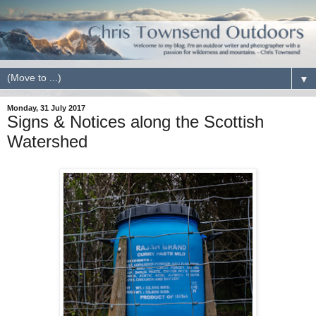
▼
Monday, 31 July 2017
Signs & Notices along the Scottish
Watershed