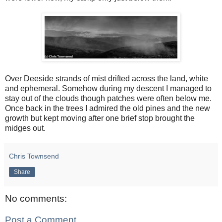
Over Deeside strands of mist drifted across the land, white
and ephemeral. Somehow during my descent I managed to
stay out of the clouds though patches were often below me.
Once back in the trees I admired the old pines and the new
growth but kept moving after one brief stop brought the
midges out.
Chris Townsend
Share
No comments:
Post a Comment