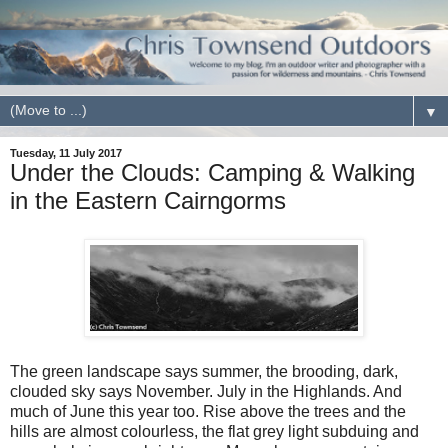
▼
Tuesday, 11 July 2017
Under the Clouds: Camping & Walking
in the Eastern Cairngorms
The green landscape says summer, the brooding, dark,
clouded sky says November. July in the Highlands. And
much of June this year too. Rise above the trees and the
hills are almost colourless, the flat grey light subduing and