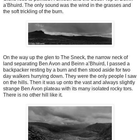
a’Bhuird. The only sound was the wind in the grasses and
the soft trickling of the burn.
On the way up the glen to The Sneck, the narrow neck of
land separating Ben Avon and Beinn a’Bhuird, I passed a
backpacker resting by a burn and then stood aside for two
day walkers hurrying down. They were the only people I saw
on the hills. Then it was up onto the vast and always slightly
strange Ben Avon plateau with its many isolated rocky tors.
There is no other hill like it.