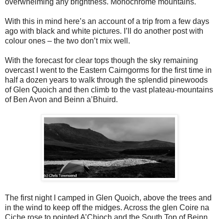
overwhelming any brightness. Monochrome mountains.
With this in mind here’s an account of a trip from a few days
ago with black and white pictures. I’ll do another post with
colour ones – the two don’t mix well.
With the forecast for clear tops though the sky remaining
overcast I went to the Eastern Cairngorms for the first time in
half a dozen years to walk through the splendid pinewoods
of Glen Quoich and then climb to the vast plateau-mountains
of Ben Avon and Beinn a’Bhuird.
The first night I camped in Glen Quoich, above the trees and
in the wind to keep off the midges. Across the glen Coire na
Ciche rose to pointed A’Chioch and the South Top of Beinn