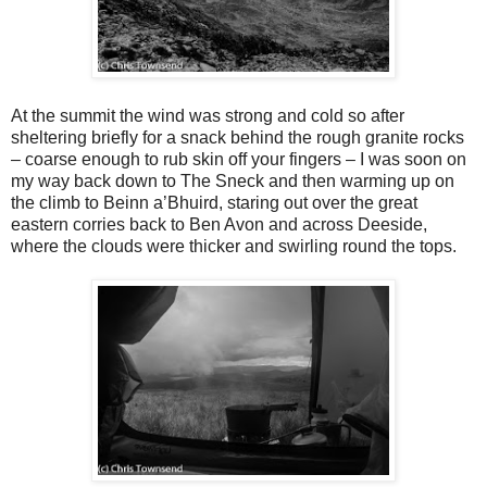
At the summit the wind was strong and cold so after
sheltering briefly for a snack behind the rough granite rocks
– coarse enough to rub skin off your fingers – I was soon on
my way back down to The Sneck and then warming up on
the climb to Beinn a’Bhuird, staring out over the great
eastern corries back to Ben Avon and across Deeside,
where the clouds were thicker and swirling round the tops.