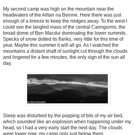
My second camp was high on the mountain near the
headwaters of the Alltan na Beinne. Here there was just
enough of a breeze to keep the midges away. To the west I
could see the tangled mass of the central Cairngorms, the
broad dome of Ben Macdui dominating the lower summits.
Specks of snow dotted its flanks, very little for this time of
year. Maybe this summer it will all go. As I watched the
mountains a distant shaft of sunlight cut through the clouds
and lingered for a few minutes, the only sign of the sun all
day.
Sleep was disturbed by the popping of bits of my air bed,
which sounded like an explosion when happening under my
head, so I had a very early start the next day. The clouds
were lower now, my camp only just below them.