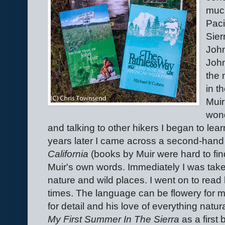
much
Paci
Sier
John
John
the 
in t
Muir
won
and talking to other hikers I began to lear
years later I came across a second-hand
California
(books by Muir were hard to fin
Muir's own words. Immediately I was take
nature and wild places. I went on to read
times. The language can be flowery for m
for detail and his love of everything natu
My First Summer In The Sierra
as a first 