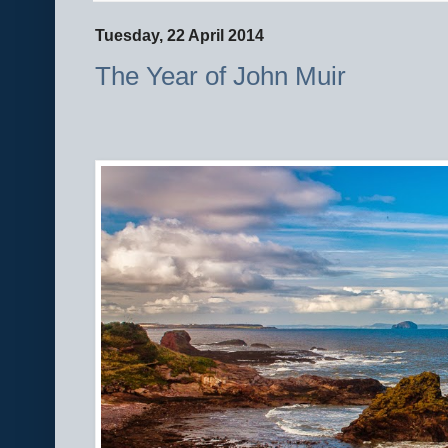
Tuesday, 22 April 2014
The Year of John Muir