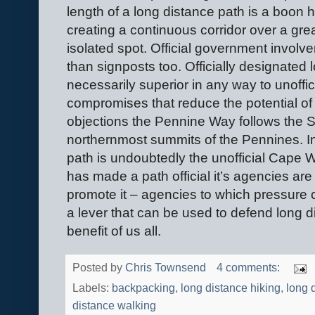
length of a long distance path is a boon 
creating a continuous corridor over a grea
isolated spot. Official government invo
than signposts too. Officially designated 
necessarily superior in any way to unoffic
compromises that reduce the potential of
objections the Pennine Way follows the S
northernmost summits of the Pennines. In
path is undoubtedly the unofficial Cape 
has made a path official it’s agencies a
promote it – agencies to which pressure ca
a lever that can be used to defend long di
benefit of us all.
Posted by
Chris Townsend
4 comments:
Labels:
backpacking
,
long distance hiking
,
long 
distance walking