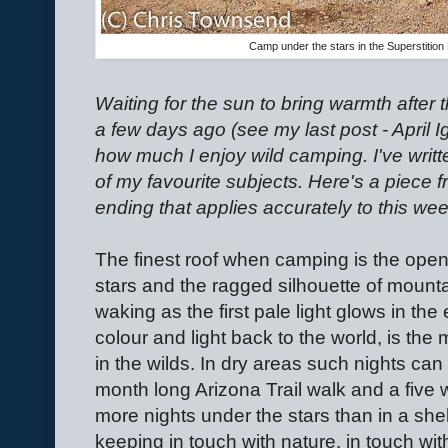
Camp under the stars in the Superstition 
Waiting for the sun to bring warmth after 
a few days ago (see my last post - April Ig
how much I enjoy wild camping. I've writte
of my favourite subjects. Here's a piece 
ending that applies accurately to this week
The finest roof when camping is the open
stars and the ragged silhouette of mount
waking as the first pale light glows in the
colour and light back to the world, is the 
in the wilds. In dry areas such nights can
month long Arizona Trail walk and a five 
more nights under the stars than in a shel
keeping in touch with nature, in touch wit