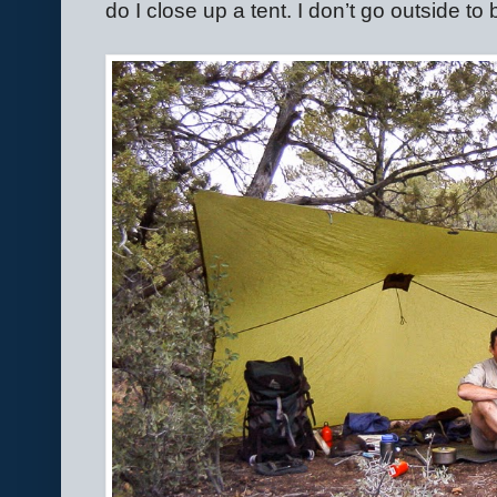
do I close up a tent. I don’t go outside to 