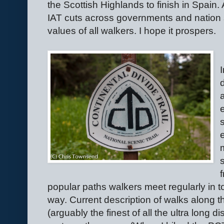
the Scottish Highlands to finish in Spain.
IAT cuts across governments and nation 
values of all walkers. I hope it prospers.
popular paths walkers meet regularly in 
way. Current description of walks along th
(arguably the finest of all the ultra long 