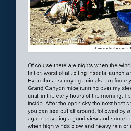
Camp under the stars in 
Of course there are nights when the wind b
fall or, worst of all, biting insects launch
Even those scurrying animals can force y
Grand Canyon mice running over my slee
until, in the early hours of the morning, 
inside. After the open sky the next best s
you can see out all around, followed by a
again providing a good view and some con
when high winds blow and heavy rain or s