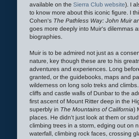
available on the
Sierra Club website
). I 
to know more about this iconic figure. I th
Cohen's
The Pathless Way: John Muir a
goes more deeply into Muir's dilemmas an
biographies.
Muir is to be admired not just as a conserva
nature, key though these are to his greatn
adventures and experiences. Long before
granted, or the guidebooks, maps and pat
wilderness on long solo treks and climbs
cliffs and castle walls of Dunbar to the 
first ascent of Mount Ritter deep in the H
superbly in
The Mountains of California
) 
places. He didn't just look at them or stu
climbing trees in a storm, edging out on 
waterfall, climbing rock faces, crossing g