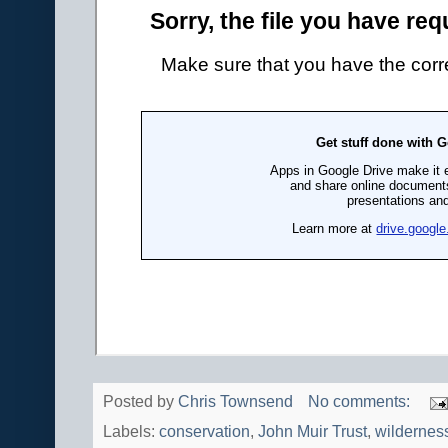
Posted by
Chris Townsend
No comments:
Labels:
conservation
,
John Muir Trust
,
wildernes