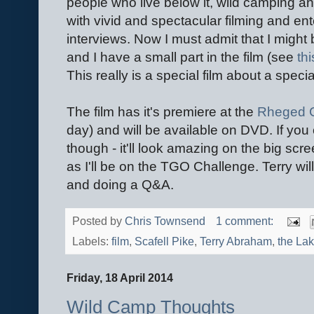
people who live below it, wild camping an
with vivid and spectacular filming and ent
interviews. Now I must admit that I might 
and I have a small part in the film (see
th
This really is a special film about a specia
The film has it's premiere at the
Rheged C
day) and will be available on DVD. If you
though - it'll look amazing on the big scree
as I'll be on the TGO Challenge. Terry will
and doing a Q&A.
Posted by
Chris Townsend
1 comment:
Labels:
film
,
Scafell Pike
,
Terry Abraham
,
the Lak
Friday, 18 April 2014
Wild Camp Thoughts