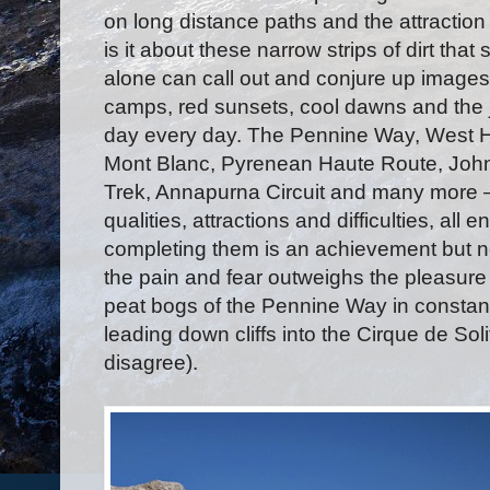
on long distance paths and the attractio
is it about these narrow strips of dirt t
alone can call out and conjure up images
camps, red sunsets, cool dawns and the jo
day every day. The Pennine Way, West H
Mont Blanc, Pyrenean Haute Route, John
Trek, Annapurna Circuit and many more – 
qualities, attractions and difficulties, all
completing them is an achievement but n
the pain and fear outweighs the pleasur
peat bogs of the Pennine Way in constan
leading down cliffs into the Cirque de S
disagree).