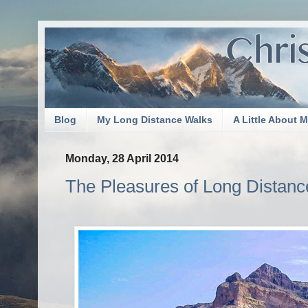
Blog
My Long Distance Walks
A Little About 
Monday, 28 April 2014
The Pleasures of Long Distance