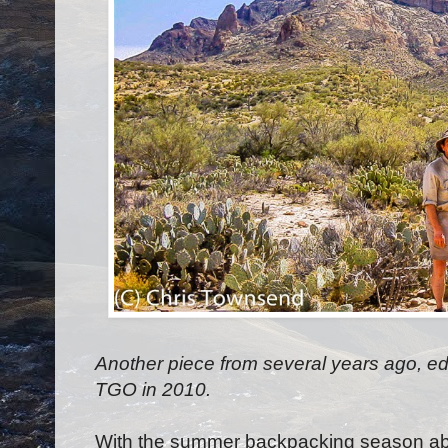
Another piece from several years ago, edit
TGO in 2010.
With the summer backpacking season ab