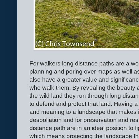
For walkers long distance paths are a wo
planning and poring over maps as well as 
also have a greater value and significan
who walk them. By revealing the beauty a
the wild land they run through long dista
to defend and protect that land. Having a
and meaning to a landscape that makes it
despoliation and for preservation and res
distance path are in an ideal position to f
which means protecting the landscape th