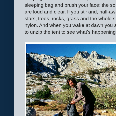
sleeping bag and brush your face; the s
are loud and clear. If you stir and, half
stars, trees, rocks, grass and the whole 
nylon. And when you wake at dawn you a
to unzip the tent to see what’s happening