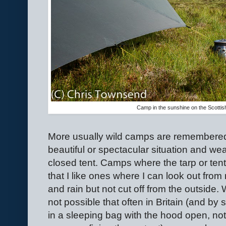
Camp in the sunshine on the Scotti
More usually wild camps are remembered
beautiful or spectacular situation and wea
closed tent. Camps where the tarp or tent 
that I like ones where I can look out from
and rain but not cut off from the outside. 
not possible that often in Britain (and by
in a sleeping bag with the hood open, not 