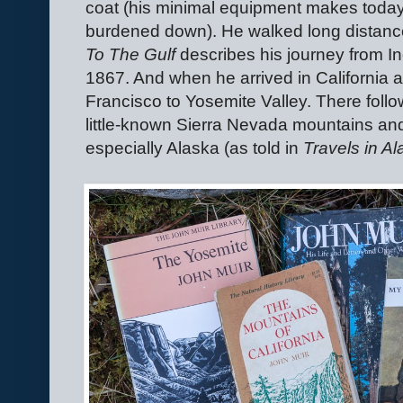
coat (his minimal equipment makes today'
burdened down). He walked long distance
To The Gulf
describes his journey from Ind
1867. And when he arrived in California 
Francisco to Yosemite Valley. There follow
little-known Sierra Nevada mountains and i
especially Alaska (as told in
Travels in A