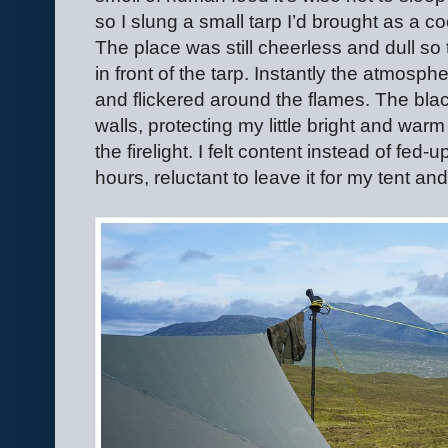
so I slung a small tarp I’d brought as a c
The place was still cheerless and dull so to 
in front of the tarp. Instantly the atmo
and flickered around the flames. The bla
walls, protecting my little bright and warm
the firelight. I felt content instead of fed-u
hours, reluctant to leave it for my tent an