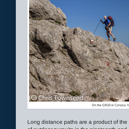
On the GR20 in Corsica. 
Long distance paths are a product of the 