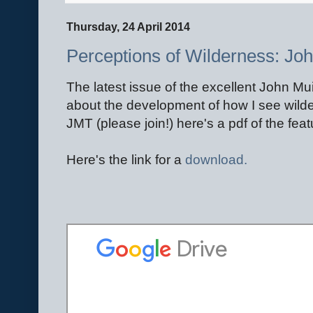
Thursday, 24 April 2014
Perceptions of Wilderness: Joh
The latest issue of the excellent John Mu
about the development of how I see wilde
JMT (please join!) here's a pdf of the feat
Here's the link for a
download.