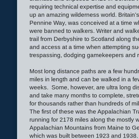
requiring technical expertise and equipm
up an amazing wilderness world. Britain’s 
Pennine Way, was conceived at a time 
were banned to walkers. Writer and walk
trail from Derbyshire to Scotland along t
and access at a time when attempting s
trespassing, dodging gamekeepers and ri
Most long distance paths are a few hund
miles in length and can be walked in a f
weeks.
Some, however, are ultra long di
and take many months to complete, stret
for thousands rather than hundreds of mi
The first of these was the Appalachian Tra
running for 2178 miles along the mostly
Appalachian Mountains from Maine to Ge
which was built between 1923 and 1938.