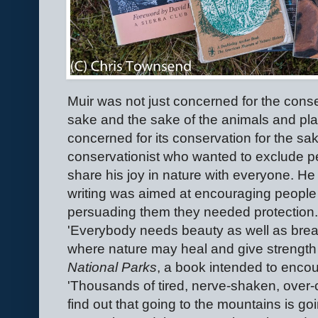
Muir was not just concerned for the conse
sake and the sake of the animals and plan
concerned for its conservation for the sa
conservationist who wanted to exclude p
share his joy in nature with everyone. He 
writing was aimed at encouraging people t
persuading them they needed protection.
'Everybody needs beauty as well as bread
where nature may heal and give strength 
National Parks
, a book intended to encour
'Thousands of tired, nerve-shaken, over-c
find out that going to the mountains is go