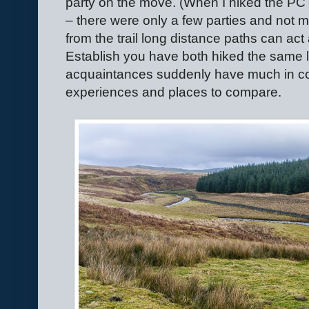
party on the move. (When I hiked the PC
– there were only a few parties and not
from the trail long distance paths can ac
Establish you have both hiked the same 
acquaintances suddenly have much in c
experiences and places to compare.