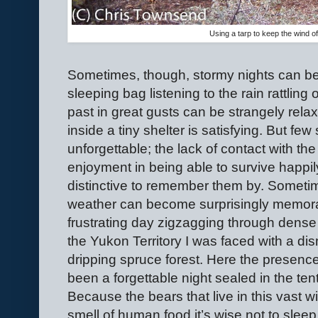
Using a tarp to keep the wind of
Sometimes, though, stormy nights can be
sleeping bag listening to the rain rattling
past in great gusts can be strangely rel
inside a tiny shelter is satisfying. But fe
unforgettable; the lack of contact with t
enjoyment in being able to survive happily
distinctive to remember them by. Someti
weather can become surprisingly memora
frustrating day zigzagging through dense 
the Yukon Territory I was faced with a di
dripping spruce forest. Here the presenc
been a forgettable night sealed in the ten
Because the bears that live in this vast w
smell of human food it’s wise not to slee