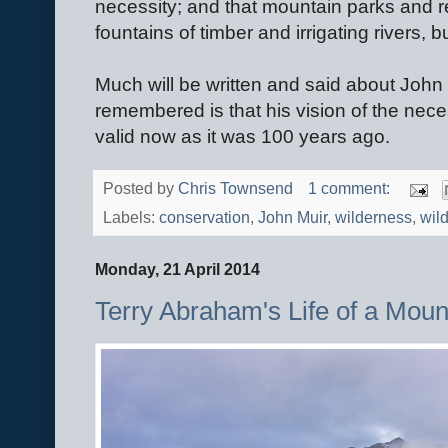
necessity; and that mountain parks and r
fountains of timber and irrigating rivers, bu
Much will be written and said about John
remembered is that his vision of the nece
valid now as it was 100 years ago.
Posted by
Chris Townsend
1 comment:
Labels:
conservation
,
John Muir
,
wilderness
,
wild
Monday, 21 April 2014
Terry Abraham's Life of a Mount