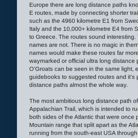
Europe there are long distance paths kn
E routes, made by connecting shorter trai
such as the 4960 kilometre E1 from Swe
Italy and the 10,000+ kilometre E4 from 
to Greece. The routes sound interesting.
names are not. There is no magic in them
names would make these routes far more 
waymarked or official ultra long distance
O’Groats can be seen in the same light, 
guidebooks to suggested routes and it’s p
distance paths almost the whole way.
The most ambitious long distance path of a
Appalachian Trail, which is intended to r
both sides of the Atlantic that were once 
Mountain range that split apart as the Atl
running from the south-east USA throug