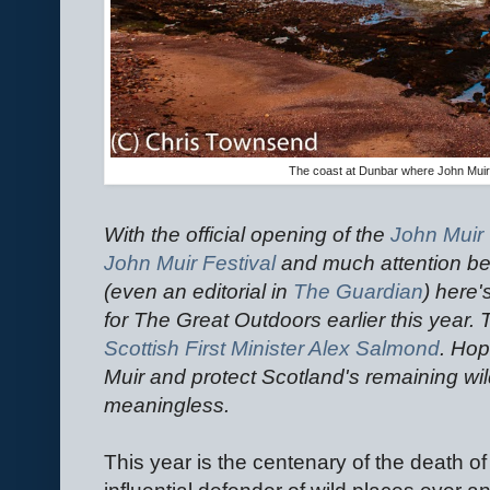
The coast at Dunbar where John Muir 
With the official opening of the
John Muir
John Muir Festival
and much attention be
(even an editorial in
The Guardian
) here'
for The Great Outdoors earlier this yea
Scottish First Minister Alex Salmond
. Hop
Muir and protect Scotland's remaining wil
meaningless.
This year is the centenary of the death o