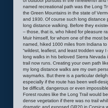
of outdoor pursuits in the nineteenth and e
named recreational path was the Long Tra
the Green Mountains in the state of Ver
and 1930. Of course such long distance p
long distance walking. Before they exist
– those, that is, who hiked for pleasure r
Muir himself, for whom one of the most bea
named, hiked 1000 miles from Indiana to 
“wildest, leafiest, and least trodden way
long walks in his beloved Sierra Nevada 
trail now runs. Creating your own path like
my long distance walks are my own perso
waymarks. But there is a particular deligh
especially if the route has been well-des
be difficult, dangerous or even impossibl
Forest routes like the Long Trail would
dense vegetation if there was no trail whi
dramatic and exposed GR20 in Corsica w