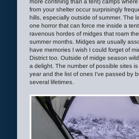
more confining than a tent) camps where y
from your shelter occur surprisingly freq
hills, especially outside of summer. The 
one horror that can force me inside a tent
ravenous hordes of midges that roam the 
summer months. Midges are usually assoc
have memories I wish I could forget of mi
District too. Outside of midge season wild
a delight. The number of possible sites i
year and the list of ones I’ve passed by b
several lifetimes.