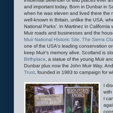
influential defender of wild places ever an
and important today. Born in Dunbar in S
when he was eleven and lived there the rest 
well-known in Britain, unlike the USA, whe
National Parks'. In Martinez in California
Muir roads and businesses and the hous
Muir National Historic Site
.
The Sierra Cl
one of the USA's leading conservation o
keep Muir's memory alive. Scotland is sl
Birthplace
, a statue of the young Muir an
Dunbar plus now the John Muir Way. And 
Trust
, founded in 1983 to campaign for wi
I di
with
I ca
agai
cons