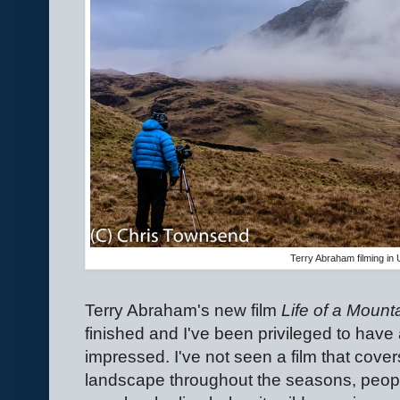
Terry Abraham filming in
Terry Abraham's new film
Life of a Mounta
finished and I've been privileged to have a
impressed. I've not seen a film that cover
landscape throughout the seasons, people