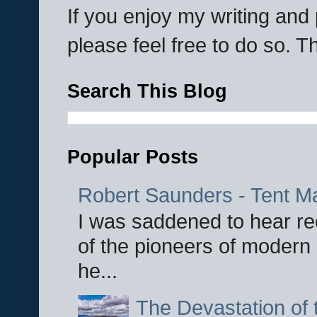
If you enjoy my writing an
please feel free to do so. 
Search This Blog
Popular Posts
Robert Saunders - Tent M
I was saddened to hear re
of the pioneers of modern 
he...
The Devastation of 