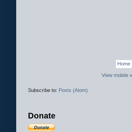
Home
View mobile v
Subscribe to:
Posts (Atom)
Donate