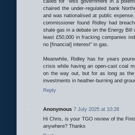
called for "less government in a polem
chaired the under-regulated bank Nort
and was nationalised at public expense.
commissioner found Ridley had breach
shale gas in a debate on the Energy Bill w
least £50,000 in fracking companies in
no [financial] interest" in gas.
Meanwhile, Ridley has for years poure
crisis while having an open-cast coal m
on the way out, but for as long as the
investments in heather-burning and grous
Reply
Anonymous
7 July 2025 at 10:28
Hi Chris, is your TGO review of the Fini
anywhere? Thanks