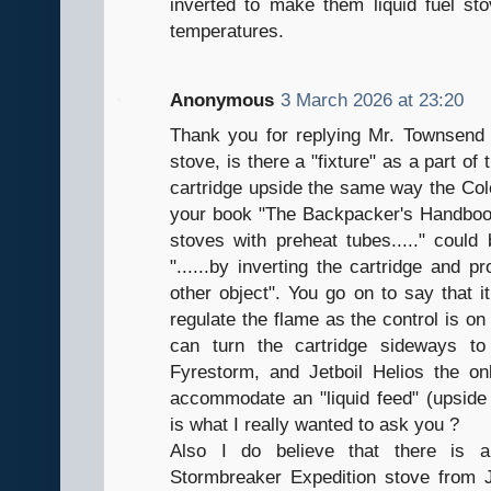
inverted to make them liquid fuel sto
temperatures.
Anonymous
3 March 2026 at 23:20
Thank you for replying Mr. Townsend
stove, is there a "fixture" as a part of
cartridge upside the same way the Co
your book "The Backpacker's Handbook"
stoves with preheat tubes....." could 
"......by inverting the cartridge and p
other object". You go on to say that 
regulate the flame as the control is on
can turn the cartridge sideways to
Fyrestorm, and Jetboil Helios the on
accommodate an "liquid feed" (upside 
is what I really wanted to ask you ?
Also I do believe that there is 
Stormbreaker Expedition stove from 