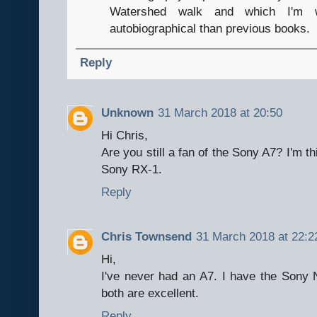
Watershed walk and which I'm w
autobiographical than previous books.
Reply
Unknown
31 March 2018 at 20:50
Hi Chris,
Are you still a fan of the Sony A7? I'm t
Sony RX-1.
Reply
Chris Townsend
31 March 2018 at 22:2
Hi,
I've never had an A7. I have the Sony
both are excellent.
Reply