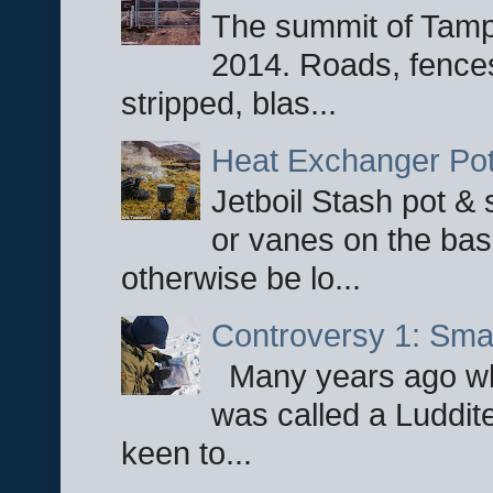
The summit of Tampi
2014. Roads, fences
stripped, blas...
Heat Exchanger Po
Jetboil Stash pot &
or vanes on the base
otherwise be lo...
Controversy 1: Smar
Many years ago whe
was called a Luddite
keen to...