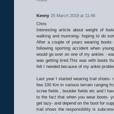
Kenny
25 March 2019 at 11:46
Chris
Interesting article about weight of foo
walking and munroing- hoping to do som
After a couple of years wearing boots
following sporting accident when youn
would go over on one of my ankles - eac
was getting tired.This was with boots th
felt I needed because of my ankle probl
Last year I started wearing trail shoes- 
few 100 Km in various terrain ranging from
scree fields , boulder fields etc and I h
to the fact that when you wear boots- y
get lazy- and depend on the boot for suppo
trail shoes the responsibility is subco