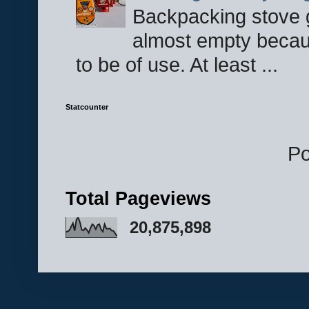
Backpacking stove g
almost empty becau
to be of use. At least ...
Statcounter
P
Total Pageviews
20,875,898