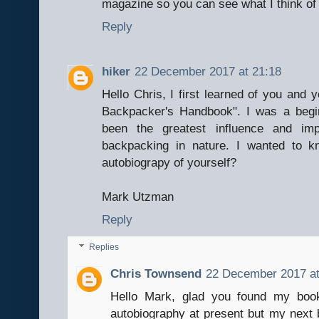
magazine so you can see what I think of
Reply
hiker
22 December 2017 at 21:18
Hello Chris, I first learned of you and
Backpacker's Handbook". I was a beg
been the greatest influence and i
backpacking in nature. I wanted to k
autobiograpy of yourself?
Mark Utzman
Reply
Replies
Chris Townsend
22 December 2017 at
Hello Mark, glad you found my book
autobiography at present but my next 