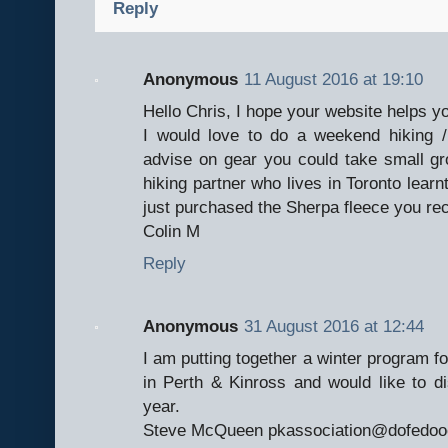
Reply
Anonymous
11 August 2016 at 19:10
Hello Chris, I hope your website helps yo
I would love to do a weekend hiking /
advise on gear you could take small g
hiking partner who lives in Toronto learnt
just purchased the Sherpa fleece you re
Colin M
Reply
Anonymous
31 August 2016 at 12:44
I am putting together a winter program f
in Perth & Kinross and would like to dis
year.
Steve McQueen pkassociation@dofedoo