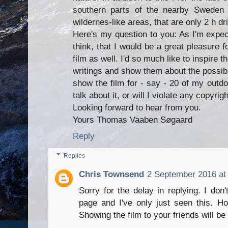
southern parts of the nearby Sweden t
wildernes-like areas, that are only 2 h 
Here's my question to you: As I'm expect
think, that I would be a great pleasure 
film as well. I'd so much like to inspire 
writings and show them about the possibilit
show the film for - say - 20 of my outdoo
talk about it, or will I violate any copyrig
Looking forward to hear from you.
Yours Thomas Vaaben Søgaard
Reply
Replies
Chris Townsend
2 September 2016 at
Sorry for the delay in replying. I don
page and I've only just seen this. H
Showing the film to your friends will be 