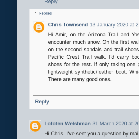
Reply
Replies
Chris Townsend
13 January 2020 at 2
Hi Amir, on the Arizona Trail and Yos
encounter much snow. On the first walk
on the second sandals and trail shoe
Pacific Crest Trail walk, I'd carry bo
shoes for the rest. If only taking one p
lightweight synthetic/leather boot. W
There are many good ones.
Reply
Lofoten Welshman
31 March 2020 at 2
Hi Chris. I've sent you a question by mai