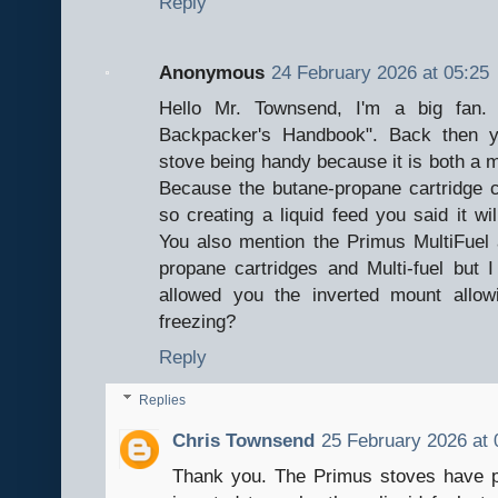
Reply
Anonymous
24 February 2026 at 05:25
Hello Mr. Townsend, I'm a big fan. 
Backpacker's Handbook". Back then 
stove being handy because it is both a m
Because the butane-propane cartridge ca
so creating a liquid feed you said it wi
You also mention the Primus MultiFuel 
propane cartridges and Multi-fuel but
allowed you the inverted mount allow
freezing?
Reply
Replies
Chris Townsend
25 February 2026 at 
Thank you. The Primus stoves have p