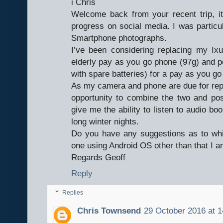
i Chris
Welcome back from your recent trip, it’
progress on social media. I was particul
Smartphone photographs.
I’ve been considering replacing my 
elderly pay as you go phone (97g) and
with spare batteries) for a pay as you g
As my camera and phone are due for repl
opportunity to combine the two and po
give me the ability to listen to audio 
long winter nights.
Do you have any suggestions as to whi
one using Android OS other than that I 
Regards Geoff
Reply
Replies
Chris Townsend
29 October 2016 at 1