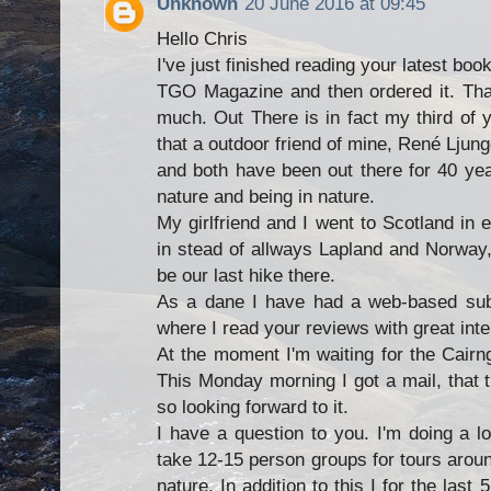
Unknown
20 June 2016 at 09:45
Hello Chris
I've just finished reading your latest boo
TGO Magazine and then ordered it. Than
much. Out There is in fact my third of 
that a outdoor friend of mine, René Ljun
and both have been out there for 40 ye
nature and being in nature.
My girlfriend and I went to Scotland in 
in stead of allways Lapland and Norway, 
be our last hike there.
As a dane I have had a web-based subs
where I read your reviews with great inte
At the moment I'm waiting for the Cair
This Monday morning I got a mail, that th
so looking forward to it.
I have a question to you. I'm doing a l
take 12-15 person groups for tours aroun
nature. In addition to this I for the las