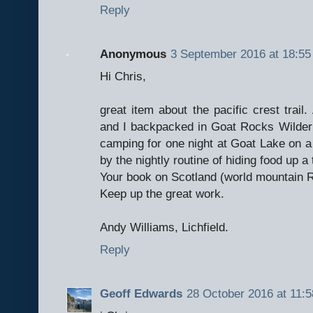
Reply
Anonymous
3 September 2016 at 18:55
Hi Chris,
great item about the pacific crest trail
and I backpacked in Goat Rocks Wilder
camping for one night at Goat Lake on a 
by the nightly routine of hiding food up a
Your book on Scotland (world mountain Ra
Keep up the great work.
Andy Williams, Lichfield.
Reply
Geoff Edwards
28 October 2016 at 11:5