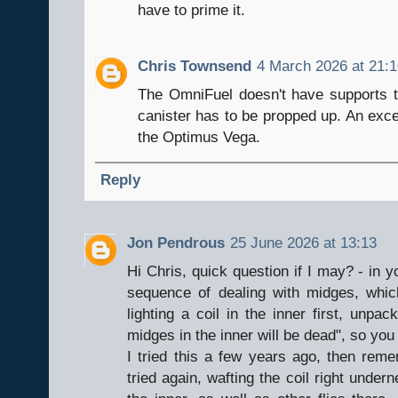
have to prime it.
Chris Townsend
4 March 2026 at 21:
The OmniFuel doesn't have supports t
canister has to be propped up. An exce
the Optimus Vega.
Reply
Jon Pendrous
25 June 2026 at 13:13
Hi Chris, quick question if I may? - in
sequence of dealing with midges, whic
lighting a coil in the inner first, unpa
midges in the inner will be dead", so you
I tried this a few years ago, then reme
tried again, wafting the coil right under