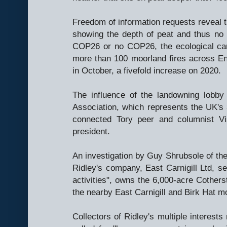
Freedom of information requests reveal t
showing the depth of peat and thus no
COP26 or no COP26, the ecological cam
more than 100 moorland fires across Eng
in October, a fivefold increase on 2020.
The influence of the landowning lobby
Association, which represents the UK's
connected Tory peer and columnist Vis
president.
An investigation by Guy Shrubsole of th
Ridley's company, East Carnigill Ltd, se
activities", owns the 6,000-acre Cother
the nearby East Carnigill and Birk Hat m
Collectors of Ridley's multiple interest