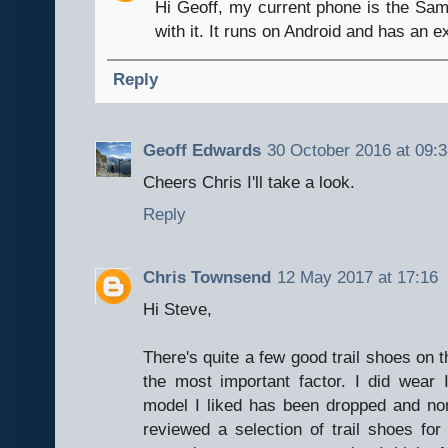
Hi Geoff, my current phone is the Sa
with it. It runs on Android and has an 
Reply
Geoff Edwards
30 October 2016 at 09:
Cheers Chris I'll take a look.
Reply
Chris Townsend
12 May 2017 at 17:16
Hi Steve,
There's quite a few good trail shoes on t
the most important factor. I did wear
model I liked has been dropped and none
reviewed a selection of trail shoes fo