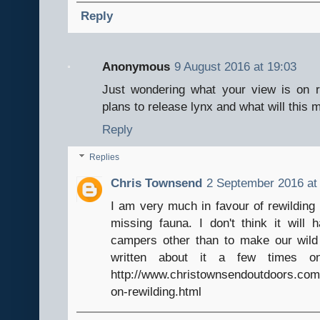
Reply
Anonymous
9 August 2016 at 19:03
Just wondering what your view is on r
plans to release lynx and what will this
Reply
Replies
Chris Townsend
2 September 2016 at
I am very much in favour of rewilding 
missing fauna. I don't think it will
campers other than to make our wild 
written about it a few times 
http://www.christownsendoutdoors.com
on-rewilding.html