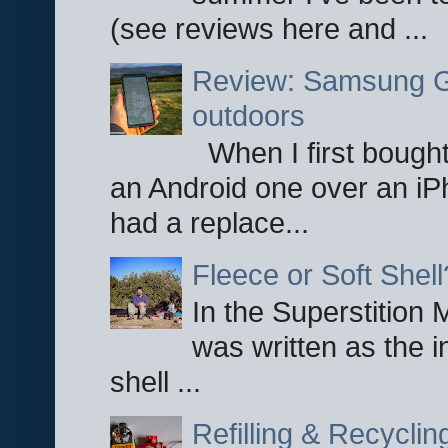
(see reviews here and ...
Review: Samsung Ga
outdoors
When I first bought
an Android one over an iP
had a replace...
Fleece or Soft Shell
In the Superstition 
was written as the i
shell ...
Refilling & Recycli