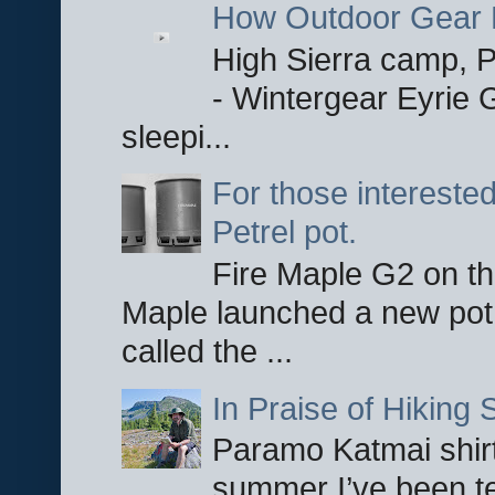
How Outdoor Gear 
High Sierra camp, Pa
- Wintergear Eyrie 
sleepi...
For those interested
Petrel pot.
Fire Maple G2 on the
Maple launched a new pot
called the ...
In Praise of Hiking S
Paramo Katmai shirt
summer I’ve been te