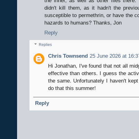
the inner, as well as other flies there. 
didn't kill them, as it hadn't the prev
susceptible to permethrin, or have the c
hazards to humans? Thanks, Jon
Reply
Replies
Chris Townsend
25 June 2026 at 16:3
Hi Jonathan, I've found that not all m
effective than others. I guess the acti
the same. Unfortunately I haven't kept 
do that this summer!
Reply