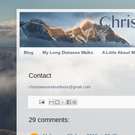
Blog
My Long Distance Walks
A Little About 
Contact
christownsendoutdoors@gmail.com
29 comments: