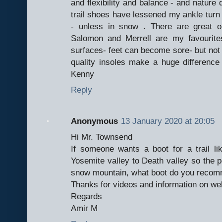
and flexibility and balance - and nature d
trail shoes have lessened my ankle turn 
- unless in snow . There are great o
Salomon and Merrell are my favourite
surfaces- feet can become sore- but not
quality insoles make a huge difference 
Kenny
Reply
Anonymous
13 January 2020 at 20:05
Hi Mr. Townsend
If someone wants a boot for a trail li
Yosemite valley to Death valley so the p
snow mountain, what boot do you recomm
Thanks for videos and information on we
Regards
Amir M