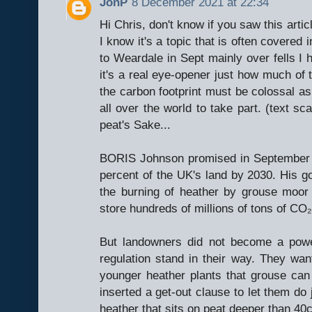
JonP
8 December 2021 at 22:34
Hi Chris, don't know if you saw this arti
I know it's a topic that is often covered
to Weardale in Sept mainly over fells I 
it's a real eye-opener just how much of
the carbon footprint must be colossal as
all over the world to take part. (text 
peat's Sake...
BORIS Johnson promised in September to
percent of the UK's land by 2030. His go
the burning of heather by grouse moor
store hundreds of millions of tons of CO₂
But landowners did not become a power
regulation stand in their way. They wan
younger heather plants that grouse ca
inserted a get-out clause to let them do 
heather that sits on peat deeper than 40