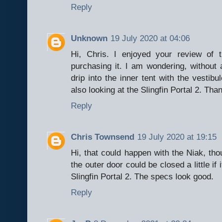
Reply
Unknown
19 July 2020 at 04:06
Hi, Chris. I enjoyed your review of 
purchasing it. I am wondering, without a
drip into the inner tent with the vestib
also looking at the Slingfin Portal 2. Than
Reply
Chris Townsend
19 July 2020 at 19:15
Hi, that could happen with the Niak, tho
the outer door could be closed a little if
Slingfin Portal 2. The specs look good.
Reply