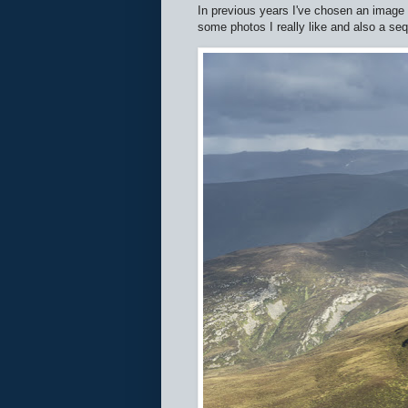
In previous years I've chosen an image 
some photos I really like and also a se