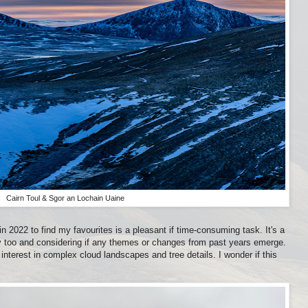
Cairn Toul & Sgor an Lochain Uaine
 2022 to find my favourites is a pleasant if time-consuming task. It's a
 too and considering if any themes or changes from past years emerge.
interest in complex cloud landscapes and tree details. I wonder if this