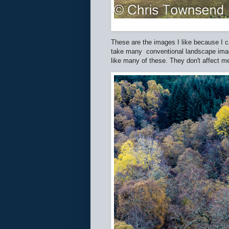
These are the images I like because I ca
take many conventional landscape images
like many of these. They don't affect 