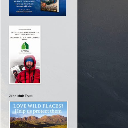
John Muir Trust