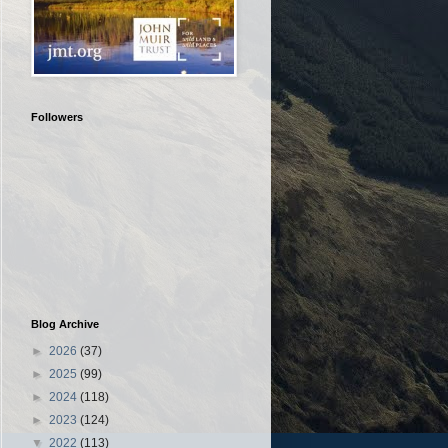
Followers
Blog Archive
►
2026
(37)
►
2025
(99)
►
2024
(118)
►
2023
(124)
▼
2022
(113)