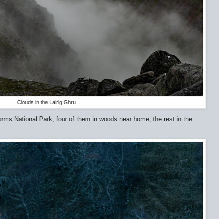
Clouds in the Lairig Ghru
orms National Park, four of them in woods near home, the rest in the