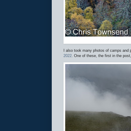
I also took many photos of camps and p
2022
. One of these, the first in the pos