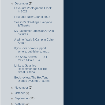
▼
December
(9)
Favourite Photographs I Took
In 2022
Favourite New Gear of 2022
Season's Greetings Everyone
& Thanks
My Favourite Camps of 2022 in
pictures
A Winter Walk & Camp In Coire
Ardair
If you love books support
writers, publishers, and...
The Snow Arrives ........ & I
Catch A Cold..... & ...
Links to Gear I've
Recommended On The
Great Outdoo...
Book review: The Hot Tent
Diaries by John D. Burns
►
November
(9)
►
October
(9)
►
September
(11)
►
August
(10)