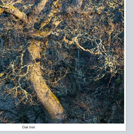
Oak tree