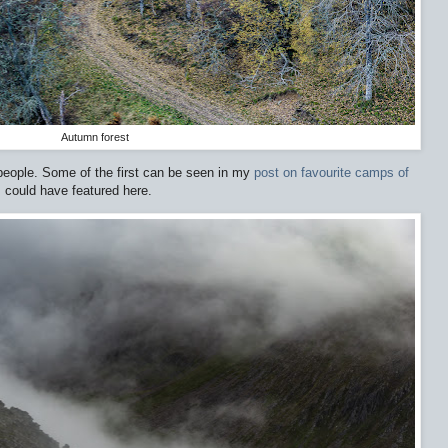
Autumn forest
eople. Some of the first can be seen in my
post on favourite camps of
t, could have featured here.