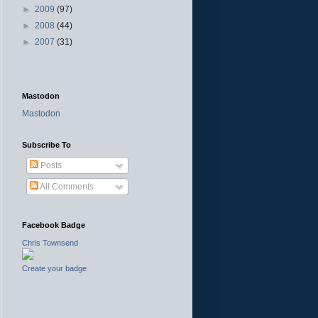
►
2009
(97)
►
2008
(44)
►
2007
(31)
Mastodon
Mastodon
Subscribe To
Posts
All Comments
Facebook Badge
Chris Townsend
Create your badge