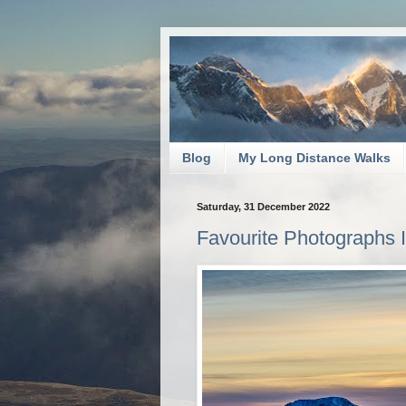
Blog
My Long Distance Walks
Saturday, 31 December 2022
Favourite Photographs I