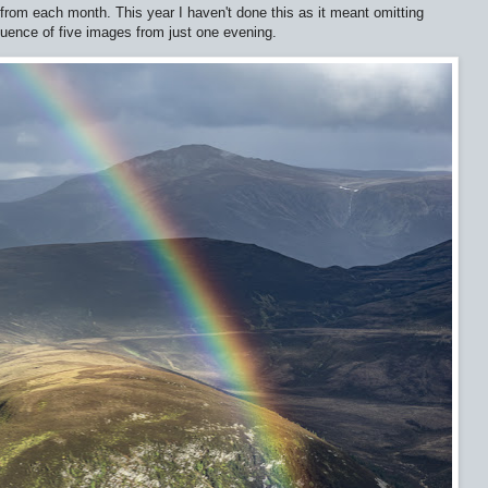
from each month. This year I haven't done this as it meant omitting
quence of five images from just one evening.