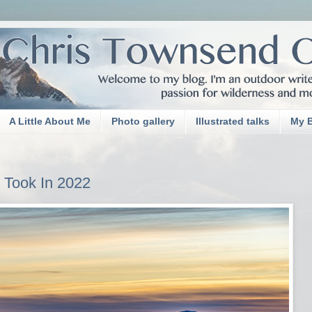
A Little About Me
Photo gallery
Illustrated talks
My 
 Took In 2022