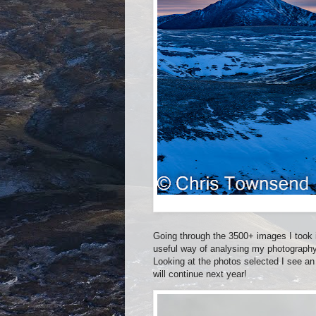
Going through the 3500+ images I took in
useful way of analysing my photography
Looking at the photos selected I see an 
will continue next year!