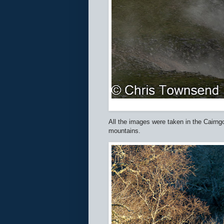
All the images were taken in the Cairng
mountains.