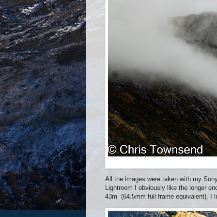
All the images were taken with my Sony
Lightroom I obviously like the longer e
43m (64.5mm full frame equivalent). I l