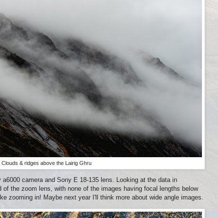
Clouds & ridges above the Lairig Ghru
 a6000 camera and Sony E 18-135 lens. Looking at the data in
nd of the zoom lens, with none of the images having focal lengths below
ike zooming in! Maybe next year I'll think more about wide angle images.