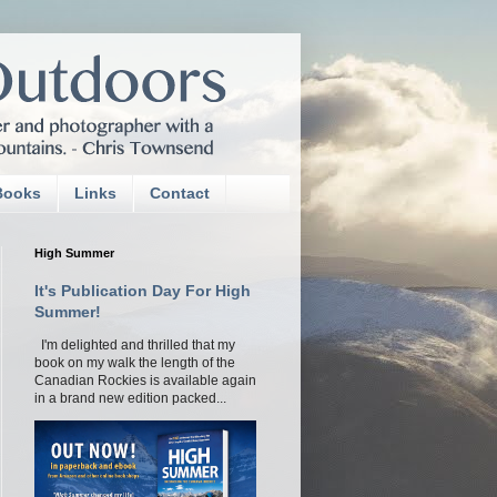
Books
Links
Contact
High Summer
It's Publication Day For High
Summer!
I'm delighted and thrilled that my
book on my walk the length of the
Canadian Rockies is available again
in a brand new edition packed...