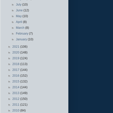
►
July
(10)
►
June
(12)
►
May
(10)
►
April
(8)
►
March
(8)
►
February
(7)
►
January
(10)
►
2021
(106)
►
2020
(148)
►
2019
(124)
►
2018
(113)
►
2017
(144)
►
2016
(152)
►
2015
(132)
►
2014
(144)
►
2013
(149)
►
2012
(150)
►
2011
(121)
►
2010
(84)