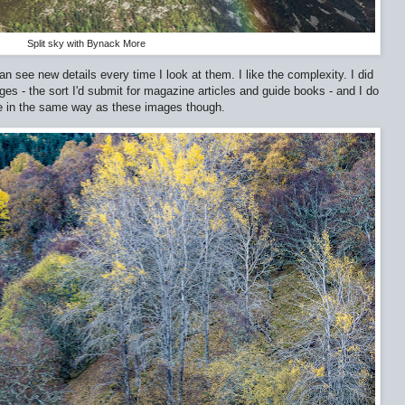
Split sky with Bynack More
n see new details every time I look at them. I like the complexity. I did
 - the sort I'd submit for magazine articles and guide books - and I do
me in the same way as these images though.