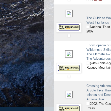
The Guide to Wal
West Highlands
National Trust 
2007.
Encyclopedia of
Wilderness Skills
The Ultimate A-Z
The Adventurous
(with Annie Ag
Ragged Mountain
Crossing Arizona
A Solo Hike Thr
Islands and Dese
Arizona Trail.
2002. The Cou
Press.