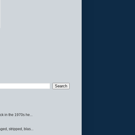
ck in the 1970s he...
ed, stripped, blas...