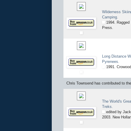
Wilderness Skiin
Camping.
1994. Ragged 
Press.
Long Distance Wa
Pyrenees.
1991. Crowood
Chris Townsend has contributed to the 
The World's Grea
Treks.
edited by Jack
2003. New Holla