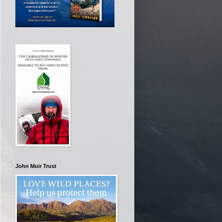
John Muir Trust