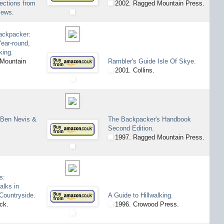
lections from
2002. Ragged Mountain Press.
iews.
ackpacker:
ear-round,
king.
Mountain
Rambler's Guide Isle Of Skye.
2001. Collins.
 Ben Nevis &
The Backpacker's Handbook
Second Edition.
1997. Ragged Mountain Press.
s:
alks in
 Countryside.
A Guide to Hillwalking.
ck.
1996. Crowood Press.