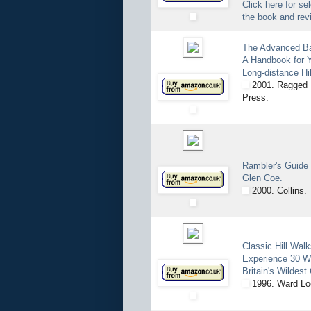
Click here for se
the book and rev
The Advanced B
A Handbook for Y
Long-distance Hi
2001. Ragged 
Press.
Rambler's Guide
Glen Coe.
2000. Collins.
Classic Hill Walk
Experience 30 W
Britain's Wildest
1996. Ward Lo