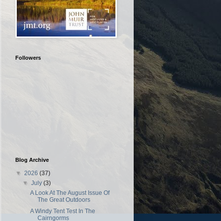
Followers
Blog Archive
▼
2026
(37)
▼
July
(3)
A Look At The August Issue Of
The Great Outdoors
A Windy Tent Test In The
Cairngorms