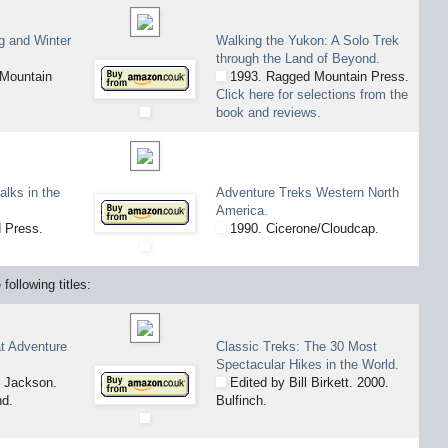
g and Winter
Walking the Yukon: A Solo Trek
through the Land of Beyond.
Mountain
1993. Ragged Mountain Press.
Click here for selections from the
book and reviews.
lks in the
Adventure Treks Western North
America.
 Press.
1990. Cicerone/Cloudcap.
following titles:
t Adventure
Classic Treks: The 30 Most
Spectacular Hikes in the World.
 Jackson.
Edited by Bill Birkett. 2000.
nd.
Bulfinch.