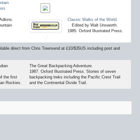
ntain
ess
Adkins.
Classic Walks of the World.
untain
Edited by Walt Unsworth.
1985. Oxford Illustrated Press.
available direct from Chris Townsend at £10/$35US including post and
dian
The Great Backpacking Adventure.
1987. Oxford Illustrated Press. Stories of seven
 the first
backpacking treks including the Pacific Crest Trail
ian Rockies.
and the Continental Divide Trail.