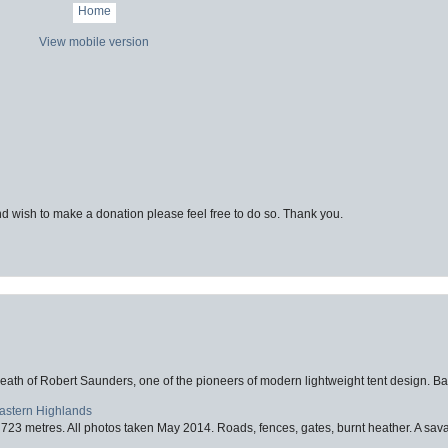
Home
View mobile version
d wish to make a donation please feel free to do so. Thank you.
eath of Robert Saunders, one of the pioneers of modern lightweight tent design. Ba
Eastern Highlands
723 metres. All photos taken May 2014. Roads, fences, gates, burnt heather. A savag