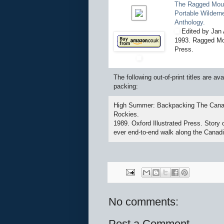
The Ragged Mou
Portable Wildern
Anthology.
Edited by Jan 
1993. Ragged Mo
Press.
The following out-of-print titles are 
packing:
High Summer: Backpacking The Cana
Rockies.
1989. Oxford Illustrated Press. Story of
ever end-to-end walk along the Canad
No comments:
Post a Comment