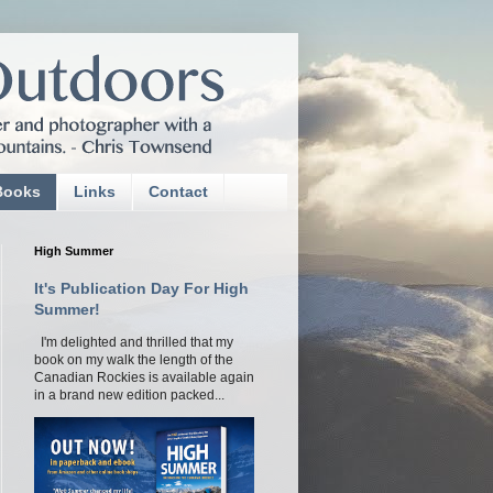
Books
Links
Contact
High Summer
It's Publication Day For High
Summer!
I'm delighted and thrilled that my
book on my walk the length of the
Canadian Rockies is available again
in a brand new edition packed...