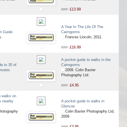
£13.99
RRP:
A Year In The Life Of The
in Guide
Cairngorms
s.
Frances Lincoln, 2011.
£16.99
RRP:
A pocket guide to walks in the
de to 30 of
Cairngorms
 routes
2009. Colin Baxter
Photography Ltd.
£4.95
RRP:
o walks on
s nearby
A pocket guide to walks in
Glencoe
hotography
Colin Baxter Photography Ltd,
2009.
£3.95
RRP: