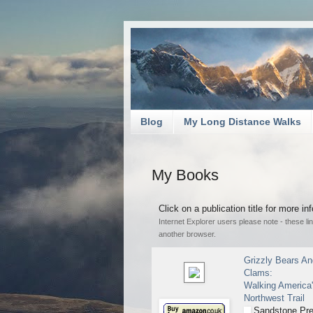
Blog
My Long Distance Walks
My Books
Click on a publication title for more i
Internet Explorer users please note - these l
another browser.
Grizzly Bears A
Clams:
Walking America'
Northwest Trail
Sandstone Pre