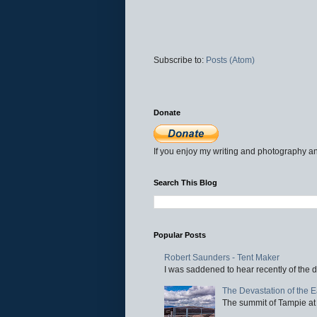
Subscribe to:
Posts (Atom)
Donate
If you enjoy my writing and photography an
Search This Blog
Popular Posts
Robert Saunders - Tent Maker
I was saddened to hear recently of the d
The Devastation of the 
The summit of Tampie at 