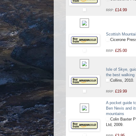
£14.99
RRP:
Scottish Mounta
Cicerone Pres
£25.00
RRP:
Isle of Skye, gui
the best walking
Collins, 2010.
£19.99
RRP:
A pocket guide t
Ben Nevis and it
mountains
Colin Baxter P
Ltd, 2009.
£3.95
RRP: