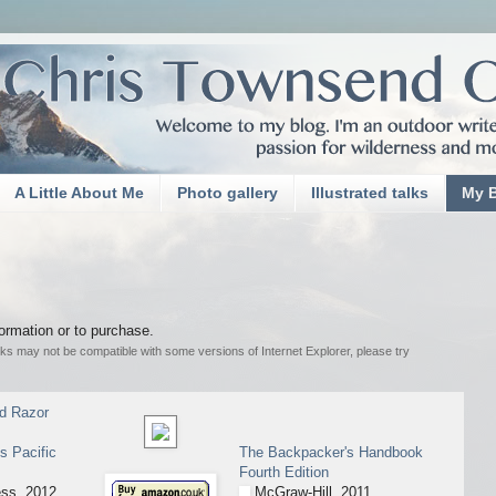
A Little About Me
Photo gallery
Illustrated talks
My 
nformation or to purchase.
inks may not be compatible with some versions of Internet Explorer, please try
nd Razor
s Pacific
The Backpacker's Handbook
Fourth Edition
ss, 2012.
McGraw-Hill, 2011.