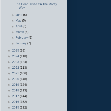
The Gear I Used On The Moray
Way
►
June
(5)
►
May
(5)
►
April
(6)
►
March
(6)
►
February
(5)
►
January
(7)
►
2025
(99)
►
2024
(118)
►
2023
(124)
►
2022
(113)
►
2021
(106)
►
2020
(148)
►
2019
(124)
►
2018
(113)
►
2017
(144)
►
2016
(152)
►
2015
(132)