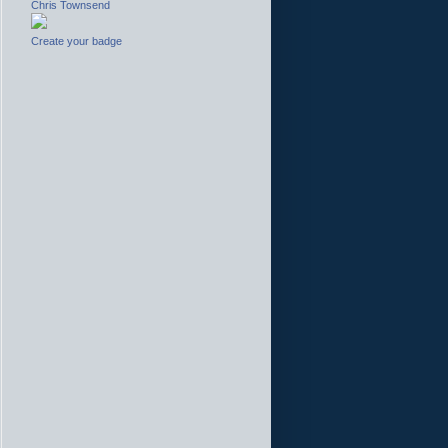
Chris Townsend
Create your badge