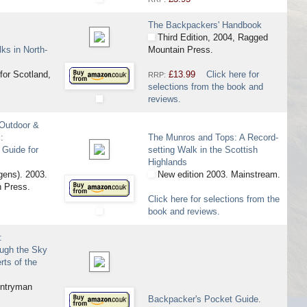
The Backpackers' Handbook
Third Edition, 2004, Ragged
ks in North-
Mountain Press.
for Scotland,
£13.99
Click here for
RRP:
selections from the book and
reviews.
 Outdoor &
:
The Munros and Tops: A Record-
 Guide for
setting Walk in the Scottish
Highlands
gens). 2003.
New edition 2003. Mainstream.
 Press.
Click here for selections from the
book and reviews.
:
ough the Sky
rts of the
ntryman
Backpacker's Pocket Guide.