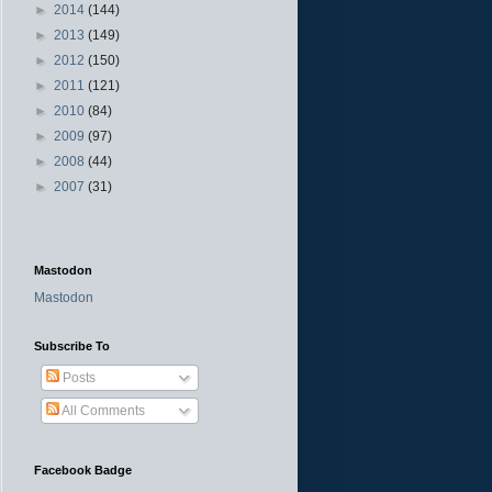
►
2014
(144)
►
2013
(149)
►
2012
(150)
►
2011
(121)
►
2010
(84)
►
2009
(97)
►
2008
(44)
►
2007
(31)
Mastodon
Mastodon
Subscribe To
Posts
All Comments
Facebook Badge