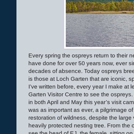
Every spring the ospreys return to their 
have done for over 50 years now, ever sin
decades of absence. Today ospreys breed
is those at Loch Garten that are iconic, sp
I’ve written before, every year I make at 
Garten Visitor Centre to see the osprey
in both April and May this year’s visit cam
was as important as ever, a pilgrimage of 
restoration of wildness, despite the large 
heavily protected nesting tree. From the
see the head of EJ, the female, sitting on