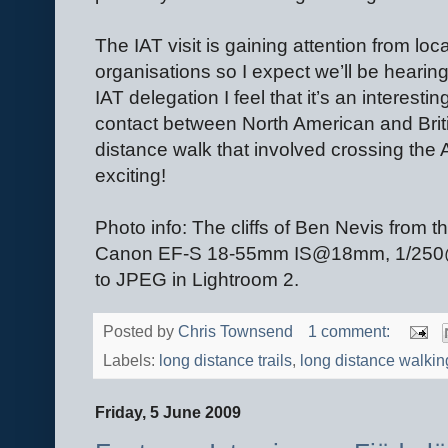
The IAT visit is gaining attention from loc
organisations so I expect we’ll be hearing 
IAT delegation I feel that it’s an interesti
contact between North American and Briti
distance walk that involved crossing the 
exciting!
Photo info: The cliffs of Ben Nevis fro
Canon EF-S 18-55mm IS@18mm, 1/250@F5
to JPEG in Lightroom 2.
Posted by
Chris Townsend
1 comment:
Labels:
long distance trails
,
long distance walkin
Friday, 5 June 2009