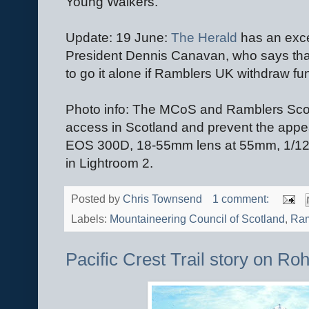
Young Walkers.
Update: 19 June:
The Herald
has an exce
President Dennis Canavan, who says tha
to go it alone if Ramblers UK withdraw fu
Photo info: The MCoS and Ramblers Scot
access in Scotland and prevent the appea
EOS 300D, 18-55mm lens at 55mm, 1/12
in Lightroom 2.
Posted by
Chris Townsend
1 comment:
Labels:
Mountaineering Council of Scotland
,
Ram
Pacific Crest Trail story on Ro