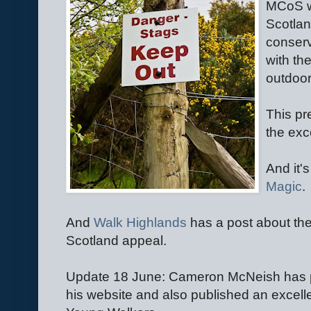
MCoS w
Scotla
conserv
with th
outdoor
This pr
the exc
And it
Magic
.
And
Walk Highlands
has a post about th
Scotland appeal.
Update 18 June: Cameron McNeish has p
his website and also published an excell