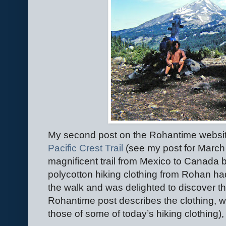
My second post on the Rohantime websit
Pacific Crest Trail
(see my post for March
magnificent trail from Mexico to Canada ba
polycotton hiking clothing from Rohan ha
the walk and was delighted to discover tha
Rohantime post describes the clothing, w
those of some of today’s hiking clothing), wi