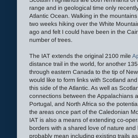
range and in geological time only recentl
Atlantic Ocean. Walking in the mountains t
two weeks hiking over the White Mounta
ago and felt I could have been in the Cai
number of trees.
The IAT extends the original 2100 mile
Ap
distance trail in the world, for another 1
through eastern Canada to the tip of Ne
would like to form links with Scotland and 
this side of the Atlantic. As well as Scotl
connections between the Appalachians a
Portugal, and North Africa so the potential 
the areas once part of the Caledonian M
IAT is also a means of extending co-oper
borders with a shared love of nature and h
probably mean including existing trails as 