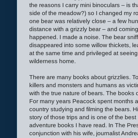
the reasons I carry mini binoculars – is th
side of the meadow?) so I changed my ro
one bear was relatively close – a few h
distance with a grizzly bear – and comin
happened. I made a noise. The bear sniff
disappeared into some willow thickets, l
at the same time and privileged at seeing 
wilderness home.
There are many books about grizzlies. To
killers and monsters and humans as victi
with the true nature of bears. The books
For many years Peacock spent months at a
country studying and filming the bears. His
story of those trips and is one of the bes
adventure books I have read. In The Prese
conjunction with his wife, journalist Andr