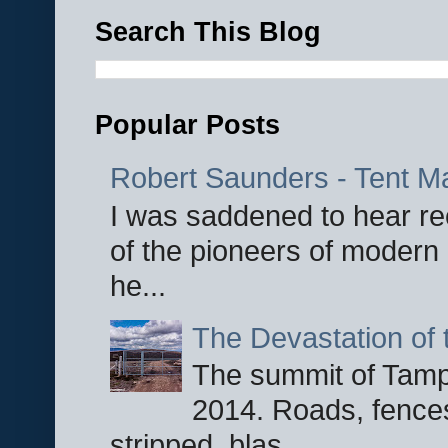
Search This Blog
Popular Posts
Robert Saunders - Tent M
I was saddened to hear re
of the pioneers of modern 
he...
The Devastation of 
The summit of Tampi
2014. Roads, fences
stripped, blas...