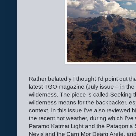
Rather belatedly I thought I’d point out 
latest TGO magazine (July issue – in the
wilderness. The piece is called Seeking 
wilderness means for the backpacker, esp
context. In this issue I’ve also reviewed hik
the recent hot weather, during which I’ve 
Paramo Katmai Light and the Patagonia
Nevis and the Carn Mor Dearg Arete, and 