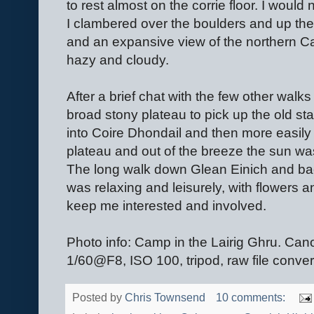
to rest almost on the corrie floor. I would
I clambered over the boulders and up the 
and an expansive view of the northern C
hazy and cloudy.
After a brief chat with the few other walk
broad stony plateau to pick up the old st
into Coire Dhondail and then more easily 
plateau and out of the breeze the sun was
The long walk down Glean Einich and bac
was relaxing and leisurely, with flowers 
keep me interested and involved.
Photo info: Camp in the Lairig Ghru.
1/60@F8, ISO 100, tripod, raw file conve
Posted by
Chris Townsend
10 comments: