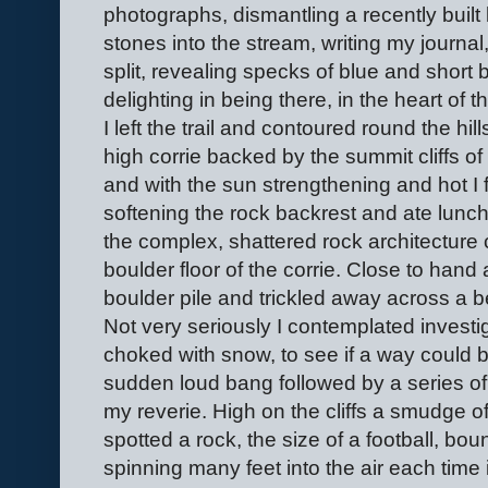
photographs, dismantling a recently built 
stones into the stream, writing my journal
split, revealing specks of blue and short b
delighting in being there, in the heart of 
I left the trail and contoured round the hil
high corrie backed by the summit cliffs of
and with the sun strengthening and hot I 
softening the rock backrest and ate lunc
the complex, shattered rock architecture 
boulder floor of the corrie. Close to hand
boulder pile and trickled away across a 
Not very seriously I contemplated investigat
choked with snow, to see if a way could 
sudden loud bang followed by a series of
my reverie. High on the cliffs a smudge of 
spotted a rock, the size of a football, boun
spinning many feet into the air each time it