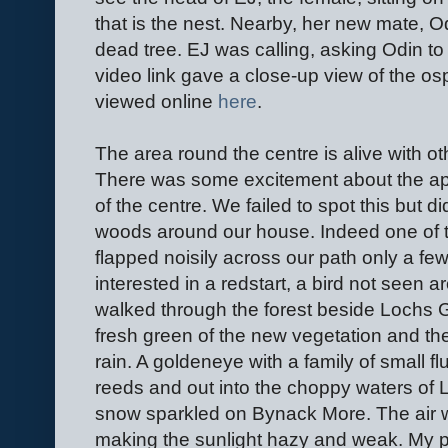
that is the nest. Nearby, her new mate, O
dead tree. EJ was calling, asking Odin to b
video link gave a close-up view of the os
viewed online
here
.
The area round the centre is alive with ot
There was some excitement about the appe
of the centre. We failed to spot this but 
woods around our house. Indeed one of t
flapped noisily across our path only a fe
interested in a redstart, a bird not seen
walked through the forest beside Lochs G
fresh green of the new vegetation and th
rain. A goldeneye with a family of small fl
reeds and out into the choppy waters of 
snow sparkled on Bynack More. The air w
making the sunlight hazy and weak. My p