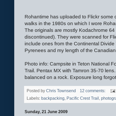
Rohantime has uploaded to Flickr some o
walks in the 1980s on which I wore Roha
The originals are mostly Kodachrome 64 s
discontinued). They were scanned for Fl
include ones from the Continental Divide Tr
Pyrenees and my length of the Canadian
Photo info: Campsite in Teton National Fo
Trail. Pentax MX with Tamron 35-70 len
balanced on a rock. Exposure long forgot
Posted by
Chris Townsend
12 comments:
Labels:
backpacking
,
Pacific Crest Trail
,
photogr
Sunday, 21 June 2009