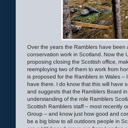
Over the years the Ramblers have been a
conservation work in Scotland. Now the U
proposing closing the Scottish office, ma
reemploying two of them to work from 
is proposed for the Ramblers in Wales – I 
have there. I do know that this will hav
and suggests that the Ramblers Board in
understanding of the role Ramblers Scotl
Scottish Ramblers staff – most recently
Group – and know just how good and comm
be a big blow to all outdoors people in S