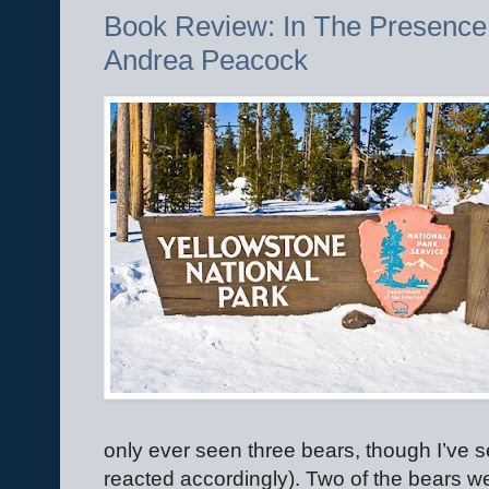
Book Review: In The Presence 
Andrea Peacock
only ever seen three bears, though I’ve s
reacted accordingly). Two of the bears we