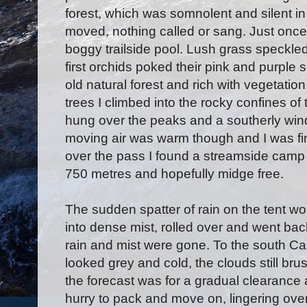
forest, which was somnolent and silent in
moved, nothing called or sang. Just once
boggy trailside pool. Lush grass speckle
first orchids poked their pink and purple 
old natural forest and rich with vegetation
trees I climbed into the rocky confines of
hung over the peaks and a southerly win
moving air was warm though and I was fin
over the pass I found a streamside camp si
750 metres and hopefully midge free.
The sudden spatter of rain on the tent wo
into dense mist, rolled over and went back
rain and mist were gone. To the south C
looked grey and cold, the clouds still br
the forecast was for a gradual clearance a
hurry to pack and move on, lingering ove