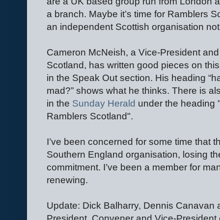
are a UK based group run from London and
a branch. Maybe it’s time for Ramblers 
an independent Scottish organisation no
Cameron McNeish, a Vice-President and 
Scotland, has written good pieces on thi
in the Speak Out section. His heading “
mad?” shows what he thinks. There is a
in the
Sunday Herald
under the heading "
Ramblers Scotland".
I’ve been concerned for some time that 
Southern England organisation, losing the
commitment. I’ve been a member for many y
renewing.
Update: Dick Balharry, Dennis Canavan
President, Convener and Vice-President