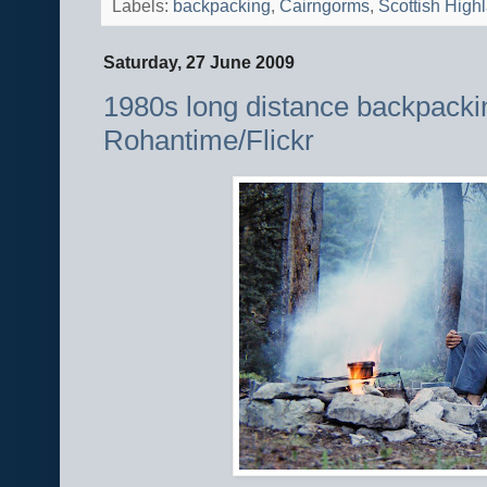
Labels:
backpacking
,
Cairngorms
,
Scottish High
Saturday, 27 June 2009
1980s long distance backpacki
Rohantime/Flickr