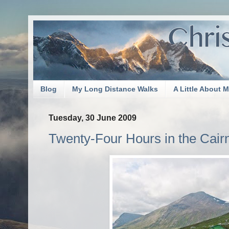
Blog
My Long Distance Walks
A Little About 
Tuesday, 30 June 2009
Twenty-Four Hours in the Cai