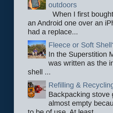
outdoors
When I first bought
an Android one over an iP
had a replace...
Fleece or Soft Shell
In the Superstition 
was written as the i
shell ...
Refilling & Recycli
Backpacking stove g
almost empty becau
to be of use. At least ...