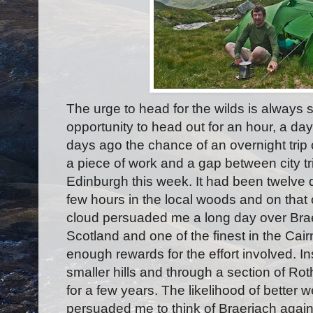
The urge to head for the wilds is always 
opportunity to head out for an hour, a day
days ago the chance of an overnight trip
a piece of work and a gap between city t
Edinburgh this week. It had been twelve
few hours in the local woods and on that
cloud persuaded me a long day over Braer
Scotland and one of the finest in the Ca
enough rewards for the effort involved. In
smaller hills and through a section of Rot
for a few years. The likelihood of better 
persuaded me to think of Braeriach agai