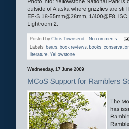
Photo info: Yellowstone National Park is 
outside of Alaska where grizzlies are st
EF-S 18-55mm@28mm, 1/400@F8, ISO 100
Lightroom 2.
Posted by
Chris Townsend
No comments:
Labels:
bears
,
book reviews
,
books
,
conservatio
literature
,
Yellowstone
Wednesday, 17 June 2009
MCoS Support for Ramblers S
The Mou
has is
Ramble
Rambler