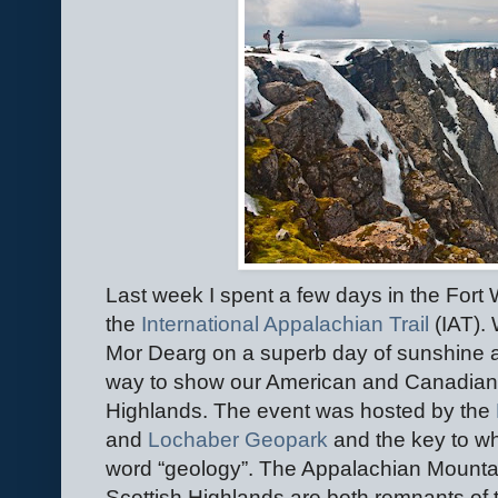
Last week I spent a few days in the Fort 
the
International Appalachian Trail
(IAT).
Mor Dearg on a superb day of sunshine a
way to show our American and Canadian vi
Highlands. The event was hosted by the
and
Lochaber Geopark
and the key to wh
word “geology”. The Appalachian Mountai
Scottish Highlands are both remnants of