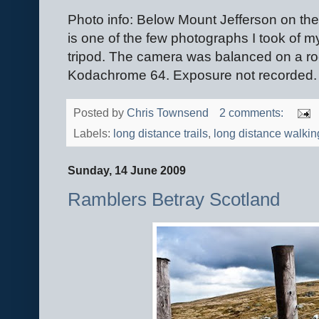
Photo info: Below Mount Jefferson on the 
is one of the few photographs I took of my
tripod. The camera was balanced on a r
Kodachrome 64. Exposure not recorded.
Posted by
Chris Townsend
2 comments:
Labels:
long distance trails
,
long distance walkin
Sunday, 14 June 2009
Ramblers Betray Scotland