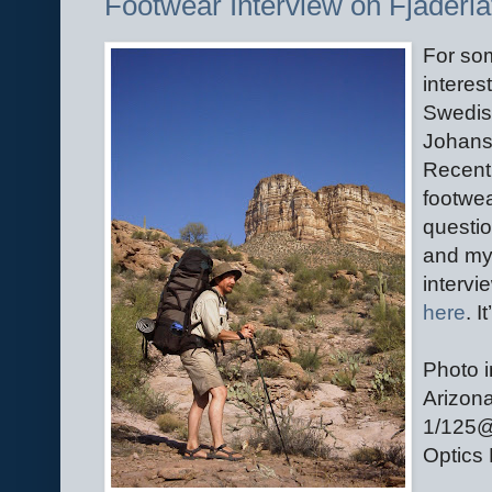
Footwear Interview on Fjäderlä
For so
interes
Swedis
Johanss
Recent
footwea
questio
and my 
intervi
here
. I
Photo i
Arizona
1/125@
Optics 