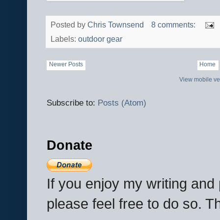
Posted by
Chris Townsend
8 comments:
Labels:
outdoor gear
Newer Posts
Home
View mobile ve
Subscribe to:
Posts (Atom)
Donate
If you enjoy my writing an
please feel free to do so. 