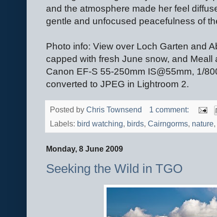
and the atmosphere made her feel diffuse
gentle and unfocused peacefulness of the 
Photo info: View over Loch Garten and A
capped with fresh June snow, and Meall
Canon EF-S 55-250mm IS@55mm, 1/800@
converted to JPEG in Lightroom 2.
Posted by
Chris Townsend
1 comment:
Labels:
bird watching
,
birds
,
Cairngorms
,
nature
Monday, 8 June 2009
Seeking the Wild in TGO