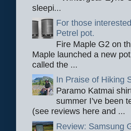
sleepi...
For those interested
Petrel pot.
Fire Maple G2 on the
Maple launched a new pot
called the ...
In Praise of Hiking S
Paramo Katmai shirt
summer I’ve been te
(see reviews here and ...
Review: Samsung Ga