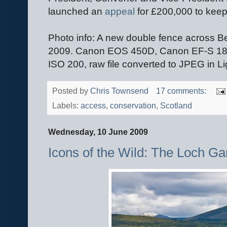
launched an
appeal
for £200,000 to keep
Photo info: A new double fence across B
2009. Canon EOS 450D, Canon EF-S 1
ISO 200, raw file converted to JPEG in L
Posted by
Chris Townsend
17 comments:
Labels:
access
,
conservation
,
Scotland
Wednesday, 10 June 2009
Icons of the Wild: The Loch G