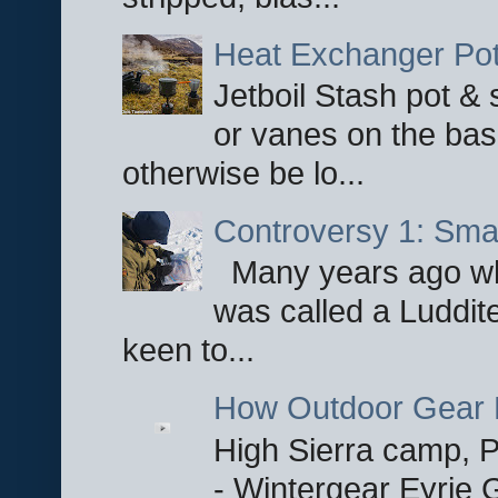
Heat Exchanger Po
Jetboil Stash pot &
or vanes on the base
otherwise be lo...
Controversy 1: Smar
Many years ago whe
was called a Luddite
keen to...
How Outdoor Gear 
High Sierra camp, Pa
- Wintergear Eyrie 