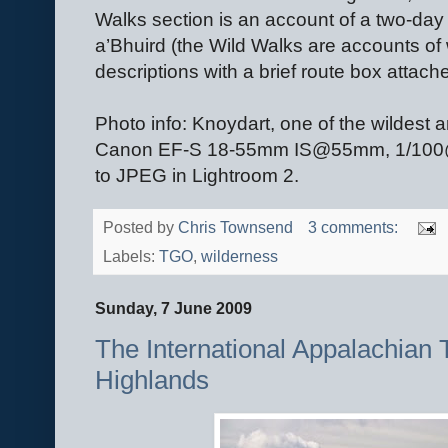
Walks section is an account of a two-d
a’Bhuird (the Wild Walks are accounts of 
descriptions with a brief route box attach
Photo info: Knoydart, one of the wildest
Canon EF-S 18-55mm IS@55mm, 1/100@F8
to JPEG in Lightroom 2.
Posted by
Chris Townsend
3 comments:
Labels:
TGO
,
wilderness
Sunday, 7 June 2009
The International Appalachian Tr
Highlands