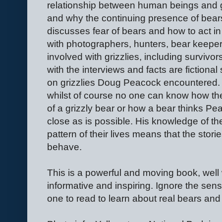
relationship between human beings and gr
and why the continuing presence of bear
discusses fear of bears and how to act in
with photographers, hunters, bear keeper
involved with grizzlies, including survivo
with the interviews and facts are fictional
on grizzlies Doug Peacock encountered. 
whilst of course no one can know how the
of a grizzly bear or how a bear thinks 
close as is possible. His knowledge of the
pattern of their lives means that the storie
behave.
This is a powerful and moving book, well w
informative and inspiring. Ignore the sens
one to read to learn about real bears and 