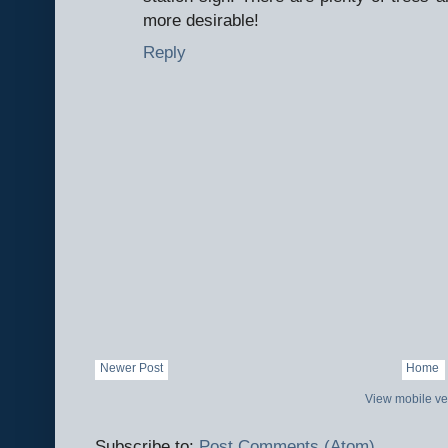
more desirable!
Reply
Newer Post
Home
View mobile ve
Subscribe to:
Post Comments (Atom)