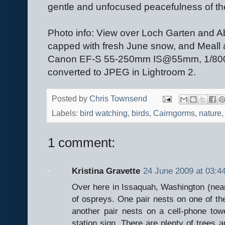
gentle and unfocused peacefulness of the 
Photo info: View over Loch Garten and A
capped with fresh June snow, and Meall
Canon EF-S 55-250mm IS@55mm, 1/800@
converted to JPEG in Lightroom 2.
Posted by
Chris Townsend
Labels:
bird watching
,
birds
,
Cairngorms
,
nature
1 comment:
Kristina Gravette
24 June 2009 at 03:4
Over here in Issaquah, Washington (near
of ospreys. One pair nests on one of the 
another pair nests on a cell-phone towe
station sign. There are plenty of trees