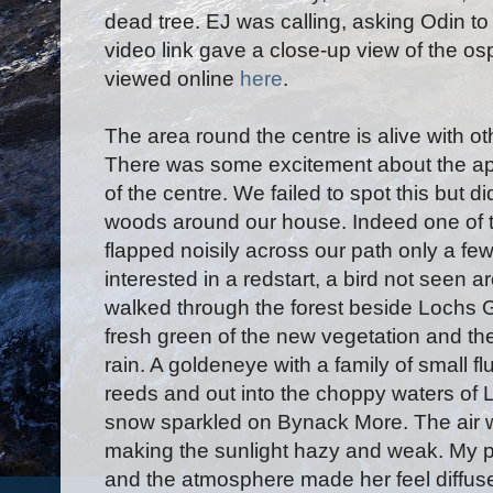
dead tree. EJ was calling, asking Odin to b
video link gave a close-up view of the os
viewed online
here
.
The area round the centre is alive with ot
There was some excitement about the appe
of the centre. We failed to spot this but 
woods around our house. Indeed one of t
flapped noisily across our path only a fe
interested in a redstart, a bird not seen
walked through the forest beside Lochs G
fresh green of the new vegetation and th
rain. A goldeneye with a family of small fl
reeds and out into the choppy waters of 
snow sparkled on Bynack More. The air w
making the sunlight hazy and weak. My p
and the atmosphere made her feel diffuse