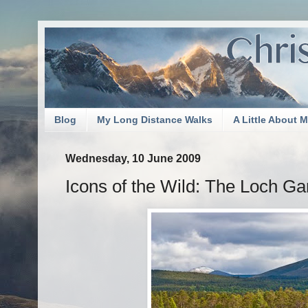
Blog
My Long Distance Walks
A Little About 
Wednesday, 10 June 2009
Icons of the Wild: The Loch G