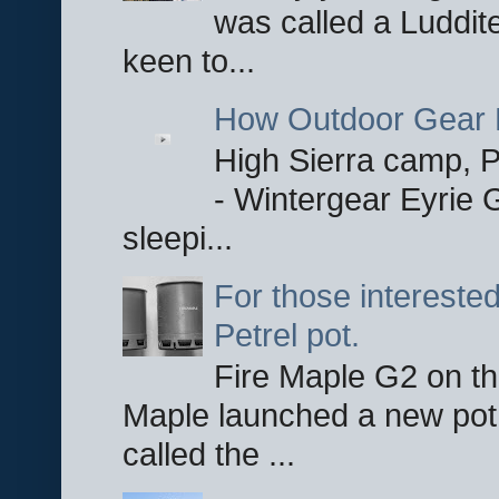
was called a Luddite
keen to...
How Outdoor Gear 
High Sierra camp, Pa
- Wintergear Eyrie 
sleepi...
For those interested
Petrel pot.
Fire Maple G2 on the
Maple launched a new pot
called the ...