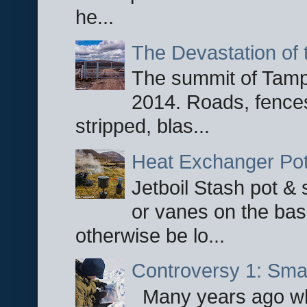
he...
The Devastation of 
The summit of Tampi
2014. Roads, fences
stripped, blas...
Heat Exchanger Po
Jetboil Stash pot &
or vanes on the base
otherwise be lo...
Controversy 1: Smar
Many years ago whe