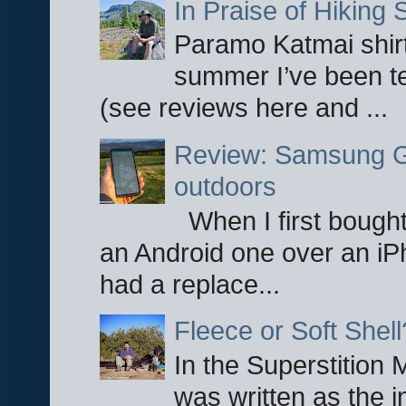
In Praise of Hiking S
Paramo Katmai shirt
summer I’ve been te
(see reviews here and ...
Review: Samsung Ga
outdoors
When I first bought
an Android one over an iP
had a replace...
Fleece or Soft Shell
In the Superstition 
was written as the i