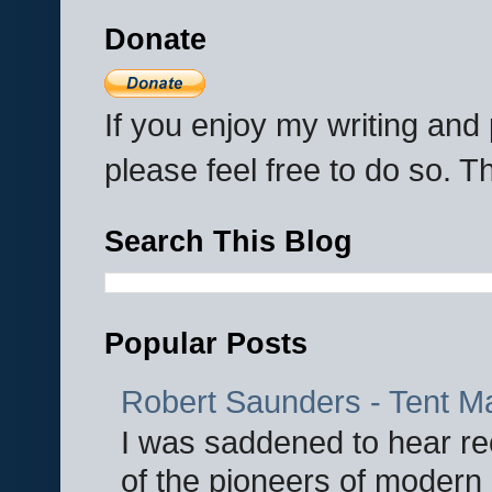
Donate
If you enjoy my writing an
please feel free to do so. 
Search This Blog
Popular Posts
Robert Saunders - Tent M
I was saddened to hear re
of the pioneers of modern 