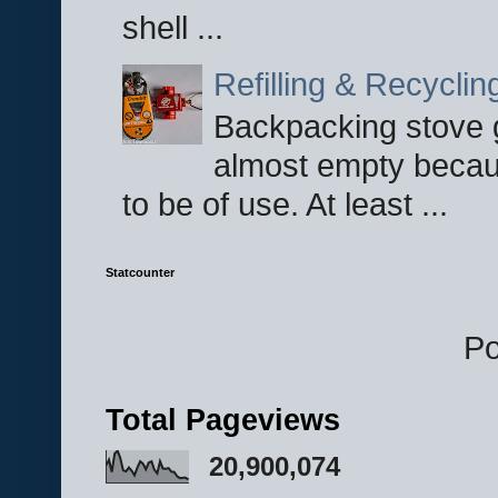
shell ...
Refilling & Recycli
Backpacking stove g
almost empty becau
to be of use. At least ...
Statcounter
P
Total Pageviews
20,900,074