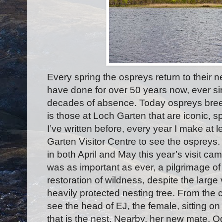
Every spring the ospreys return to their 
have done for over 50 years now, ever sin
decades of absence. Today ospreys breed
is those at Loch Garten that are iconic, sp
I’ve written before, every year I make at 
Garten Visitor Centre to see the osprey
in both April and May this year’s visit cam
was as important as ever, a pilgrimage of 
restoration of wildness, despite the large 
heavily protected nesting tree. From the
see the head of EJ, the female, sitting on
that is the nest. Nearby, her new mate, O