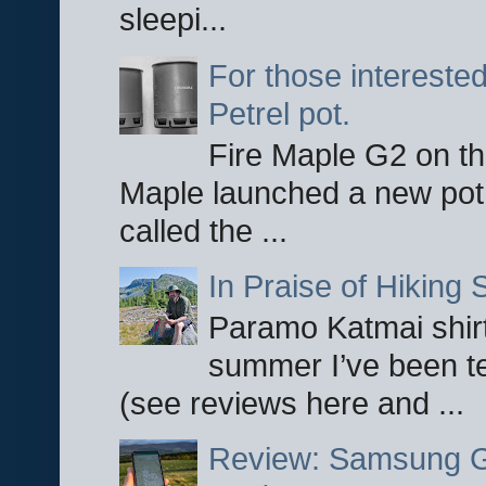
sleepi...
For those interested
Petrel pot.
Fire Maple G2 on the
Maple launched a new pot
called the ...
In Praise of Hiking S
Paramo Katmai shirt
summer I’ve been te
(see reviews here and ...
Review: Samsung Ga