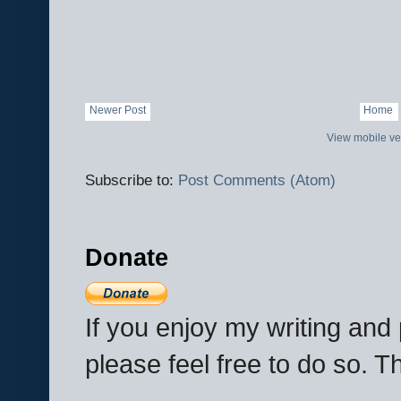
Newer Post
Home
View mobile ve
Subscribe to:
Post Comments (Atom)
Donate
If you enjoy my writing an
please feel free to do so. 