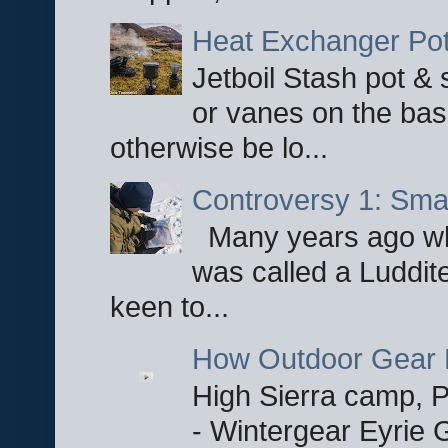
Heat Exchanger Po
Jetboil Stash pot &
or vanes on the base
otherwise be lo...
Controversy 1: Smar
Many years ago whe
was called a Luddite
keen to...
How Outdoor Gear 
High Sierra camp, Pa
- Wintergear Eyrie 