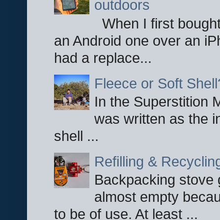
outdoors
When I first bought
an Android one over an iP
had a replace...
Fleece or Soft Shell
In the Superstition 
was written as the i
shell ...
Refilling & Recycli
Backpacking stove g
almost empty becau
to be of use. At least ...