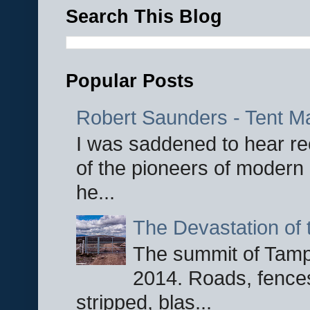
Search This Blog
Popular Posts
Robert Saunders - Tent M
I was saddened to hear re
of the pioneers of modern 
he...
The Devastation of 
The summit of Tampi
2014. Roads, fences
stripped, blas...