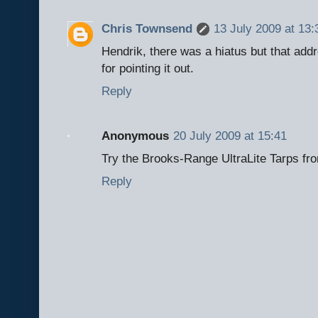
Chris Townsend
13 July 2009 at 13:
Hendrik, there was a hiatus but that add
for pointing it out.
Reply
Anonymous
20 July 2009 at 15:41
Try the Brooks-Range UltraLite Tarps fr
Reply