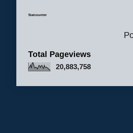
Statcounter
P
Total Pageviews
20,883,758