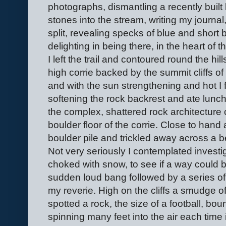
photographs, dismantling a recently built 
stones into the stream, writing my journal
split, revealing specks of blue and short b
delighting in being there, in the heart of 
I left the trail and contoured round the hil
high corrie backed by the summit cliffs of
and with the sun strengthening and hot I 
softening the rock backrest and ate lunc
the complex, shattered rock architecture 
boulder floor of the corrie. Close to hand
boulder pile and trickled away across a 
Not very seriously I contemplated investigat
choked with snow, to see if a way could 
sudden loud bang followed by a series of
my reverie. High on the cliffs a smudge of 
spotted a rock, the size of a football, boun
spinning many feet into the air each time it