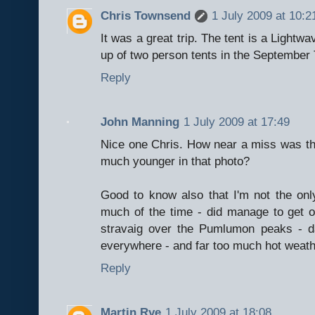
Chris Townsend
1 July 2009 at 10:2
It was a great trip. The tent is a Lightwa
up of two person tents in the September
Reply
John Manning
1 July 2009 at 17:49
Nice one Chris. How near a miss was t
much younger in that photo?
Good to know also that I'm not the on
much of the time - did manage to get 
stravaig over the Pumlumon peaks - d
everywhere - and far too much hot weath
Reply
Martin Rye
1 July 2009 at 18:08