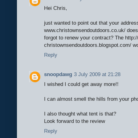
Hei Chris,
just wanted to point out that your address
www.christownsendoutdoors.co.uk/ does
forgot to renew your contract? The http:/
christownsendoutdoors.blogspot.com/ wor
Reply
snoopdawg
3 July 2009 at 21:28
I wished I could get away more!!
I can almost smell the hills from your ph
I also thought what tent is that?
Look forward to the review
Reply