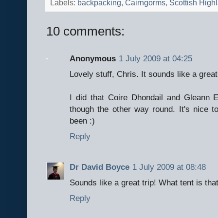
Labels:
backpacking
,
Cairngorms
,
Scottish High
10 comments:
Anonymous
1 July 2009 at 04:25
Lovely stuff, Chris. It sounds like a great 
I did that Coire Dhondail and Gleann E
though the other way round. It's nice t
been :)
Reply
Dr David Boyce
1 July 2009 at 08:48
Sounds like a great trip! What tent is tha
Reply