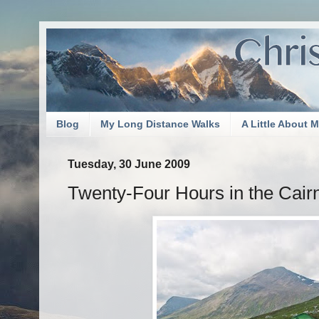
Blog
My Long Distance Walks
A Little About 
Tuesday, 30 June 2009
Twenty-Four Hours in the Cai