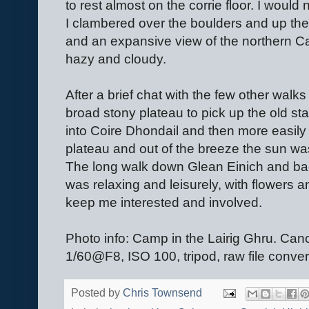
to rest almost on the corrie floor. I would
I clambered over the boulders and up the 
and an expansive view of the northern C
hazy and cloudy.
After a brief chat with the few other walk
broad stony plateau to pick up the old st
into Coire Dhondail and then more easily 
plateau and out of the breeze the sun was
The long walk down Glean Einich and bac
was relaxing and leisurely, with flowers 
keep me interested and involved.
Photo info: Camp in the Lairig Ghru.
1/60@F8, ISO 100, tripod, raw file conve
Posted by
Chris Townsend