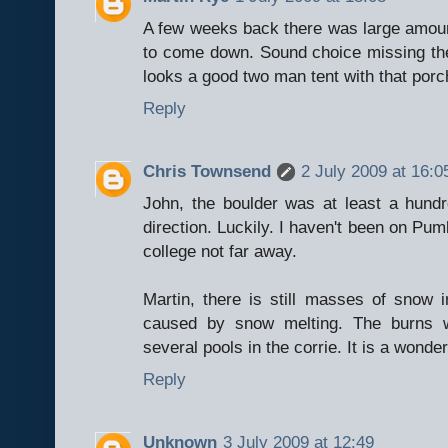
A few weeks back there was large amount
to come down. Sound choice missing them 
looks a good two man tent with that porc
Reply
Chris Townsend
2 July 2009 at 16:0
John, the boulder was at least a hun
direction. Luckily. I haven't been on Pum
college not far away.
Martin, there is still masses of snow i
caused by snow melting. The burns w
several pools in the corrie. It is a wonder
Reply
Unknown
3 July 2009 at 12:49