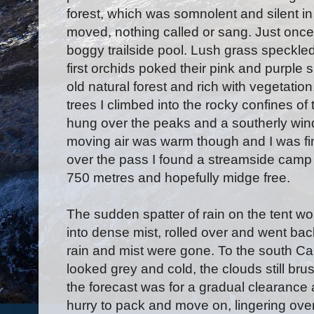
forest, which was somnolent and silent in
moved, nothing called or sang. Just once
boggy trailside pool. Lush grass speckle
first orchids poked their pink and purple 
old natural forest and rich with vegetation
trees I climbed into the rocky confines of
hung over the peaks and a southerly win
moving air was warm though and I was fin
over the pass I found a streamside camp si
750 metres and hopefully midge free.
The sudden spatter of rain on the tent wo
into dense mist, rolled over and went back
rain and mist were gone. To the south C
looked grey and cold, the clouds still br
the forecast was for a gradual clearance a
hurry to pack and move on, lingering ove