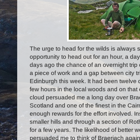
The urge to head for the wilds is always 
opportunity to head out for an hour, a day
days ago the chance of an overnight trip
a piece of work and a gap between city t
Edinburgh this week. It had been twelve
few hours in the local woods and on that
cloud persuaded me a long day over Braer
Scotland and one of the finest in the Ca
enough rewards for the effort involved. In
smaller hills and through a section of Rot
for a few years. The likelihood of better 
persuaded me to think of Braeriach agai