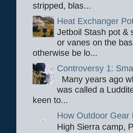
stripped, blas...
Heat Exchanger Po
Jetboil Stash pot &
or vanes on the base
otherwise be lo...
Controversy 1: Smar
Many years ago whe
was called a Luddite
keen to...
How Outdoor Gear 
High Sierra camp, Pa