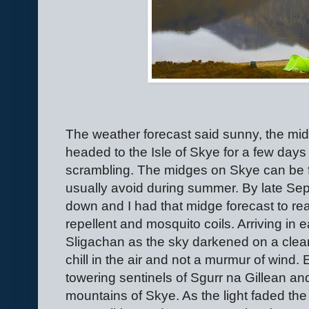
The weather forecast said sunny, the midg
headed to the Isle of Skye for a few day
scrambling. The midges on Skye can be f
usually avoid during summer. By late Se
down and I had that midge forecast to r
repellent and mosquito coils. Arriving in
Sligachan as the sky darkened on a clear e
chill in the air and not a murmur of wind.
towering sentinels of Sgurr na Gillean an
mountains of Skye. As the light faded the 