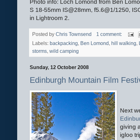
Photo info: Loch Lomond from Ben Lom
S 18-55mm IS@28mm, f5.6@1/1250, ISO 2
in Lightroom 2.
Posted by
Chris Townsend
1 comment:
Labels:
backpacking
,
Ben Lomond
,
hill walking
,
storms
,
wild camping
Sunday, 12 October 2008
Edinburgh Mountain Film Festi
Next we
Edinbur
giving 
igloo t