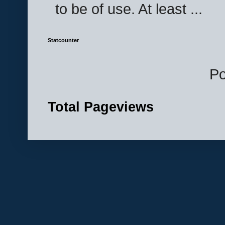
to be of use. At least ...
Statcounter
P
Total Pageviews