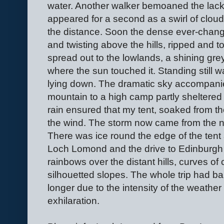
water. Another walker bemoaned the lack 
appeared for a second as a swirl of clo
the distance. Soon the dense ever-chang
and twisting above the hills, ripped and
spread out to the lowlands, a shining grey
where the sun touched it. Standing still w
lying down. The dramatic sky accompani
mountain to a high camp partly sheltered 
rain ensured that my tent, soaked from th
the wind. The storm now came from the no
There was ice round the edge of the tent
Loch Lomond and the drive to Edinburgh 
rainbows over the distant hills, curves of
silhouetted slopes. The whole trip had bare
longer due to the intensity of the weather
exhilaration.