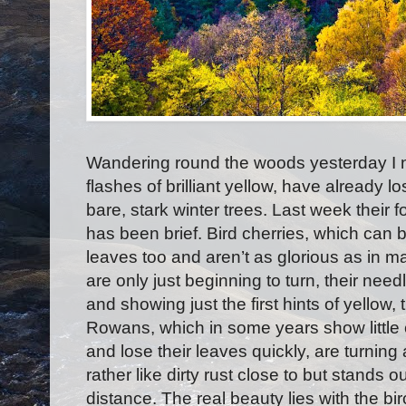
Wandering round the woods yesterday I n
flashes of brilliant yellow, have already l
bare, stark winter trees. Last week their f
has been brief. Bird cherries, which can b
leaves too and aren’t as glorious as in m
are only just beginning to turn, their nee
and showing just the first hints of yellow, 
Rowans, which in some years show little c
and lose their leaves quickly, are turning
rather like dirty rust close to but stands o
distance. The real beauty lies with the b