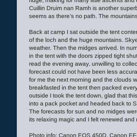
ridge, making for many little ascents and 
Cuillin Druim nan Ramh is another superb v
seems as there’s no path. The mountains
Back at camp I sat outside the tent conte
of the loch and the huge mountains. Skye
weather. Then the midges arrived. In nu
in the tent with the doors zipped tight shu
read the evening away, unwilling to colle
forecast could not have been less accurat
for me the next morning and the clouds w
breakfasted in the tent then packed every
outside I took the tent down, glad that th
into a pack pocket and headed back to S
The forecasts for sun and no midges wer
its relaxing magic and I felt renewed and 
Photo info: Canon EOS 450D, Canon 