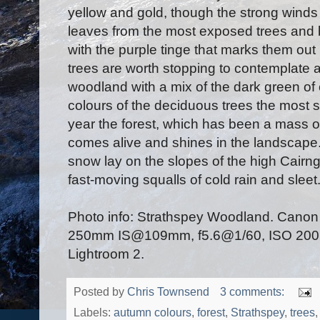
yellow and gold, though the strong winds
leaves from the most exposed trees and 
with the purple tinge that marks them out 
trees are worth stopping to contemplate a
woodland with a mix of the dark green of
colours of the deciduous trees the most str
year the forest, which has been a mass of
comes alive and shines in the landscape
snow lay on the slopes of the high Cair
fast-moving squalls of cold rain and sleet
Photo info: Strathspey Woodland. Cano
250mm IS@109mm, f5.6@1/60, ISO 200, r
Lightroom 2.
Posted by
Chris Townsend
3 comments:
Labels:
autumn colours
,
forest
,
Strathspey
,
trees