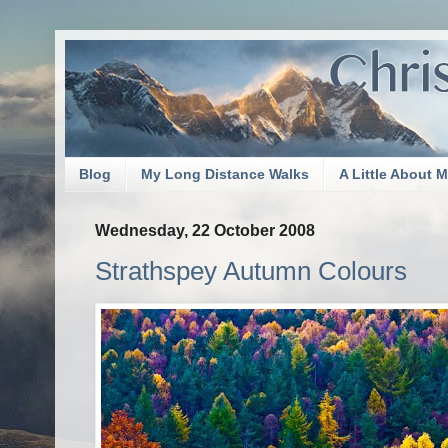
Blog
My Long Distance Walks
A Little About 
Wednesday, 22 October 2008
Strathspey Autumn Colours