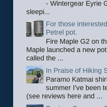
- Wintergear Eyrie 
sleepi...
For those interested
Petrel pot.
Fire Maple G2 on the
Maple launched a new pot
called the ...
In Praise of Hiking S
Paramo Katmai shirt
summer I’ve been te
(see reviews here and ...