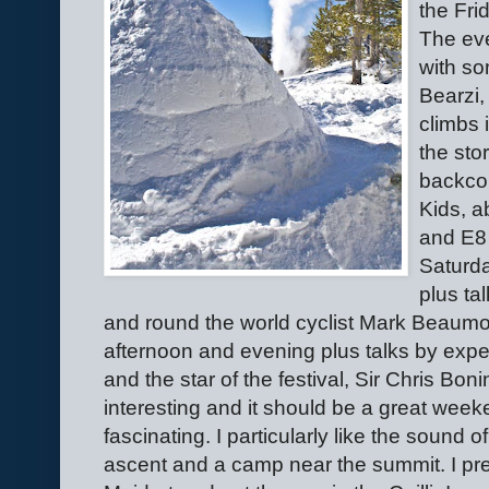
the Fri
The eve
with so
Bearzi,
climbs 
the sto
backcou
Kids, a
and E8 
Saturda
plus ta
and round the world cyclist Mark Beaumo
afternoon and evening plus talks by exp
and the star of the festival, Sir Chris Bo
interesting and it should be a great wee
fascinating. I particularly like the sound o
ascent and a camp near the summit. I pre