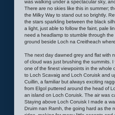
was walking under a spectacular sky, an
There are no skies like this in summer; 
the Milky Way to stand out so brightly. Re
the stars sparkling between the black silh
a light, just able to follow the faint, pale li
need a headlamp to stumble through the b
ground beside Loch na Creitheach where 
The next day dawned grey and flat with n
of cloud was just brushing the summits. I 
one of the finest viewpoints in the whole
to Loch Scavaig and Loch Coruisk and up 
Cuillin, a familiar but always exciting rag
from Elgol puttered around the head of L
an island on Loch Coruisk. The air was 
Staying above Loch Coruisk I made a way 
Druim nan Ramh, the going hard as the roc