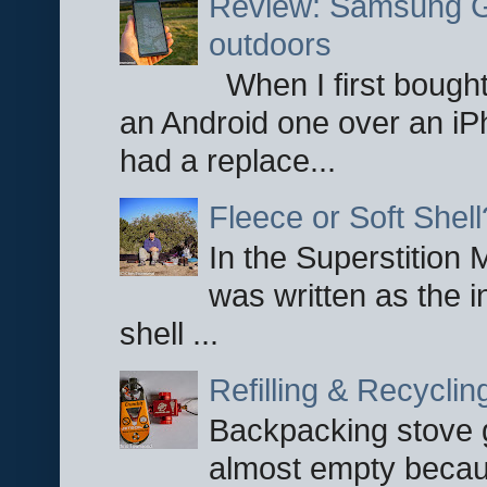
Review: Samsung Ga
outdoors
When I first bought
an Android one over an iP
had a replace...
Fleece or Soft Shell
In the Superstition 
was written as the i
shell ...
Refilling & Recycli
Backpacking stove g
almost empty becau