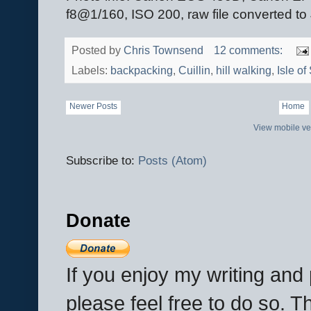
f8@1/160, ISO 200, raw file converted t
Posted by
Chris Townsend
12 comments:
Labels:
backpacking
,
Cuillin
,
hill walking
,
Isle of
Newer Posts
Home
View mobile ve
Subscribe to:
Posts (Atom)
Donate
If you enjoy my writing an
please feel free to do so. 