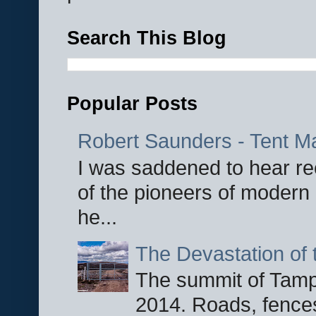
Search This Blog
Popular Posts
Robert Saunders - Tent M
I was saddened to hear re
of the pioneers of modern 
he...
The Devastation of 
The summit of Tampi
2014. Roads, fences