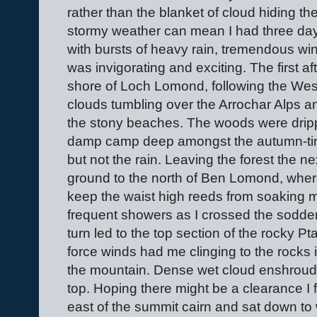
rather than the blanket of cloud hiding the
stormy weather can mean I had three days
with bursts of heavy rain, tremendous win
was invigorating and exciting. The first a
shore of Loch Lomond, following the Wes
clouds tumbling over the Arrochar Alps a
the stony beaches. The woods were dripp
damp camp deep amongst the autumn-tint
but not the rain. Leaving the forest the n
ground to the north of Ben Lomond, whe
keep the waist high reeds from soaking 
frequent showers as I crossed the sodden 
turn led to the top section of the rocky P
force winds had me clinging to the rocks 
the mountain. Dense wet cloud enshroud
top. Hoping there might be a clearance I 
east of the summit cairn and sat down to