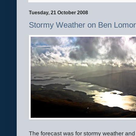
Tuesday, 21 October 2008
Stormy Weather on Ben Lomo
The forecast was for stormy weather and t