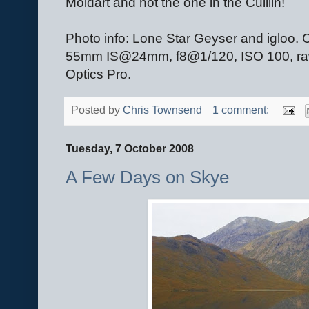
Moidart and not the one in the Cuillin!
Photo info: Lone Star Geyser and igloo
55mm IS@24mm, f8@1/120, ISO 100, raw 
Optics Pro.
Posted by
Chris Townsend
1 comment:
Tuesday, 7 October 2008
A Few Days on Skye