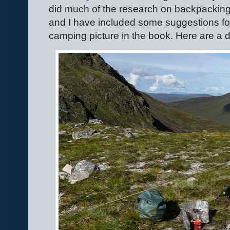
did much of the research on backpacking t
and I have included some suggestions fo
camping picture in the book. Here are 