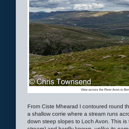
View across the River Avon to Ben
From Ciste Mhearad I contoured round th
a shallow corrie where a stream runs ac
down steep slopes to Loch Avon. This is 
stream) and hardly known, unlike its na