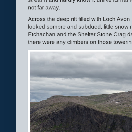
not far away.
Across the deep rift filled with Loch Av
looked sombre and subdued, little snow 
Etchachan and the Shelter Stone Crag dar
there were any climbers on those towerin