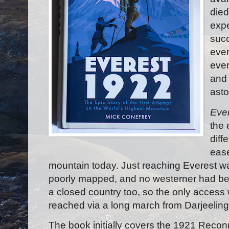
died
exp
succ
eve
ever
and 
asto
Eve
the 
diff
ease
mountain today. Just reaching Everest wa
poorly mapped, and no westerner had be
a closed country too, so the only access
reached via a long march from Darjeeling 
The book initially covers the 1921 Reco