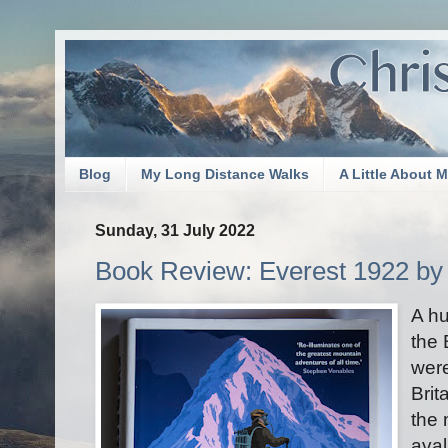
Blog
My Long Distance Walks
A Little About 
Sunday, 31 July 2022
Book Review: Everest 1922 by
A h
the 
were
Brit
the 
aval