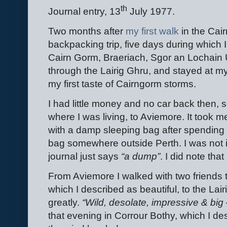
th
Journal entry, 13
July 1977.
Two months after
my first walk
in the Cair
backpacking trip, five days during which 
Cairn Gorm, Braeriach, Sgor an Lochain 
through the Lairig Ghru, and stayed at my
my first taste of Cairngorm storms.
I had little money and no car back then, 
where I was living, to Aviemore. It took m
with a damp sleeping bag after spending a 
bag somewhere outside Perth. I was not
journal just says
“a dump”
. I did note th
From Aviemore I walked with two friends
which I described as beautiful, to the La
greatly.
“Wild, desolate, impressive & big 
that evening in Corrour Bothy, which I d