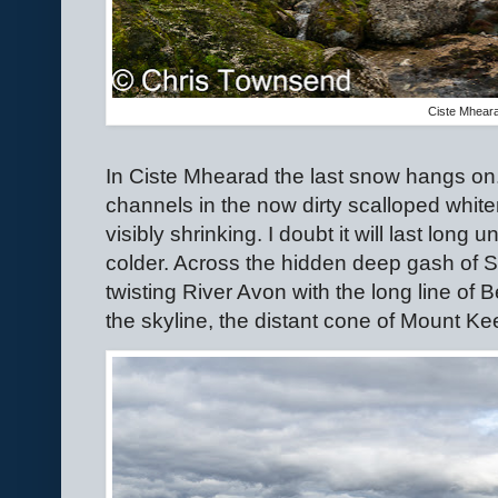
Ciste Mhear
In Ciste Mhearad the last snow hangs on
channels in the now dirty scalloped whit
visibly shrinking. I doubt it will last lon
colder. Across the hidden deep gash of St
twisting River Avon with the long line of
the skyline, the distant cone of Mount Ke