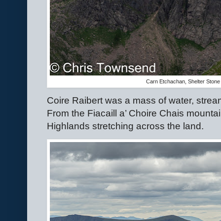
Carn Etchachan, Shelter Stone
Coire Raibert was a mass of water, strea
From the Fiacaill a’ Choire Chais mountai
Highlands stretching across the land.