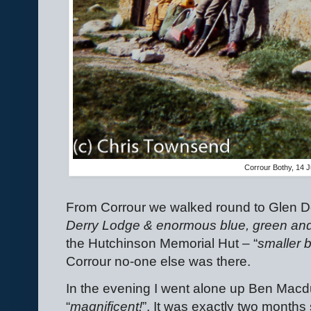
Corrour Bothy, 14 J
From Corrour we walked round to Glen D
Derry Lodge & enormous blue, green and
the Hutchinson Memorial Hut – “
smaller 
Corrour no-one else was there.
In the evening I went alone up Ben Macd
“
magnificent!
”. It was exactly two months 