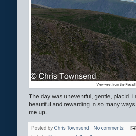
View west from the Fiacaill
The day was uneventful, gentle, placid. I
beautiful and rewarding in so many ways. Af
me up.
Posted by
Chris Townsend
No comments: