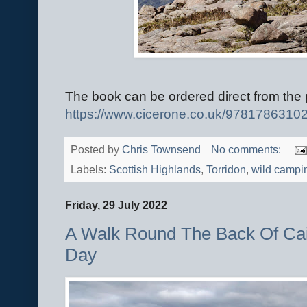
The book can be ordered direct from the 
https://www.cicerone.co.
uk/9781786310
Posted by
Chris Townsend
No comments:
Labels:
Scottish Highlands
,
Torridon
,
wild campi
Friday, 29 July 2022
A Walk Round The Back Of Cai
Day