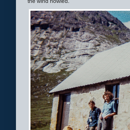
the wind howled.