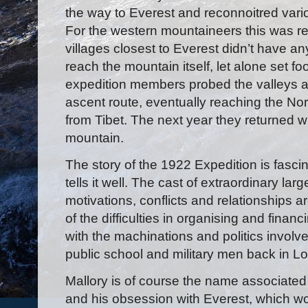
the way to Everest and reconnoitred vari
For the western mountaineers this was rea
villages closest to Everest didn’t have an
reach the mountain itself, let alone set fo
expedition members probed the valleys and
ascent route, eventually reaching the Nor
from Tibet. The next year they returned wi
mountain.
The story of the 1922 Expedition is fasc
tells it well. The cast of extraordinary lar
motivations, conflicts and relationships ar
of the difficulties in organising and fina
with the machinations and politics involve
public school and military men back in L
Mallory is of course the name associated 
and his obsession with Everest, which w