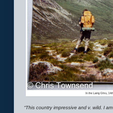
In the Lairig Ghru, 14
“This country impressive and v. wild. I 