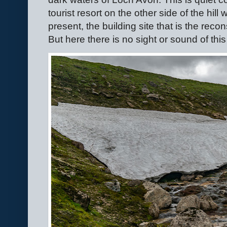
tourist resort on the other side of the hill 
present, the building site that is the recon
But here there is no sight or sound of this