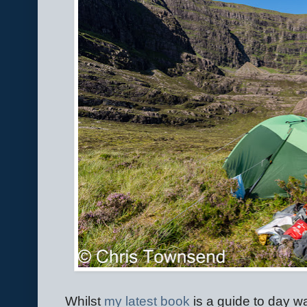
Whilst
my latest book
is a guide to day wa