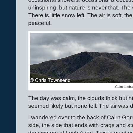
uninspiring, but nature is never that. Th
There is little snow left. The air is soft, th
peaceful.
Cairn Loch
The day was calm, the clouds thick but 
seemed likely but none fell. The air was d
I wandered over to the back of Cairn Gorm
side, the side that ends with crags and s
dark waters of Loch Avon. This is quiet c