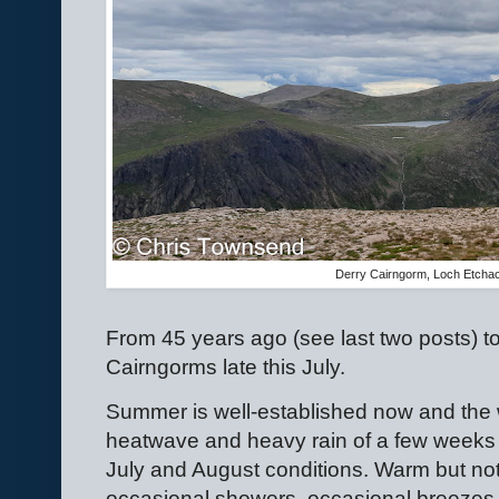
Derry Cairngorm, Loch Etcha
From 45 years ago (see last two posts) t
Cairngorms late this July.
Summer is well-established now and the 
heatwave and heavy rain of a few weeks a
July and August conditions. Warm but not
occasional showers, occasional breezes