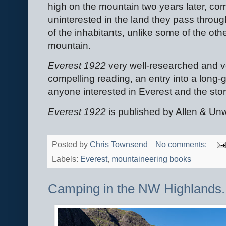
high on the mountain two years later, co
uninterested in the land they pass through
of the inhabitants, unlike some of the oth
mountain.
Everest 1922
very well-researched and ver
compelling reading, an entry into a lon
anyone interested in Everest and the sto
Everest 1922
is published by Allen & Un
Posted by
Chris Townsend
No comments:
Labels:
Everest
,
mountaineering books
Camping in the NW Highlands.