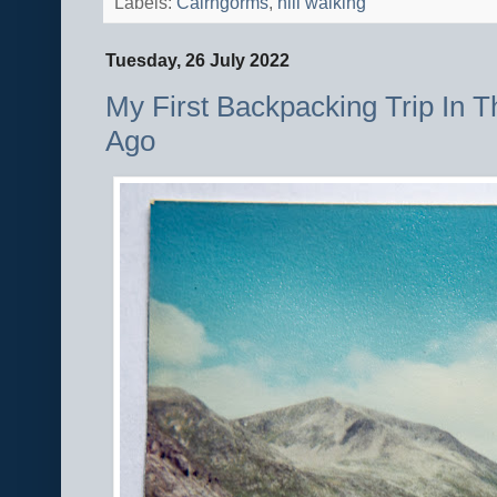
Labels:
Cairngorms
,
hill walking
Tuesday, 26 July 2022
My First Backpacking Trip In 
Ago