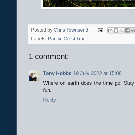
Posted by
Chris Townsend
Labels:
Pacific Crest Trail
1 comment:
Tony Hobbs
19 July 2022 at 15:08
Where on earth does the time go! Stay 
fun.
Reply