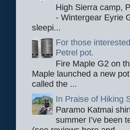
High Sierra camp, Pa
- Wintergear Eyrie 
sleepi...
For those interested
Petrel pot.
Fire Maple G2 on the
Maple launched a new pot
called the ...
In Praise of Hiking S
Paramo Katmai shirt
summer I’ve been te
(see reviews here and ...