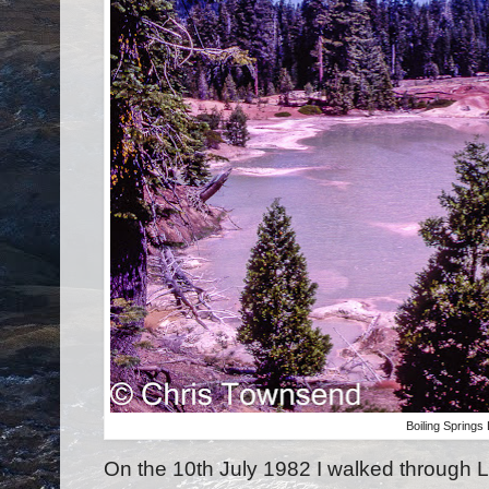
Boiling Springs
On the 10th July 1982 I walked through 