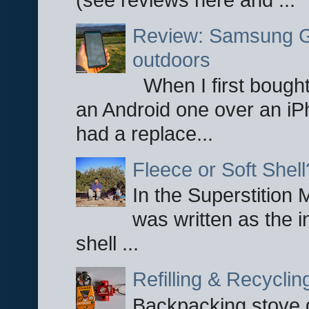
Review: Samsung Ga
outdoors
When I first bought
an Android one over an iP
had a replace...
Fleece or Soft Shell
In the Superstition 
was written as the i
shell ...
Refilling & Recycli
Backpacking stove g