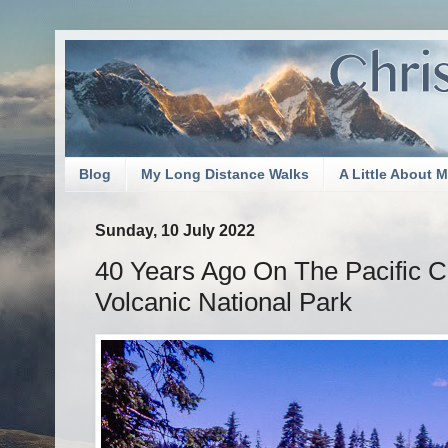
Blog
My Long Distance Walks
A Little About 
Sunday, 10 July 2022
40 Years Ago On The Pacific C
Volcanic National Park