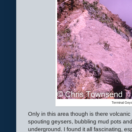
Terminal Gey
Only in this area though is there volcanic a
spouting geysers, bubbling mud pots and
underground. I found it all fascinating, es