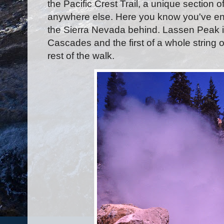
the Pacific Crest Trail, a unique section o
anywhere else. Here you know you've en
the Sierra Nevada behind. Lassen Peak i
Cascades and the first of a whole string 
rest of the walk.