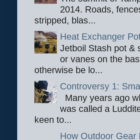
2014. Roads, fences
stripped, blas...
Heat Exchanger Po
Jetboil Stash pot &
or vanes on the base
otherwise be lo...
Controversy 1: Smar
Many years ago whe
was called a Luddite
keen to...
How Outdoor Gear 