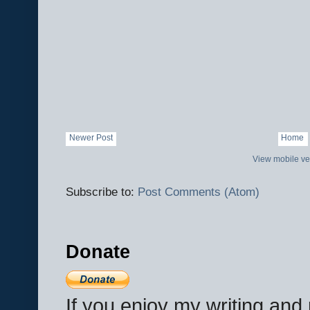
Newer Post
Home
View mobile ve
Subscribe to:
Post Comments (Atom)
Donate
If you enjoy my writing an