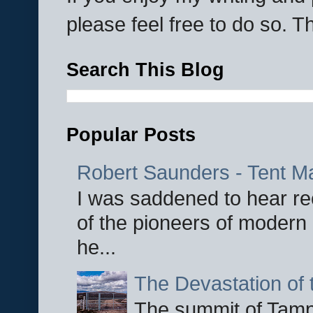
please feel free to do so. 
Search This Blog
Popular Posts
Robert Saunders - Tent M
I was saddened to hear re
of the pioneers of modern 
he...
The Devastation of 
The summit of Tampi