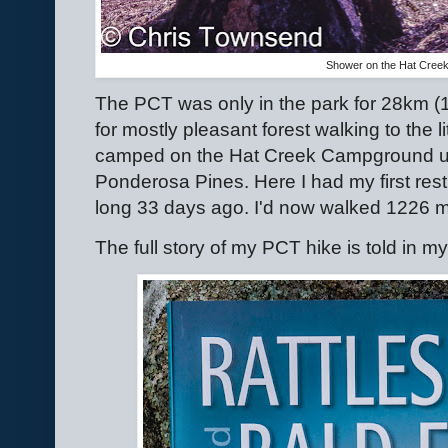
Shower on the Hat Cre
The PCT was only in the park for 28km (17.
for mostly pleasant forest walking to the l
camped on the Hat Creek Campground u
Ponderosa Pines. Here I had my first re
long 33 days ago. I'd now walked 1226 mi
The full story of my PCT hike is told in m