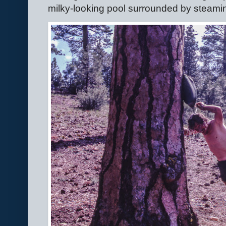
milky-looking pool surrounded by steamin