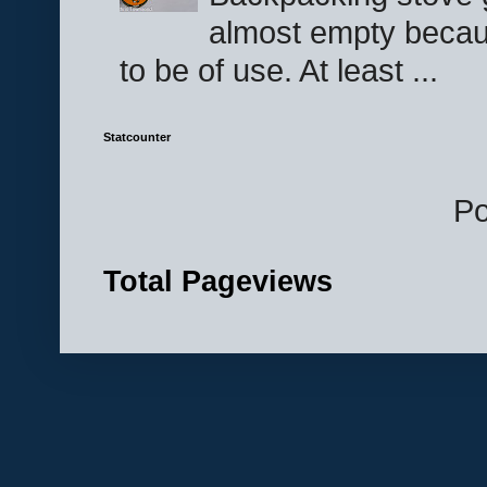
almost empty becau
to be of use. At least ...
Statcounter
P
Total Pageviews