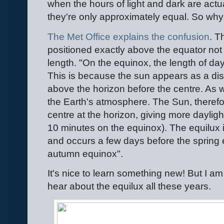
when the hours of light and dark are act
they're only approximately equal. So why
The Met Office explains the confusion
. T
positioned exactly above the equator not
length. "On the equinox, the length of day
This is because the sun appears as a disk 
above the horizon before the centre. As we
the Earth's atmosphere. The Sun, therefor
centre at the horizon, giving more daylig
10 minutes on the equinox). The equilux 
and occurs a few days before the spring 
autumn equinox".
It's nice to learn something new! But I a
hear about the equilux all these years.