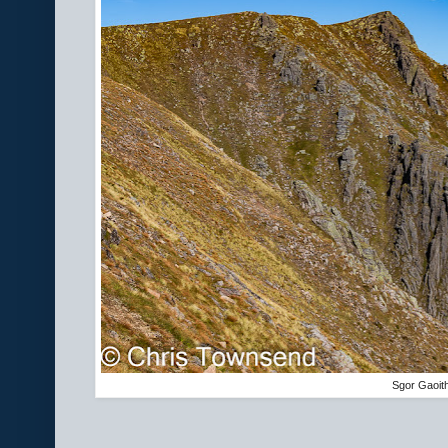
Sgor Gaoit