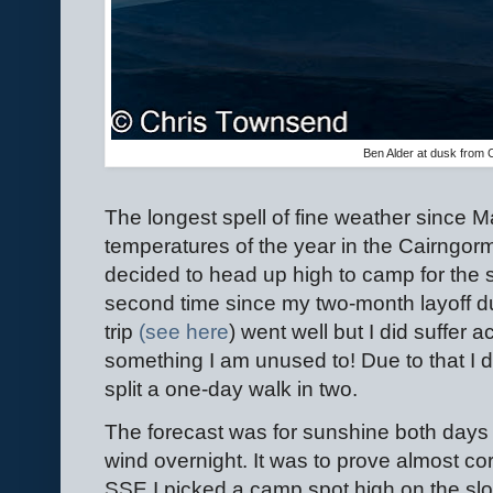
Ben Alder at dusk from
The longest spell of fine weather since M
temperatures of the year in the Cairngor
decided to head up high to camp for the 
second time since my two-month layoff due
trip
(see here
) went well but I did suffer 
something I am unused to! Due to that I d
split a one-day walk in two.
The forecast was for sunshine both days 
wind overnight. It was to prove almost co
SSE I picked a camp spot high on the slo