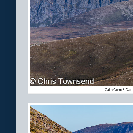
Cairn Gorm & Cair