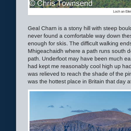
Loch an Eile
Geal Charn is a stony hill with steep boul
never found a comfortable way down the
enough for skis. The difficult walking end
Mhigeachaidh where a path runs south d
path. Underfoot may have been much eas
had kept me reasonably cool high up had 
was relieved to reach the shade of the pi
was the hottest place in Britain that day a