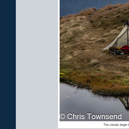
The clouds begin t