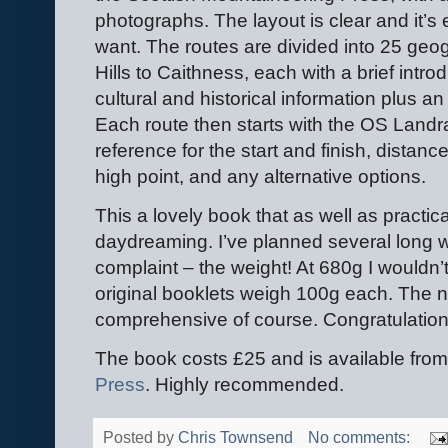
photographs. The layout is clear and it’s 
want. The routes are divided into 25 geo
Hills to Caithness, each with a brief intr
cultural and historical information plus an
Each route then starts with the OS Land
reference for the start and finish, distan
high point, and any alternative options.
This a lovely book that as well as practic
daydreaming. I’ve planned several long w
complaint – the weight! At 680g I wouldn’t
original booklets weigh 100g each. The n
comprehensive of course. Congratulations 
The book costs £25 and is available fro
Press
. Highly recommended.
Posted by
Chris Townsend
No comments: