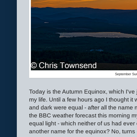
September Su
Today is the Autumn Equinox, which I've j
my life. Until a few hours ago I thought it
and dark were equal - after all the name m
the BBC weather forecast this morning my
equal light - which neither of us had eve
another name for the equinox? No, turns o