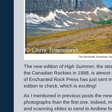
The Rockwall, Kootenay Nat
The new edition of
High Summer
, the st
the Canadian Rockies in 1988, is almost r
of Enchanted Rock Press has just sent me
edition to check, which is exciting!
As I mentioned in previous posts the new 
photographs than the first one. Indeed, 
and scanning slides to send to Andrew for