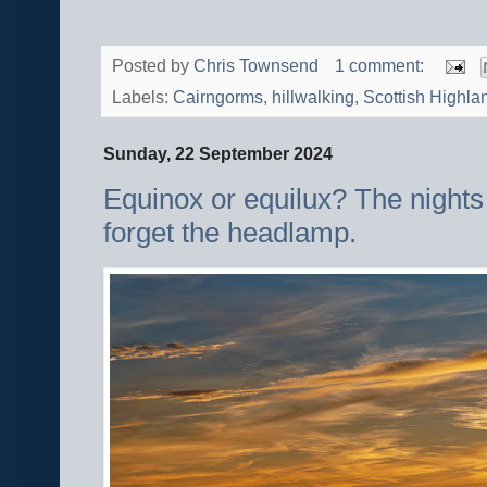
Posted by
Chris Townsend
1 comment:
Labels:
Cairngorms
,
hillwalking
,
Scottish Highla
Sunday, 22 September 2024
Equinox or equilux? The nights 
forget the headlamp.