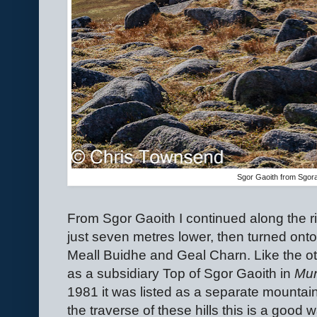
Sgor Gaoith from Sgor
From Sgor Gaoith I continued along the r
just seven metres lower, then turned onto
Meall Buidhe and Geal Charn. Like the oth
as a subsidiary Top of Sgor Gaoith in
Mun
1981 it was listed as a separate mountain.
the traverse of these hills this is a good 