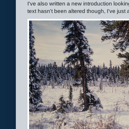
I've also written a new introduction looki
text hasn't been altered though, I've jus