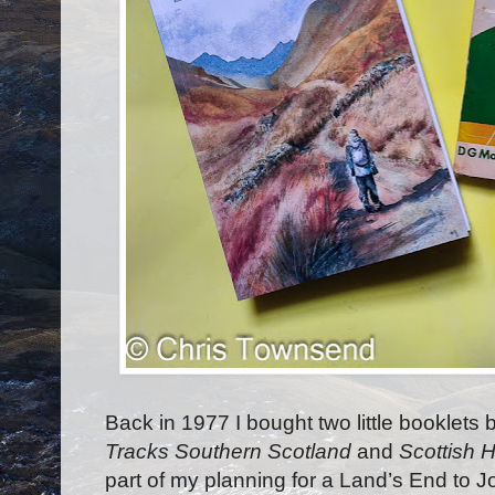
Back in 1977 I bought two little booklets
Tracks Southern Scotland
and
Scottish H
part of my planning for a Land’s End to J