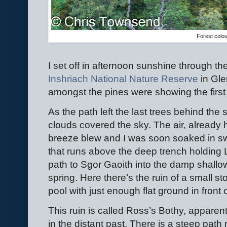
Forest colo
I set off in afternoon sunshine through the
Inshriach National Nature Reserve
in Gle
amongst the pines were showing the first
As the path left the last trees behind the 
clouds covered the sky. The air, alread
breeze blew and I was soon soaked in sw
that runs above the deep trench holding
path to Sgor Gaoith into the damp shallo
spring. Here there’s the ruin of a small sto
pool with just enough flat ground in front of
This ruin is called Ross’s Bothy, apparen
in the distant past. There is a steep path