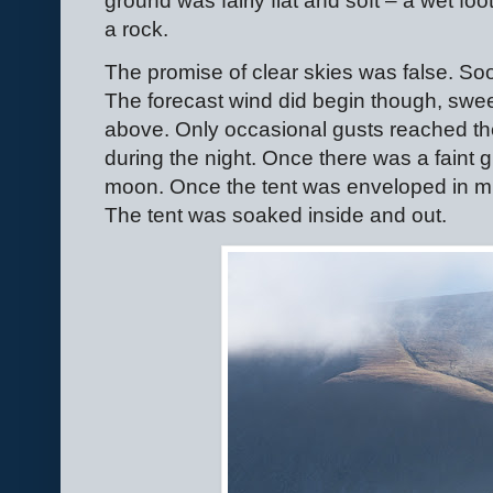
ground was fairly flat and soft – a wet foo
a rock.
The promise of clear skies was false. So
The forecast wind did begin though, swee
above. Only occasional gusts reached the
during the night. Once there was a faint
moon. Once the tent was enveloped in m
The tent was soaked inside and out.