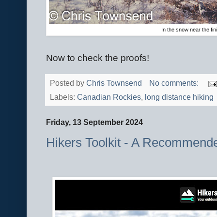
In the snow near the fi
Now to check the proofs!
Posted by
Chris Townsend
No comments:
Labels:
Canadian Rockies
,
long distance hiking
Friday, 13 September 2024
Hikers Toolkit - A Recommend