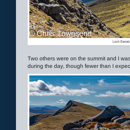
Loch Eanai
Two others were on the summit and I was
during the day, though fewer than I expe