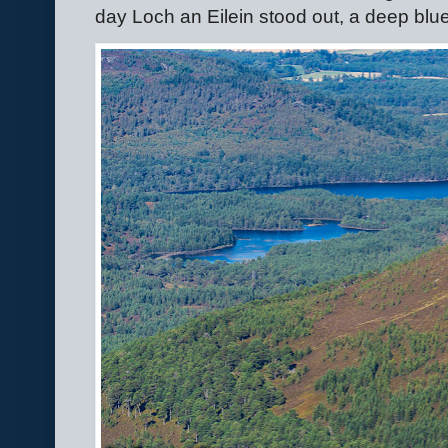
day Loch an Eilein stood out, a deep blue 