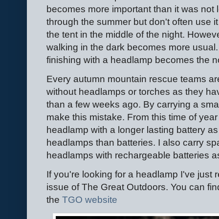
becomes more important than it was not lo
through the summer but don't often use it
the tent in the middle of the night. Howev
walking in the dark becomes more usual. I
finishing with a headlamp becomes the 
Every autumn mountain rescue teams are 
without headlamps or torches as they have
than a few weeks ago. By carrying a smal
make this mistake. From this time of year
headlamp with a longer lasting battery as
headlamps than batteries. I also carry sp
headlamps with rechargeable batteries a
If you're looking for a headlamp I've jus
issue of The Great Outdoors. You can fin
the
TGO website