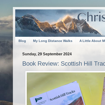
Blog
My Long Distance Walks
A Little About 
Sunday, 29 September 2024
Book Review: Scottish Hill Tr