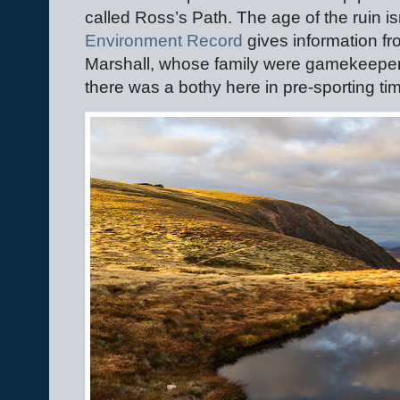
called Ross’s Path. The age of the ruin is
Environment Record
gives information f
Marshall, whose family were gamekeepers
there was a bothy here in pre-sporting ti