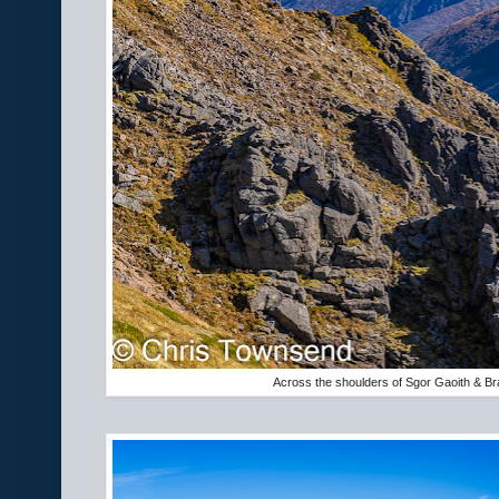
Across the shoulders of Sgor Gaoith & Br