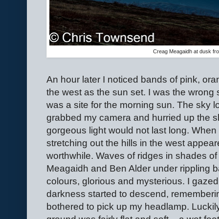
Creag Meagaidh at dusk fr
An hour later I noticed bands of pink, or
the west as the sun set. I was the wrong s
was a site for the morning sun. The sky 
grabbed my camera and hurried up the s
gorgeous light would not last long. When
stretching out the hills in the west appear
worthwhile. Waves of ridges in shades of
Meagaidh and Ben Alder under rippling b
colours, glorious and mysterious. I gazed
darkness started to descend, remembering
bothered to pick up my headlamp. Luckily