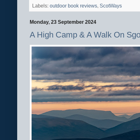
Labels:
outdoor book reviews
,
ScotWays
Monday, 23 September 2024
A High Camp & A Walk On Sgo