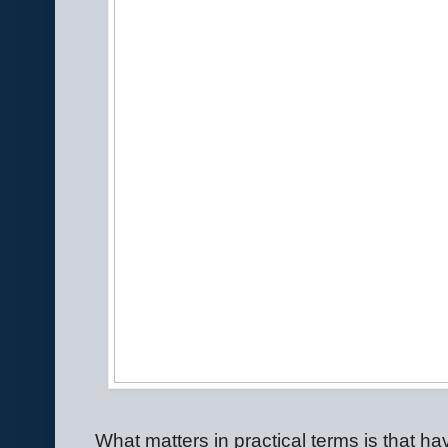
What matters in practical terms is that h