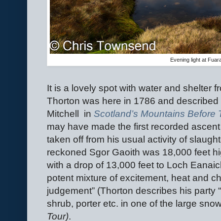
Evening light at Fuar
It is a lovely spot with water and shelter
Thorton was here in 1786 and described i
Mitchell
in
Scotland’s Mountains Before
may have made the first recorded ascent o
taken off from his usual activity of slaught
reckoned Sgor Gaoith was 18,000 feet hig
with a drop of 13,000 feet to Loch Eanaich
potent mixture of excitement, heat and 
judgement” (Thorton describes his party 
shrub, porter etc. in one of the large snow
Tour)
.