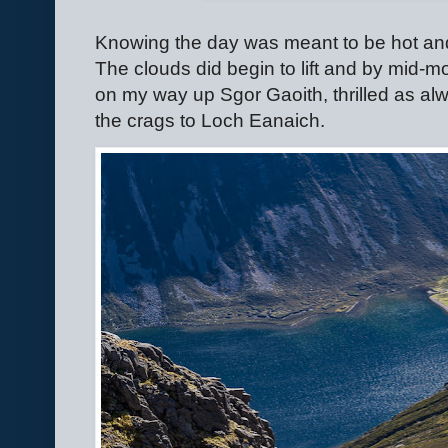
Knowing the day was meant to be hot and
The clouds did begin to lift and by mid-m
on my way up Sgor Gaoith, thrilled as al
the crags to Loch Eanaich.