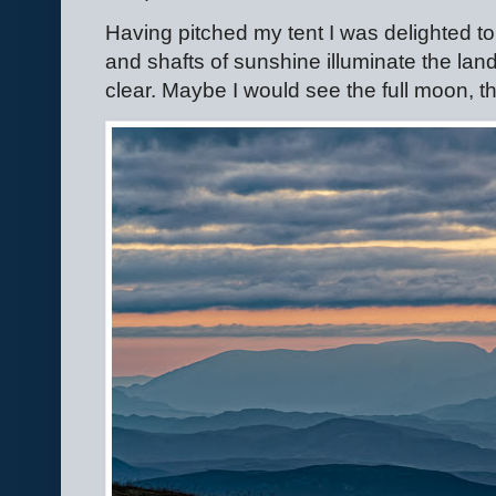
Having pitched my tent I was delighted t
and shafts of sunshine illuminate the la
clear. Maybe I would see the full moon,