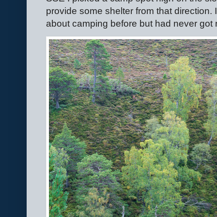
provide some shelter from that direction.
about camping before but had never got 