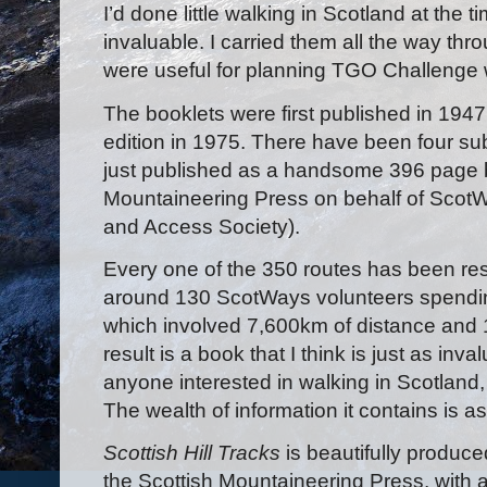
I’d done little walking in Scotland at the
invaluable. I carried them all the way thr
were useful for planning TGO Challenge 
The booklets were first published in 194
edition in 1975. There have been four sub
just published as a handsome 396 page 
Mountaineering Press on behalf of ScotW
and Access Society).
Every one of the 350 routes has been resu
around 130 ScotWays volunteers spendi
which involved 7,600km of distance and 
result is a book that I think is just as inva
anyone interested in walking in Scotland,
The wealth of information it contains is a
Scottish Hill Tracks
is beautifully produc
the Scottish Mountaineering Press, with 