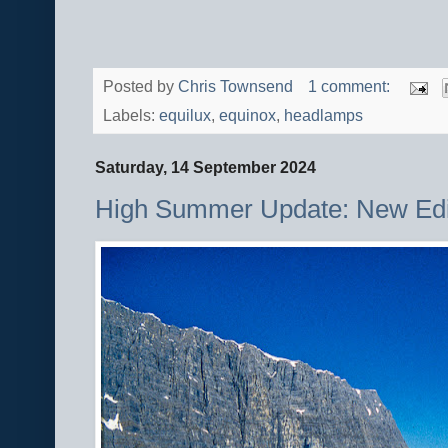
Posted by
Chris Townsend
1 comment:
Labels:
equilux
,
equinox
,
headlamps
Saturday, 14 September 2024
High Summer Update: New Edi