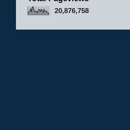
20,876,758