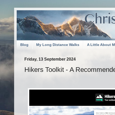
Blog
My Long Distance Walks
A Little About 
Friday, 13 September 2024
Hikers Toolkit - A Recommend