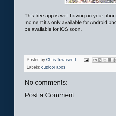
This free app is well having on your phone
moment it's only available for Android ph
be available for iOS soon.
Posted by
Chris Townsend
Labels:
outdoor apps
No comments:
Post a Comment