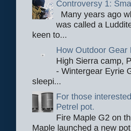
Controversy 1: Smar
Many years ago whe
was called a Luddite
keen to...
How Outdoor Gear 
High Sierra camp, Pa
- Wintergear Eyrie 
sleepi...
For those interested
Petrel pot.
Fire Maple G2 on the
Maple launched a new pot