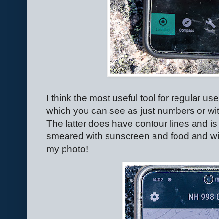
I think the most useful tool for regular use 
which you can see as just numbers or wit
The latter does have contour lines and i
smeared with sunscreen and food and wit
my photo!