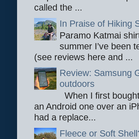
called the ...
In Praise of Hiking S
Paramo Katmai shirt
summer I’ve been te
(see reviews here and ...
Review: Samsung Ga
outdoors
When I first bought
an Android one over an iP
had a replace...
Fleece or Soft Shell