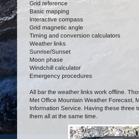
Grid reference
Basic mapping
Interactive compass
Grid magnetic angle
Timing and conversion calculators
Weather links
Sunrise/Sunset
Moon phase
Windchill calculator
Emergency procedures
All bar the weather links work offline. Th
Met Office Mountain Weather Forecast, 
Information Service. Having these three 
them all at the same time.