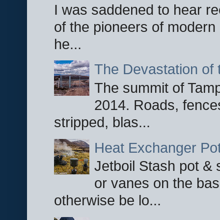
I was saddened to hear re
of the pioneers of modern 
he...
The Devastation of 
The summit of Tampi
2014. Roads, fences
stripped, blas...
Heat Exchanger Po
Jetboil Stash pot &
or vanes on the base
otherwise be lo...