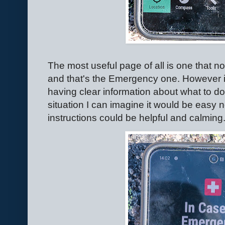
The most useful page of all is one that n
and that's the Emergency one. However 
having clear information about what to do
situation I can imagine it would be easy
instructions could be helpful and calming