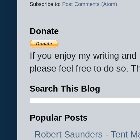
Subscribe to:
Post Comments (Atom)
Donate
If you enjoy my writing an
please feel free to do so. 
Search This Blog
Popular Posts
Robert Saunders - Tent M