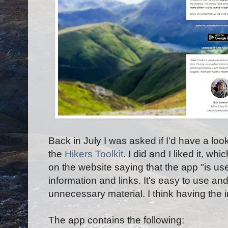
Back in July I was asked if I'd have a loo
the
Hikers Toolkit
. I did and I liked it, w
on the website saying that the app "
is us
information and links. It's easy to use an
unnecessary material. I think having the i
The app contains the following: