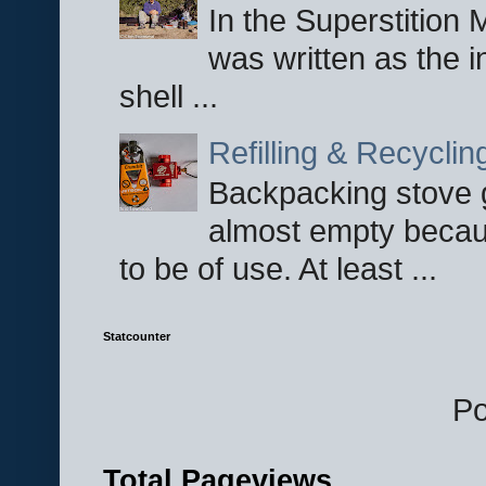
In the Superstition 
was written as the i
shell ...
Refilling & Recycli
Backpacking stove g
almost empty becau
to be of use. At least ...
Statcounter
P
Total Pageviews