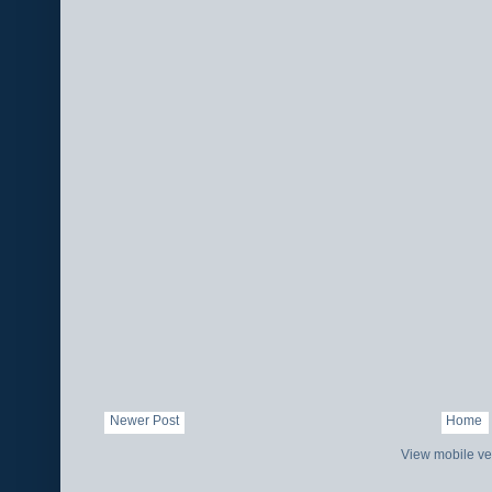
Newer Post
Home
View mobile ve