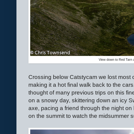
View down to Red Tarn 
Crossing below Catstycam we lost most o
making it a hot final walk back to the cars
thought of many previous trips on this fine
on a snowy day, skittering down an icy S
axe, pacing a friend through the night o
on the summit to watch the midsummer sun