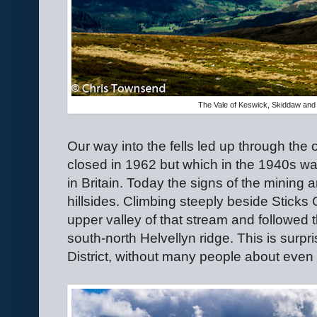
The Vale of Keswick, Skiddaw and 
Our way into the fells led up through th
closed in 1962 but which in the 1940s was
in Britain. Today the signs of the mining 
hillsides. Climbing steeply beside Sticks
upper valley of that stream and followed 
south-north Helvellyn ridge. This is surpri
District, without many people about even