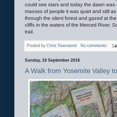
could see stars and today the dawn was c
masses of people it was quiet and still 
through the silent forest and gazed at the 
cliffs in the waters of the Merced River. So
trail.
Posted by
Chris Townsend
No comments:
Sunday, 18 September 2016
A Walk from Yosemite Valley to