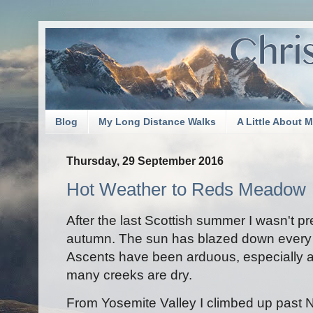
Blog
My Long Distance Walks
A Little About 
Thursday, 29 September 2016
Hot Weather to Reds Meadow
After the last Scottish summer I wasn't pr
autumn. The sun has blazed down every d
Ascents have been arduous, especially a
many creeks are dry.
From Yosemite Valley I climbed up past N