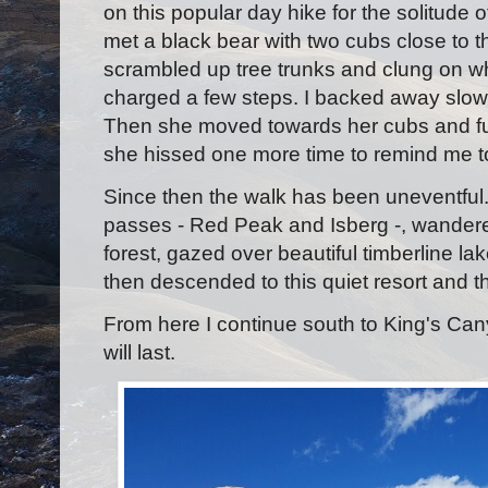
on this popular day hike for the solitude of
met a black bear with two cubs close to th
scrambled up tree trunks and clung on wh
charged a few steps. I backed away slowly
Then she moved towards her cubs and furt
she hissed one more time to remind me t
Since then the walk has been uneventful.
passes - Red Peak and Isberg -, wandered
forest, gazed over beautiful timberline lak
then descended to this quiet resort and th
From here I continue south to King's Ca
will last.