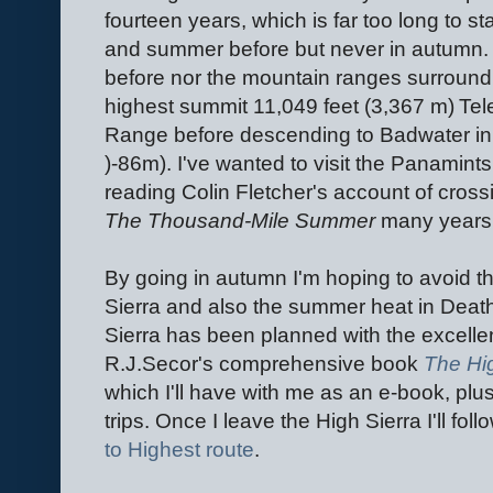
fourteen years, which is far too long to st
and summer before but never in autumn. 
before nor the mountain ranges surroundin
highest summit 11,049 feet (3,367 m) Te
Range before descending to Badwater in D
)-86m). I've wanted to visit the Panamint
reading Colin Fletcher's account of cross
The Thousand-Mile Summer
many years
By going in autumn I'm hoping to avoid the
Sierra and also the summer heat in Death
Sierra has been planned with the excelle
R.J.Secor's comprehensive book
The Hig
which I'll have with me as an e-book, pl
trips. Once I leave the High Sierra I'll fol
to Highest route
.