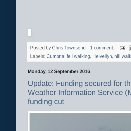
Posted by
Chris Townsend
1 comment:
Labels:
Cumbria
,
fell walking
,
Helvellyn
,
hill wal
Monday, 12 September 2016
Update: Funding secured for t
Weather Information Service (
funding cut