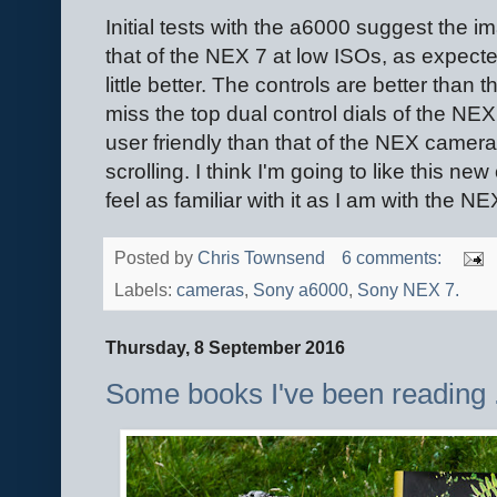
Initial tests with the a6000 suggest the 
that of the NEX 7 at low ISOs, as expecte
little better. The controls are better than t
miss the top dual control dials of the NE
user friendly than that of the NEX camer
scrolling. I think I'm going to like this new
feel as familiar with it as I am with the NE
Posted by
Chris Townsend
6 comments:
Labels:
cameras
,
Sony a6000
,
Sony NEX 7.
Thursday, 8 September 2016
Some books I've been reading ..