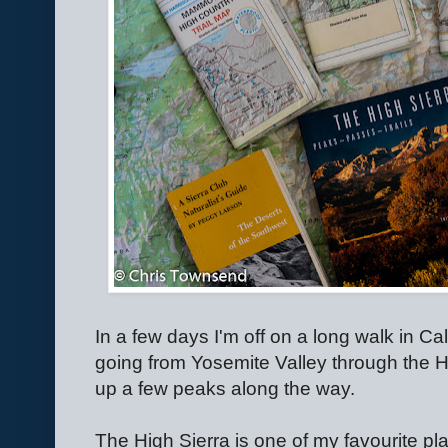
In a few days I'm off on a long walk in Calif
going from Yosemite Valley through the Hi
up a few peaks along the way.
The High Sierra is one of my favourite place