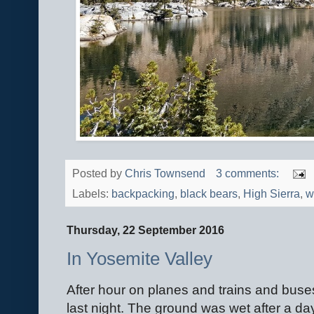
Posted by
Chris Townsend
3 comments:
Labels:
backpacking
,
black bears
,
High Sierra
,
w
Thursday, 22 September 2016
In Yosemite Valley
After hour on planes and trains and buses 
last night. The ground was wet after a day 