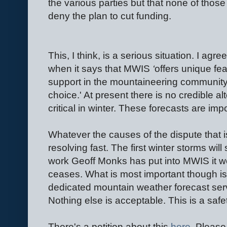
the various parties but that none of thos
deny the plan to cut funding.
This, I think, is a serious situation. I ag
when it says that MWIS
‘
offers unique fe
support in the mountaineering communit
choice.' At present there is no credible al
critical in winter. These forecasts are im
Whatever the causes of the dispute that i
resolving fast. The first winter storms wi
work Geoff Monks has put into MWIS it wo
ceases. What is most important though is
dedicated mountain weather forecast ser
Nothing else is acceptable. This is a safe
There's a petition about this
here
. Please