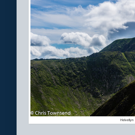
Helvellyn