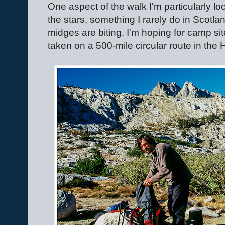
One aspect of the walk I'm particularly lo
the stars, something I rarely do in Scotl
midges are biting. I'm hoping for camp site
taken on a 500-mile circular route in the 