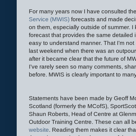
For many years now I have consulted th
Service (MWIS)
forecasts and made decisi
on them, especially outside of summer. I
forecast that provides the same detailed i
easy to understand manner. That I’m not 
last weekend when there was an outpour
after it became clear that the future of M
I’ve rarely seen so many comments, shar
before. MWIS is clearly important to man
Statements have been made by Geoff M
Scotland (formerly the MCofS), SportScot
Shaun Roberts, Head of Centre at Glenm
Outdoor Training Centre. These can all 
website
. Reading them makes it clear th