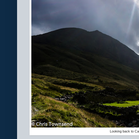
Looking back to C