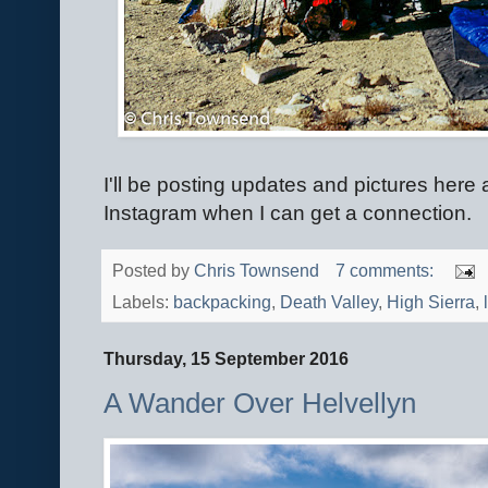
I'll be posting updates and pictures here
Instagram when I can get a connection.
Posted by
Chris Townsend
7 comments:
Labels:
backpacking
,
Death Valley
,
High Sierra
,
Thursday, 15 September 2016
A Wander Over Helvellyn