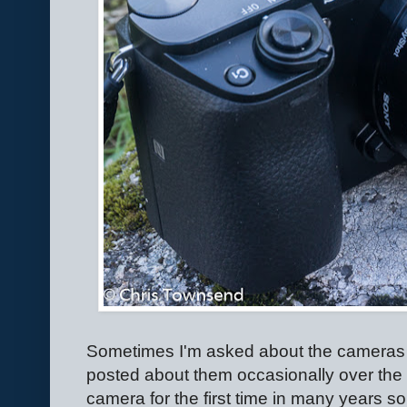
Sometimes I'm asked about the cameras 
posted about them occasionally over the
camera for the first time in many years so