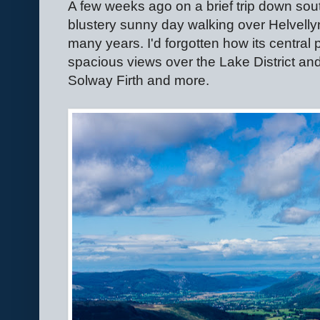
A few weeks ago on a brief trip down south
blustery sunny day walking over Helvellyn,
many years. I'd forgotten how its central
spacious views over the Lake District and
Solway Firth and more.