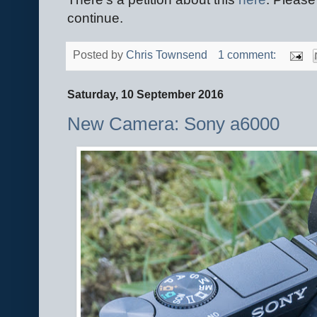
continue.
Posted by
Chris Townsend
1 comment:
Saturday, 10 September 2016
New Camera: Sony a6000