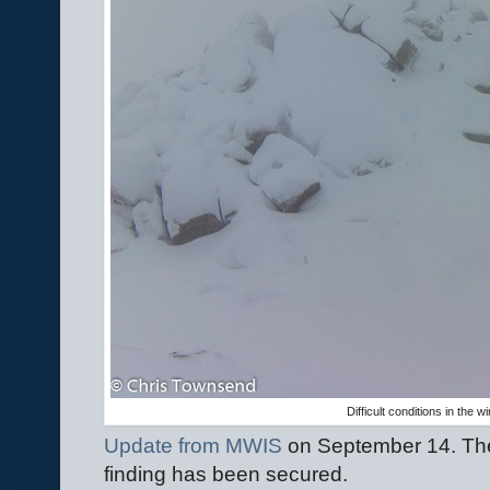
Difficult conditions in the 
Update from MWIS
on September 14. The
finding has been secured.