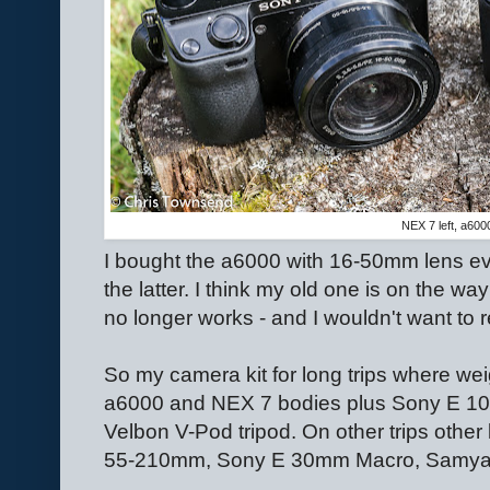
NEX 7 left, a6000
I bought the a6000 with 16-50mm lens ev
the latter. I think my old one is on the w
no longer works - and I wouldn't want to rel
So my camera kit for long trips where wei
a6000 and NEX 7 bodies plus Sony E 
Velbon V-Pod tripod. On other trips othe
55-210mm, Sony E 30mm Macro, Samy