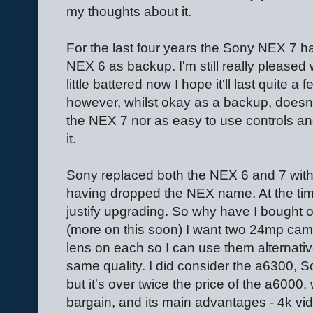
my thoughts about it.
For the last four years the Sony NEX 7 
NEX 6 as backup. I'm still really pleased 
little battered now I hope it'll last quite
however, whilst okay as a backup, doesn
the NEX 7 nor as easy to use controls an
it.
Sony replaced both the NEX 6 and 7 wit
having dropped the NEX name. At the time 
justify upgrading. So why have I bought 
(more on this soon) I want two 24mp cam
lens on each so I can use them alternativ
same quality. I did consider the a6300, So
but it's over twice the price of the a6000, 
bargain, and its main advantages - 4k vid