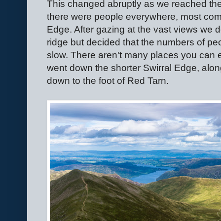
This changed abruptly as we reached the
there were people everywhere, most comin
Edge. After gazing at the vast views we 
ridge but decided that the numbers of p
slow. There aren't many places you can e
went down the shorter Swirral Edge, alon
down to the foot of Red Tarn.