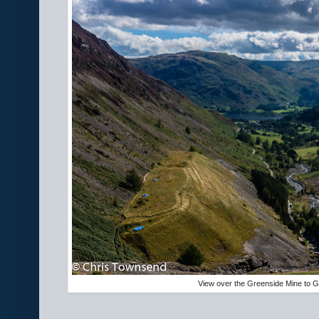
View over the Greenside Mine to G