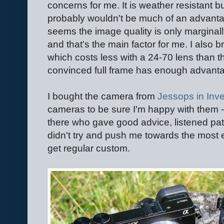
concerns for me. It is weather resistant b
probably wouldn't be much of an advanta
seems the image quality is only marginally 
and that's the main factor for me. I also b
which costs less with a 24-70 lens than t
convinced full frame has enough advantage
I bought the camera from
Jessops in Inv
cameras to be sure I'm happy with them -
there who gave good advice, listened pati
didn't try and push me towards the most 
get regular custom.