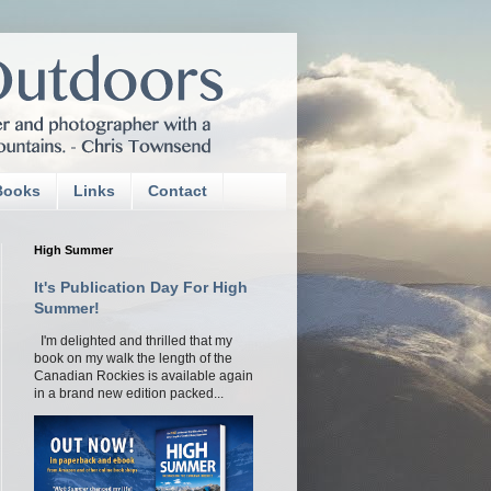
Books
Links
Contact
High Summer
It's Publication Day For High
Summer!
I'm delighted and thrilled that my
book on my walk the length of the
Canadian Rockies is available again
in a brand new edition packed...