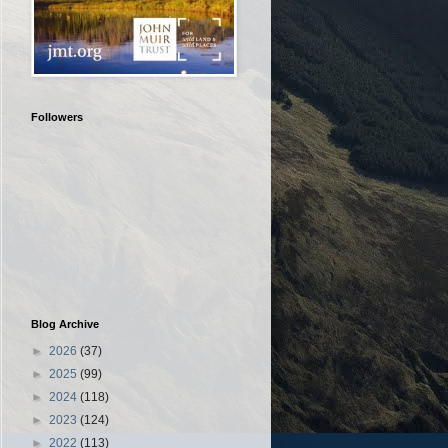
Followers
Blog Archive
►
2026
(37)
►
2025
(99)
►
2024
(118)
►
2023
(124)
►
2022
(113)