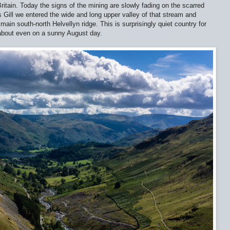
Britain. Today the signs of the mining are slowly fading on the scarred
s Gill we entered the wide and long upper valley of that stream and
main south-north Helvellyn ridge. This is surprisingly quiet country for
 about even on a sunny August day.