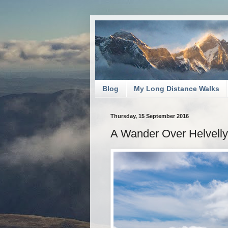
Blog
My Long Distance Walks
Thursday, 15 September 2016
A Wander Over Helvell