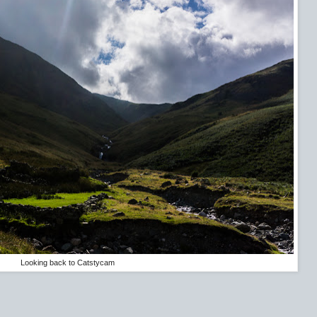
Looking back to Catstycam