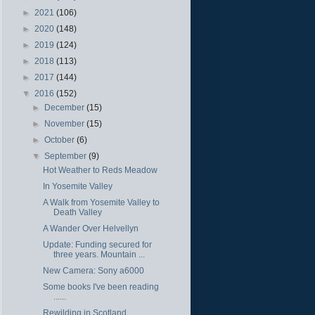
►
2021
(106)
►
2020
(148)
►
2019
(124)
►
2018
(113)
►
2017
(144)
▼
2016
(152)
►
December
(15)
►
November
(15)
►
October
(6)
▼
September
(9)
Hot Weather to Reds Meadow
In Yosemite Valley
A Walk from Yosemite Valley to
Death Valley
A Wander Over Helvellyn
Update: Funding secured for
three years. Mountain ...
New Camera: Sony a6000
Some books I've been reading
......
Rewilding in Scotland