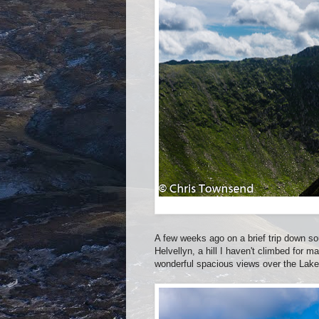
A few weeks ago on a brief trip down so
Helvellyn, a hill I haven't climbed for m
wonderful spacious views over the Lake 