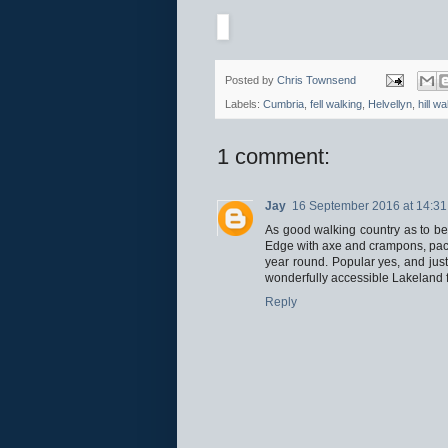
Posted by
Chris Townsend
Labels:
Cumbria
,
fell walking
,
Helvellyn
,
hill wa
1 comment:
Jay
16 September 2016 at 14:31
As good walking country as to be 
Edge with axe and crampons, paci
year round. Popular yes, and justi
wonderfully accessible Lakeland f
Reply