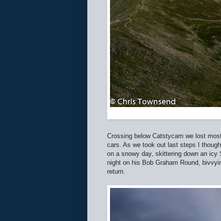
Crossing below Catstycam we lost most o
cars. As we took out last steps I thought
on a snowy day, skittering down an icy 
night on his Bob Graham Round, bivvyi
return.