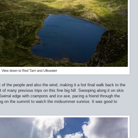
View down to Red Tarn and Ullswater
f the people and also the wind, making it a hot final walk back to the
 of many previous trips on this fine big hill. Swooping along it on skis
Swirral edge with crampons and ice axe, pacing a friend through the
ng on the summit to watch the midsummer sunrise. It was good to