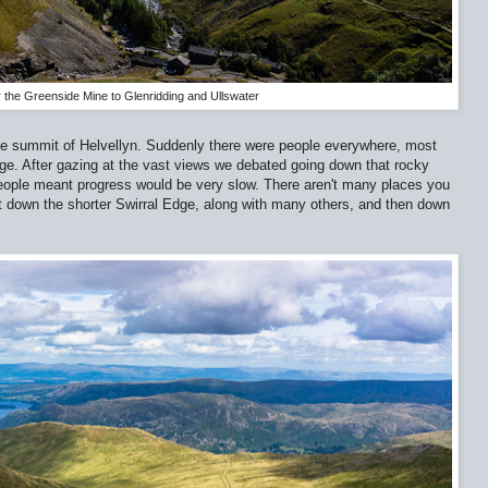
 the Greenside Mine to Glenridding and Ullswater
e summit of Helvellyn. Suddenly there were people everywhere, most
dge. After gazing at the vast views we debated going down that rocky
people meant progress would be very slow. There aren't many places you
t down the shorter Swirral Edge, along with many others, and then down