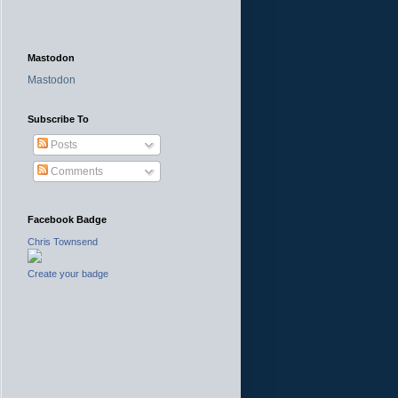
Mastodon
Mastodon
Subscribe To
Posts
Comments
Facebook Badge
Chris Townsend
Create your badge