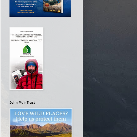
John Muir Trust