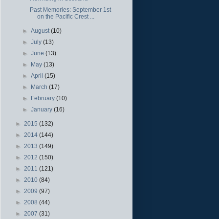
Past Memories: September 1st
on the Pacific Crest ...
►
August
(10)
►
July
(13)
►
June
(13)
►
May
(13)
►
April
(15)
►
March
(17)
►
February
(10)
►
January
(16)
►
2015
(132)
►
2014
(144)
►
2013
(149)
►
2012
(150)
►
2011
(121)
►
2010
(84)
►
2009
(97)
►
2008
(44)
►
2007
(31)