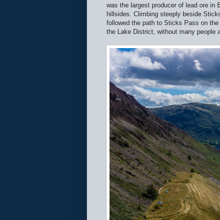
was the largest producer of lead ore in 
hillsides. Climbing steeply beside Stick
followed the path to Sticks Pass on the 
the Lake District, without many people