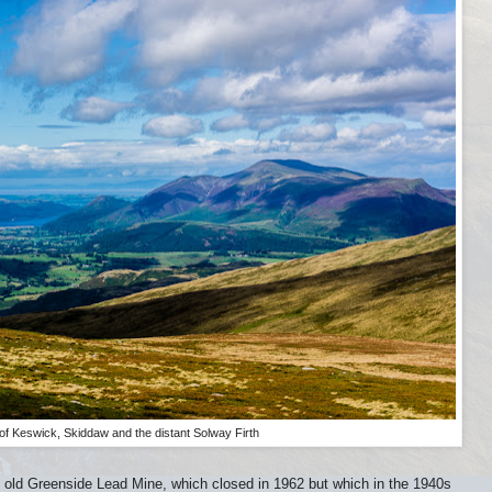
of Keswick, Skiddaw and the distant Solway Firth
he old Greenside Lead Mine, which closed in 1962 but which in the 1940s