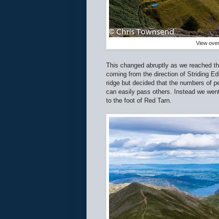
View over
This changed abruptly as we reached th
coming from the direction of Striding E
ridge but decided that the numbers of 
can easily pass others. Instead we wen
to the foot of Red Tarn.