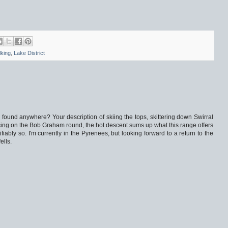
lking
,
Lake District
found anywhere? Your description of skiing the tops, skittering down Swirral
ng on the Bob Graham round, the hot descent sums up what this range offers
fiably so. I'm currently in the Pyrenees, but looking forward to a return to the
ells.