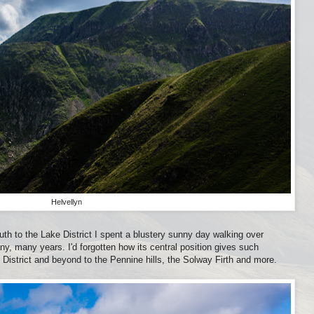
Helvellyn
uth to the Lake District I spent a blustery sunny day walking over
any, many years. I'd forgotten how its central position gives such
District and beyond to the Pennine hills, the Solway Firth and more.