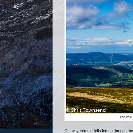
The Vale 
Our way into the fells led up through t