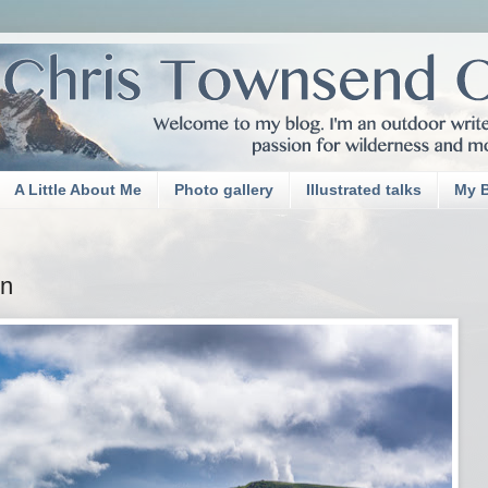
A Little About Me
Photo gallery
Illustrated talks
My 
yn