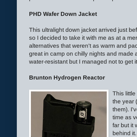
PHD Wafer Down Jacket
This ultralight down jacket arrived just b
so I decided to take it with me as at a m
alternatives that weren't as warm and pac
great in camp on chilly nights and made a
water-resistant but I managed not to get 
Brunton Hydrogen Reactor
This litt
the year 
them). I'
time as v
far but it
behind it