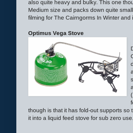
also quite heavy and bulky. This one tho
Medium size and packs down quite small.
filming for The Cairngorms In Winter and i
Optimus Vega Stove
though is that it has fold-out supports so 
it into a liquid feed stove for sub zero use