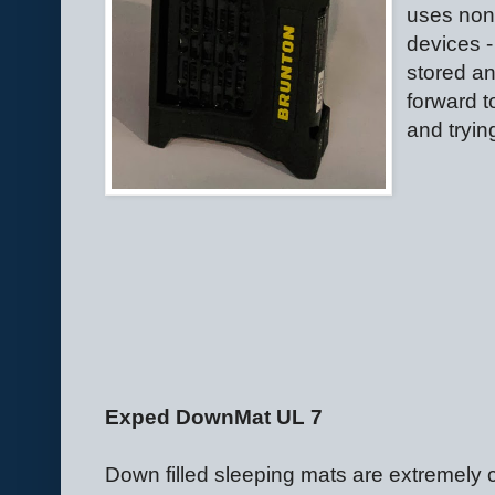
uses non-
devices -
stored an
forward t
and tryin
Exped DownMat UL 7
Down filled sleeping mats are extremely c