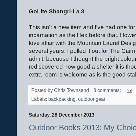
GoLite Shangri-La 3
This isn't a new item and I've had one for 
incarnation as the Hex before that. Howev
love affair with the Mountain Laurel Design
several years. I pulled it out for The Cair
admit, because I thought the bright colou
rediscovered how good a shelter it is tho
extra room is welcome as is the good stabil
Posted by
Chris Townsend
8 comments:
Labels:
backpacking
,
outdoor gear
Saturday, 28 December 2013
Outdoor Books 2013: My Choi