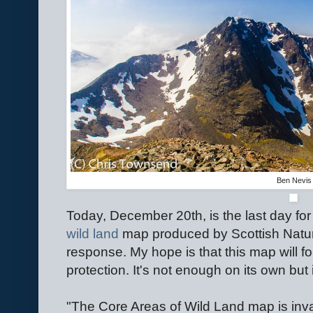
Ben Nevis
Today, December 20th, is the last day for
wild land
map produced by Scottish Natur
response. My hope is that this map will fo
protection. It's not enough on its own but 
"The Core Areas of Wild Land map is inval