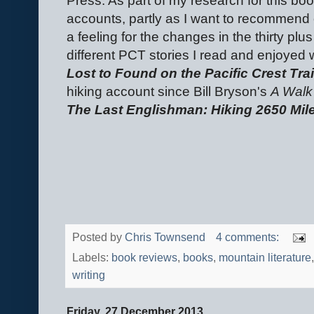
Press. As part of my research for this bo
accounts, partly as I want to recommend 
a feeling for the changes in the thirty pl
different PCT stories I read and enjoyed
Lost to Found on the Pacific Crest Trai
hiking account since Bill Bryson's
A Walk
The Last Englishman: Hiking 2650 Miles
Posted by
Chris Townsend
4 comments:
Labels:
book reviews
,
books
,
mountain literature
writing
Friday, 27 December 2013