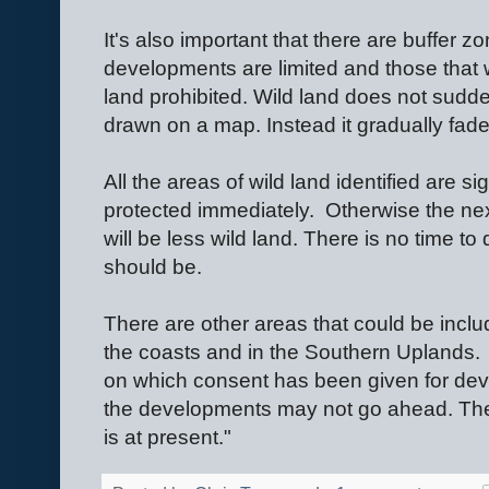
It's also important that there are buffer 
developments are limited and those that wo
land prohibited. Wild land does not sudde
drawn on a map. Instead it gradually fad
All the areas of wild land identified are si
protected immediately.
Otherwise the nex
will be less wild land. There is no time t
should be.
There are other areas that could be inclu
the coasts and in the Southern Uplands.
on which consent has been given for de
the developments may not go ahead. The 
is at present."