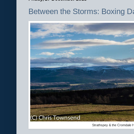
Between the Storms: Boxing 
Strathspey & the Cromdale H