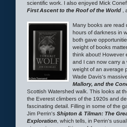
scientific work. I also enjoyed Mick Cone
First Ascent to the Roof of the World
, 
Many books are read 
hours of darkness in 
both gave opportunities
weight of books matte
think about! However 
and I can now carry a w
weight of an average 
Wade Davis's massiv
Mallory, and the Con
Scottish Watershed walk. This looks at the
the Everest climbers of the 1920s and de
fascinating detail. Filling in some of th
Jim Perrin's
Shipton & Tilman: The Gre
Exploration
, which tells, in Perrin's usua