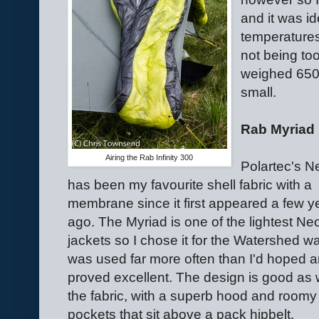
and it was i
temperatures
not being too
weighed 650
small.
Rab Myriad
Airing the Rab Infinity 300
Polartec's N
has been my favourite shell fabric with a
membrane since it first appeared a few y
ago. The Myriad is one of the lightest Ne
jackets so I chose it for the Watershed wal
was used far more often than I'd hoped 
proved excellent. The design is good as 
the fabric, with a superb hood and roomy
pockets that sit above a pack hipbelt.