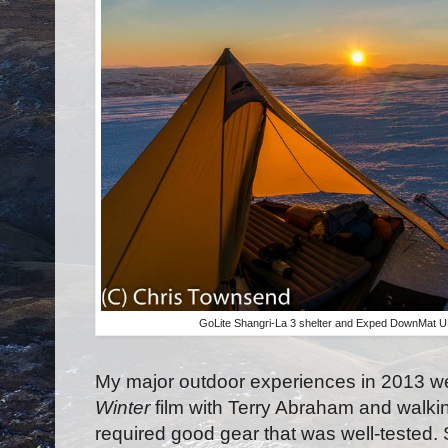
GoLite Shangri-La 3 shelter and Exped DownMat U
My major outdoor experiences in 2013 
Winter
film with Terry Abraham and walki
required good gear that was well-tested.