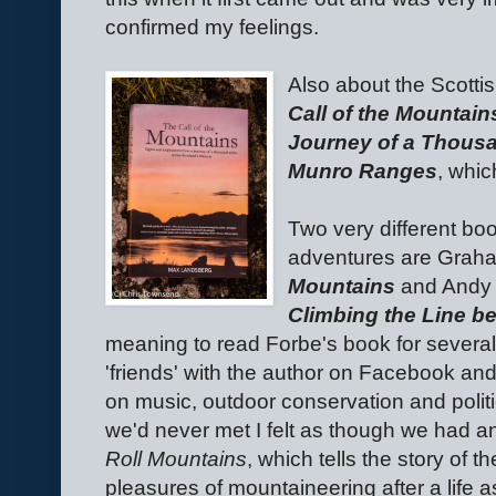
confirmed my feelings.
Also about the Scotti
Call of the Mountain
Journey of a Thousa
Munro Ranges
, whic
Two very different bo
adventures are Grah
Mountains
and Andy 
Climbing the Line b
meaning to read Forbe's book for several
'friends' with the author on Facebook an
on music, outdoor conservation and politics
we'd never met I felt as though we had a
Roll Mountains
, which tells the story of t
pleasures of mountaineering after a life as