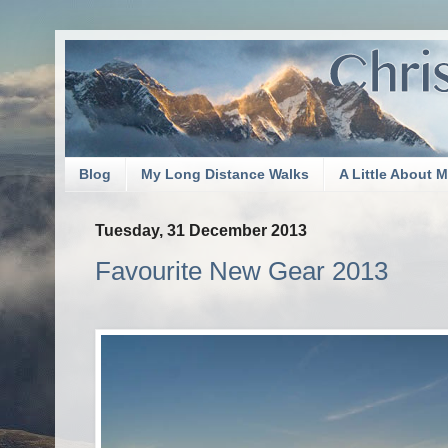
Blog
My Long Distance Walks
A Little About 
Tuesday, 31 December 2013
Favourite New Gear 2013