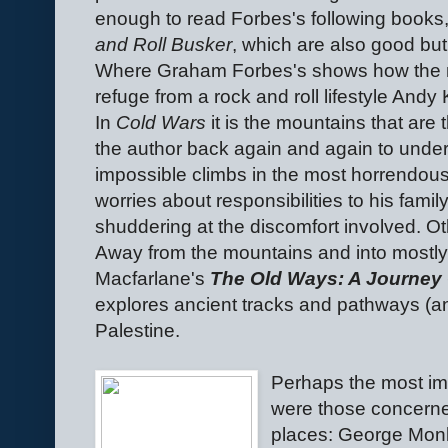
enough to read Forbes's following books
and Roll Busker
, which are also good but
Where Graham Forbes's shows how the 
refuge from a rock and roll lifestyle Andy 
In
Cold Wars
it is the mountains that are
the author back again and again to under
impossible climbs in the most horrendous 
worries about responsibilities to his fami
shuddering at the discomfort involved. O
Away from the mountains and into mostly g
Macfarlane's
The Old Ways: A Journey 
explores ancient tracks and pathways (and
Palestine.
Perhaps the most imp
were those concerned
places: George Mon