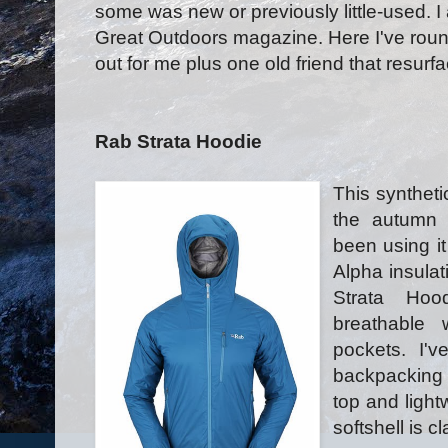
some was new or previously little-used. I
Great Outdoors magazine. Here I've roun
out for me plus one old friend that resurf
Rab Strata Hoodie
This syntheti
the autumn 
been using it
Alpha insulat
Strata Hoo
breathable
pockets. I'v
backpacking 
top and lightw
softshell is c