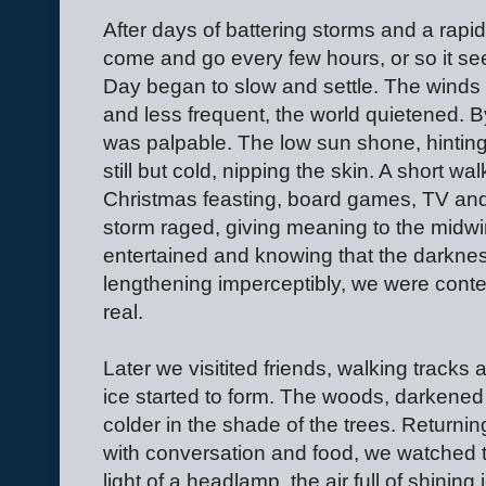
After days of battering storms and a rapi
come and go every few hours, or so it s
Day began to slow and settle. The winds 
and less frequent, the world quietened. 
was palpable. The low sun shone, hinting
still but cold, nipping the skin. A short wa
Christmas feasting, board games, TV and
storm raged, giving meaning to the midwint
entertained and knowing that the darkness 
lengthening imperceptibly, we were conte
real.
Later we visitited friends, walking tracks 
ice started to form. The woods, darkened 
colder in the shade of the trees. Returning
with conversation and food, we watched th
light of a headlamp, the air full of shining