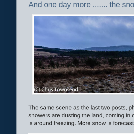
And one day more ....... the sno
The same scene as the last two posts, 
showers are dusting the land, coming in 
is around freezing. More snow is forecast