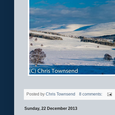
Posted by
Chris Townsend
8 comments:
Sunday, 22 December 2013