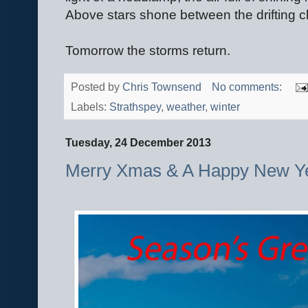
Above stars shone between the drifting c
Tomorrow the storms return.
Posted by
Chris Townsend
No comments:
Labels:
Strathspey
,
weather
,
winter
Tuesday, 24 December 2013
Merry Xmas & A Happy New Ye