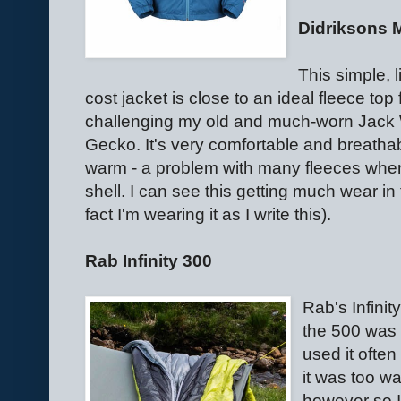
Didriksons 
This simple, 
cost jacket is close to an ideal fleece top 
challenging my old and much-worn Jack 
Gecko. It's very comfortable and breatha
warm - a problem with many fleeces whe
shell. I can see this getting much wear in t
fact I'm wearing it as I write this).
Rab Infinity 300
Rab's Infini
the 500 was o
used it often
it was too w
however so I 