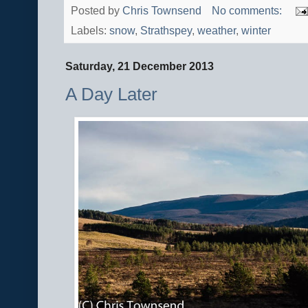
Posted by
Chris Townsend
No comments:
Labels:
snow
,
Strathspey
,
weather
,
winter
Saturday, 21 December 2013
A Day Later