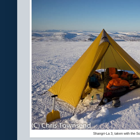
Shangri-La 3, taken with the 