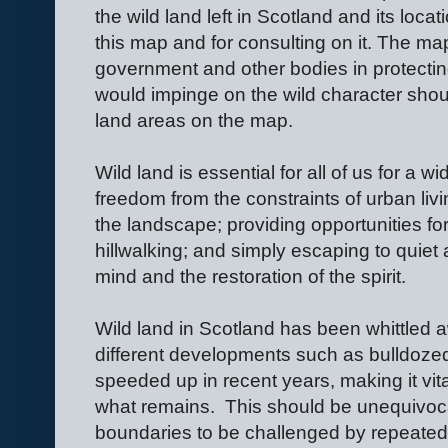
the wild land left in Scotland and its loc
this map and for consulting on it. The m
government and other bodies in protectin
would impinge on the wild character shou
land areas on the map.
Wild land is essential for all of us for a w
freedom from the constraints of urban livin
the landscape; providing opportunities for
hillwalking; and simply escaping to quiet 
mind and the restoration of the spirit.
Wild land in Scotland has been whittled
different developments such as bulldoze
speeded up in recent years, making it vital
what remains.
This should be unequivoca
boundaries to be challenged by repeated