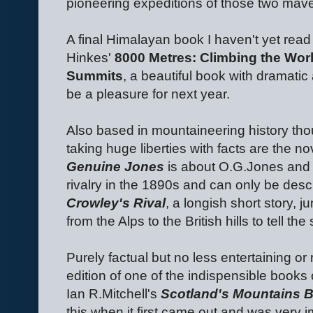
pioneering expeditions of those two mav
A final Himalayan book I haven't yet read b
Hinkes'
8000 Metres: Climbing the Worl
Summits
, a beautiful book with dramatic
be a pleasure for next year.
Also based in mountaineering history tho
taking huge liberties with facts are the n
Genuine Jones
is about O.G.Jones and 
rivalry in the 1890s and can only be desc
Crowley's Rival
, a longish short story,
from the Alps to the British hills to tell th
Purely factual but no less entertaining or
edition of one of the indispensible books o
Ian R.Mitchell's
Scotland's Mountains 
this when it first came out and was very 