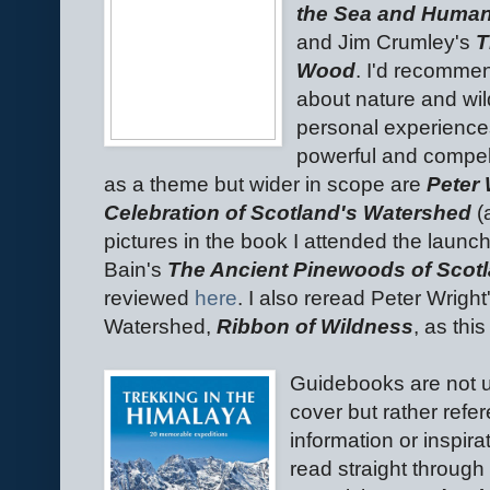
the Sea and Human
and Jim Crumley's
T
Wood
. I'd recomme
about nature and wil
personal experiences
powerful and compel
as a theme but wider in scope are
Peter 
Celebration of Scotland's Watershed
(
pictures in the book I attended the laun
Bain's
The Ancient Pinewoods of Scotla
reviewed
here
. I also reread Peter Wright
Watershed,
Ribbon of Wildness
, as th
Guidebooks are not u
cover but rather refe
information or inspira
read straight throug