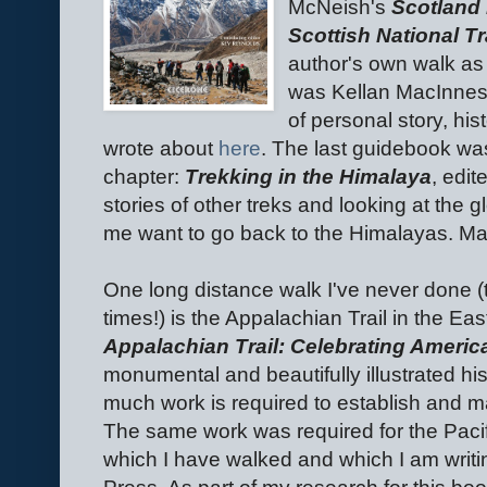
McNeish's
Scotland 
Scottish National Tr
author's own walk as w
was Kellan MacInne
of personal story, hi
wrote about
here
. The last guidebook was
chapter:
Trekking in the Himalaya
, edi
stories of other treks and looking at the 
me want to go back to the Himalayas. May
One long distance walk I've never done (t
times!) is the Appalachian Trail in the E
Appalachian Trail: Celebrating America
monumental and beautifully illustrated hist
much work is required to establish and ma
The same work was required for the Pacif
which I have walked and which I am writ