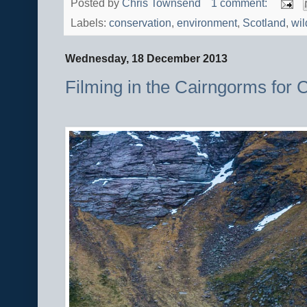
Posted by
Chris Townsend
1 comment:
Labels:
conservation
,
environment
,
Scotland
,
wil
Wednesday, 18 December 2013
Filming in the Cairngorms for C