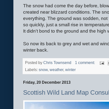
The snow had come the day before, blown
created near blizzard conditions. The sn
everything. The ground was sodden, not 
so quickly, just a small rise in temperatur
It didn't bond to the ground and the high 
So now its back to grey and wet and wind,
winter back.
Posted by
Chris Townsend
1 comment:
Labels:
snow
,
weather
,
winter
Friday, 20 December 2013
Scottish Wild Land Map Consu