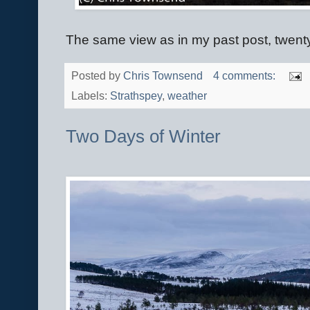
The same view as in my past post, twenty-
Posted by
Chris Townsend
4 comments:
Labels:
Strathspey
,
weather
Two Days of Winter