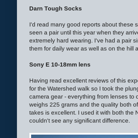
Darn Tough Socks
I'd read many good reports about these 
seen a pair until this year when they arriv
extremely hard wearing. I've had a pair
them for daily wear as well as on the hill 
Sony E 10-18mm lens
Having read excellent reviews of this ex
for the Watershed walk so I took the plu
camera gear - everything from lenses to 
weighs 225 grams and the quality both of 
takes is excellent. I used it with both t
couldn't see any significant difference.