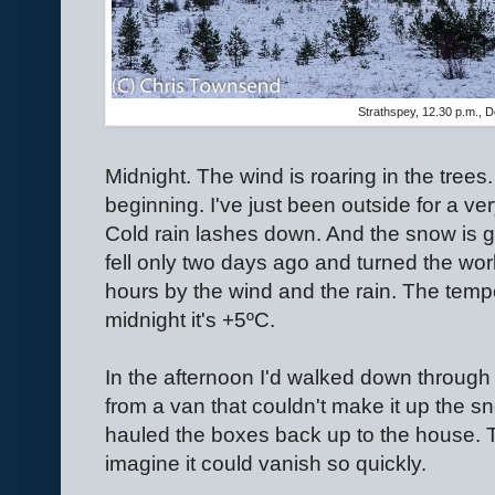
Strathspey, 12.30 p.m., 
Midnight. The wind is roaring in the trees
beginning. I've just been outside for a ver
Cold rain lashes down. And the snow is g
fell only two days ago and turned the wor
hours by the wind and the rain. The temp
midnight it's +5ºC.
In the afternoon I'd walked down through 
from a van that couldn't make it up the s
hauled the boxes back up to the house. 
imagine it could vanish so quickly.