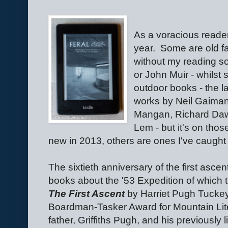
As a voracious reade
year.
Some are old fa
without my reading s
or John Muir - whilst
outdoor books - the l
works by Neil Gaiman,
Mangan, Richard Dawk
Lem - but it's on tho
new in 2013, others are ones I've caught
The sixtieth anniversary of the first ascen
books about the '53 Expedition of which 
The First Ascent
by Harriet Pugh Tuckey
Boardman-Tasker Award for Mountain Litera
father, Griffiths Pugh, and his previously 