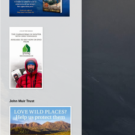
John Muir Trust