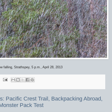
 falling, Strathspey, 5 p.m., April 28, 2013
 Pacific Crest Trail, Backpacking Abroad,
Monster Pack Test