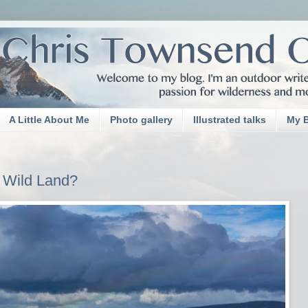
A Little About Me
Photo gallery
Illustrated talks
My 
 Wild Land?