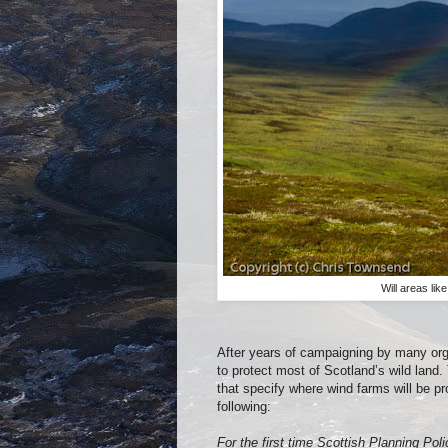
Will areas lik
After years of campaigning by many org
to protect most of Scotland’s wild land
that specify where wind farms will be 
following:
For the first time Scottish Planning Pol