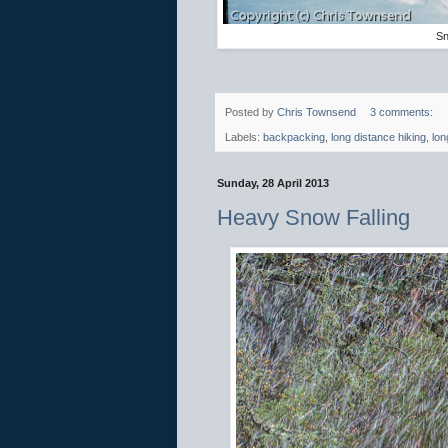
Sn
Posted by
Chris Townsend
3 comments:
Labels:
backpacking
,
long distance hiking
,
lon
Sunday, 28 April 2013
Heavy Snow Falling