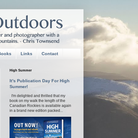
Books
Links
Contact
High Summer
It's Publication Day For High
Summer!
I'm delighted and thrilled that my
book on my walk the length of the
Canadian Rockies is available again
in a brand new edition packed...