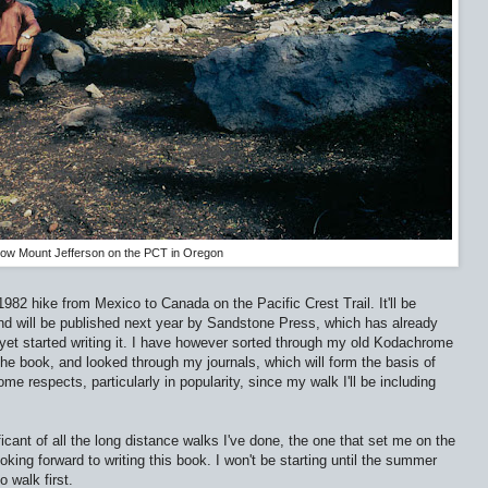
low Mount Jefferson on the PCT in Oregon
982 hike from Mexico to Canada on the Pacific Crest Trail. It'll be
d will be published next year by Sandstone Press, which has already
 yet started writing it. I have however sorted through my old Kodachrome
the book, and looked through my journals, which will form the basis of
 respects, particularly in popularity, since my walk I'll be including
cant of all the long distance walks I've done, the one that set me on the
ooking forward to writing this book. I won't be starting until the summer
 walk first.