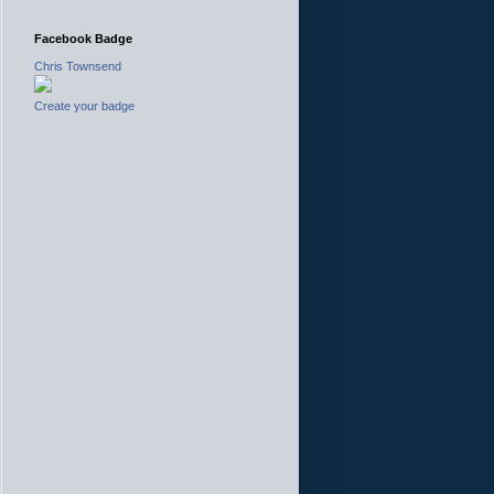
Facebook Badge
Chris Townsend
Create your badge