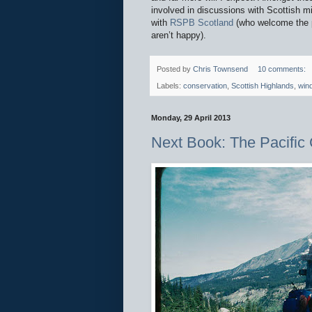
involved in discussions with Scottish m
with
RSPB Scotland
(who welcome the p
aren’t happy).
Posted by
Chris Townsend
10 comments:
Labels:
conservation
,
Scottish Highlands
,
win
Monday, 29 April 2013
Next Book: The Pacific C