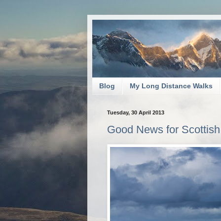
Blog
My Long Distance Walks
Tuesday, 30 April 2013
Good News for Scottish