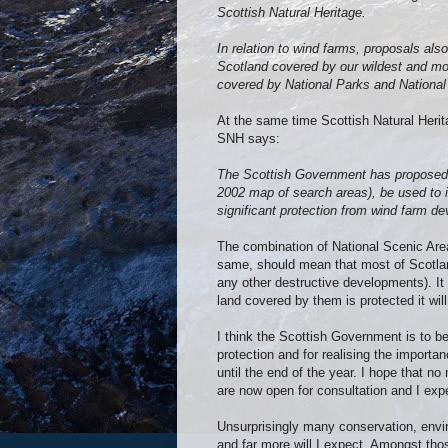
Scottish Natural Heritage.
In relation to wind farms, proposals als
Scotland covered by our wildest and mos
covered by National Parks and National
At the same time Scottish Natural Herit
SNH says:
The Scottish Government has proposed th
2002 map of search areas), be used to id
significant protection from wind farm d
The combination of National Scenic Area
same, should mean that most of Scotlan
any other destructive developments). It
land covered by them is protected it wil
I think the Scottish Government is to be
protection and for realising the importa
until the end of the year. I hope that n
are now open for consultation and I exp
Unsurprisingly many conservation, envi
and far more will I expect. Amongst t