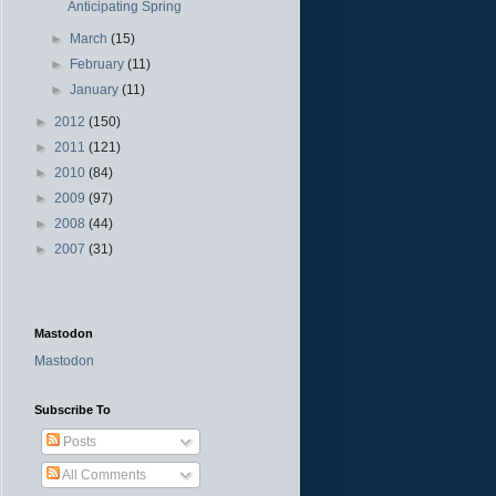
Anticipating Spring
►
March
(15)
►
February
(11)
►
January
(11)
►
2012
(150)
►
2011
(121)
►
2010
(84)
►
2009
(97)
►
2008
(44)
►
2007
(31)
Mastodon
Mastodon
Subscribe To
Posts
All Comments