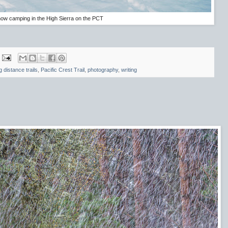
ow camping in the High Sierra on the PCT
g distance trails
,
Pacific Crest Trail
,
photography
,
writing