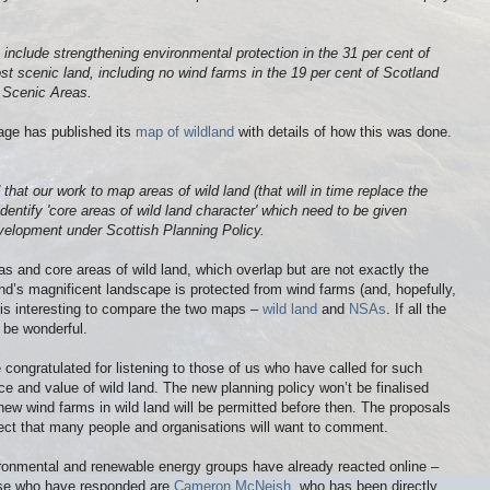
o include strengthening environmental protection in the 31 per cent of
t scenic land, including no wind farms in the 19 per cent of Scotland
 Scenic Areas.
age has published its
map of wildland
with details of how this was done.
at our work to map areas of wild land (that will in time replace the
entify 'core areas of wild land character' which need to be given
evelopment under Scottish Planning Policy.
s and core areas of wild land, which overlap but are not exactly the
d’s magnificent landscape is protected from wind farms (and, hopefully,
 is interesting to compare the two maps –
wild land
and
NSAs
. If all the
l be wonderful.
 congratulated for listening to those of us who have called for such
nce and value of wild land. The new planning policy won’t be finalised
o new wind farms in wild land will be permitted before then. The proposals
ect that many people and organisations will want to comment.
ronmental and renewable energy groups have already reacted online –
hose who have responded are
Cameron McNeish
, who has been directly