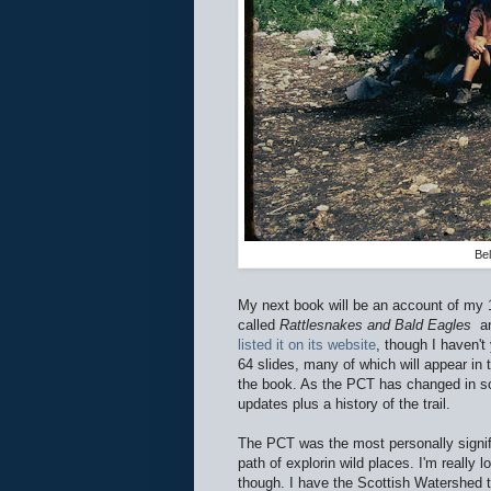
Be
My next book will be an account of my 1
called
Rattlesnakes and Bald Eagles
an
listed it on its website
, though I haven't
64 slides, many of which will appear in 
the book. As the PCT has changed in some
updates plus a history of the trail.
The PCT was the most personally signifi
path of explorin wild places. I'm really l
though. I have the Scottish Watershed to