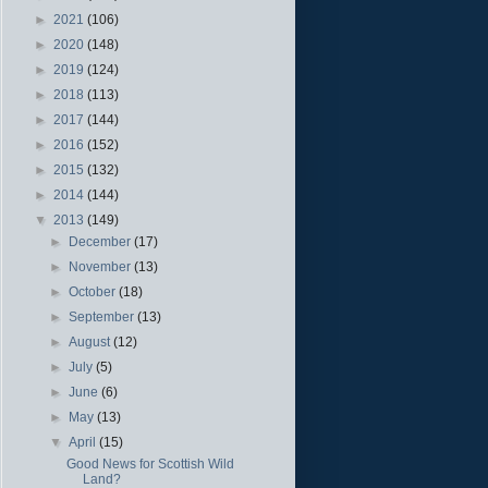
►
2021
(106)
►
2020
(148)
►
2019
(124)
►
2018
(113)
►
2017
(144)
►
2016
(152)
►
2015
(132)
►
2014
(144)
▼
2013
(149)
►
December
(17)
►
November
(13)
►
October
(18)
►
September
(13)
►
August
(12)
►
July
(5)
►
June
(6)
►
May
(13)
▼
April
(15)
Good News for Scottish Wild
Land?