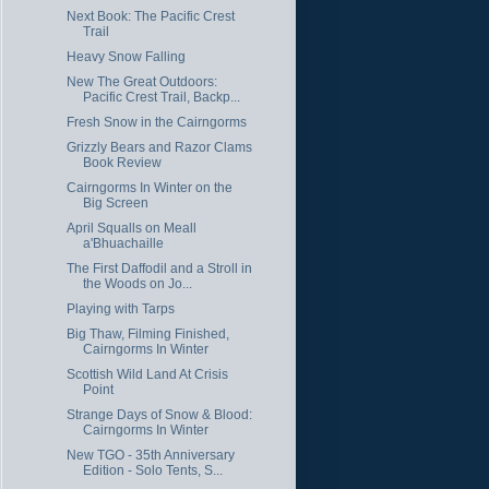
Next Book: The Pacific Crest
Trail
Heavy Snow Falling
New The Great Outdoors:
Pacific Crest Trail, Backp...
Fresh Snow in the Cairngorms
Grizzly Bears and Razor Clams
Book Review
Cairngorms In Winter on the
Big Screen
April Squalls on Meall
a'Bhuachaille
The First Daffodil and a Stroll in
the Woods on Jo...
Playing with Tarps
Big Thaw, Filming Finished,
Cairngorms In Winter
Scottish Wild Land At Crisis
Point
Strange Days of Snow & Blood:
Cairngorms In Winter
New TGO - 35th Anniversary
Edition - Solo Tents, S...