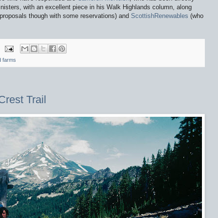
inisters, with an excellent piece in his Walk Highlands column, along
roposals though with some reservations) and
ScottishRenewables
(who
d farms
rest Trail