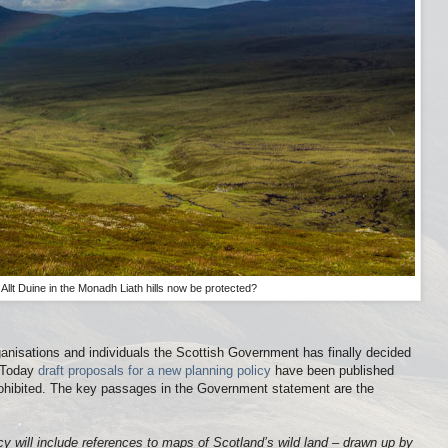
e Allt Duine in the Monadh Liath hills now be protected?
anisations and individuals the Scottish Government has finally decided
. Today
draft proposals for a new planning policy
have been published
prohibited. The key passages in the Government statement are the
icy will include references to maps of Scotland’s wild land – drawn up by