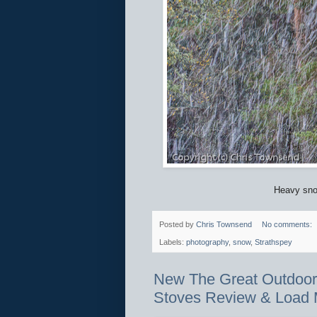
Heavy snow
Posted by
Chris Townsend
No comments:
Labels:
photography
,
snow
,
Strathspey
New The Great Outdoors:
Stoves Review & Load 