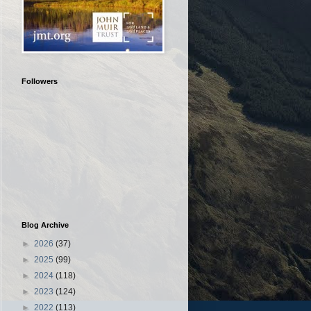
Followers
Blog Archive
►
2026
(37)
►
2025
(99)
►
2024
(118)
►
2023
(124)
►
2022
(113)