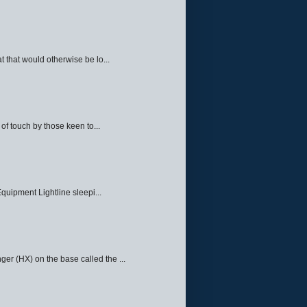
 that would otherwise be lo...
f touch by those keen to...
quipment Lightline sleepi...
ger (HX) on the base called the ...