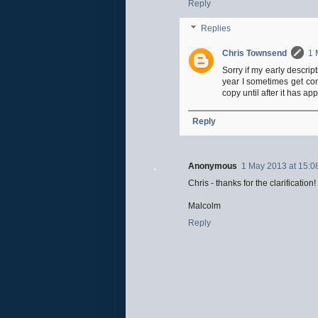
Reply
Replies
Chris Townsend
1 
Sorry if my early descrip
year I sometimes get con
copy until after it has ap
Reply
Anonymous
1 May 2013 at 15:0
Chris - thanks for the clarification!
Malcolm
Reply