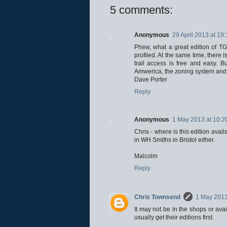
5 comments:
Anonymous
29 April 2013 at 19
Phew, what a great edition of TGO
profiled. At the same time, there 
trail access is free and easy. B
Amwerica, the zoning system and 
Dave Porter
Reply
Anonymous
1 May 2013 at 10:2
Chris - where is this edition avai
in WH Smiths in Bristol either.
Malcolm
Reply
Chris Townsend
1 May 2013
It may not be in the shops or avai
usually get their editions first.