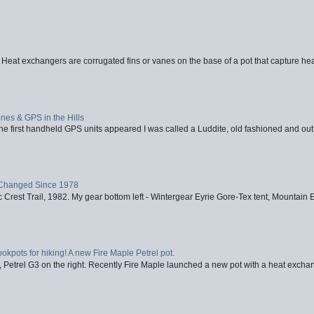
 Heat exchangers are corrugated fins or vanes on the base of a pot that capture heat
nes & GPS in the Hills
first handheld GPS units appeared I was called a Luddite, old fashioned and out o
Changed Since 1978
 Crest Trail, 1982. My gear bottom left - Wintergear Eyrie Gore-Tex tent, Mountain E
ookpots for hiking! A new Fire Maple Petrel pot.
, Petrel G3 on the right. Recently Fire Maple launched a new pot with a heat exchan