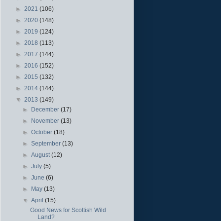
►
2021
(106)
►
2020
(148)
►
2019
(124)
►
2018
(113)
►
2017
(144)
►
2016
(152)
►
2015
(132)
►
2014
(144)
▼
2013
(149)
►
December
(17)
►
November
(13)
►
October
(18)
►
September
(13)
►
August
(12)
►
July
(5)
►
June
(6)
►
May
(13)
▼
April
(15)
Good News for Scottish Wild
Land?