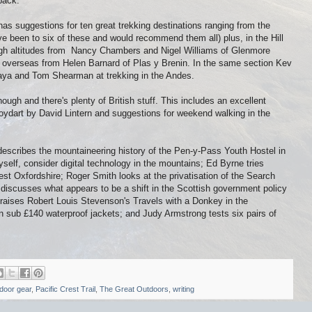
pack.
as suggestions for ten great trekking destinations ranging from the
ve been to six of these and would recommend them all) plus, in the Hill
 high altitudes from Nancy Chambers and Nigel Williams of Glenmore
l overseas from Helen Barnard of Plas y Brenin. In the same section Kev
laya and Tom Shearman at trekking in the Andes.
though and there's plenty of British stuff. This includes an excellent
Knoydart by David Lintern and suggestions for weekend walking in the
describes the mountaineering history of the Pen-y-Pass Youth Hostel in
self, consider digital technology in the mountains; Ed Byrne tries
t Oxfordshire; Roger Smith looks at the privatisation of the Search
discusses what appears to be a shift in the Scottish government policy
praises Robert Louis Stevenson's Travels with a Donkey in the
 sub £140 waterproof jackets; and Judy Armstrong tests six pairs of
door gear
,
Pacific Crest Trail
,
The Great Outdoors
,
writing