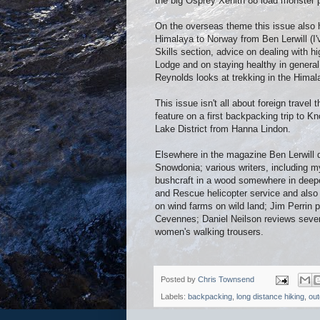
the big Osprey Xenith 88 load monster 
On the overseas theme this issue also h
Himalaya to Norway from Ben Lerwill (I'
Skills section, advice on dealing with
Lodge and on staying healthy in genera
Reynolds looks at trekking in the Hima
This issue isn't all about foreign travel 
feature on a first backpacking trip to 
Lake District from Hanna Lindon.
Elsewhere in the magazine Ben Lerwill 
Snowdonia; various writers, including my
bushcraft in a wood somewhere in deepes
and Rescue helicopter service and also 
on wind farms on wild land; Jim Perrin 
Cevennes; Daniel Neilson reviews seven
women's walking trousers.
Posted by
Chris Townsend
Labels:
backpacking
,
long distance hiking
,
out