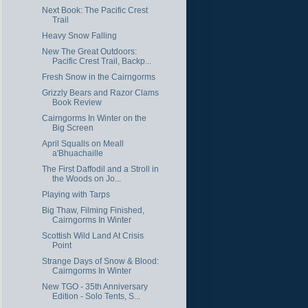
Next Book: The Pacific Crest
Trail
Heavy Snow Falling
New The Great Outdoors:
Pacific Crest Trail, Backp...
Fresh Snow in the Cairngorms
Grizzly Bears and Razor Clams
Book Review
Cairngorms In Winter on the
Big Screen
April Squalls on Meall
a'Bhuachaille
The First Daffodil and a Stroll in
the Woods on Jo...
Playing with Tarps
Big Thaw, Filming Finished,
Cairngorms In Winter
Scottish Wild Land At Crisis
Point
Strange Days of Snow & Blood:
Cairngorms In Winter
New TGO - 35th Anniversary
Edition - Solo Tents, S...