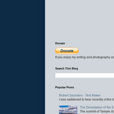
Donate
If you enjoy my writing and photography an
Search This Blog
Popular Posts
Robert Saunders - Tent Maker
I was saddened to hear recently of the d
The Devastation of the 
The summit of Tampie at 