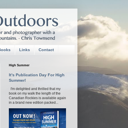
Books
Links
Contact
High Summer
It's Publication Day For High
Summer!
I'm delighted and thrilled that my
book on my walk the length of the
Canadian Rockies is available again
in a brand new edition packed...