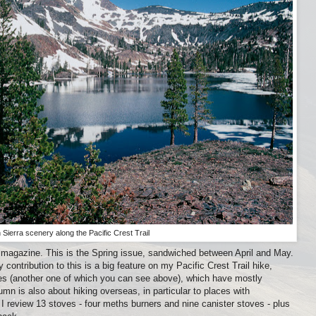
 Sierra scenery along the Pacific Crest Trail
s magazine. This is the Spring issue, sandwiched between April and May.
ontribution to this is a big feature on my Pacific Crest Trail hike,
des (another one of which you can see above), which have mostly
n is also about hiking overseas, in particular to places with
I review 13 stoves - four meths burners and nine canister stoves - plus