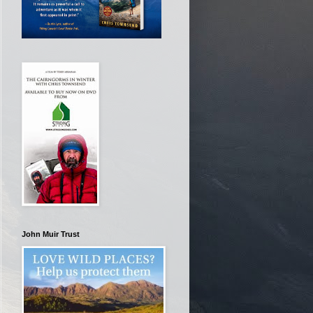
John Muir Trust