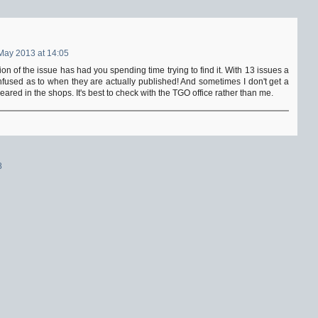
May 2013 at 14:05
tion of the issue has had you spending time trying to find it. With 13 issues a
fused as to when they are actually published! And sometimes I don't get a
peared in the shops. It's best to check with the TGO office rather than me.
8