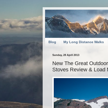
Blog
My Long Distance Walks
Sunday, 28 April 2013
New The Great Outdoors:
Stoves Review & Load 