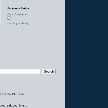
Facebook Badge
Chris Townsend
Create your badge
ck in the 1970s he...
ed, stripped, blas...