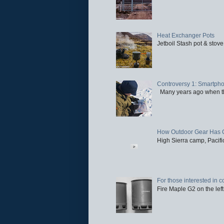
Heat Exchanger Pots
Jetboil Stash pot & stove
Controversy 1: Smartpho
Many years ago when the 
How Outdoor Gear Has 
High Sierra camp, Pacific
For those interested in c
Fire Maple G2 on the left