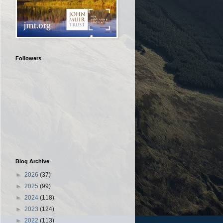
Followers
Blog Archive
►
2026
(37)
►
2025
(99)
►
2024
(118)
►
2023
(124)
►
2022
(113)