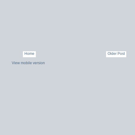
Home
Older Post
View mobile version