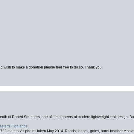
d wish to make a donation please feel free to do so. Thank you.
eath of Robert Saunders, one of the pioneers of modern lightweight tent design. Ba
Eastern Highlands
723 metres. All photos taken May 2014. Roads, fences, gates, burnt heather. A savag