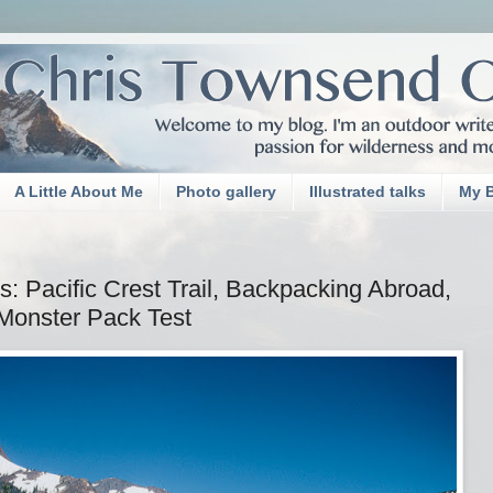
A Little About Me
Photo gallery
Illustrated talks
My 
 Pacific Crest Trail, Backpacking Abroad,
Monster Pack Test