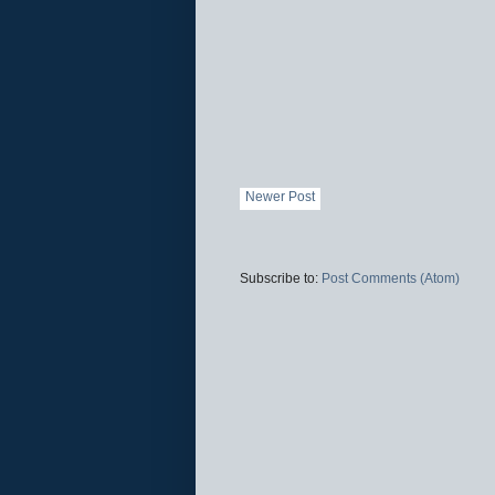
Newer Post
Subscribe to:
Post Comments (Atom)