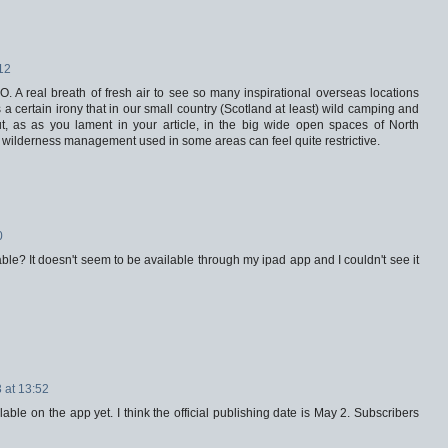
:12
. A real breath of fresh air to see so many inspirational overseas locations
is a certain irony that in our small country (Scotland at least) wild camping and
ut, as as you lament in your article, in the big wide open spaces of North
wilderness management used in some areas can feel quite restrictive.
0
lable? It doesn't seem to be available through my ipad app and I couldn't see it
 at 13:52
lable on the app yet. I think the official publishing date is May 2. Subscribers