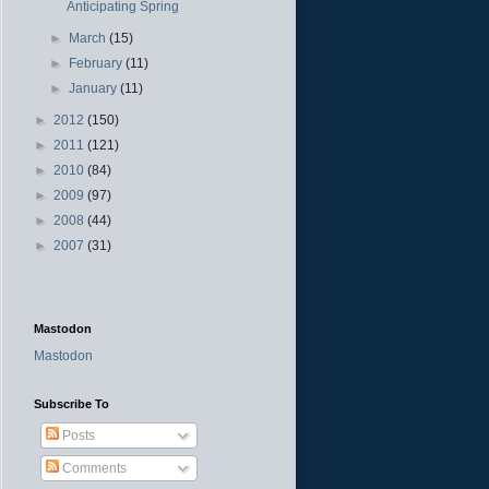
Anticipating Spring
►
March
(15)
►
February
(11)
►
January
(11)
►
2012
(150)
►
2011
(121)
►
2010
(84)
►
2009
(97)
►
2008
(44)
►
2007
(31)
Mastodon
Mastodon
Subscribe To
Posts
Comments