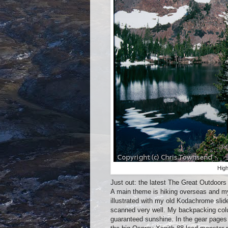
High
Just out: the latest The Great Outdoor
A main theme is hiking overseas and my c
illustrated with my old Kodachrome sli
scanned very well. My backpacking colum
guaranteed sunshine. In the gear pages 