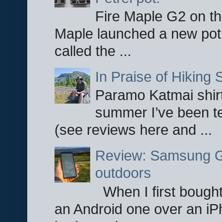
Fire Maple G2 on the
Maple launched a new pot
called the ...
In Praise of Hiking S
Paramo Katmai shirt
summer I’ve been te
(see reviews here and ...
Review: Samsung Ga
outdoors
When I first bought
an Android one over an iP