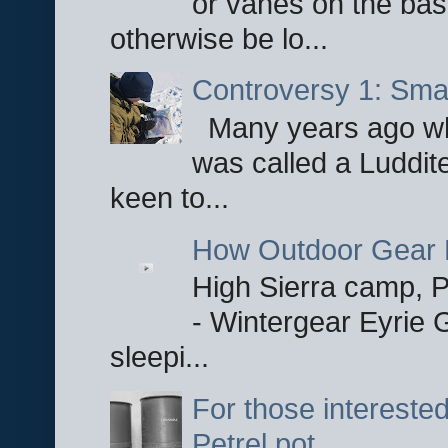
or vanes on the base
otherwise be lo...
Controversy 1: Smar
Many years ago whe
was called a Luddite
keen to...
How Outdoor Gear 
High Sierra camp, Pa
- Wintergear Eyrie 
sleepi...
For those interested
Petrel pot.