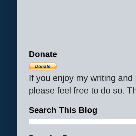
Donate
If you enjoy my writing an
please feel free to do so. 
Search This Blog