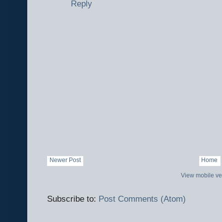
Reply
Newer Post
Home
View mobile ve
Subscribe to:
Post Comments (Atom)