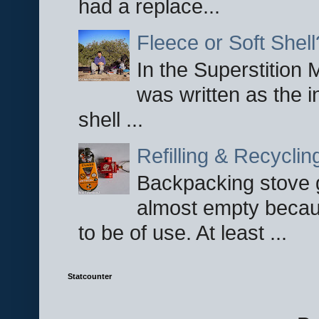
had a replace...
Fleece or Soft Shell
In the Superstition 
was written as the i
shell ...
Refilling & Recycli
Backpacking stove g
almost empty becau
to be of use. At least ...
Statcounter