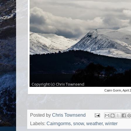
Cairn Gorm, April 
Posted by
Chris Townsend
Labels:
Cairngorms
,
snow
,
weather
,
winter