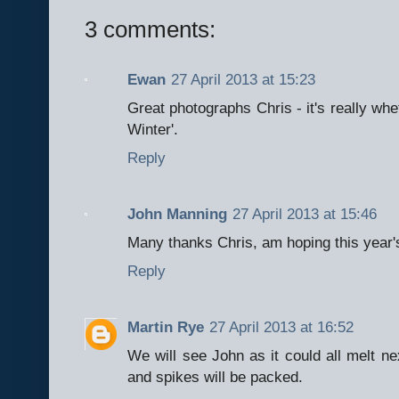
3 comments:
Ewan
27 April 2013 at 15:23
Great photographs Chris - it's really whe
Winter'.
Reply
John Manning
27 April 2013 at 15:46
Many thanks Chris, am hoping this year'
Reply
Martin Rye
27 April 2013 at 16:52
We will see John as it could all melt ne
and spikes will be packed.