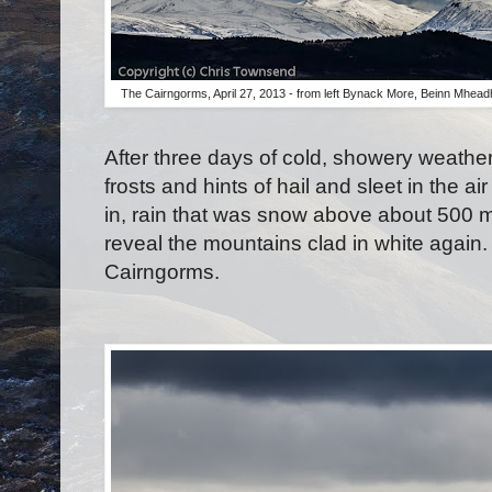
The Cairngorms, April 27, 2013 - from left Bynack More, Beinn Mhea
After three days of cold, showery weather 
frosts and hints of hail and sleet in the ai
in, rain that was snow above about 500 me
reveal the mountains clad in white again. 
Cairngorms.