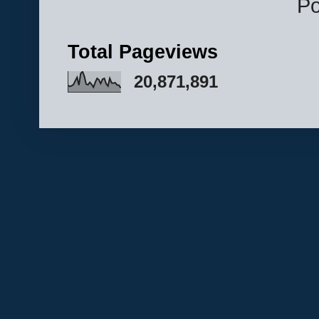
P
Total Pageviews
20,871,891