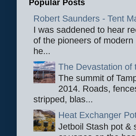
Popular Posts
Robert Saunders - Tent M
I was saddened to hear re
of the pioneers of modern 
he...
The Devastation of 
The summit of Tampi
2014. Roads, fences
stripped, blas...
Heat Exchanger Po
Jetboil Stash pot &