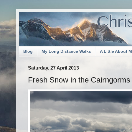
Blog
My Long Distance Walks
A Little About 
Saturday, 27 April 2013
Fresh Snow in the Cairngorms