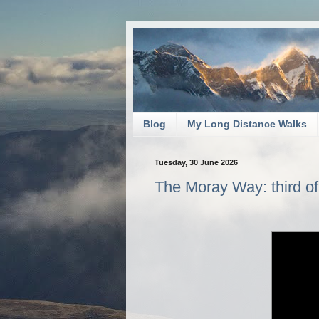
Blog
My Long Distance Walks
Tuesday, 30 June 2026
The Moray Way: third of