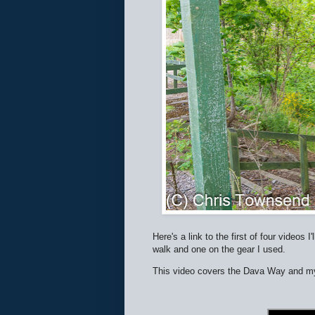
Here's a link to the first of four video
walk and one on the gear I used.
This video covers the Dava Way and my