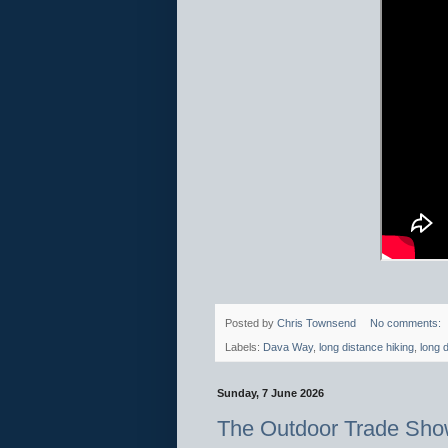
Posted by
Chris Townsend
No comments:
Labels:
Dava Way
,
long distance hiking
,
long d
Sunday, 7 June 2026
The Outdoor Trade Sho