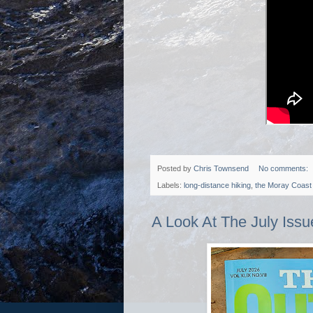
Posted by
Chris Townsend
No comments:
Labels:
long-distance hiking
,
the Moray Coast 
A Look At The July Iss