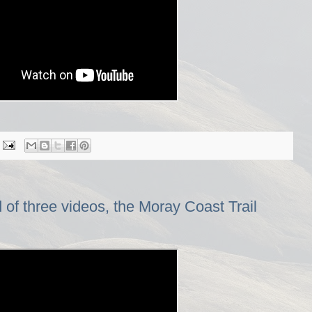
f three videos, the Moray Coast Trail