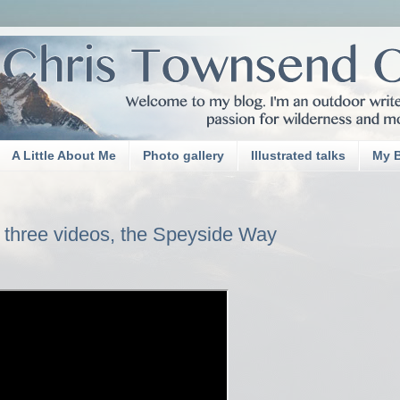
A Little About Me
Photo gallery
Illustrated talks
My 
 three videos, the Speyside Way