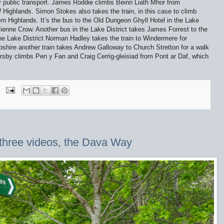
y public transport. James Roddie climbs Beinn Liath Mhor from
 Highlands. Simon Stokes also takes the train, in this case to climb
rn Highlands. It’s the bus to the Old Dungeon Ghyll Hotel in the Lake
ivienne Crow. Another bus in the Lake District takes James Forrest to the
the Lake District Norman Hadley takes the train to Windermere for
hire another train takes Andrew Galloway to Church Stretton for a walk
rsby climbs Pen y Fan and Craig Cerrig-gleisiad from Pont ar Daf, which
 three videos, the Dava Way