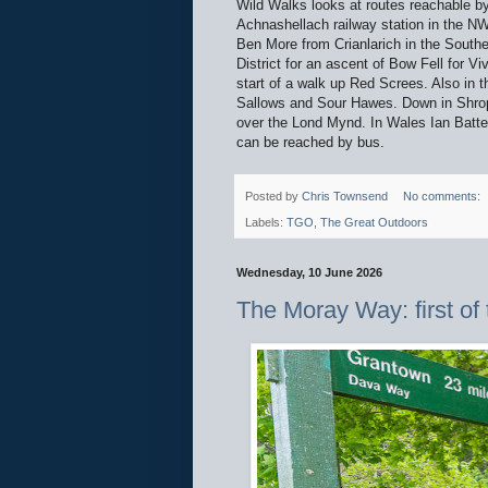
Wild Walks looks at routes reachable b
Achnashellach railway station in the NW
Ben More from Crianlarich in the Southe
District for an ascent of Bow Fell for V
start of a walk up Red Screes. Also in 
Sallows and Sour Hawes. Down in Shrops
over the Lond Mynd. In Wales Ian Batte
can be reached by bus.
Posted by
Chris Townsend
No comments:
Labels:
TGO
,
The Great Outdoors
Wednesday, 10 June 2026
The Moray Way: first of