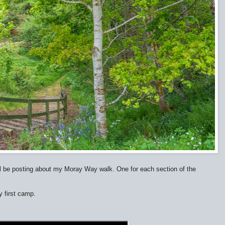
s I'll be posting about my Moray Way walk. One for each section of the
 first camp.