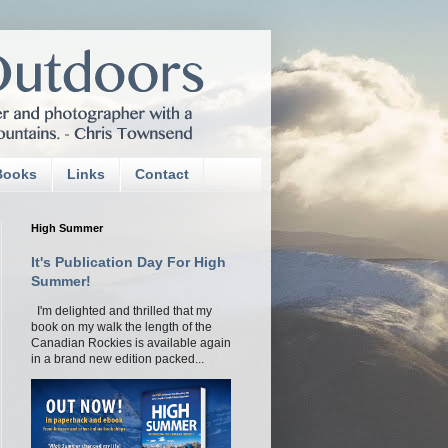
Books
Links
Contact
High Summer
It's Publication Day For High
Summer!
I'm delighted and thrilled that my
book on my walk the length of the
Canadian Rockies is available again
in a brand new edition packed...