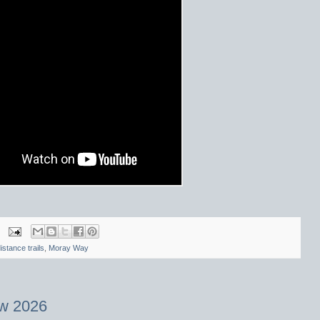
istance trails
,
Moray Way
w 2026