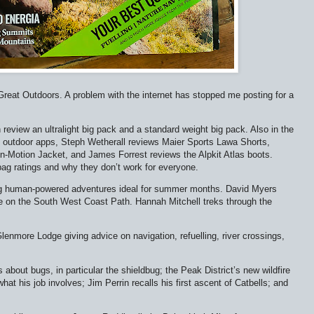
 Great Outdoors. A problem with the internet has stopped me posting for a
 review an ultralight big pack and a standard weight big pack. Also in the
 outdoor apps, Steph Wetherall reviews Maier Sports Lawa Shorts,
n-Motion Jacket, and James Forrest reviews the Alpkit Atlas boots.
bag ratings and why they don’t work for everyone.
 big human-powered adventures ideal for summer months. David Myers
me on the South West Coast Path. Hannah Mitchell treks through the
lenmore Lodge giving advice on navigation, refuelling, river crossings,
about bugs, in particular the shieldbug; the Peak District’s new wildfire
at his job involves; Jim Perrin recalls his first ascent of Catbells; and