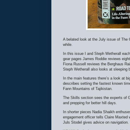
A belated look at the July issue of The
while.
In this issue I and Steph Wetherall each
gear pages James Roddie reviews eight
Fiona Russell reviews the Berghaus Rai
Steph Wetherall also looks at sleeping 
In the main features there’s a look at
describes setting the fastest known ti
Fann Mountains of Tajikistan.
The Skills section sees the experts of G
and prepping for better hill days.
In shorter pieces Nadia Shaikh enthuses 
engagement officer tells Claire Maxted wh
Juls Stodel gives advice on navigation.