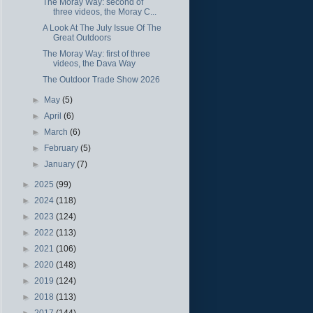
The Moray Way: second of
three videos, the Moray C...
A Look At The July Issue Of The
Great Outdoors
The Moray Way: first of three
videos, the Dava Way
The Outdoor Trade Show 2026
►
May
(5)
►
April
(6)
►
March
(6)
►
February
(5)
►
January
(7)
►
2025
(99)
►
2024
(118)
►
2023
(124)
►
2022
(113)
►
2021
(106)
►
2020
(148)
►
2019
(124)
►
2018
(113)
►
2017
(144)