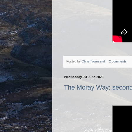
Posted by
Chris Townsend
2 comments:
Wednesday, 24 June 2026
The Moray Way: second o