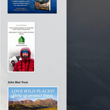
John Muir Trust