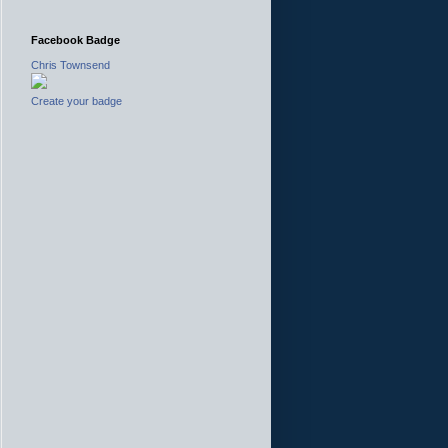
Facebook Badge
Chris Townsend
Create your badge