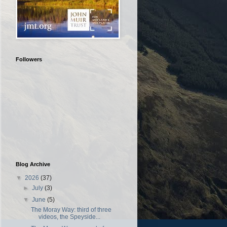
Followers
Blog Archive
▼
2026
(37)
►
July
(3)
▼
June
(5)
The Moray Way: third of three
videos, the Speyside...