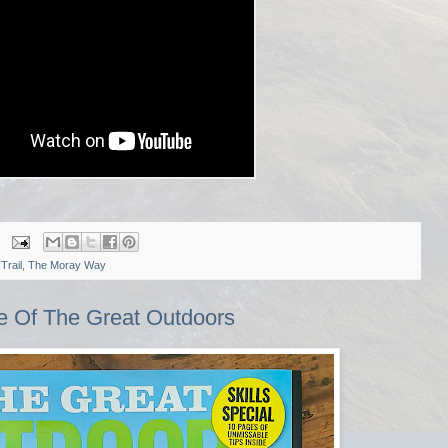
Trail
,
The Moray Way
ue Of The Great Outdoors