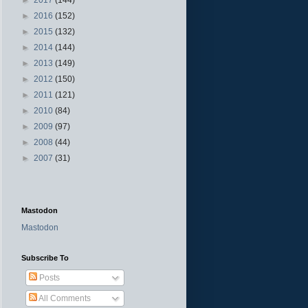
►
2016
(152)
►
2015
(132)
►
2014
(144)
►
2013
(149)
►
2012
(150)
►
2011
(121)
►
2010
(84)
►
2009
(97)
►
2008
(44)
►
2007
(31)
Mastodon
Mastodon
Subscribe To
Posts
All Comments