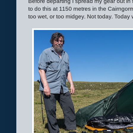
Before departing I spread my gear out in fro
to do this at 1150 metres in the Cairngorms
too wet, or too midgey. Not today. Today 