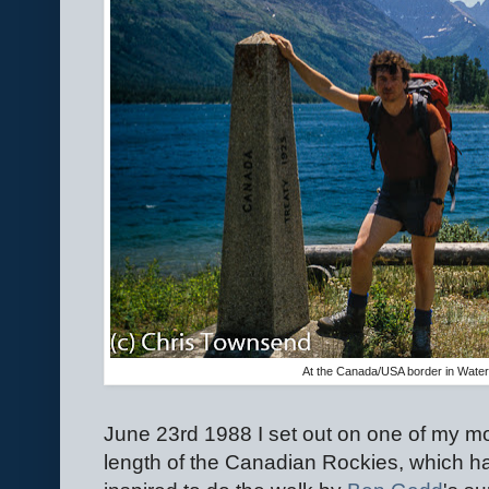
At the Canada/USA border in Water
June 23rd 1988 I set out on one of my mo
length of the Canadian Rockies, which h