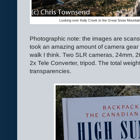
Looking over Keily Creek to the Great Snow Mountai
Photographic note: the images are scans
took an amazing amount of camera gear o
walk I think. Two SLR cameras, 24mm, 
2x Tele Converter, tripod. The total weigh
transparencies.