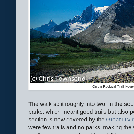
On the Rockwall Trail, Koot
The walk split roughly into two. In the sou
parks, which meant good trails but also p
section is now covered by the
Great Divid
were few trails and no parks, making the