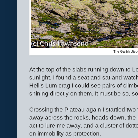
The Garbh Uisg
At the top of the slabs running down to Loc
sunlight, I found a seat and sat and wa
Hell’s Lum crag I could see pairs of clim
shining directly on them. It must be so, so
Crossing the Plateau again I startled two 
away across the rocks, heads down, the 
act to lure me away, and a cluster of dotter
on immobility as protection.