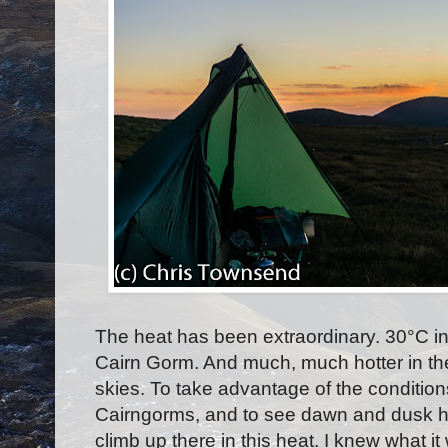
The heat has been extraordinary. 30
°
C i
Cairn Gorm. And much, much hotter in th
skies. To take advantage of the conditions
Cairngorms, and to see dawn and dusk high 
climb up there in this heat. I knew what i