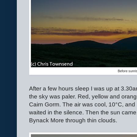
Before sunri
After a few hours sleep I was up at 3.30
the sky was paler. Red, yellow and oran
Cairn Gorm. The air was cool, 10
°
C, and 
waited in the silence. Then the sun came,
Bynack More through thin clouds.