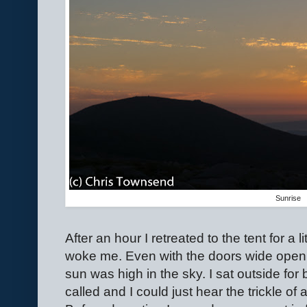
Sunrise
After an hour I retreated to the tent for a 
woke me. Even with the doors wide open m
sun was high in the sky. I sat outside for 
called and I could just hear the trickle of