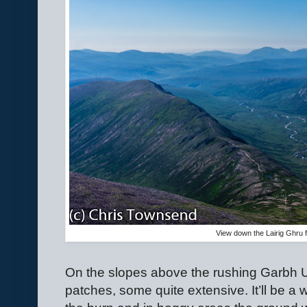
View down the Lairig Ghru
On the slopes above the rushing Garbh
patches, some quite extensive. It’ll be a w