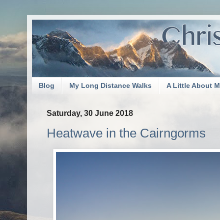
Blog
My Long Distance Walks
A Little About 
Saturday, 30 June 2018
Heatwave in the Cairngorms