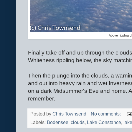
Above rippling c
Finally take off and up through the clouds
Whiteness rippling below, the sky match
Then the plunge into the clouds, a warnin
and out into heavy rain and wet Inverness
on a dark Midsummer's Eve and home. A lo
remember.
Posted by
Chris Townsend
No comments:
Labels:
Bodensee
,
clouds
,
Lake Constance
,
lak