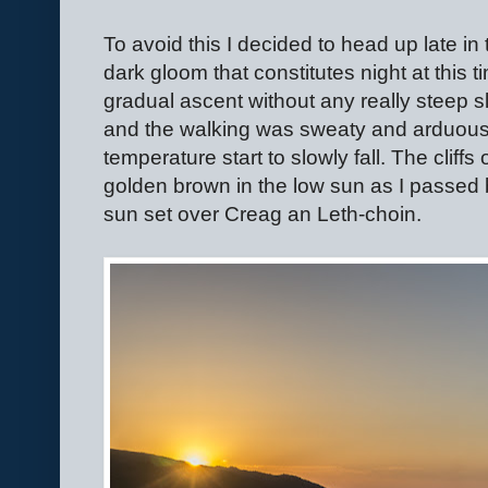
To avoid this I decided to head up late in 
dark gloom that constitutes night at this ti
gradual ascent without any really steep s
and the walking was sweaty and arduous.
temperature start to slowly fall. The cliff
golden brown in the low sun as I passed
sun set over Creag an Leth-choin.