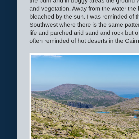
the burn and in boggy areas the ground 
and vegetation. Away from the water the
bleached by the sun. I was reminded of t
Southwest where there is the same patter
life and parched arid sand and rock but o
often reminded of hot deserts in the Cair