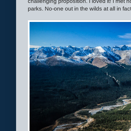
challenging proposition. I loved it! I met n
parks. No-one out in the wilds at all in fac