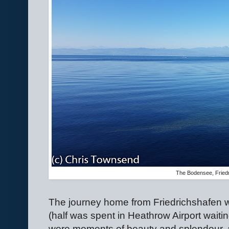
The Bodensee, Fried
The journey home from Friedrichshafen w
(half was spent in Heathrow Airport waitin
were moments of beauty and splendour, al