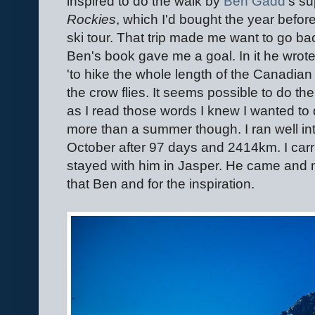
inspired to do the walk by
Ben Gadd
's s
Rockies
, which I'd bought the year befor
ski tour. That trip made me want to go b
Ben's book gave me a goal. In it he wrote
'to hike the whole length of the Canadia
the crow flies. It seems possible to do t
as I read those words I knew I wanted to do
more than a summer though. I ran well into
October after 97 days and 2414km. I car
stayed with him in Jasper. He came and m
that Ben and for the inspiration.