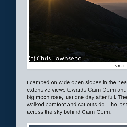
Sunset
I camped on wide open slopes in the hear
extensive views towards Cairn Gorm and B
big moon rose, just one day after full. T
walked barefoot and sat outside. The las
across the sky behind Cairn Gorm.