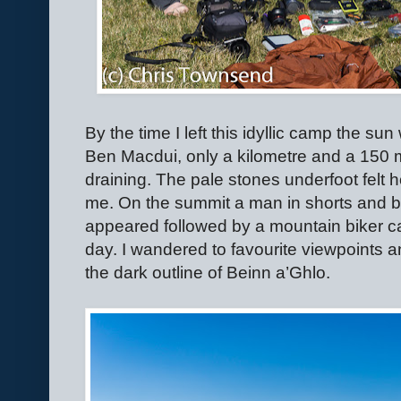
By the time I left this idyllic camp the s
Ben Macdui, only a kilometre and a 150 
draining. The pale stones underfoot felt h
me. On the summit a man in shorts and bo
appeared followed by a mountain biker car
day. I wandered to favourite viewpoints a
the dark outline of Beinn a’Ghlo.