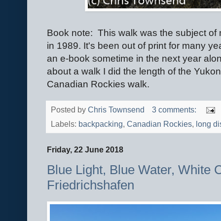
Book note: This walk was the subject o
in 1989. It's been out of print for many y
an e-book sometime in the next year alo
about a walk I did the length of the Yukon 
Canadian Rockies walk.
Posted by
Chris Townsend
3 comments:
Labels:
backpacking
,
Canadian Rockies
,
long di
Friday, 22 June 2018
Blue Light, Blue Water, White 
Friedrichshafen