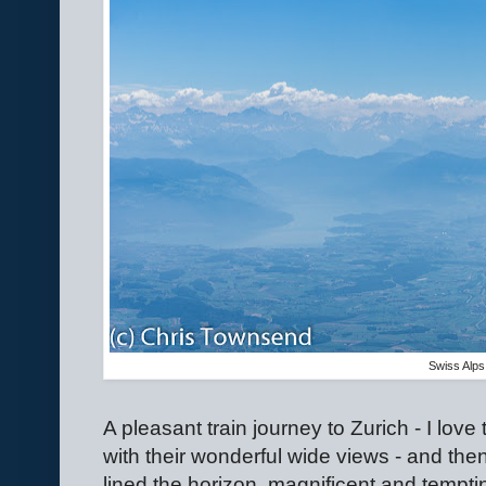
Swiss Alps
A pleasant train journey to Zurich - I lov
with their wonderful wide views - and then 
lined the horizon, magnificent and tempti