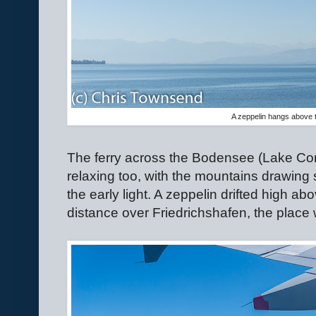
A zeppelin hangs above
The ferry across the Bodensee (Lake C
relaxing too, with the mountains drawing s
the early light. A zeppelin drifted high abo
distance over Friedrichshafen, the place