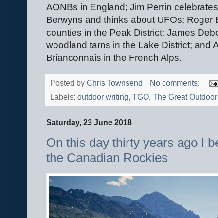
AONBs in England; Jim Perrin celebrates 
Berwyns and thinks about UFOs; Roger B
counties in the Peak District; James Debo
woodland tarns in the Lake District; an
Brianconnais in the French Alps.
Posted by
Chris Townsend
No comments:
Labels:
outdoor writing
,
TGO
,
The Great Outdoor
Saturday, 23 June 2018
On this day thirty years ago I 
the Canadian Rockies