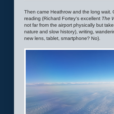
Then came Heathrow and the long wait. C
reading (Richard Fortey's excellent
The 
not far from the airport physically but take
nature and slow history), writing, wander
new lens, tablet, smartphone? No).