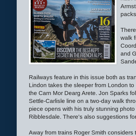
Armst
packs
There
walk 
Coord
and G
Sande
Railways feature in this issue both as tr
Lindon takes the sleeper from London to 
the Carn Mor Dearg Arete. Jon Sparks foll
Settle-Carlisle line on a two-day walk thr
piece opens with his truly stunning photo
Ribblesdale. There's also suggestions for 
Away from trains Roger Smith considers 