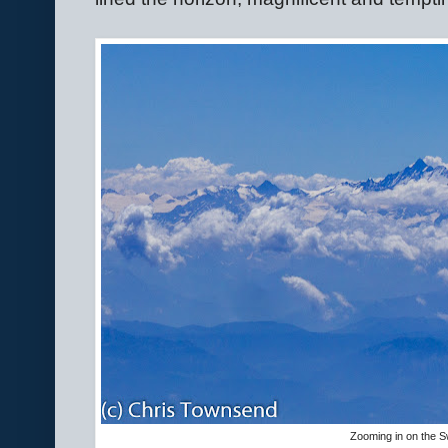
Zooming in on the S