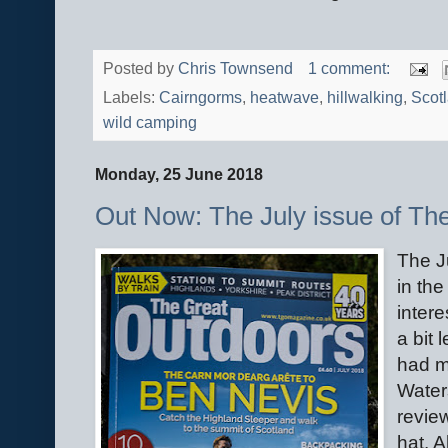
Posted by
Chris Townsend
1 comment:
Labels:
Cairngorms
,
heatwave
,
hillwalking
,
Scot
wild camping
Monday, 25 June 2018
Out Now: The July issue of Th
The J
in th
intere
a bit 
had m
Water
revie
hat. 