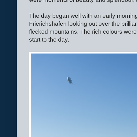
The day began well with an early morning s
Frierichshafen looking out over the brillia
flecked mountains. The rich colours were
start to the day.