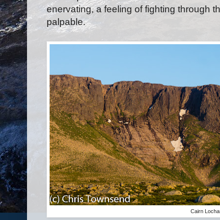
enervating, a feeling of fighting through t
palpable.
Cairn Loch