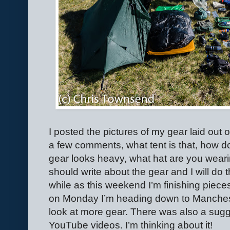
I posted the pictures of my gear laid out
a few comments, what tent is that, how do
gear looks heavy, what hat are you weari
should write about the gear and I will do t
while as this weekend I’m finishing piec
on Monday I’m heading down to Manchest
look at more gear. There was also a sugg
YouTube videos. I’m thinking about it!