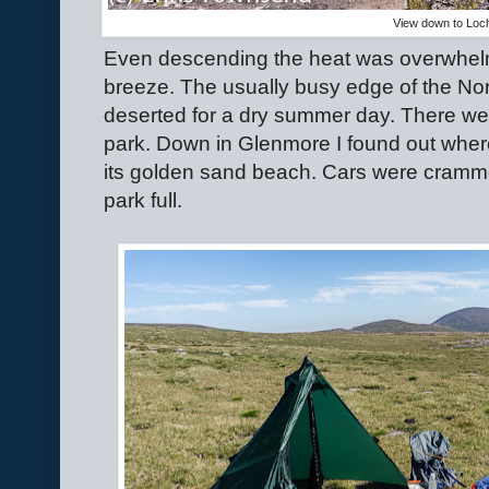
View down to Loc
Even descending the heat was overwhel
breeze. The usually busy edge of the Nor
deserted for a dry summer day. There wer
park. Down in Glenmore I found out wher
its golden sand beach. Cars were cramme
park full.