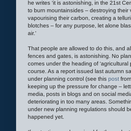
he writes ‘it is astonishing, in the 21st Ce
to burn mountainsides – destroying their ve
vapourising their carbon, creating a tell
blotches – for any purpose, let alone blas
air.’
That people are allowed to do this, and a
fences and gates, is astonishing. No plan
comes under the heading of ‘agricultural 
course. As a report issued last autumn s
under planning control (see this
post
from
keeping up the pressure for change – lette
media, posts in blogs and on social media
deteriorating in too many areas. Someth
under new planning regulations should be
happened yet.