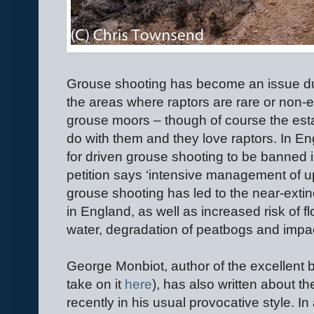
Grouse shooting has become an issue due
the areas where raptors are rare or non-
grouse moors – though of course the estate
do with them and they love raptors. In E
for driven grouse shooting to be banned i
petition says ‘intensive management of upl
grouse shooting has led to the near-extin
in England, as well as increased risk of fl
water, degradation of peatbogs and impact
George Monbiot, author of the excellent 
take on it
here
)
, has also written about th
recently in his usual provocative style. I