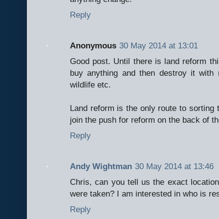
Reply
Anonymous
30 May 2014 at 13:01
Good post. Until there is land reform th
buy anything and then destroy it with n
wildlife etc.
Land reform is the only route to sorting
join the push for reform on the back of th
Reply
Andy Wightman
30 May 2014 at 13:46
Chris, can you tell us the exact locatio
were taken? I am interested in who is re
Reply