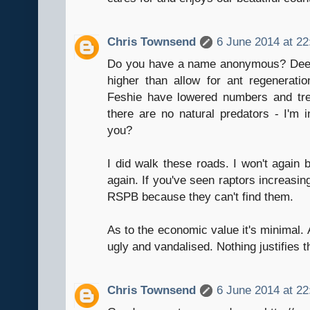
Chris Townsend
6 June 2014 at 22
Do you have a name anonymous? Deer 
higher than allow for ant regenerat
Feshie have lowered numbers and tree
there are no natural predators - I'm i
you?
I did walk these roads. I won't again b
again. If you've seen raptors increasin
RSPB because they can't find them.
As to the economic value it's minimal. An
ugly and vandalised. Nothing justifies t
Chris Townsend
6 June 2014 at 22