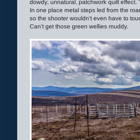
dowdy, unnatural, patchwork quilt effect. 
In one place metal steps led from the ro
so the shooter wouldn’t even have to touc
Can’t get those green wellies muddy.