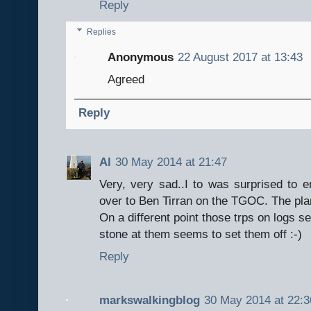
Reply
Replies
Anonymous
22 August 2017 at 13:43
Agreed
Reply
Al
30 May 2014 at 21:47
Very, very sad..I to was surprised to e
over to Ben Tirran on the TGOC. The pla
On a different point those trps on logs se
stone at them seems to set them off :-)
Reply
markswalkingblog
30 May 2014 at 22:3