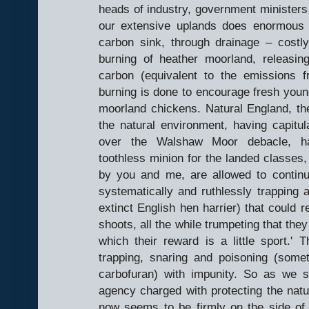
heads of industry, government ministers
our extensive uplands does enormous d
carbon sink, through drainage – costl
burning of heather moorland, releasi
carbon (equivalent to the emissions 
burning is done to encourage fresh young
moorland chickens. Natural England, t
the natural environment, having capitul
over the Walshaw Moor debacle, h
toothless minion for the landed classes,
by you and me, are allowed to continue
systematically and ruthlessly trapping a
extinct English hen harrier) that could re
shoots, all the while trumpeting that they
which their reward is a little sport.
trapping, snaring and poisoning (som
carbofuran) with impunity. So as we 
agency charged with protecting the natur
now seems to be firmly on the side of t