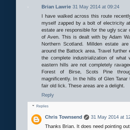
Brian Lawrie
31 May 2014 at 09:24
I have walked across this route recentl
myself zapped by a bolt of electricity 
estate are responsible for the ugly scar 
of Aven. This is dealt with by Adam Wat
Northern Scotland. Millden estate ar
around the Battock area. Travel further 
the complete industrialization of what 
eastern hills are not completely ravage
Forest of Birse, Scots Pine throu
magnificently. In the hills of Glen Tanar
fair old lick. These areas are a delight.
Reply
Replies
Chris Townsend
31 May 2014 at 1
Thanks Brian. It does need pointing out t