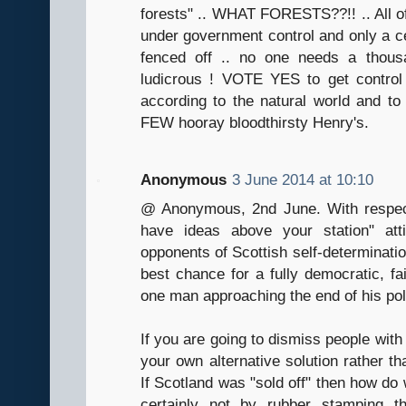
forests" .. WHAT FORESTS??!! .. All of
under government control and only a ce
fenced off .. no one needs a thous
ludicrous ! VOTE YES to get contro
according to the natural world and to t
FEW hooray bloodthirsty Henry's.
Anonymous
3 June 2014 at 10:10
@ Anonymous, 2nd June. With respect
have ideas above your station" att
opponents of Scottish self-determinati
best chance for a fully democratic, fai
one man approaching the end of his poli
If you are going to dismiss people with s
your own alternative solution rather t
If Scotland was "sold off" then how do 
certainly not by rubber stamping t