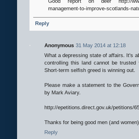
Good report on deer http://www.sc
management-to-improve-scotlands-natur
Reply
Anonymous
31 May 2014 at 12:18
What a depressing state of affairs. It's a
controlling this land cannot be trusted
Short-term selfish greed is winning out.
Please make a statement to the Govern
by Mark Aviary.
http://epetitions.direct.gov.uk/petitions/
Thanks for being good men (and women) 
Reply