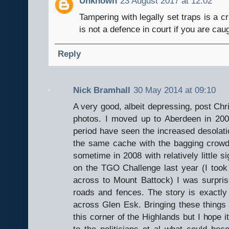
Unknown
23 August 2017 at 12:02
Tampering with legally set traps is a c
is not a defence in court if you are ca
Reply
Nick Bramhall
30 May 2014 at 09:10
A very good, albeit depressing, post Chr
photos. I moved up to Aberdeen in 2007
period have seen the increased desolatio
the same cache with the bagging crow
sometime in 2008 with relatively little s
on the TGO Challenge last year (I took 
across to Mount Battock) I was surpr
roads and fences. The story is exactly
across Glen Esk. Bringing these things 
this corner of the Highlands but I hope 
to the politicians et al what could bec