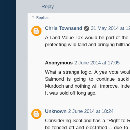
Reply
Replies
Chris Townsend
31 May 2014 at 1
A Land Value Tax would be part of the w
protecting wild land and bringing hilltra
Anonymous
2 June 2014 at 17:05
What a strange logic. A yes vote woul
Salmond is going to continue suckin
Murdoch and nothing will improve. Inde
It was sold off long ago.
Unknown
2 June 2014 at 18:24
Considering Scotland has a "Right to R
be fenced off and electrified .. due to 