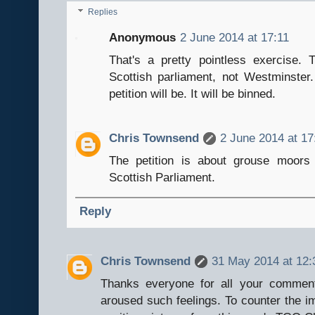
Replies
Anonymous
2 June 2014 at 17:11
That's a pretty pointless exercise.
Scottish parliament, not Westminste
petition will be. It will be binned.
Chris Townsend
2 June 2014 at 17
The petition is about grouse moors
Scottish Parliament.
Reply
Chris Townsend
31 May 2014 at 12:
Thanks everyone for all your comment
aroused such feelings. To counter the im