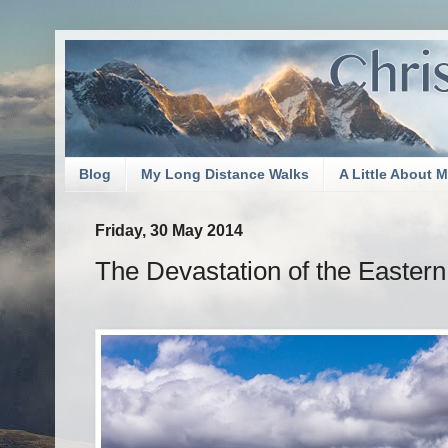
Blog
My Long Distance Walks
A Little About 
Friday, 30 May 2014
The Devastation of the Easter