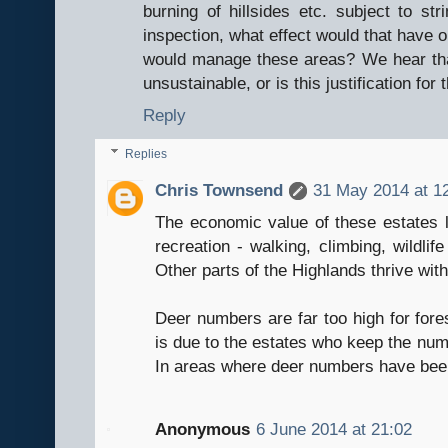
burning of hillsides etc. subject to str
inspection, what effect would that have
would manage these areas? We hear that
unsustainable, or is this justification for
Reply
Replies
Chris Townsend
31 May 2014 at 1
The economic value of these estates lo
recreation - walking, climbing, wildlif
Other parts of the Highlands thrive wit
Deer numbers are far too high for fore
is due to the estates who keep the numb
In areas where deer numbers have been
Anonymous
6 June 2014 at 21:02