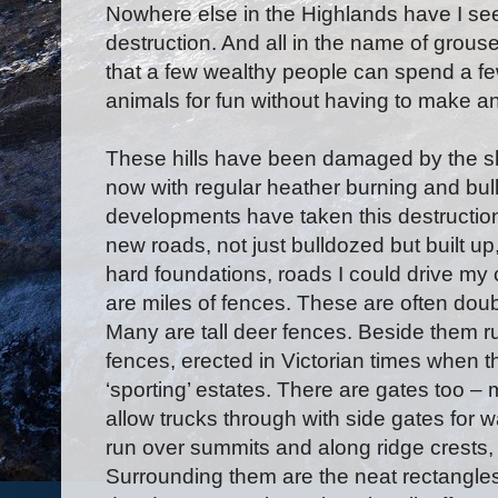
Nowhere else in the Highlands have I se
destruction. And all in the name of grouse
that a few wealthy people can spend a fe
animals for fun without having to make any
These hills have been damaged by the s
now with regular heather burning and bul
developments have taken this destructio
new roads, not just bulldozed but built u
hard foundations, roads I could drive my 
are miles of fences. These are often doubl
Many are tall deer fences. Beside them run
fences, erected in Victorian times when th
‘sporting’ estates. There are gates too 
allow trucks through with side gates for
run over summits and along ridge crests, 
Surrounding them are the neat rectangles 