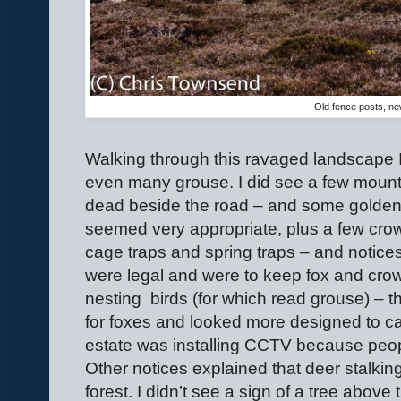
Old fence posts, n
Walking through this ravaged landscape I s
even many grouse. I did see a few mount
dead beside the road – and some golden 
seemed very appropriate, plus a few cro
cage traps and spring traps – and notice
were legal and were to keep fox and cro
nesting
birds (for which read grouse) – 
for foxes and looked more designed to ca
estate was installing CCTV because peop
Other notices explained that deer stalkin
forest. I didn’t see a sign of a tree above