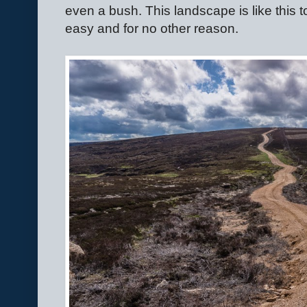
even a bush. This landscape is like this
easy and for no other reason.