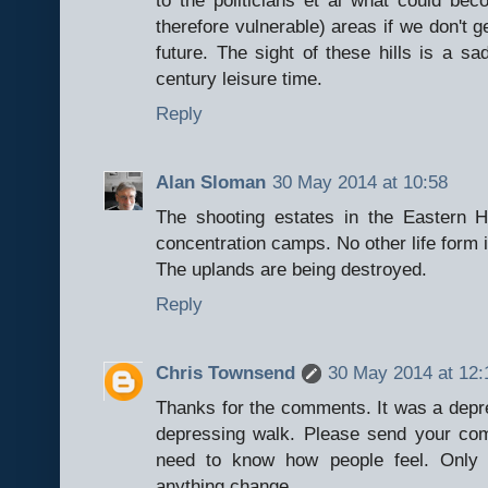
therefore vulnerable) areas if we don't g
future. The sight of these hills is a s
century leisure time.
Reply
Alan Sloman
30 May 2014 at 10:58
The shooting estates in the Eastern H
concentration camps. No other life form i
The uplands are being destroyed.
Reply
Chris Townsend
30 May 2014 at 12:
Thanks for the comments. It was a depre
depressing walk. Please send your com
need to know how people feel. Only 
anything change.