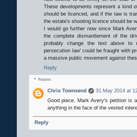
These developments represent a kind of
should be licenced, and if the law is tr
the estate's shooting licence should be 
I would go further now since Mark Avery'
the complete dismantlement of the dri
probably change the text above to r
persecution law' could be fraught with 
a massive public movement against thes
Reply
Replies
Chris Townsend
31 May 2014 at 1
Good piece. Mark Avery's petition is a 
anything in the face of the vested inter
Reply