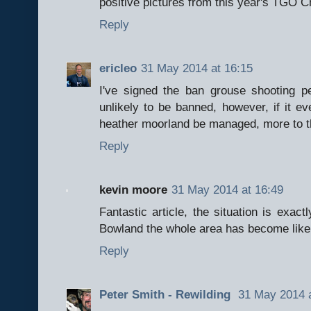
positive pictures from this year's TGO C
Reply
ericleo
31 May 2014 at 16:15
I've signed the ban grouse shooting p
unlikely to be banned, however, if it e
heather moorland be managed, more to t
Reply
kevin moore
31 May 2014 at 16:49
Fantastic article, the situation is exac
Bowland the whole area has become like
Reply
Peter Smith - Rewilding
31 May 2014 a