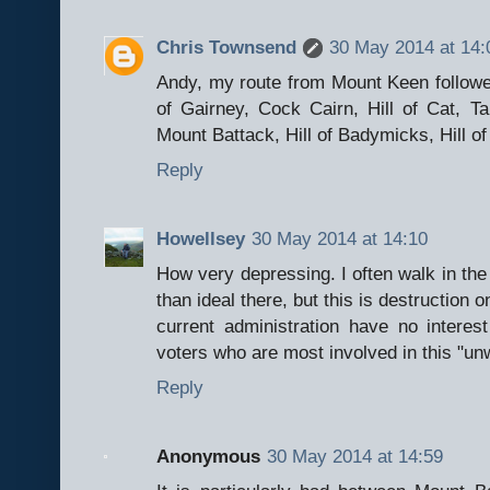
Chris Townsend
30 May 2014 at 14:
Andy, my route from Mount Keen followed
of Gairney, Cock Cairn, Hill of Cat, 
Mount Battack, Hill of Badymicks, Hill 
Reply
Howellsey
30 May 2014 at 14:10
How very depressing. I often walk in the 
than ideal there, but this is destruction o
current administration have no interest
voters who are most involved in this "unw
Reply
Anonymous
30 May 2014 at 14:59