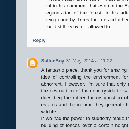
out in his comment that even in the E
regeneration of the forest. In his ar
being done by Trees for Life and othe
could still recover if allowed to.
Reply
SalineBoy
31 May 2014 at 11:22
A fantastic piece, thank you for sharing 
idea of controlling the environment for
abhorrent. However, I'm sure that only a
the destruction of the countryside to sa
does beg the rather thorny question o
estates and the income they generate fo
wildlife.
If we had the power to suddenly make th
building of fences over a certain height