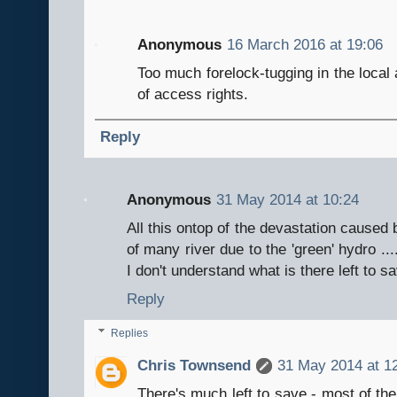
Anonymous
16 March 2016 at 19:06
Too much forelock-tugging in the local 
of access rights.
Reply
Anonymous
31 May 2014 at 10:24
All this ontop of the devastation caused
of many river due to the 'green' hydro ..
I don't understand what is there left to s
Reply
Replies
Chris Townsend
31 May 2014 at 1
There's much left to save - most of the