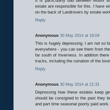
It is particularly bad between Mount
estate are responsible for this. I have 
on the back of Landrovers by estate wor
Reply
Anonymous
30 May 2014 at 16:04
This is hugely depressing. I am not so fam
everywhere - you can see them from the 
far south of Inverness. In addition there 
tracks, including the ruination of the lov
Reply
Anonymous
30 May 2014 at 21:31
Depressing how these estates keep gett
should be consigned to the past they br
and part time seasonal poorly paid work.