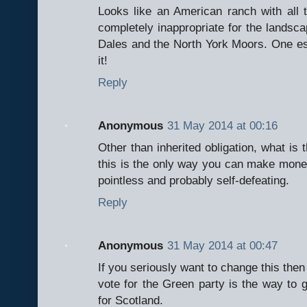
Looks like an American ranch with all
completely inappropriate for the landsca
Dales and the North York Moors. One es
it!
Reply
Anonymous
31 May 2014 at 00:16
Other than inherited obligation, what is t
this is the only way you can make money f
pointless and probably self-defeating.
Reply
Anonymous
31 May 2014 at 00:47
If you seriously want to change this then
vote for the Green party is the way to 
for Scotland.