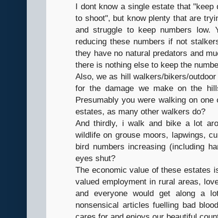
I dont know a single estate that "keep
to shoot", but know plenty that are tryi
and struggle to keep numbers low. Y
reducing these numbers if not stalker
they have no natural predators and muc
there is nothing else to keep the numb
Also, we as hill walkers/bikers/outdoor
for the damage we make on the hill
Presumably you were walking on one of 
estates, as many other walkers do?
And thirdly, i walk and bike a lot a
wildlife on grouse moors, lapwings, cu
bird numbers increasing (including ha
eyes shut?
The economic value of these estates is
valued employment in rural areas, love i
and everyone would get along a lot
nonsensical articles fuelling bad blo
cares for and enjoys our beautiful coun