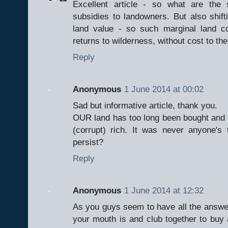
Excellent article - so what are the 
subsidies to landowners. But also shif
land value - so such marginal land 
returns to wilderness, without cost to th
Reply
Anonymous
1 June 2014 at 00:02
Sad but informative article, thank you.
OUR land has too long been bought and so
(corrupt) rich. It was never anyone's t
persist?
Reply
Anonymous
1 June 2014 at 12:32
As you guys seem to have all the answ
your mouth is and club together to buy 