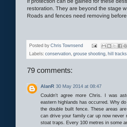
If protection can be gained for these dest
restoration. They are beyond the stage wh
Roads and fences need removing before 
Posted by
Chris Townsend
Labels:
conservation
,
grouse shooting
,
hill tracks
79 comments:
AlanR
30 May 2014 at 08:47
Couldn’t agree more Chris. I was as
eastern highlands has occurred. Why do h
the double built fence. These areas a
can drive your family car up now neve
stoat traps. Every 100 metres in some a