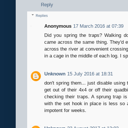
Reply
Replies
Anonymous
17 March 2016 at 07:39
Did you spring the traps? Walking do
came across the same thing. They'd ev
across the river at convenient crossing 
in a cage in the middle of each log. I s
Unknown
15 July 2016 at 18:31
don't spring them... just disable using
get out of their 4x4 or off their quadb
checking their traps. A sprung trap is
with the set hook in place is less so
impotent for weeks.