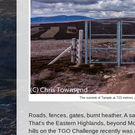
The summit of Tampie at 723 metres. 
Roads, fences, gates, burnt heather. A sa
That’s the Eastern Highlands, beyond M
hills on the TGO Challenge recently was