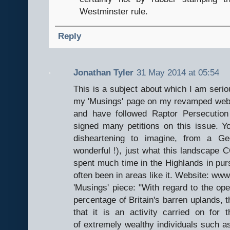
Westminster rule.
Reply
Jonathan Tyler
31 May 2014 at 05:54
This is a subject about which I am seriou
my 'Musings' page on my revamped webs
and have followed Raptor Persecutio
signed many petitions on this issue. You
disheartening to imagine, from a Geo
wonderful !), just what this landscape C
spent much time in the Highlands in pur
often been in areas like it. Website: www
'Musings' piece: "With regard to the op
percentage of Britain's barren uplands, 
that it is an activity carried on for t
of extremely wealthy individuals such as