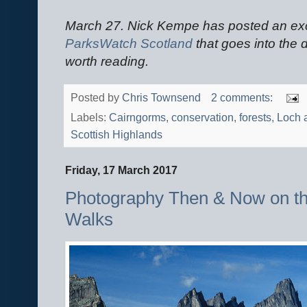
March 27. Nick Kempe has posted an exce
ParksWatch Scotland
that goes into the de
worth reading.
Posted by
Chris Townsend
2 comments:
Labels:
Cairngorms
,
conservation
,
forests
,
Loch a
Scottish Highlands
Friday, 17 March 2017
Photography Then & Now on t
Walks