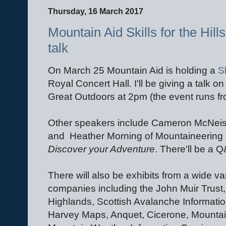
Thursday, 16 March 2017
Mountain Aid Skills for the Hill
talk
On March 25 Mountain Aid is holding a
Sk
Royal Concert Hall. I'll be giving a talk o
Great Outdoors at 2pm (the event runs f
Other speakers include Cameron McNei
and Heather Morning of Mountaineering
Discover your Adventure
. There'll be a Q
There will also be exhibits from a wide va
companies including the John Muir Trust
Highlands, Scottish Avalanche Informatio
Harvey Maps, Anquet, Cicerone, Mountain