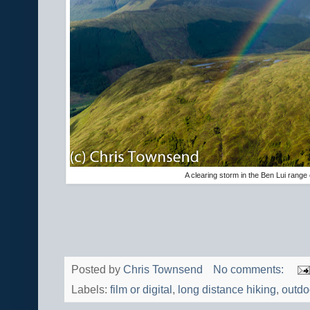
A clearing storm in the Ben Lui range
Posted by
Chris Townsend
No comments:
Labels:
film or digital
,
long distance hiking
,
outdo