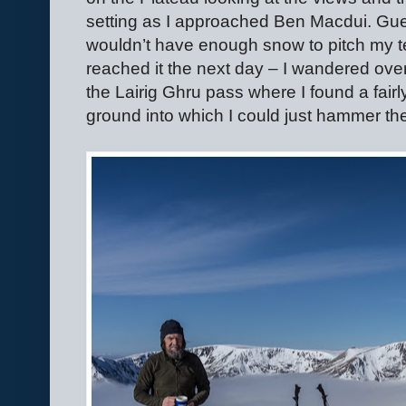
setting as I approached Ben Macdui. Gue
wouldn’t have enough snow to pitch my te
reached it the next day – I wandered over 
the Lairig Ghru pass where I found a fairl
ground into which I could just hammer th