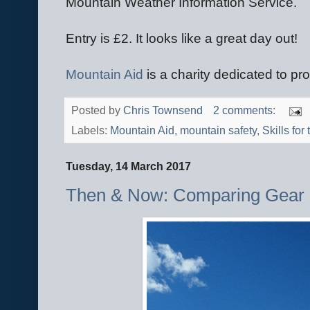
Mountain Weather Information Service.
Entry is £2. It looks like a great day out!
Mountain Aid
is a charity dedicated to pro
Posted by
Chris Townsend
2 comments:
Labels:
Mountain Aid
,
mountain safety
,
Skills for 
Tuesday, 14 March 2017
Then & Now: Comparing Gear 