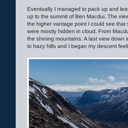
Eventually I managed to pack up and le
up to the summit of Ben Macdui. The vi
the higher vantage point I could see that
were mostly hidden in cloud. From Macdu
the shining mountains. A last view down i
to hazy hills and I began my descent feeli