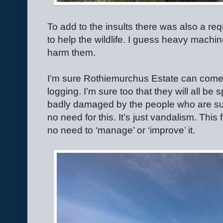
To add to the insults there was also a re
to help the wildlife. I guess heavy machin
harm them.
I’m sure Rothiemurchus Estate can come up
logging. I’m sure too that they will all be
badly damaged by the people who are sup
no need for this. It’s just vandalism. This 
no need to ‘manage’ or ‘improve’ it.