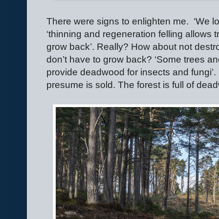
There were signs to enlighten me.
‘We lo
‘thinning and regeneration felling allows
grow back’. Really? How about not destroy
don’t have to grow back? ‘Some trees and 
provide deadwood for insects and fungi’. 
presume is sold. The forest is full of d