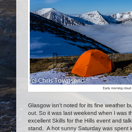
Early morning cloud
Glasgow isn’t noted for its fine weather b
out. So it was last weekend when I was th
excellent Skills for the Hills event and t
stand.
A hot sunny Saturday was spent ind