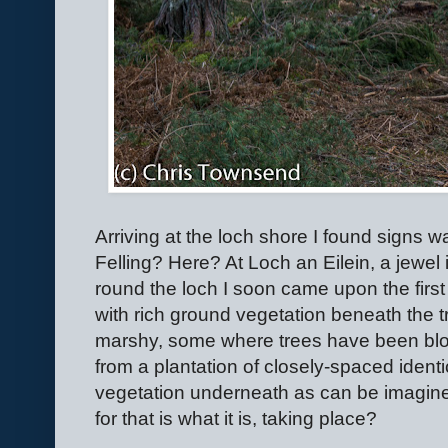
Arriving at the loch shore I found signs wa
Felling? Here? At Loch an Eilein, a jewel
round the loch I soon came upon the first c
with rich ground vegetation beneath the
marshy, some where trees have been blow
from a plantation of closely-spaced identi
vegetation underneath as can be imagined
for that is what it is, taking place?