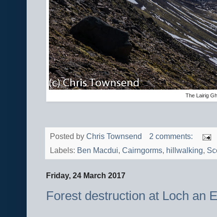
The Lairig G
Posted by
Chris Townsend
2 comments:
Labels:
Ben Macdui
,
Cairngorms
,
hillwalking
,
Sc
Friday, 24 March 2017
Forest destruction at Loch an Ei