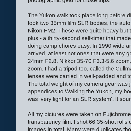
photographic gear for those trips.
The Yukon walk took place long before di
took two 35mm film SLR bodies, the aut
Nikon FM2. These were quite heavy but 
plus - a thirty-second self-timer that made
doing camp chores easy. In 1990 wide a
arrived, at least not ones that were any 
24mm F2.8, Nikkor 35-70 F3.3-5.6 zoom,
zoom. I had a tripod too, called the Cu
lenses were carried in well-padded and
The total weight of my camera gear was ju
appendices to Walking the Yukon, my book
was 'very light for an SLR system'. It so
All my pictures were taken on Fujichrom
transparency film. I shot 66 35-shot rolls
images in total. Many were duplicates tho