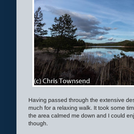
Having passed through the extensive deso
much for a relaxing walk. It took some tim
the area calmed me down and I could enjo
though.