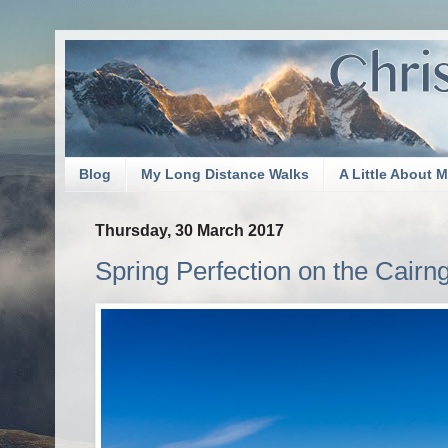
Blog
My Long Distance Walks
A Little About 
Thursday, 30 March 2017
Spring Perfection on the Cairn