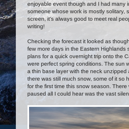
enjoyable event though and I had many i
someone whose work is mostly solitary, si
screen, it’s always good to meet real peo
writing!
Checking the forecast it looked as thoug
few more days in the Eastern Highlands
plans for a quick overnight trip onto the
were perfect spring conditions. The sun 
a thin base layer with the neck unzipped 
there was still much snow, some of it so 
for the first time this snow season. The
paused all I could hear was the vast sile