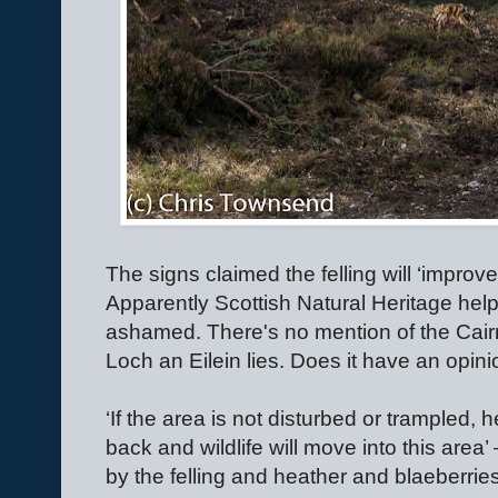
The signs claimed the felling will ‘improve’ t
Apparently Scottish Natural Heritage help
ashamed. There's no mention of the Cair
Loch an Eilein lies. Does it have an opin
‘If the area is not disturbed or trampled, 
back and wildlife will move into this area’
by the felling and heather and blaeberrie