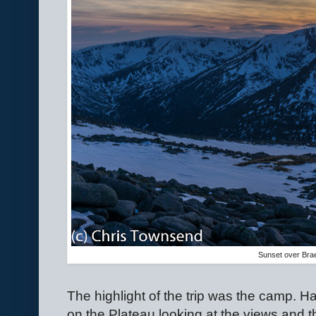
Sunset over Bra
The highlight of the trip was the camp. 
on the Plateau looking at the views and 