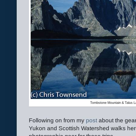
Tombstone Mountain & Talus La
Following on from my
post
about the gear
Yukon and Scottish Watershed walks he