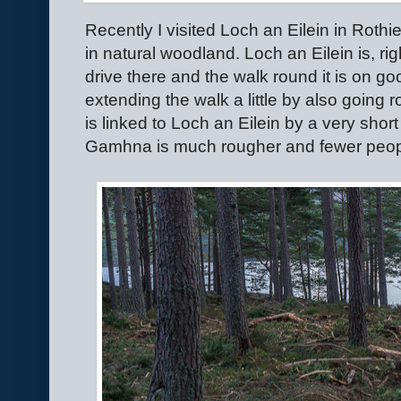
Recently I visited Loch an Eilein in Roth
in natural woodland. Loch an Eilein is, ri
drive there and the walk round it is on go
extending the walk a little by also goin
is linked to Loch an Eilein by a very sho
Gamhna is much rougher and fewer peopl