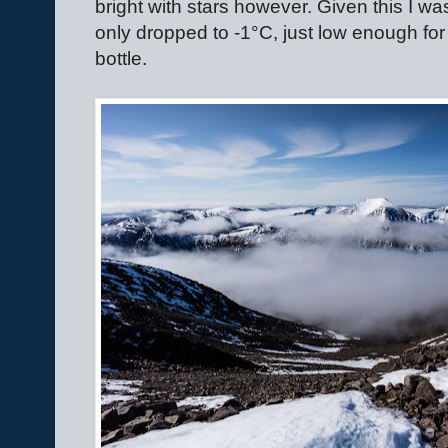
bright with stars however. Given this I wa
only dropped to -1
°
C, just low enough for
bottle.