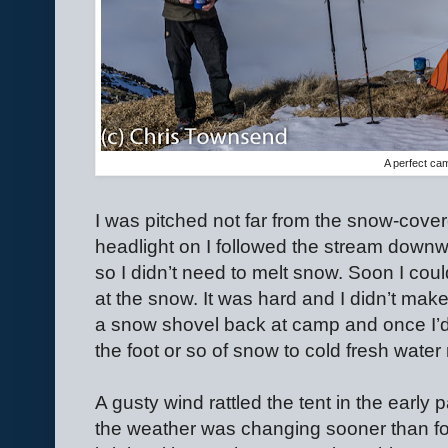
A perfect ca
I was pitched not far from the snow-cover
headlight on I followed the stream downw
so I didn’t need to melt snow. Soon I coul
at the snow. It was hard and I didn’t ma
a snow shovel back at camp and once I’d 
the foot or so of snow to cold fresh water 
A gusty wind rattled the tent in the early 
the weather was changing sooner than fo