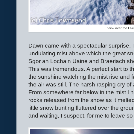
View over the Lai
Dawn came with a spectacular surprise. T
undulating mist above which the great sn
Sgor an Lochain Uaine and Braeriach shon
This was tremendous. A perfect start to t
the sunshine watching the mist rise and 
the air was still. The harsh rasping cry o
From somewhere far below in the mist I 
rocks released from the snow as it melted.
little snow bunting fluttered over the gro
and waiting, I suspect, for me to leave so