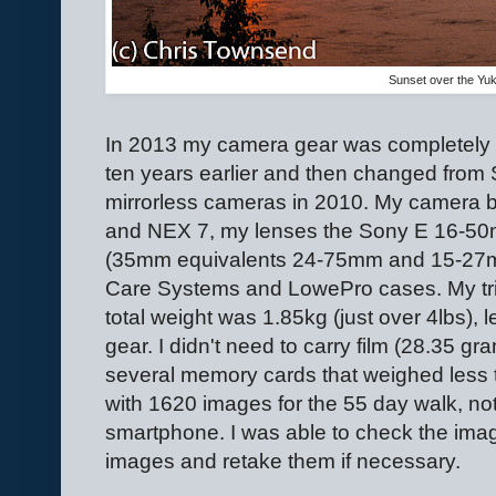
Sunset over the Yu
In 2013 my camera gear was completely dif
ten years earlier and then changed from S
mirrorless cameras in 2010. My camera
and NEX 7, my lenses the Sony E 16-5
(35mm equivalents 24-75mm and 15-27m
Care Systems and LowePro cases. My tr
total weight was 1.85kg (just over 4lbs), l
gear. I didn't need to carry film (28.35 gra
several memory cards that weighed less th
with 1620 images for the 55 day walk, not
smartphone. I was able to check the ima
images and retake them if necessary.