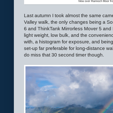
View over Rannoch Moor fr
Last autumn I took almost the same cam
Valley walk, the only changes being a S
6 and ThinkTank Mirrorless Mover 5 and 
light weight, low bulk, and the convenience
with, a histogram for exposure, and bein
set-up far preferable for long-distance wa
do miss that 30 second timer though.