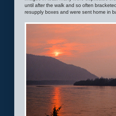
until after the walk and so often bracket
resupply boxes and were sent home in ba