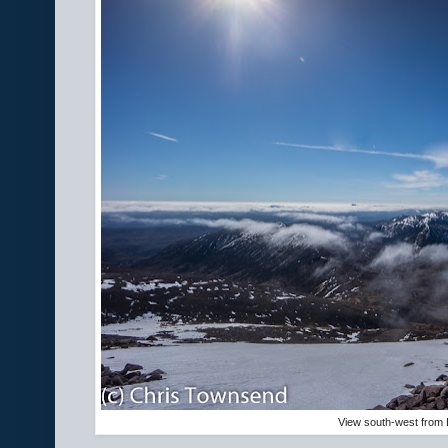
View south-west from